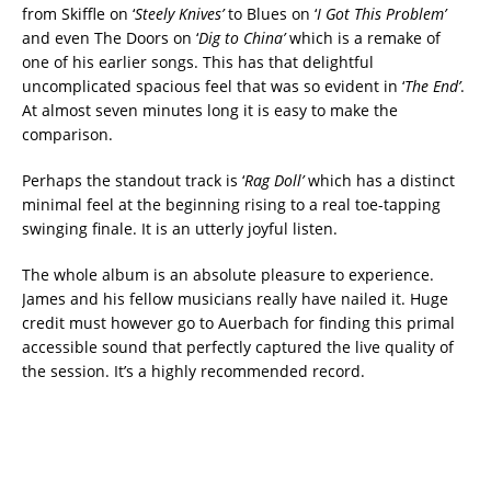
from Skiffle on ‘
Steely Knives’
to Blues on ‘
I Got This Problem’
and even The Doors on ‘
Dig to China’
which is a remake of
one of his earlier songs. This has that delightful
uncomplicated spacious feel that was so evident in ‘
The End’
.
At almost seven minutes long it is easy to make the
comparison.
Perhaps the standout track is ‘
Rag Doll’
which has a distinct
minimal feel at the beginning rising to a real toe-tapping
swinging finale. It is an utterly joyful listen.
The whole album is an absolute pleasure to experience.
James and his fellow musicians really have nailed it. Huge
credit must however go to Auerbach for finding this primal
accessible sound that perfectly captured the live quality of
the session. It’s a highly recommended record.