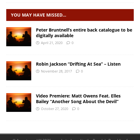
YOU MAY HAVE MISSED…
Peter Bruntnell’s entire back catalogue to be
digitally available
April 21, 2020
0
Robin Jackson “Drifting At Sea” – Listen
November 28, 2017
0
Video Premiere: Matt Owens Feat. Elles
Bailey “Another Song About the Devil”
October 27, 2020
0