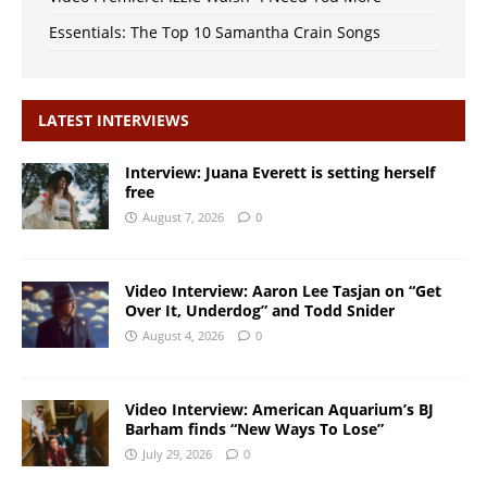
Essentials: The Top 10 Samantha Crain Songs
LATEST INTERVIEWS
Interview: Juana Everett is setting herself
free
August 7, 2026
0
Video Interview: Aaron Lee Tasjan on “Get
Over It, Underdog” and Todd Snider
August 4, 2026
0
Video Interview: American Aquarium’s BJ
Barham finds “New Ways To Lose”
July 29, 2026
0