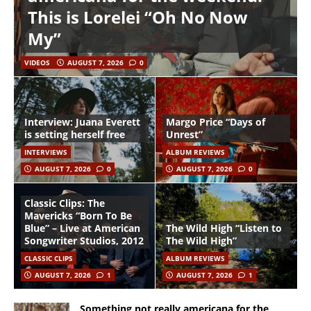
This is Lorelei “Oh No Now
My”
VIDEOS
AUGUST 7, 2026
0
Interview: Juana Everett
Margo Price “Days of
is setting herself free
Unrest”
INTERVIEWS
ALBUM REVIEWS
AUGUST 7, 2026
0
AUGUST 7, 2026
0
Classic Clips: The
Mavericks “Born To Be
Blue” – Live at American
The Wild High “Listen to
Songwriter Studios, 2012
The Wild High”
CLASSIC CLIPS
ALBUM REVIEWS
AUGUST 7, 2026
1
AUGUST 7, 2026
1
Something not really americana for the