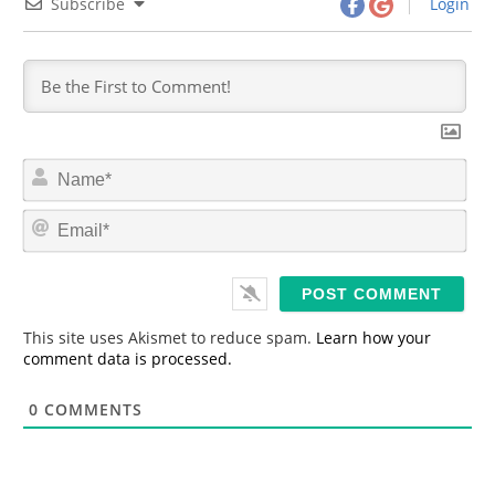
Subscribe
Login
N
a
m
E
e
m
*
a
i
l
*
This site uses Akismet to reduce spam.
Learn how your
comment data is processed.
0
COMMENTS