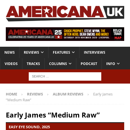
NEWS
REVIEWS
FEATURES
INTERVIEWS
VIDEOS
TRACKS
COLUMNS
PODCAST
INFO
HOME
REVIEWS
ALBUM REVIEWS
Early James
“Medium Raw”
Early James “Medium Raw”
EASY EYE SOUND, 2025