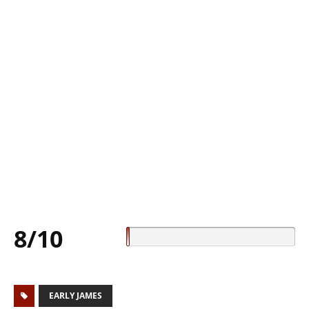
8/10
EARLY JAMES