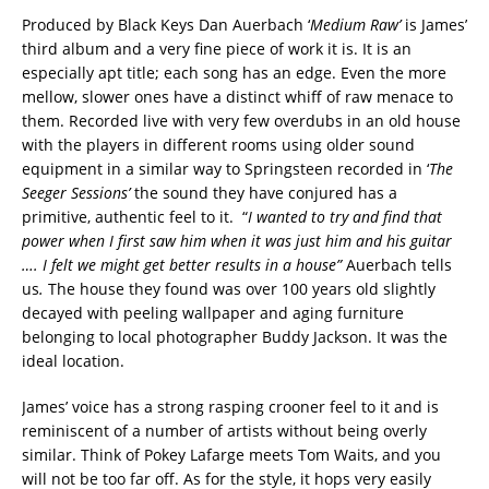
Produced by Black Keys Dan Auerbach ‘
Medium Raw’
is James’
third album and a very fine piece of work it is. It is an
especially apt title; each song has an edge. Even the more
mellow, slower ones have a distinct whiff of raw menace to
them. Recorded live with very few overdubs in an old house
with the players in different rooms using older sound
equipment in a similar way to Springsteen recorded in ‘
The
Seeger Sessions’
the sound they have conjured has a
primitive, authentic feel to it. “
I wanted to try and find that
power when I first saw him when it was just him and his guitar
…. I felt we might get better results in a house”
Auerbach tells
us
.
The house they found was over 100 years old slightly
decayed with peeling wallpaper and aging furniture
belonging to local photographer Buddy Jackson. It was the
ideal location.
James’ voice has a strong rasping crooner feel to it and is
reminiscent of a number of artists without being overly
similar. Think of Pokey Lafarge meets Tom Waits, and you
will not be too far off. As for the style, it hops very easily