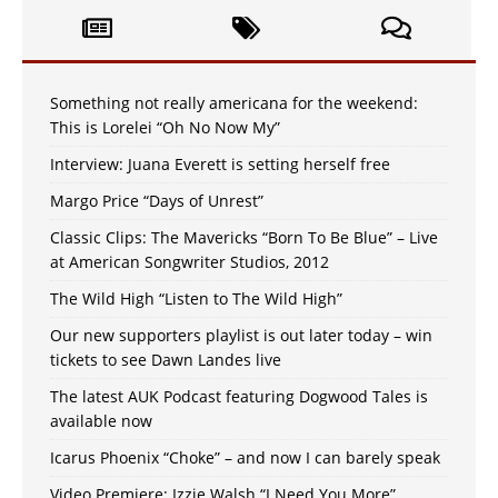
Something not really americana for the weekend:
This is Lorelei “Oh No Now My”
Interview: Juana Everett is setting herself free
Margo Price “Days of Unrest”
Classic Clips: The Mavericks “Born To Be Blue” – Live
at American Songwriter Studios, 2012
The Wild High “Listen to The Wild High”
Our new supporters playlist is out later today – win
tickets to see Dawn Landes live
The latest AUK Podcast featuring Dogwood Tales is
available now
Icarus Phoenix “Choke” – and now I can barely speak
Video Premiere: Izzie Walsh “I Need You More”