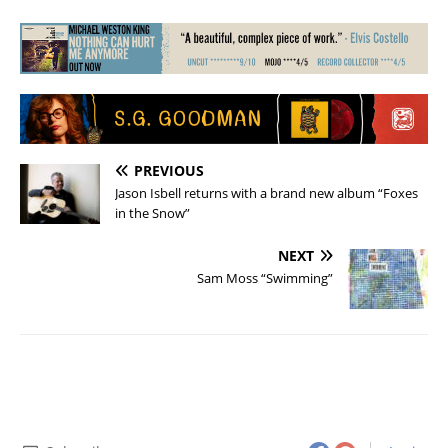
PREVIOUS
Jason Isbell returns with a brand new album “Foxes
in the Snow”
NEXT
Sam Moss “Swimming”