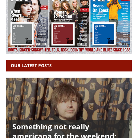
OUR LATEST POSTS
Something not really
americana for the weekend: