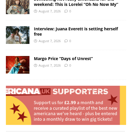
weekend: This is Lorelei “Oh No Now My”
August 7, 2026
0
Interview: Juana Everett is setting herself
free
August 7, 2026
0
Margo Price “Days of Unrest”
August 7, 2026
0