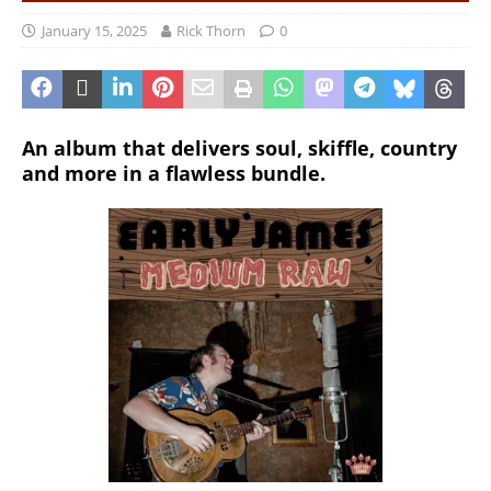
January 15, 2025
Rick Thorn
0
An album that delivers soul, skiffle, country
and more in a flawless bundle.