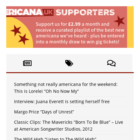
Something not really americana for the weekend:
This is Lorelei “Oh No Now My”
Interview: Juana Everett is setting herself free
Margo Price “Days of Unrest”
Classic Clips: The Mavericks “Born To Be Blue” – Live
at American Songwriter Studios, 2012
The Wild High “Listen to The Wild High”