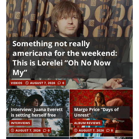
Something not really
americana for the weekend:
This is Lorelei “Oh No Now
My”
VIDEOS
AUGUST 7, 2026
0
Interview: Juana Everett
Margo Price “Days of
is setting herself free
Unrest”
INTERVIEWS
ALBUM REVIEWS
AUGUST 7, 2026
0
AUGUST 7, 2026
0