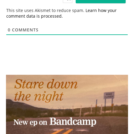
l
*
This site uses Akismet to reduce spam.
Learn how your
comment data is processed.
0
COMMENTS