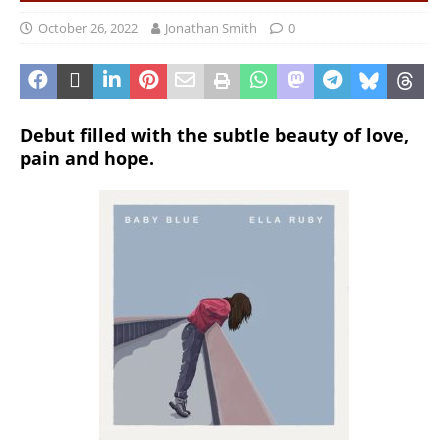
October 26, 2022
Jonathan Smith
0
Debut filled with the subtle beauty of love,
pain and hope.