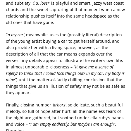
and subtlety.
‘l.a. lover’
is playful and smart, jazzy west coast
chords and the sweet capturing of that moment when a new
relationship pushes itself into the same headspace as the
old ones that have gone.
‘in my car’
, meanwhile, uses the (possibly literal) description
of the young artist buying a car to get herself around, and
also provide her with a living space; however, as the
description of all that the car means expands over the
verses, tiny details appear to illustrate the writer’s own life,
in almost unbearable
closeness –
“it gave me a sense of
safety/ to think that I could lock things out/ in my car, my body is
mine”
; until the matter-of-factly chilling conclusion, that the
things that give us an illusion of safety may not be as safe as
they appear.
Finally, closing number
‘arbors’
, so delicate, such a beautiful
melody, so full of hope after hurt; all the nameless fears of
the night are gathered, but soothed under ella ruby’s hands
and voice –
“I am empty endlessly, but maybe I am enough”.
Stunning.