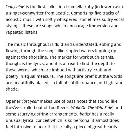
‘baby blue’
is the first collection from ella ruby (in lower case),
a singer-songwriter from Seattle. Comprising five tracks of
acoustic music with softly whispered, sometimes sultry vocal
stylings, these are songs which encourage immersion and
repeated listens.
The music throughout is fluid and understated, ebbing and
flowing through the songs like rippled waters lapping up
against the shoreline. The marker for work such as this,
though, is the lyrics; and it is a treat to find the depth to
these words, which are imbued with artistry, craft and
poetry in equal measure. The songs are brief but the words
are beautifully placed, so full of subtle nuance and light and
shade.
Opener
‘last year’
makes use of bass notes that sound like
they’ve strolled out of Lou Reed’s
‘Walk On The Wild Side’,
and
some scurrying string arrangements.
‘baths’
has a really
unusual lyrical conceit which is so personal it almost does
feel intrusive to hear it. It is really a piece of great beauty