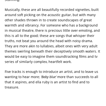
Musically, these are all beautifully recorded vignettes, built
around soft picking on the acoustic guitar, but with many
other shades thrown in to create soundscapes of great
warmth and vibrancy. For someone who has a background
in musical theatre, there is precious little over-emoting, and
this is all to the good; these are songs that whisper their
truths, not beat you around the head with noisy drama.
They are more akin to lullabies, albeit ones with very adult
themes swirling beneath their deceptively smooth waters. It
would be easy to imagine them soundtracking films and tv
series of similarly complex, heartfelt work.
Five tracks is enough to introduce an artist, and to leave us
wanting to hear more;
‘Baby blue’
more than succeeds to all
that it aspires, and ella ruby is an artist to find and to
treasure.