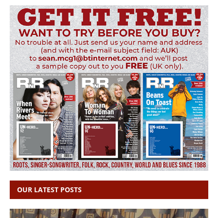
OUR LATEST POSTS