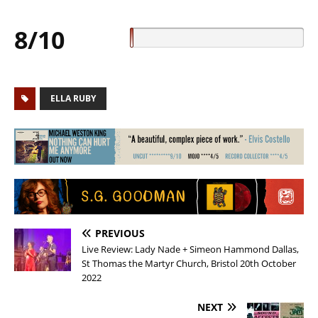
8/10
ELLA RUBY
PREVIOUS
Live Review: Lady Nade + Simeon Hammond Dallas,
St Thomas the Martyr Church, Bristol 20th October
2022
NEXT