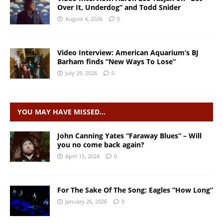
Over It, Underdog” and Todd Snider
August 4, 2026
0
Video Interview: American Aquarium’s BJ
Barham finds “New Ways To Lose”
July 29, 2026
0
YOU MAY HAVE MISSED…
John Canning Yates “Faraway Blues” – Will
you no come back again?
April 15, 2024
0
For The Sake Of The Song: Eagles “How Long”
January 26, 2026
0