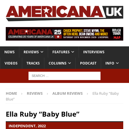
NEWS
REVIEWS
FEATURES
INTERVIEWS
VIDEOS
TRACKS
COLUMNS
PODCAST
INFO
HOME
REVIEWS
ALBUM REVIEWS
Ella Ruby “Baby
Blue”
Ella Ruby “Baby Blue”
INDEPENDENT, 2022