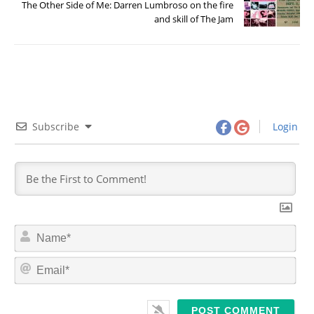
The Other Side of Me: Darren Lumbroso on the fire
and skill of The Jam
Subscribe
Login
N
a
m
E
e
m
*
a
i