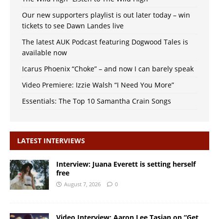
Our new supporters playlist is out later today – win
tickets to see Dawn Landes live
The latest AUK Podcast featuring Dogwood Tales is
available now
Icarus Phoenix “Choke” – and now I can barely speak
Video Premiere: Izzie Walsh “I Need You More”
Essentials: The Top 10 Samantha Crain Songs
LATEST INTERVIEWS
Interview: Juana Everett is setting herself
free
August 7, 2026
0
Video Interview: Aaron Lee Tasjan on “Get