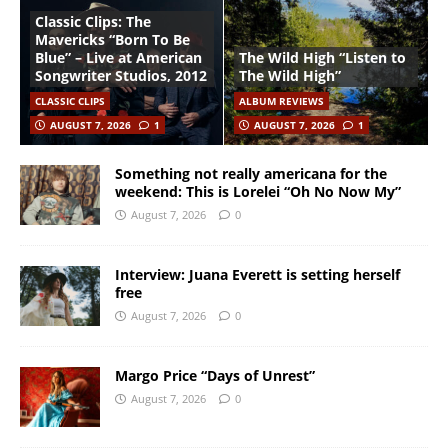
Classic Clips: The
Mavericks “Born To Be
Blue” – Live at American
The Wild High “Listen to
Songwriter Studios, 2012
The Wild High”
CLASSIC CLIPS
ALBUM REVIEWS
AUGUST 7, 2026
1
AUGUST 7, 2026
1
Something not really americana for the
weekend: This is Lorelei “Oh No Now My”
August 7, 2026
0
Interview: Juana Everett is setting herself
free
August 7, 2026
0
Margo Price “Days of Unrest”
August 7, 2026
0