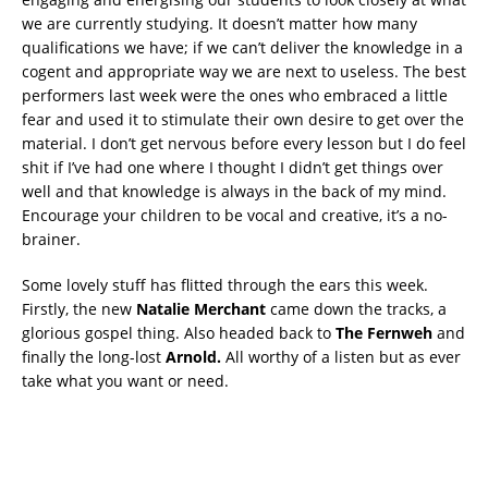
we are currently studying. It doesn’t matter how many
qualifications we have; if we can’t deliver the knowledge in a
cogent and appropriate way we are next to useless. The best
performers last week were the ones who embraced a little
fear and used it to stimulate their own desire to get over the
material. I don’t get nervous before every lesson but I do feel
shit if I’ve had one where I thought I didn’t get things over
well and that knowledge is always in the back of my mind.
Encourage your children to be vocal and creative, it’s a no-
brainer.
Some lovely stuff has flitted through the ears this week.
Firstly, the new
Natalie Merchant
came down the tracks, a
glorious gospel thing. Also headed back to
The Fernweh
and
finally the long-lost
Arnold.
All worthy of a listen but as ever
take what you want or need.