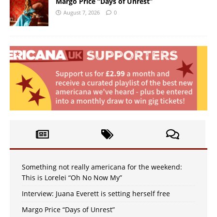
Margo Price “Days of Unrest”
August 7, 2026
0
Something not really americana for the weekend:
This is Lorelei “Oh No Now My”
Interview: Juana Everett is setting herself free
Margo Price “Days of Unrest”