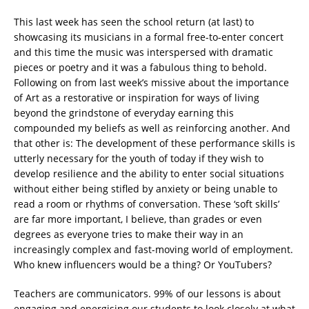
This last week has seen the school return (at last) to
showcasing its musicians in a formal free-to-enter concert
and this time the music was interspersed with dramatic
pieces or poetry and it was a fabulous thing to behold.
Following on from last week’s missive about the importance
of Art as a restorative or inspiration for ways of living
beyond the grindstone of everyday earning this
compounded my beliefs as well as reinforcing another. And
that other is: The development of these performance skills is
utterly necessary for the youth of today if they wish to
develop resilience and the ability to enter social situations
without either being stifled by anxiety or being unable to
read a room or rhythms of conversation. These ‘soft skills’
are far more important, I believe, than grades or even
degrees as everyone tries to make their way in an
increasingly complex and fast-moving world of employment.
Who knew influencers would be a thing? Or YouTubers?
Teachers are communicators. 99% of our lessons is about
engaging and energising our students to look closely at what