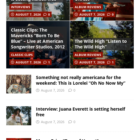
INTERVIEWS
ALBUM REVIEWS
AUGUST 7, 2026
0
AUGUST 7, 2026
0
Classic Clips: The
Mavericks “Born To Be
Blue” – Live at American
The Wild High “Listen to
Songwriter Studios, 2012
The Wild High”
CLASSIC CLIPS
ALBUM REVIEWS
AUGUST 7, 2026
1
AUGUST 7, 2026
1
Something not really americana for the
weekend: This is Lorelei “Oh No Now My”
August 7, 2026
0
Interview: Juana Everett is setting herself
free
August 7, 2026
0