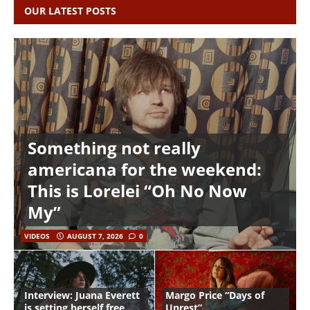
OUR LATEST POSTS
Something not really
americana for the weekend:
This is Lorelei “Oh No Now
My”
VIDEOS
AUGUST 7, 2026
0
Interview: Juana Everett
Margo Price “Days of
is setting herself free
Unrest”