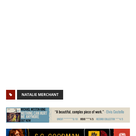
NATALIE MERCHANT