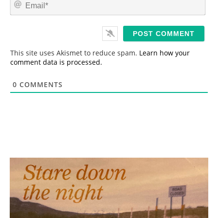
E
e
m
*
a
i
l
*
This site uses Akismet to reduce spam.
Learn how your
comment data is processed.
0
COMMENTS