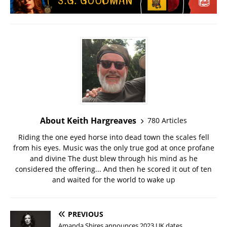
About Keith Hargreaves
780 Articles
Riding the one eyed horse into dead town the scales fell
from his eyes. Music was the only true god at once profane
and divine The dust blew through his mind as he
considered the offering... And then he scored it out of ten
and waited for the world to wake up
PREVIOUS
Amanda Shires announces 2023 UK dates