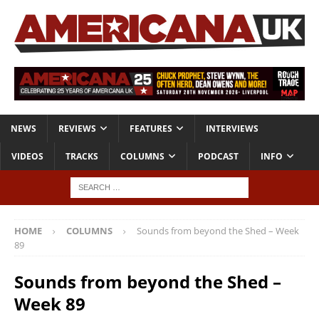
NEWS
REVIEWS
FEATURES
INTERVIEWS
VIDEOS
TRACKS
COLUMNS
PODCAST
INFO
HOME
COLUMNS
Sounds from beyond the Shed – Week
89
Sounds from beyond the Shed –
Week 89