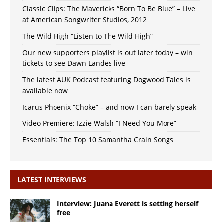
Classic Clips: The Mavericks “Born To Be Blue” – Live
at American Songwriter Studios, 2012
The Wild High “Listen to The Wild High”
Our new supporters playlist is out later today – win
tickets to see Dawn Landes live
The latest AUK Podcast featuring Dogwood Tales is
available now
Icarus Phoenix “Choke” – and now I can barely speak
Video Premiere: Izzie Walsh “I Need You More”
Essentials: The Top 10 Samantha Crain Songs
LATEST INTERVIEWS
Interview: Juana Everett is setting herself
free