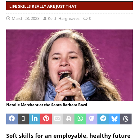
LIFE SKILLS REALLY ARE JUST THAT
March 23, 2023
Keith Hargreaves
0
Natalie Merchant at the Santa Barbara Bowl
Soft skills for an employable, healthy future