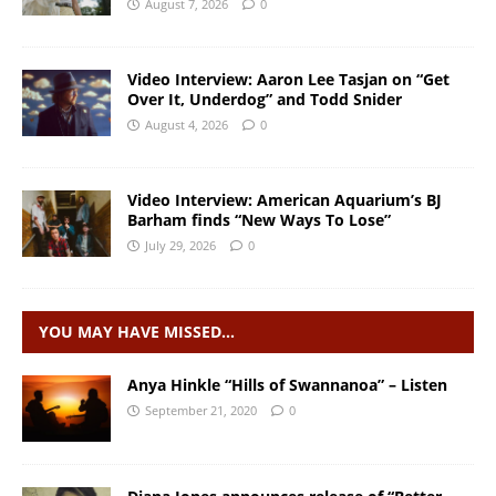
August 7, 2026
0
Video Interview: Aaron Lee Tasjan on “Get
Over It, Underdog” and Todd Snider
August 4, 2026
0
Video Interview: American Aquarium’s BJ
Barham finds “New Ways To Lose”
July 29, 2026
0
YOU MAY HAVE MISSED…
Anya Hinkle “Hills of Swannanoa” – Listen
September 21, 2020
0