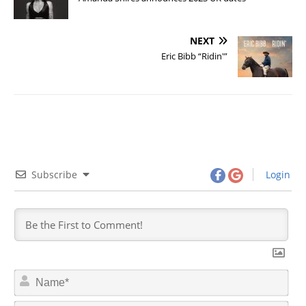
NEXT
Eric Bibb “Ridin'”
Subscribe
Login
N
a
m