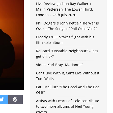
Live Review: Joshua Ray Walker +
Malin Pettersen, The Lower Third,
London – 28th July 2026
Phil Odgers & John Kettle “The War is
Over – The Songs of Phil Ochs Vol 2”
Freddy Trujillo takes flight with his
fifth solo album
Railcard “Unstable Neighbour” – let’s
get on, ok?
Video: Karl Bray “Marianne”
Can’t Live With It, Can’t Live Without It:
Tom Waits
Paul McClure “The Good And The Bad
Of It”
Artists with Hearts of Gold contribute
to two more albums of Neil Young
covers