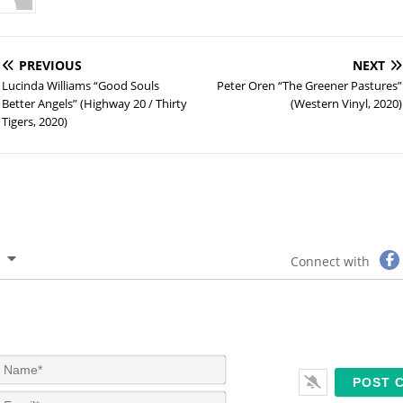
PREVIOUS
NEXT
Lucinda Williams “Good Souls
Peter Oren “The Greener Pastures”
Better Angels” (Highway 20 / Thirty
(Western Vinyl, 2020)
Tigers, 2020)
Connect with
N
a
m
E