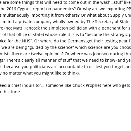
 are some things that will need to come out in the wash…stuff lik
the 2016 Cygnus report on pandemics? Or why are we exporting PP
 simultaneously importing it from others? Or what about Supply Ch
Limited a private company wholly owned by The Secretary of State 
re (not Matt Hancock the simpleton politician with a penchant for 
 of that office of state) whose role it is is to “become the strategi
oice for the NHS”. Or where do the Germans get their testing gear
if we are being “guided by the science” which science are you choos
ntists there are twelve opinions? Or where was Johnson during those
? There’s clearly all manner of stuff that we need to know (and ye
t because you politicians are accountable to us, lest you forget, a
 no matter what you might like to think).
ed a chief inquisitor… someone like Chuck Prophet here who gets 
 this tune.