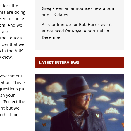
n lock the
Greg Freeman announces new album
nia are doing
and UK dates
ocked because
All-star line-up for Bob Harris event
hem. And we
announced for Royal Albert Hall in
me of
December
The Editor’s
inder that we
is in the AUK
y’know,
LATEST INTERVIEWS
 Government
ation. This is
 questions put
ash your
 “Protect the
ent but we
rchist fools