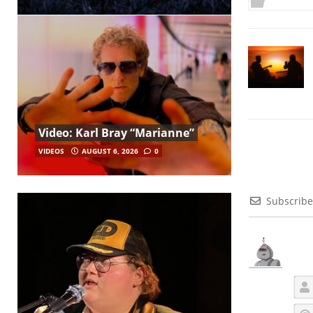
Video: Karl Bray “Marianne”
VIDEOS
AUGUST 6, 2026
0
Subscribe