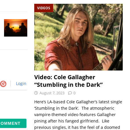
VIDEOS
Video: Cole Gallagher
“Stumbling in the Dark”
Login
August 7, 2023
0
Here’s LA-based Cole Gallagher’s latest single
‘Stumbling in the Dark’. The atmospheric
vampire-themed video features Gallagher
pining after his fanged girlfriend. Like
previous singles, it has the feel of a doomed