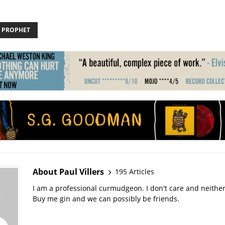
 PROPHET
About Paul Villers
195 Articles
I am a professional curmudgeon. I don't care and neithe
Buy me gin and we can possibly be friends.