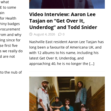
e what
E to some
ain
Video Interview: Aaron Lee
for Health
Tasjan on “Get Over It,
shiny badges
Underdog” and Todd Snider
c procurement
August 4, 2026
0
 from and why
ing since for
Nashville East resident Aaron Lee Tasjan has
 first five
long been a favourite of Americana UK, and
s we really do
with 12 albums to his name, including his
nd are not
latest Get Over It, Underdog, and
approaching 40, he is no longer the
[…]
to the nub of