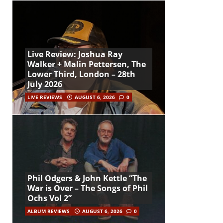
Live Review: Joshua Ray
Walker + Malin Pettersen, The
Lower Third, London – 28th
July 2026
LIVE REVIEWS
AUGUST 6, 2026
0
Phil Odgers & John Kettle “The
War is Over – The Songs of Phil
Ochs Vol 2”
ALBUM REVIEWS
AUGUST 6, 2026
0