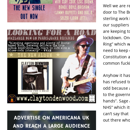
Well we are r
door to The B
sterling work 
our suppliers
are keeping to
lockdown. One 
Ring” which w
need to keep o
Constitution a
common fucki
Anyhow it has
has refused to
odd because a 
to the govern
hands”. Sage a
NHS” which it
can’t say that
out there who 