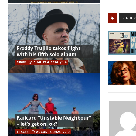
CHUCK
Freddy Trujillo takes flight
with his fifth solo album
NEWS
AUGUST 6, 2026
0
Railcard “Unstable Neighbour”
– let’s get on, ok?
TRACKS
AUGUST 6, 2026
0