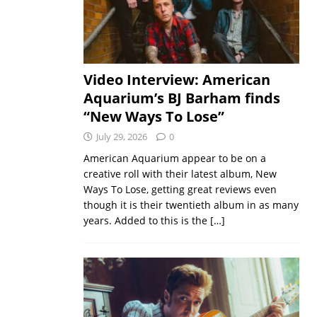
Video Interview: American
Aquarium’s BJ Barham finds
“New Ways To Lose”
July 29, 2026
0
American Aquarium appear to be on a
creative roll with their latest album, New
Ways To Lose, getting great reviews even
though it is their twentieth album in as many
years. Added to this is the
[…]