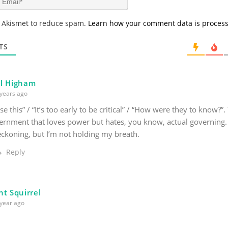
e
m
*
a
s Akismet to reduce spam.
Learn how your comment data is proces
i
l
*
TS
l Higham
years ago
ise this” / “It’s too early to be critical” / “How were they to know?”
ernment that loves power but hates, you know, actual governing.
reckoning, but I’m not holding my breath.
Reply
nt Squirrel
year ago