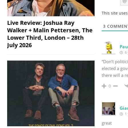
This site use
Live Review: Joshua Ray
3
COMMEN
Walker + Malin Pettersen, The
Lower Third, London – 28th
July 2026
Pau
6 
“Don’t politic
elected a gov
there will a 
0
Gia
1 
great