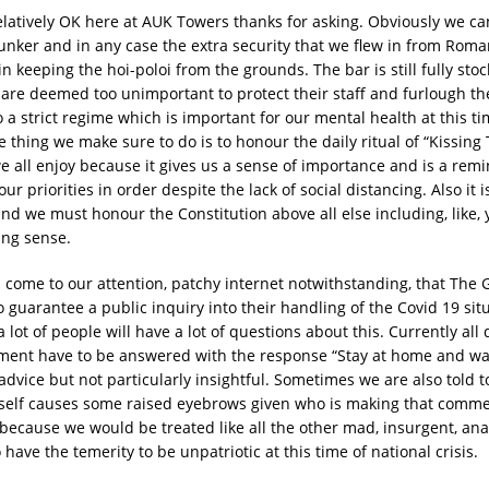
elatively OK here at AUK Towers thanks for asking. Obviously we ca
unker and in any case the extra security that we flew in from Roma
in keeping the hoi-poloi from the grounds. The bar is still fully st
 are deemed too unimportant to protect their staff and furlough t
 a strict regime which is important for our mental health at this ti
thing we make sure to do is to honour the daily ritual of “Kissing 
e all enjoy because it gives us a sense of importance and is a rem
ur priorities in order despite the lack of social distancing. Also it 
nd we must honour the Constitution above all else including, like, 
ng sense.
 come to our attention, patchy internet notwithstanding, that The
 guarantee a public inquiry into their handling of the Covid 19 situ
lot of people will have a lot of questions about this. Currently all
ment have to be answered with the response “Stay at home and w
dvice but not particularly insightful. Sometimes we are also told to
self causes some raised eyebrows given who is making that comm
 because we would be treated like all the other mad, insurgent, ana
have the temerity to be unpatriotic at this time of national crisis.