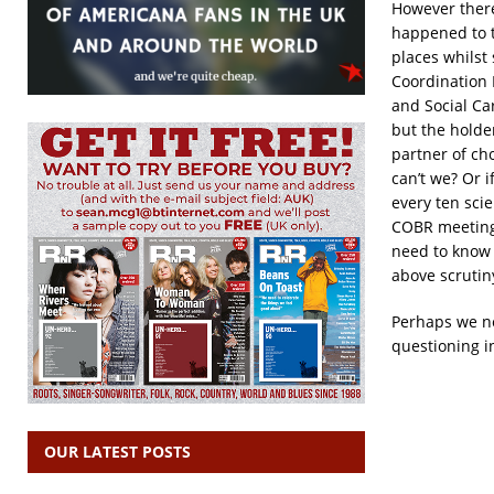
However there
happened to 
places whilst
Coordination 
and Social Ca
but the holder
partner of ch
can’t we? Or 
every ten scie
COBR meetings
need to know i
above scrutiny
Perhaps we ne
questioning in
OUR LATEST POSTS