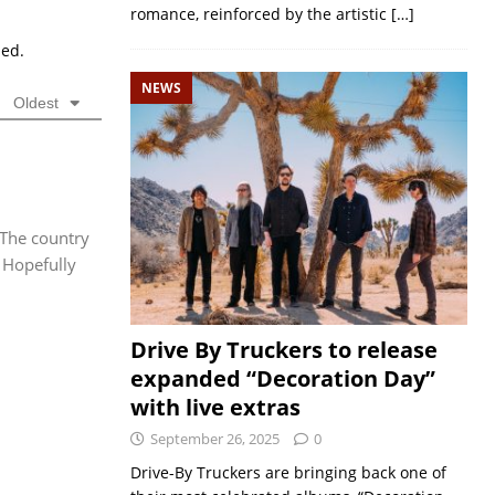
romance, reinforced by the artistic
[…]
sed.
NEWS
Oldest
. The country
 Hopefully
Drive By Truckers to release
expanded “Decoration Day”
with live extras
September 26, 2025
0
Drive-By Truckers are bringing back one of