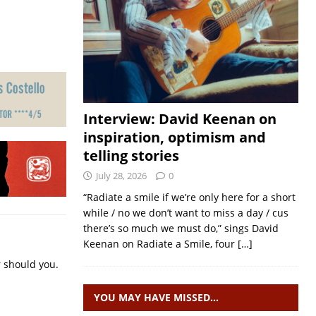
Interview: David Keenan on
inspiration, optimism and
telling stories
July 28, 2026
0
“Radiate a smile if we’re only here for a short
while / no we don’t want to miss a day / cus
there’s so much we must do,” sings David
Keenan on Radiate a Smile, four
[…]
r should you.
YOU MAY HAVE MISSED…