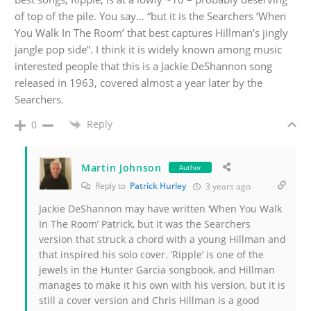
of top of the pile. You say… “but it is the Searchers ‘When
You Walk In The Room’ that best captures Hillman’s jingly
jangle pop side”. I think it is widely known among music
interested people that this is a Jackie DeShannon song
released in 1963, covered almost a year later by the
Searchers.
Reply
0
Martin Johnson
Author
Reply to
Patrick Hurley
3 years ago
Jackie DeShannon may have written ‘When You Walk
In The Room’ Patrick, but it was the Searchers
version that struck a chord with a young Hillman and
that inspired his solo cover. ‘Ripple’ is one of the
jewels in the Hunter Garcia songbook, and Hillman
manages to make it his own with his version, but it is
still a cover version and Chris Hillman is a good