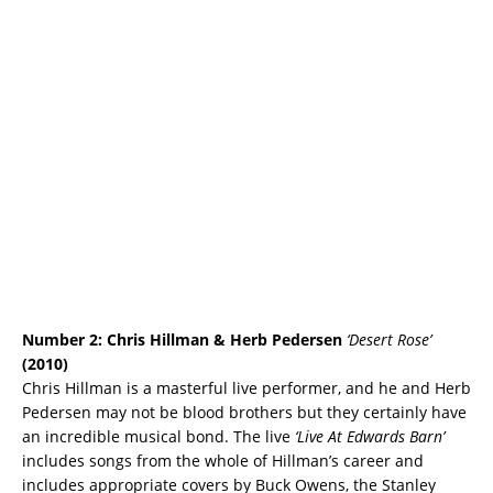
Number 2:
Chris Hillman & Herb Pedersen
‘Desert Rose’
(2010)
Chris Hillman is a masterful live performer, and he and Herb
Pedersen may not be blood brothers but they certainly have
an incredible musical bond. The live
‘Live At Edwards Barn’
includes songs from the whole of Hillman’s career and
includes appropriate covers by Buck Owens, the Stanley