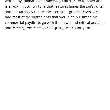
written by Hillman and
Crawdaddy
Editor Peter Knobler and
is a rocking country tune that features James Burton’s guitar
and Buckaroo Jay Dee Maness on steel guitar.
‘Desert Rose’
had most of the ingredients that would help Hillman hit
commercial paydirt to go with the newfound critical acclaim,
and
‘Running The Roadblocks’
is just great country rock.