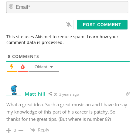
m
E
e
m
*
a
i
l
*
This site uses Akismet to reduce spam.
Learn how your
comment data is processed.
8
COMMENTS
Oldest
Matt hill
3 years ago
What a great idea. Such a great musician and I have to say
my knowledge of this part of his career is patchy. So
thanks for the great tips. (But where is number 8?)
Reply
0