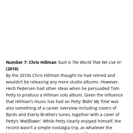
Number 7: Chris Hillman
‘Such Is The World That We Live In’
(2010)
By the 2010s Chris Hillman thought he had retired and
wouldn’t be releasing any more studio albums. However,
Herb Pedersen had other ideas when he persuaded Tom
Petty to produce a Hillman solo album. Given the influence
that Hillman’s music has had on Petty
‘Bidin’ My Time’
was
also something of a career overview including covers of
Byrds and Everly Brothers tunes, together with a cover of
Petty’s
‘Wallflower’
. While Petty clearly enjoyed himself, the
record wasn’t a simple nostalgia trip, as whatever the