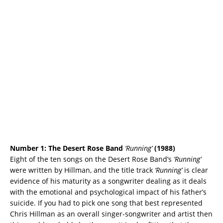
Number 1:
The Desert Rose Band
‘Running’
(1988)
Eight of the ten songs on the Desert Rose Band’s
‘Running’
were written by Hillman, and the title track
‘Running’
is clear
evidence of his maturity as a songwriter dealing as it deals
with the emotional and psychological impact of his father’s
suicide. If you had to pick one song that best represented
Chris Hillman as an overall singer-songwriter and artist then