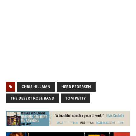
CHRIS HILLMAN
HERB PEDERSEN
THE DESERT ROSE BAND
TOM PETTY