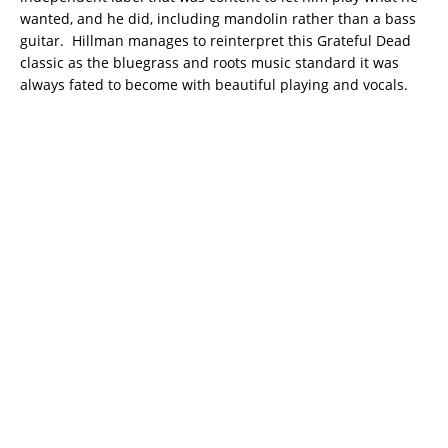
wanted, and he did, including mandolin rather than a bass
guitar. Hillman manages to reinterpret this Grateful Dead
classic as the bluegrass and roots music standard it was
always fated to become with beautiful playing and vocals.