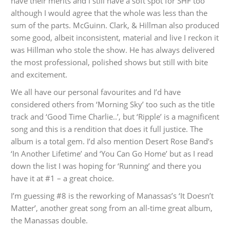
have their merits and I still have a soft spot for SHF too
although I would agree that the whole was less than the
sum of the parts. McGuinn. Clark, & Hillman also produced
some good, albeit inconsistent, material and live I reckon it
was Hillman who stole the show. He has always delivered
the most professional, polished shows but still with bite
and excitement.
We all have our personal favourites and I’d have
considered others from ‘Morning Sky’ too such as the title
track and ‘Good Time Charlie..’, but ‘Ripple’ is a magnificent
song and this is a rendition that does it full justice. The
album is a total gem. I’d also mention Desert Rose Band’s
‘In Another Lifetime’ and ‘You Can Go Home’ but as I read
down the list I was hoping for ‘Running’ and there you
have it at #1 – a great choice.
I’m guessing #8 is the reworking of Manassas’s ‘It Doesn’t
Matter’, another great song from an all-time great album,
the Manassas double.