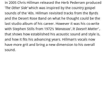
In 2005 Chris Hillman released the Herb Pedersen produced
‘The Other Side’
which was inspired by the country gospel
sounds of the ‘40s. Hillman revisited tracks from the Byrds
and the Desert Rose Band on what he thought could be the
last studio album of his career. However it was his co-write
with Stephen Stills from 1972’s
‘Manassas’ ,‘It Doesn’t Matter’ ,
that shows how established his acoustic sound and style is,
and how it fits his advancing years. Hillman’s vocals now
have more grit and bring a new dimension to his overall
sound.