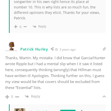
songwriter in his own right hence its place at
number 10. This is why lists are so much fun, the
different opinions they elicit. Thanks for your views,
Patrick.
Reply
0
Patrick Hurley
3 years ago
Thanks, Martin. My mistake. I did know that Garcia/Hunter
wrote Ripple but I had a mental slip when I it saw it listed
here, consequently thinking (wrongly) that Hillman must
have written it! Apologies. Thinking further on this, I guess
my view would be that covers should be excluded from
these “Essential” lists.
Reply
0