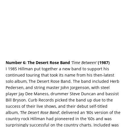
Number 6: The Desert Rose Band
‘Time Between’
(1987)
I 1985 Hillman put together a new band to support his
continued touring that took its name from his then-latest
solo album, The Desert Rose Band. The band included Herb
Pedersen, and string master John Jorgenson, with steel
player Jay Dee Maness, drummer Steve Duncan and bassist
Bill Bryson. Curb Records picked the band up due to the
success of their live shows, and their debut self-titled
album,
‘The Desert Rose Band’
, delivered an ‘80s version of the
country rock Hillman had pioneered in the ‘60s and was
surprisingly successful on the country charts. Included was