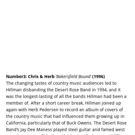
Number3: Chris & Herb
‘Bakersfield Bound’
(1996)
The changing tastes of country music audiences led to
Hillman disbanding the Desert Rose Band in 1994, and it
was the longest-lasting of all the bands Hillman had been a
member of. After a short career break, Hillman joined up
again with Herb Pedersen to record an album of covers of
the country music that had influenced them growing up in
California, particularly that of Buck Owens. The Desert Rose
Band’s Jay Dee Maness played steel guitar and famed west