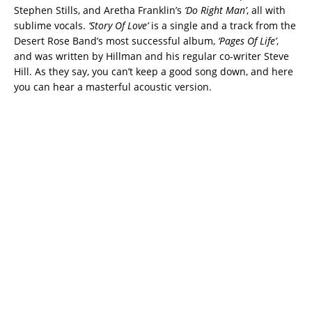
Stephen Stills, and Aretha Franklin’s
‘Do Right Man’
, all with
sublime vocals.
‘Story Of Love’
is a single and a track from the
Desert Rose Band’s most successful album,
‘Pages Of Life’
,
and was written by Hillman and his regular co-writer Steve
Hill. As they say, you can’t keep a good song down, and here
you can hear a masterful acoustic version.