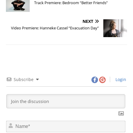
Track Premiere: Bedroom “Better Friends”
NEXT
Video Premiere: Hanneke Cassel “Evacuation Day”
Subscribe
Login
N
a