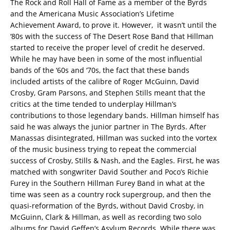
The Rock and Roll Hall of Fame as a member of the Byrds
and the Americana Music Association’s Lifetime
Achievement Award, to prove it. However, it wasn’t until the
‘80s with the success of The Desert Rose Band that Hillman
started to receive the proper level of credit he deserved.
While he may have been in some of the most influential
bands of the ‘60s and ‘70s, the fact that these bands
included artists of the calibre of Roger McGuinn, David
Crosby, Gram Parsons, and Stephen Stills meant that the
critics at the time tended to underplay Hillman’s
contributions to those legendary bands. Hillman himself has
said he was always the junior partner in The Byrds. After
Manassas disintegrated, Hillman was sucked into the vortex
of the music business trying to repeat the commercial
success of Crosby, Stills & Nash, and the Eagles. First, he was
matched with songwriter David Souther and Poco’s Richie
Furey in the Southern Hillman Furey Band in what at the
time was seen as a country rock supergroup, and then the
quasi-reformation of the Byrds, without David Crosby, in
McGuinn, Clark & Hillman, as well as recording two solo
albums for David Geffen’s Asylum Records. While there was