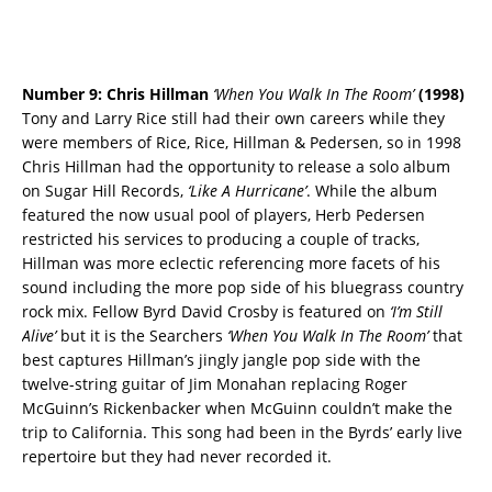
Number 9: Chris Hillman
‘When You Walk In The Room’
(1998)
Tony and Larry Rice still had their own careers while they
were members of Rice, Rice, Hillman & Pedersen, so in 1998
Chris Hillman had the opportunity to release a solo album
on Sugar Hill Records,
‘Like A Hurricane’
. While the album
featured the now usual pool of players, Herb Pedersen
restricted his services to producing a couple of tracks,
Hillman was more eclectic referencing more facets of his
sound including the more pop side of his bluegrass country
rock mix. Fellow Byrd David Crosby is featured on
‘I’m Still
Alive’
but it is the Searchers
‘When You Walk In The Room’
that
best captures Hillman’s jingly jangle pop side with the
twelve-string guitar of Jim Monahan replacing Roger
McGuinn’s Rickenbacker when McGuinn couldn’t make the
trip to California. This song had been in the Byrds’ early live
repertoire but they had never recorded it.