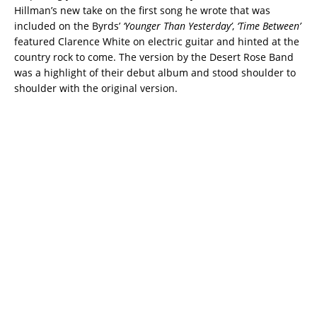
Hillman’s new take on the first song he wrote that was
included on the Byrds’
‘Younger Than Yesterday’
,
‘Time Between’
featured Clarence White on electric guitar and hinted at the
country rock to come. The version by the Desert Rose Band
was a highlight of their debut album and stood shoulder to
shoulder with the original version.