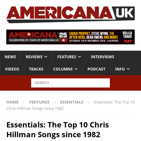
NEWS
REVIEWS
FEATURES
INTERVIEWS
VIDEOS
TRACKS
COLUMNS
PODCAST
INFO
HOME
FEATURES
ESSENTIALS
Essentials: The Top 10
Chris Hillman Songs since 1982
Essentials: The Top 10 Chris
Hillman Songs since 1982