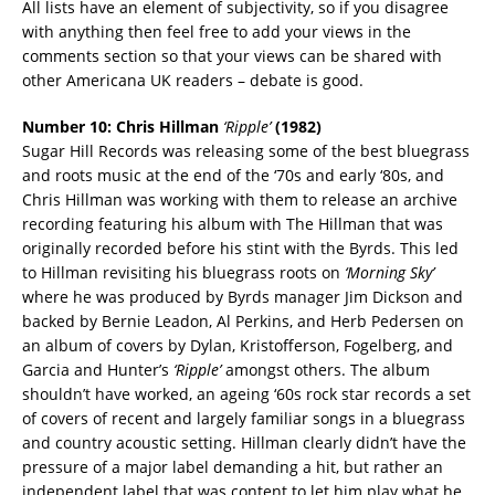
All lists have an element of subjectivity, so if you disagree
with anything then feel free to add your views in the
comments section so that your views can be shared with
other Americana UK readers – debate is good.
Number 10: Chris Hillman
‘Ripple’
(1982)
Sugar Hill Records was releasing some of the best bluegrass
and roots music at the end of the ‘70s and early ‘80s, and
Chris Hillman was working with them to release an archive
recording featuring his album with The Hillman that was
originally recorded before his stint with the Byrds. This led
to Hillman revisiting his bluegrass roots on
‘Morning Sky’
where he was produced by Byrds manager Jim Dickson and
backed by Bernie Leadon, Al Perkins, and Herb Pedersen on
an album of covers by Dylan, Kristofferson, Fogelberg, and
Garcia and Hunter’s
‘Ripple’
amongst others. The album
shouldn’t have worked, an ageing ‘60s rock star records a set
of covers of recent and largely familiar songs in a bluegrass
and country acoustic setting. Hillman clearly didn’t have the
pressure of a major label demanding a hit, but rather an
independent label that was content to let him play what he