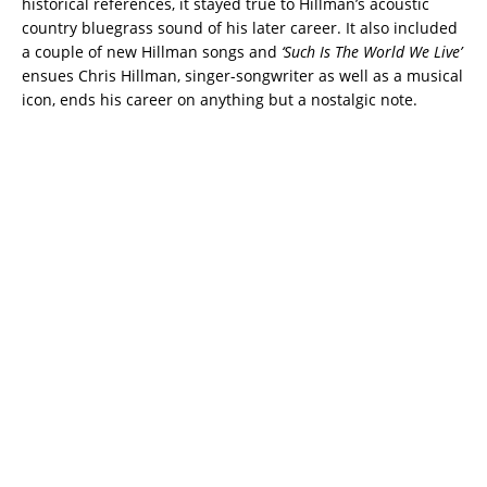
historical references, it stayed true to Hillman’s acoustic
country bluegrass sound of his later career. It also included
a couple of new Hillman songs and
‘Such Is The World We Live’
ensues Chris Hillman, singer-songwriter as well as a musical
icon, ends his career on anything but a nostalgic note.