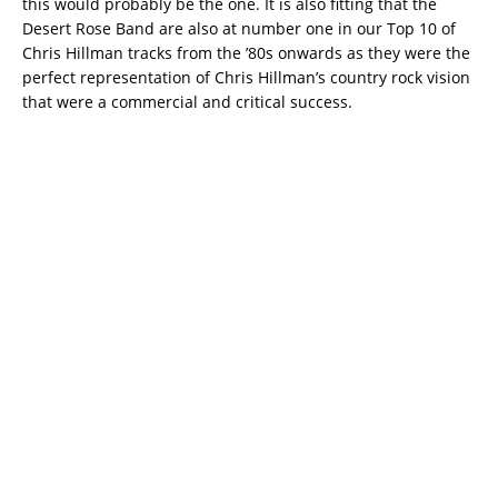
this would probably be the one. It is also fitting that the
Desert Rose Band are also at number one in our Top 10 of
Chris Hillman tracks from the ’80s onwards as they were the
perfect representation of Chris Hillman’s country rock vision
that were a commercial and critical success.