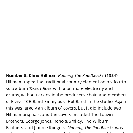
Number 5: Chris Hillman
‘Running The Roadblocks’
(1984)
Hillman upped the traditional country element on his fourth
solo album
‘Desert Rose’
with a bit more electricity and
drums, with Al Perkins in the producer’s chair, and members
of Elvis’s TCB Band Emmylou’s Hot Band in the studio. Again
this was largely an album of covers, but it did include two
Hillman originals, and the covers included The Louvin
Brothers, George Jones, Reno & Smiley, The Wilburn
Brothers, and Jimmie Rodgers.
‘Running The Roadblocks’
was