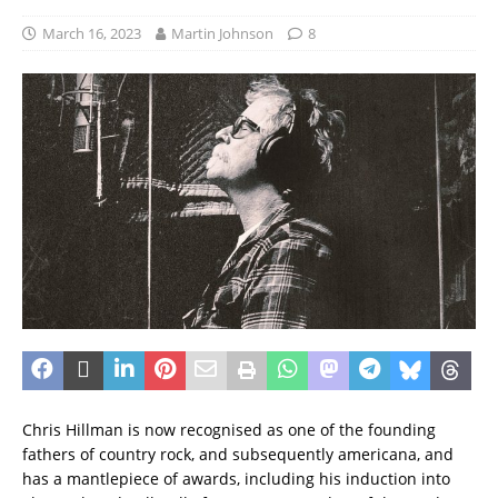
March 16, 2023
Martin Johnson
8
Chris Hillman is now recognised as one of the founding
fathers of country rock, and subsequently americana, and
has a mantlepiece of awards, including his induction into