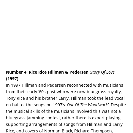
Number 4: Rice Rice Hillman & Pedersen
‘Story Of Love’
(1997)
In 1997 Hillman and Pedersen reconnected with musicians
from their early ‘60s past who were now bluegrass royalty,
Tony Rice and his brother Larry. Hillman took the lead vocal
on half of the songs on 1997’s
‘Out Of The Woodwork’
. Despite
the musical skills of the musicians involved this was not a
bluegrass jamming contest, rather there is expert playing
supporting arrangements of songs from Hillman and Larry
Rice, and covers of Norman Black, Richard Thompson,