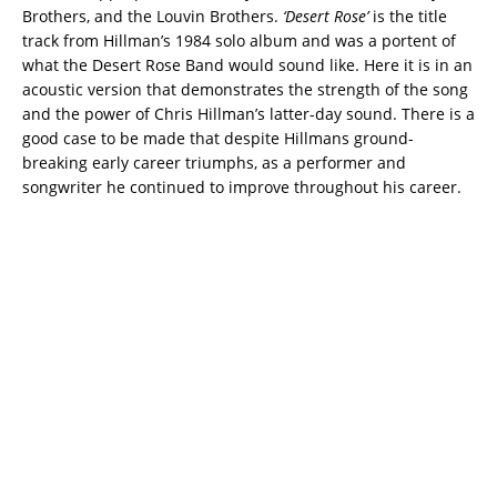
Brothers, and the Louvin Brothers.
‘Desert Rose’
is the title
track from Hillman’s 1984 solo album and was a portent of
what the Desert Rose Band would sound like. Here it is in an
acoustic version that demonstrates the strength of the song
and the power of Chris Hillman’s latter-day sound. There is a
good case to be made that despite Hillmans ground-
breaking early career triumphs, as a performer and
songwriter he continued to improve throughout his career.