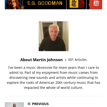
About Martin Johnson
501 Articles
I've been a music obsessive for more years than I care to
admit to. Part of my enjoyment from music comes from
discovering new sounds and artists while continuing to
explore the roots of American 20th century music that has
impacted the whole of world culture.
PREVIOUS