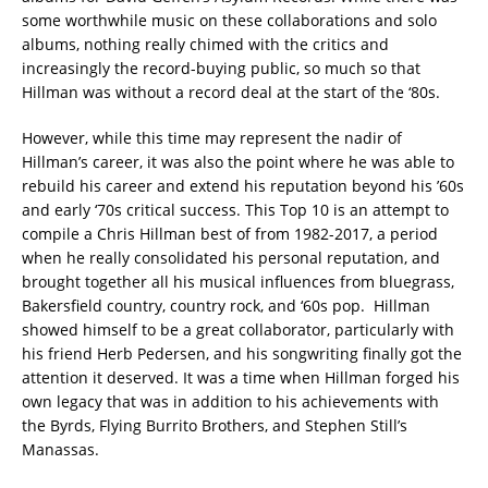
some worthwhile music on these collaborations and solo
albums, nothing really chimed with the critics and
increasingly the record-buying public, so much so that
Hillman was without a record deal at the start of the ‘80s.
However, while this time may represent the nadir of
Hillman’s career, it was also the point where he was able to
rebuild his career and extend his reputation beyond his ’60s
and early ‘70s critical success. This Top 10 is an attempt to
compile a Chris Hillman best of from 1982-2017, a period
when he really consolidated his personal reputation, and
brought together all his musical influences from bluegrass,
Bakersfield country, country rock, and ‘60s pop. Hillman
showed himself to be a great collaborator, particularly with
his friend Herb Pedersen, and his songwriting finally got the
attention it deserved. It was a time when Hillman forged his
own legacy that was in addition to his achievements with
the Byrds, Flying Burrito Brothers, and Stephen Still’s
Manassas.