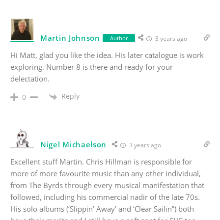
Martin Johnson
Author
3 years ago
Hi Matt, glad you like the idea. His later catalogue is work
exploring. Number 8 is there and ready for your
delectation.
Reply
0
Nigel Michaelson
3 years ago
Excellent stuff Martin. Chris Hillman is responsible for
more of more favourite music than any other individual,
from The Byrds through every musical manifestation that
followed, including his commercial nadir of the late 70s.
His solo albums (‘Slippin’ Away’ and ‘Clear Sailin”) both