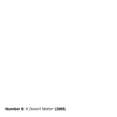
Number 8:
‘It Doesn’t Matter’
(2005)