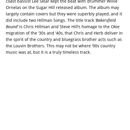
coast bassist Lee Sklar kept the beat with drummer Willie
Ornelas on the Sugar Hill released album. The album may
largely contain covers but they were superbly played, and it
did include two Hillman Songs. The title track
‘Bakersfield
Bound’
is Chris Hillman and Steve Hill’s homage to the Okie
migration of the ‘30s and ‘40s, that Chris and Herb deliver in
the spirit of the country and bluegrass brother acts such as
the Louvin Brothers. This may not be where ‘90s country
music was at, but it is a truly timeless track.