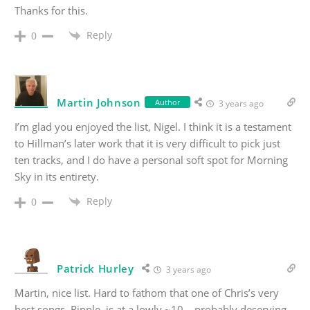
Thanks for this.
Reply
0
Martin Johnson
Author
3 years ago
I’m glad you enjoyed the list, Nigel. I think it is a testament
to Hillman’s later work that it is very difficult to pick just
ten tracks, and I do have a personal soft spot for Morning
Sky in its entirety.
Reply
0
Patrick Hurley
3 years ago
Martin, nice list. Hard to fathom that one of Chris’s very
best songs, Ripple, is at a lowly ~10 – probably deserving