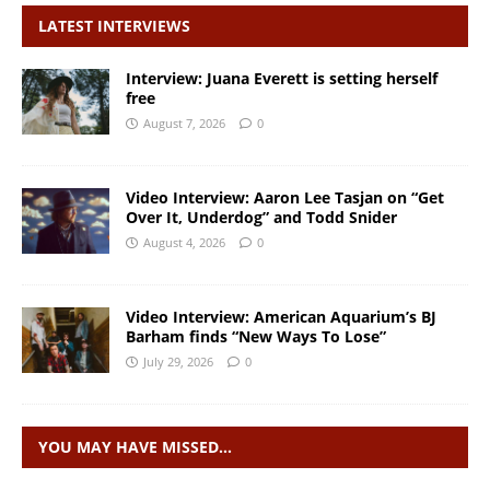
LATEST INTERVIEWS
Interview: Juana Everett is setting herself
free
August 7, 2026
0
Video Interview: Aaron Lee Tasjan on “Get
Over It, Underdog” and Todd Snider
August 4, 2026
0
Video Interview: American Aquarium’s BJ
Barham finds “New Ways To Lose”
July 29, 2026
0
YOU MAY HAVE MISSED…