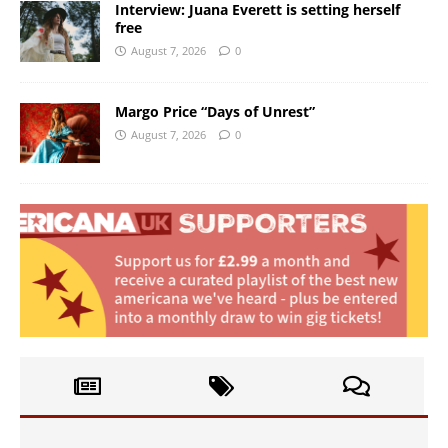
Interview: Juana Everett is setting herself
free
August 7, 2026
0
Margo Price “Days of Unrest”
August 7, 2026
0