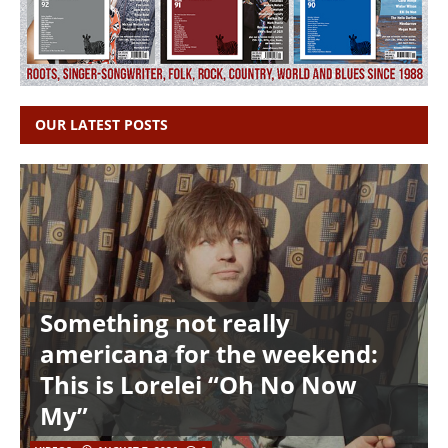
OUR LATEST POSTS
Something not really
americana for the weekend:
This is Lorelei “Oh No Now
My”