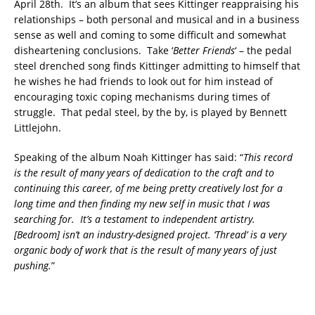
April 28th. It’s an album that sees Kittinger reappraising his
relationships – both personal and musical and in a business
sense as well and coming to some difficult and somewhat
disheartening conclusions. Take ‘
Better Friends
‘ – the pedal
steel drenched song finds Kittinger admitting to himself that
he wishes he had friends to look out for him instead of
encouraging toxic coping mechanisms during times of
struggle. That pedal steel, by the by, is played by Bennett
Littlejohn.
Speaking of the album Noah Kittinger has said: “
This record
is the result of many years of dedication to the craft and to
continuing this career, of me being pretty creatively lost for a
long time and then finding my new self in music that I was
searching for.
It’s a testament to independent artistry.
[
Bedroom
] isn’t an industry-designed project. ‘Thread’ is a very
organic body of work that is the result of many years of just
pushing.
”