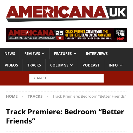
NEWS
REVIEWS
FEATURES
INTERVIEWS
VIDEOS
TRACKS
COLUMNS
PODCAST
INFO
HOME
TRACKS
Track Premiere: Bedroom “Better Friends”
Track Premiere: Bedroom “Better
Friends”