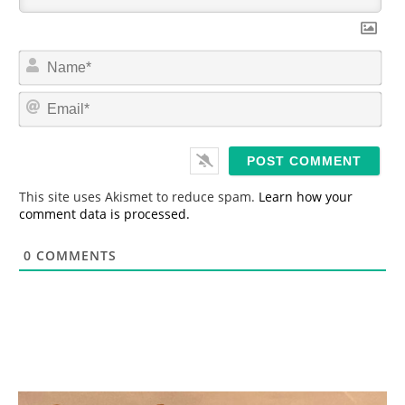
N
a
m
E
e
m
*
a
i
l
*
This site uses Akismet to reduce spam.
Learn how your
comment data is processed.
0
COMMENTS