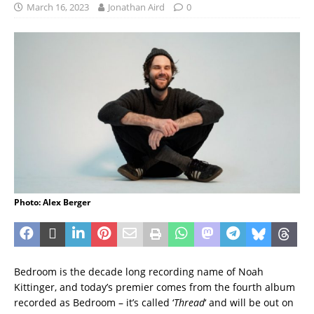
March 16, 2023
Jonathan Aird
0
Photo: Alex Berger
Bedroom is the decade long recording name of Noah
Kittinger, and today’s premier comes from the fourth album
recorded as Bedroom – it’s called ‘
Thread
‘ and will be out on