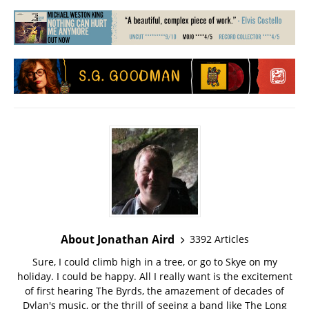
About Jonathan Aird
3392 Articles
Sure, I could climb high in a tree, or go to Skye on my
holiday. I could be happy. All I really want is the excitement
of first hearing The Byrds, the amazement of decades of
Dylan's music, or the thrill of seeing a band like The Long