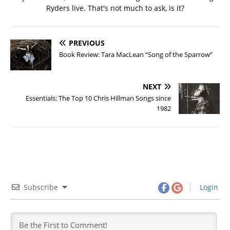
Ryders live. That's not much to ask, is it?
PREVIOUS
Book Review: Tara MacLean “Song of the Sparrow”
NEXT
Essentials: The Top 10 Chris Hillman Songs since
1982
Subscribe
Login