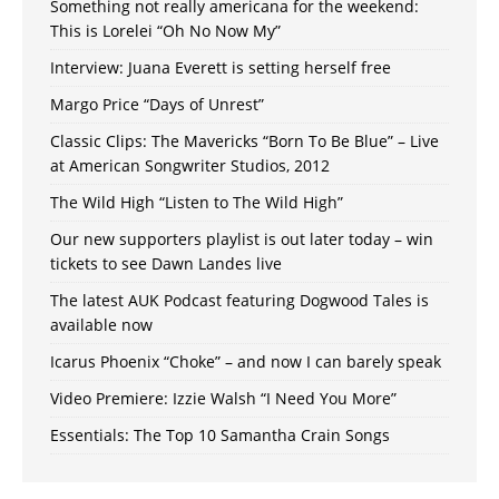
Something not really americana for the weekend:
This is Lorelei “Oh No Now My”
Interview: Juana Everett is setting herself free
Margo Price “Days of Unrest”
Classic Clips: The Mavericks “Born To Be Blue” – Live
at American Songwriter Studios, 2012
The Wild High “Listen to The Wild High”
Our new supporters playlist is out later today – win
tickets to see Dawn Landes live
The latest AUK Podcast featuring Dogwood Tales is
available now
Icarus Phoenix “Choke” – and now I can barely speak
Video Premiere: Izzie Walsh “I Need You More”
Essentials: The Top 10 Samantha Crain Songs