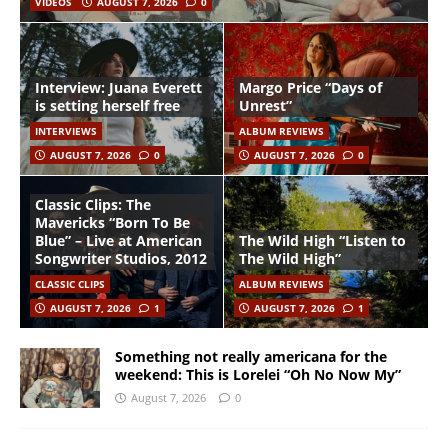
VIDEOS
AUGUST 7, 2026
0
Interview: Juana Everett
Margo Price “Days of
is setting herself free
Unrest”
INTERVIEWS
ALBUM REVIEWS
AUGUST 7, 2026
0
AUGUST 7, 2026
0
Classic Clips: The
Mavericks “Born To Be
Blue” – Live at American
The Wild High “Listen to
Songwriter Studios, 2012
The Wild High”
CLASSIC CLIPS
ALBUM REVIEWS
AUGUST 7, 2026
1
AUGUST 7, 2026
1
Something not really americana for the
weekend: This is Lorelei “Oh No Now My”
August 7, 2026
0