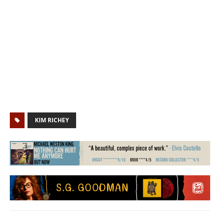
KIM RICHEY