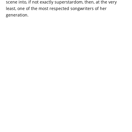
scene into, if not exactly superstardom, then, at the very
least, one of the most respected songwriters of her
generation.