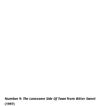
Number 9:
The Lonesome Side Of Town
from
Bitter Sweet
(1997)