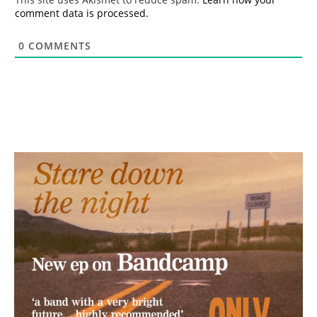
comment data is processed.
0
COMMENTS