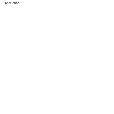
McBride.