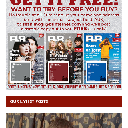
OUR LATEST POSTS