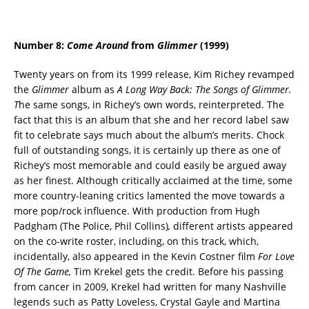
Number 8:
Come Around
from
Glimmer
(1999)
Twenty years on from its 1999 release, Kim Richey revamped
the
Glimmer
album as
A Long Way Back: The Songs of Glimmer.
T
he same songs, in Richey’s own words, reinterpreted. The
fact that this is an album that she and her record label saw
fit to celebrate says much about the album’s merits. Chock
full of outstanding songs, it is certainly up there as one of
Richey’s most memorable and could easily be argued away
as her finest. Although critically acclaimed at the time, some
more country-leaning critics lamented the move towards a
more pop/rock influence. With production from Hugh
Padgham (The Police, Phil Collins)
,
different artists appeared
on the co-write roster, including, on this track, which,
incidentally, also appeared in the Kevin Costner film
For Love
Of The Game,
Tim Krekel gets the credit. Before his passing
from cancer in 2009, Krekel had written for many Nashville
legends such as Patty Loveless, Crystal Gayle and Martina