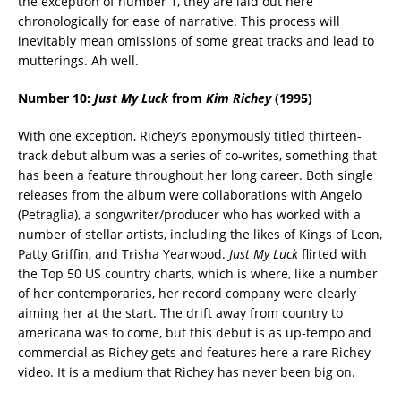
the exception of number 1, they are laid out here
chronologically for ease of narrative. This process will
inevitably mean omissions of some great tracks and lead to
mutterings. Ah well.
Number 10:
Just My Luck
from
Kim Richey
(1995)
With one exception, Richey’s eponymously titled thirteen-
track debut album was a series of co-writes, something that
has been a feature throughout her long career. Both single
releases from the album were collaborations with Angelo
(Petraglia), a songwriter/producer who has worked with a
number of stellar artists, including the likes of Kings of Leon,
Patty Griffin, and Trisha Yearwood.
Just My Luck
flirted with
the Top 50 US country charts, which is where, like a number
of her contemporaries, her record company were clearly
aiming her at the start. The drift away from country to
americana was to come, but this debut is as up-tempo and
commercial as Richey gets and features here a rare Richey
video. It is a medium that Richey has never been big on.