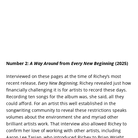
Number 2:
A Way Around
from
Every New Beginning
(2025)
Interviewed on these pages at the time of Richey’s most
recent release,
Every New Beginning
, Richey revealed just how
financially challenging it is for artists to record these days.
Recording ten songs for the album was, she said, all they
could afford. For an artist this well established in the
songwriting community to reveal these restrictions speaks
volumes about the environment she and myriad other
brilliant artists work. That interview also allowed Richey to
confirm her love of working with other artists, including
Aaron Lee Tasjan, who introduced Richey to Brian Wright.