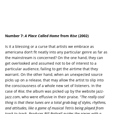
Number 7:
A Place Called Home
from
Rise
(2002)
Is it a blessing or a curse that artists we embrace as
americana don’t fit neatly into any particular genre as far as
the mainstream is concerned? On the one hand, they can
get overlooked and assumed not to be of interest to a
particular audience, failing to get the airtime that they
warrant. On the other hand, when an unexpected source
picks up on a release, that may allow the artist to slip into
the consciousness of a whole new set of listeners. In the
case of
Rise
, the album was picked up by the website jazz-
jazz.com, who were effusive in their praise
.
“
The really cool
thing is that these tunes are a total grab-bag of styles, rhythms,
and attitudes, like a game of musical Tetris being played from
track to track. Producer Bill Bottrell guides the pieces with a