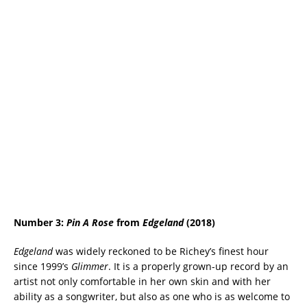
Number 3:
Pin A Rose
from
Edgeland
(2018)
Edgeland
was widely reckoned to be Richey’s finest hour
since 1999’s
Glimmer
. It is a properly grown-up record by an
artist not only comfortable in her own skin and with her
ability as a songwriter, but also as one who is as welcome to