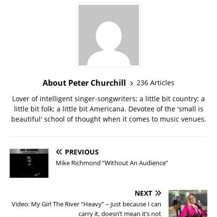
About Peter Churchill
236 Articles
Lover of intelligent singer-songwriters; a little bit country; a
little bit folk; a little bit Americana. Devotee of the 'small is
beautiful' school of thought when it comes to music venues.
PREVIOUS
Mike Richmond “Without An Audience”
NEXT
Video: My Girl The River “Heavy” – just because I can
carry it, doesn’t mean it’s not