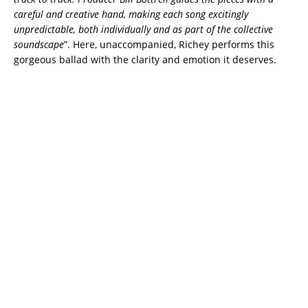
careful and creative hand, making each song excitingly
unpredictable, both individually and as part of the collective
soundscape
”. Here, unaccompanied, Richey performs this
gorgeous ballad with the clarity and emotion it deserves.