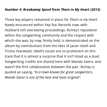
Number 4:
Breakaway Speed
from
Thorn In My Heart
(2013)
Those key players remained in place for
Thorn in my Heart
.
Newly ensconced within Yep Roc Records now, with
Hubbard still overseeing proceedings, Richey’s reputation
within the songwriting community and the respect with
which she was, by now, firmly held, is demonstrated on the
album by contributions from the likes of Jason Isbell and
Trisha Yearwood. Isbell’s vocals are so prominent on this
track that it is almost a surprise that it isn’t listed as a duet
.
Songwriting credits are shared here with Mando Saenz, and
wasn’t the first collaboration between the pair. Richey is
quoted as saying,
“In a town known for great songwriters,
Mando Saenz is one of the best and most original”.