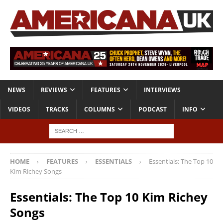
NEWS
REVIEWS
FEATURES
INTERVIEWS
VIDEOS
TRACKS
COLUMNS
PODCAST
INFO
HOME
FEATURES
ESSENTIALS
Essentials: The Top 10
Kim Richey Songs
Essentials: The Top 10 Kim Richey
Songs