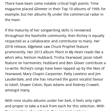
There have been some notable critical high points; Time
magazine placed
Glimmer
in their Top 10 albums of 1999, for
example, but her albums fly under the commercial radar in
the main.
If the maturity of her songwriting skills is renowned
throughout the Nashville community, then Richey is equally
respected as a collaborator and contributor to many. Her
2018 release,
Edgeland
, saw Chuck Prophet feature
prominently. Her 2013 album
Thorn In My Heart
reads like a
who’s who, Neilson Hubbard, Trisha Yearwood, Jason Isbell
feature on harmonies; Hubbard and Ben Glover contribute a
co-write. Richey’s songs have been lapped up by the likes of
Yearwood, Mary Chapin Carpenter, Patty Loveless and Jim
Lauderdale, and she has returned the guest vocalist favour
to Isbell, Shawn Colvin, Ryan Adams and Rodney Crowell,
amongst many.
With nine studio albums under her belt, it feels only right
and proper to take a track from each for this selection. With