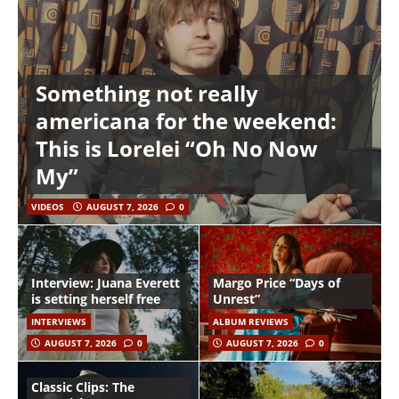
Something not really
americana for the weekend:
This is Lorelei “Oh No Now
My”
VIDEOS
AUGUST 7, 2026
0
Interview: Juana Everett
Margo Price “Days of
is setting herself free
Unrest”
INTERVIEWS
ALBUM REVIEWS
AUGUST 7, 2026
0
AUGUST 7, 2026
0
Classic Clips: The