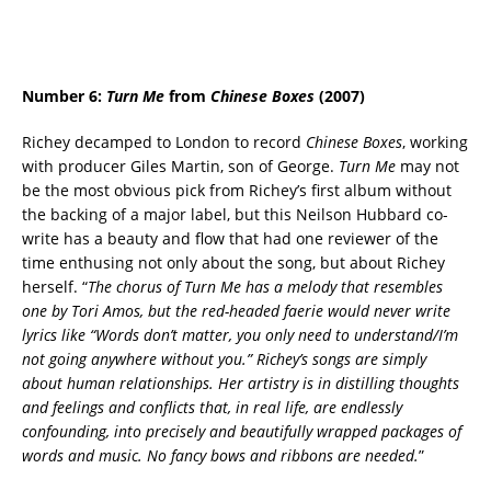
Number 6:
Turn Me
from
Chinese Boxes
(2007)
Richey decamped to London to record
Chinese Boxes
, working
with producer Giles Martin, son of George.
Turn Me
may not
be the most obvious pick from Richey’s first album without
the backing of a major label, but this Neilson Hubbard co-
write has a beauty and flow that had one reviewer of the
time enthusing not only about the song, but about Richey
herself. “
The chorus of Turn Me has a melody that resembles
one by Tori Amos, but the red-headed faerie would never write
lyrics like “Words don’t matter, you only need to understand/I’m
not going anywhere without you.” Richey’s songs are simply
about human relationships. Her artistry is in distilling thoughts
and feelings and conflicts that, in real life, are endlessly
confounding, into precisely and beautifully wrapped packages of
words and music. No fancy bows and ribbons are needed.
”