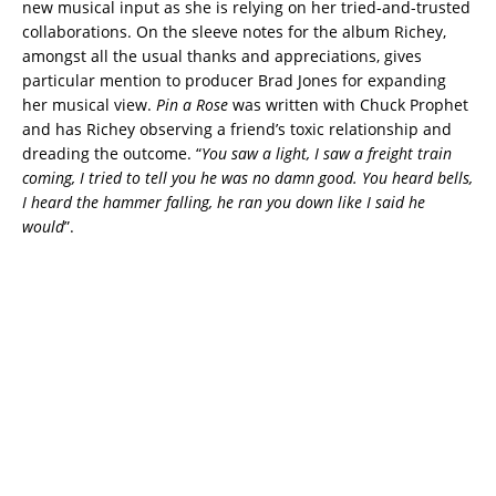
new musical input as she is relying on her tried-and-trusted
collaborations. On the sleeve notes for the album Richey,
amongst all the usual thanks and appreciations, gives
particular mention to producer Brad Jones for expanding
her musical view.
Pin a Rose
was written with Chuck Prophet
and has Richey observing a friend’s toxic relationship and
dreading the outcome. “
You saw a light, I saw a freight train
coming, I tried to tell you he was no damn good. You heard bells,
I heard the hammer falling, he ran you down like I said he
would
”.