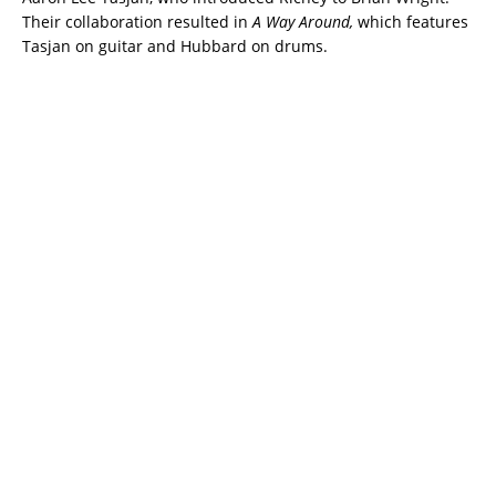
Their collaboration resulted in
A Way Around,
which features
Tasjan on guitar and Hubbard on drums.