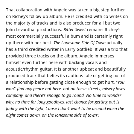
That collaboration with Angelo was taken a big step further
on Richey’s follow-up album. He is credited with co-writes on
the majority of tracks and is also producer for all but two
John Levanthal productions.
Bitter Sweet
remains Richey’s
most commercially successful album and is certainly right
up there with her best.
The Lonesome Side Of Town
actually
has a third credited writer in Larry Gottlieb. It was a trio that
provided three tracks on the album. Angelo immerses
himself even further here with backing vocals and
acoustic/rhythm guitar. It is another upbeat and beautifully
produced track that belies its cautious tale of getting out of
a relationship before getting close enough to get hurt. “
You
won’t find any peace not here, not on these streets, misery loves
company, and there’s enough to go round. No time to wonder
why, no time for long goodbyes, last chance for getting out is
fading with the light, ’cause I don’t want to be around when the
night comes down, on the lonesome side of town”.