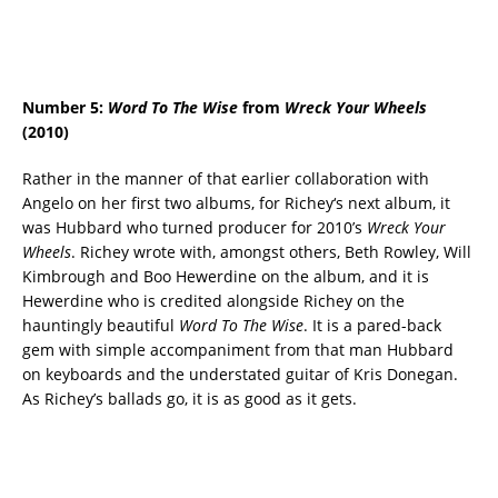
Number 5:
Word To The Wise
from
Wreck Your Wheels
(2010)
Rather in the manner of that earlier collaboration with
Angelo on her first two albums, for Richey‘s next album, it
was Hubbard who turned producer for 2010’s
Wreck Your
Wheels
. Richey wrote with, amongst others, Beth Rowley, Will
Kimbrough and Boo Hewerdine on the album, and it is
Hewerdine who is credited alongside Richey on the
hauntingly beautiful
Word To The Wise
. It is a pared-back
gem with simple accompaniment from that man Hubbard
on keyboards and the understated guitar of Kris Donegan.
As Richey’s ballads go, it is as good as it gets.