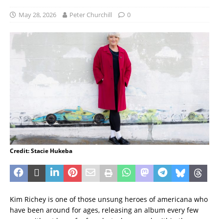
May 28, 2026
Peter Churchill
0
Credit: Stacie Hukeba
Kim Richey is one of those unsung heroes of americana who
have been around for ages, releasing an album every few