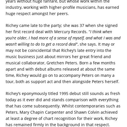
years without huge fanfare, but whose work within the
industry, working with higher-profile musicians, has earned
huge respect amongst her peers.
Richey came late to the party; she was 37 when she signed
her first record deal with Mercury Records. “
I think when
you’re older, I had more of a sense of myself, and what I was and
wasn’t willing to do to get a record deal
“, she says. It may or
may not be coincidental that Richey’s late entry into the
music business just about mirrors her great friend and
musical collaborator, Gretchen Peters. Born a few months
apart and with debut albums released at about the same
time, Richey would go on to accompany Peters on many a
tour, both as support act and then alongside Peters herself.
Richey’s eponymously titled 1995 debut still sounds as fresh
today as it ever did and stands comparison with everything
that has come subsequently. Whilst contemporaries such as
Peters, Mary Chapin Carpenter and Shawn Colvin achieved
at least a degree of chart recognition for their work, Richey
has remained firmly in the background in that respect.