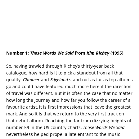
Number 1:
Those Words We Said
from
Kim Richey
(1995)
So, having trawled through Richey’s thirty-year back
catalogue, how hard is it to pick a standout from all that
quality.
Glimmer
and
Edgeland
stand out as far as top albums
go and could have featured much more here if the direction
of travel was different. But it is often the case that no matter
how long the journey and how far you follow the career of a
favourite artist, it is first impressions that leave the greatest
mark. And so it is that we return to the very first track on
that debut album. Reaching the far from dizzying heights of
number 59 in the US country charts,
Those Words We Said
nevertheless helped propel a late entrant to the music