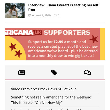
Interview: Juana Everett is setting herself
free
August 7, 2026
0
Video Premiere: Brock Davis “All of You”
Something not really americana for the weekend:
This is Lorelei “Oh No Now My”