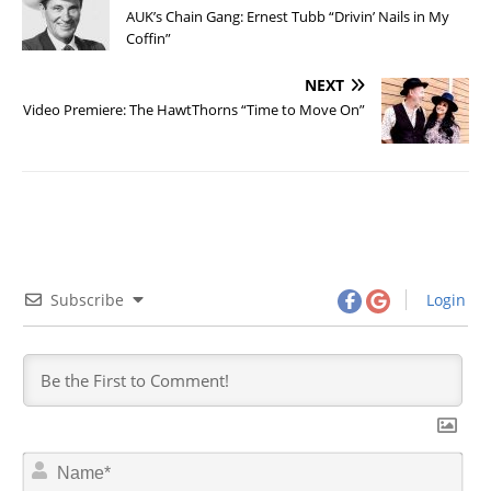
AUK’s Chain Gang: Ernest Tubb “Drivin’ Nails in My
Coffin”
NEXT
Video Premiere: The HawtThorns “Time to Move On”
Subscribe
Login
N
a