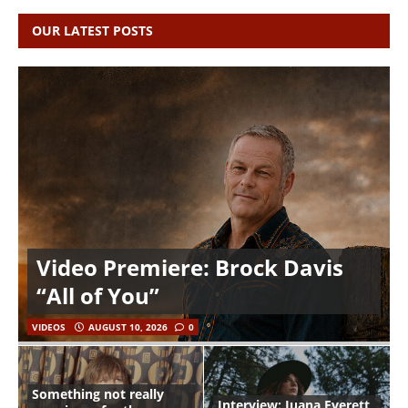
OUR LATEST POSTS
Video Premiere: Brock Davis
“All of You”
VIDEOS
AUGUST 10, 2026
0
Something not really
Interview: Juana Everett