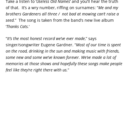
Take a listen to ‘
Useless Old Names
‘ and you’ll hear the truth
of that. It’s a wry number, riffing on surnames: “
Me and my
brothers Gardeners all three / not bad at mowing can’t raise a
seed.
” The song is taken from the band’s new live album
‘
Thanks Cats.
‘
“
It’s the most honest record we’ve ever made
,” says
singer/songwriter Eugene Gardner. “
Most of our time is spent
on the road, drinking in the sun and making music with friends,
some new and some we’ve known forever. We’ve made a lot of
memories at those shows and hopefully these songs make people
feel like they’re right there with us.
”