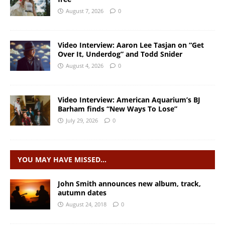
August 7, 2026
0
Video Interview: Aaron Lee Tasjan on “Get
Over It, Underdog” and Todd Snider
August 4, 2026
0
Video Interview: American Aquarium’s BJ
Barham finds “New Ways To Lose”
July 29, 2026
0
YOU MAY HAVE MISSED…
John Smith announces new album, track,
autumn dates
August 24, 2018
0