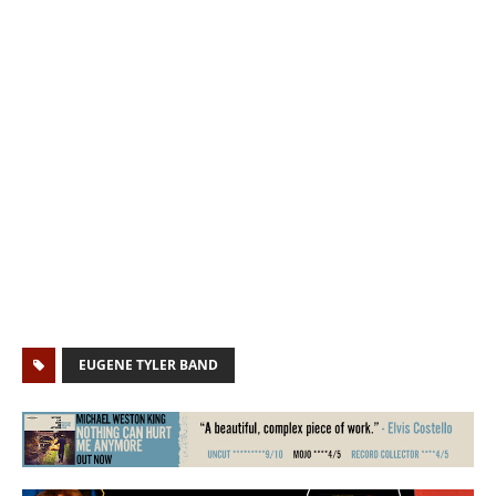
EUGENE TYLER BAND