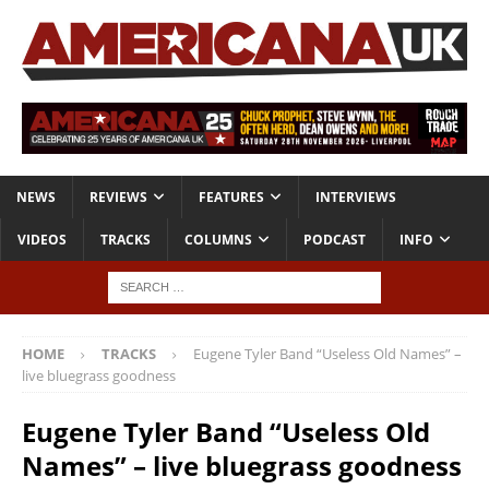
NEWS
REVIEWS
FEATURES
INTERVIEWS
VIDEOS
TRACKS
COLUMNS
PODCAST
INFO
HOME
TRACKS
Eugene Tyler Band “Useless Old Names” –
live bluegrass goodness
Eugene Tyler Band “Useless Old
Names” – live bluegrass goodness