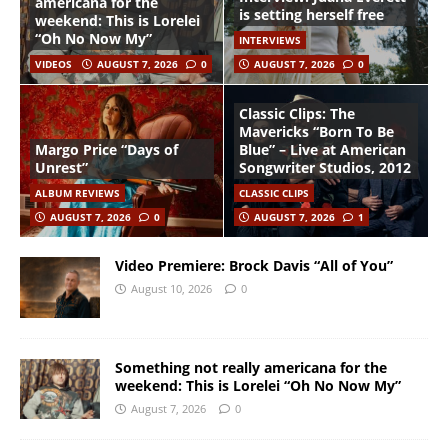
americana for the
is setting herself free
weekend: This is Lorelei
“Oh No Now My”
INTERVIEWS
VIDEOS
AUGUST 7, 2026
0
AUGUST 7, 2026
0
Classic Clips: The
Mavericks “Born To Be
Margo Price “Days of
Blue” – Live at American
Unrest”
Songwriter Studios, 2012
ALBUM REVIEWS
CLASSIC CLIPS
AUGUST 7, 2026
0
AUGUST 7, 2026
1
Video Premiere: Brock Davis “All of You”
August 10, 2026
0
Something not really americana for the
weekend: This is Lorelei “Oh No Now My”
August 7, 2026
0