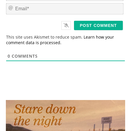
m
E
e
m
*
a
i
l
*
This site uses Akismet to reduce spam.
Learn how your
comment data is processed.
0
COMMENTS