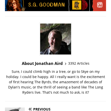
About Jonathan Aird
3392 Articles
Sure, I could climb high in a tree, or go to Skye on my
holiday. I could be happy. All I really want is the excitement
of first hearing The Byrds, the amazement of decades of
Dylan's music, or the thrill of seeing a band like The Long
Ryders live. That's not much to ask, is it?
PREVIOUS