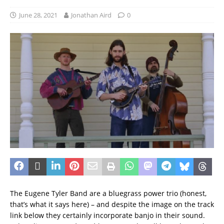
June 28, 2021
Jonathan Aird
0
The Eugene Tyler Band are a bluegrass power trio (honest,
that’s what it says here) – and despite the image on the track
link below they certainly incorporate banjo in their sound.