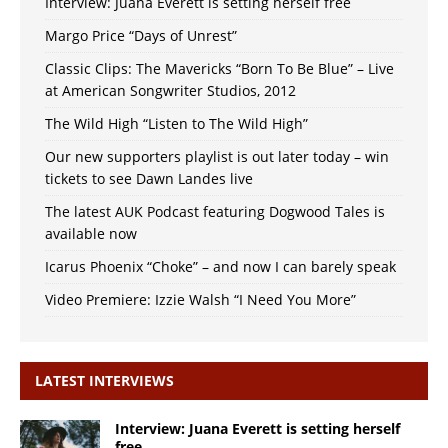
Interview: Juana Everett is setting herself free
Margo Price “Days of Unrest”
Classic Clips: The Mavericks “Born To Be Blue” – Live
at American Songwriter Studios, 2012
The Wild High “Listen to The Wild High”
Our new supporters playlist is out later today – win
tickets to see Dawn Landes live
The latest AUK Podcast featuring Dogwood Tales is
available now
Icarus Phoenix “Choke” – and now I can barely speak
Video Premiere: Izzie Walsh “I Need You More”
LATEST INTERVIEWS
Interview: Juana Everett is setting herself
free