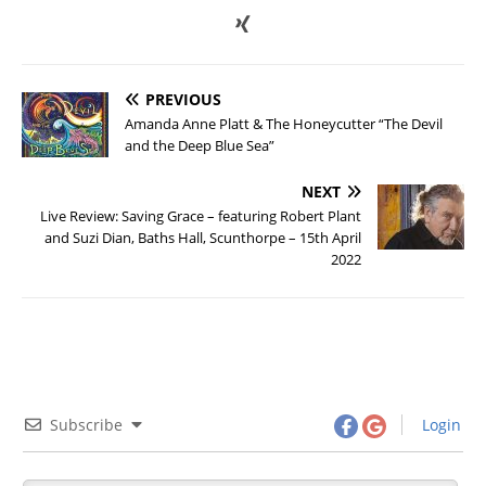
PREVIOUS
Amanda Anne Platt & The Honeycutter “The Devil
and the Deep Blue Sea”
NEXT
Live Review: Saving Grace – featuring Robert Plant
and Suzi Dian, Baths Hall, Scunthorpe – 15th April
2022
Subscribe
Login