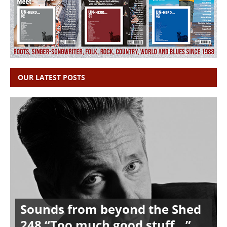
OUR LATEST POSTS
Sounds from beyond the Shed
248 “Too much good stuff…”