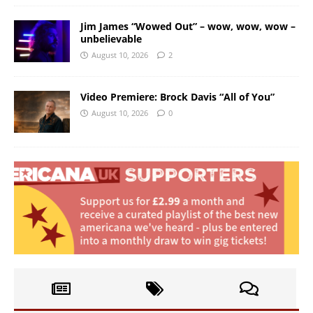
Jim James “Wowed Out” – wow, wow, wow –
unbelievable
August 10, 2026
2
Video Premiere: Brock Davis “All of You”
August 10, 2026
0