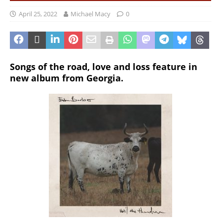
April 25, 2022
Michael Macy
0
Songs of the road, love and loss feature in
new album from Georgia.