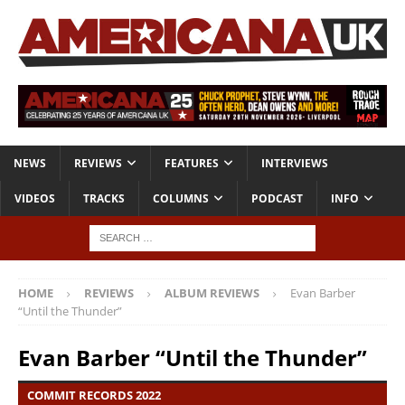
NEWS
REVIEWS
FEATURES
INTERVIEWS
VIDEOS
TRACKS
COLUMNS
PODCAST
INFO
HOME
REVIEWS
ALBUM REVIEWS
Evan Barber
“Until the Thunder”
Evan Barber “Until the Thunder”
COMMIT RECORDS 2022