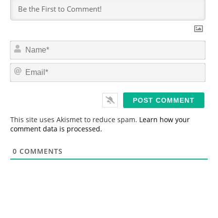
N
a
m
E
e
m
*
a
i
l
*
This site uses Akismet to reduce spam.
Learn how your
comment data is processed.
0
COMMENTS