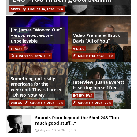
NEWS
AUGUST 10, 2026
0
Jim James “Wowed Out”
– wow, wow, wow –
Video Premiere: Brock
unbelievable
Davis “All of You”
TRACKS
VIDEOS
AUGUST 10, 2026
2
AUGUST 10, 2026
0
Something not really
Interview: Juana Everett
americana for the
is setting herself free
weekend: This is Lorelei
“Oh No Now My”
INTERVIEWS
VIDEOS
AUGUST 7, 2026
0
AUGUST 7, 2026
0
Sounds from beyond the Shed 248 “Too
much good stuff…”
August 10, 2026
0