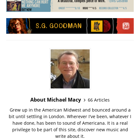
About Michael Macy
66 Articles
Grew up in the American Midwest and bounced around a
bit until settling in London. Wherever I've been, whatever I
have done, has been to sound of Americana. It is a real
privilege to be part of this site, discover new music and
write about it.