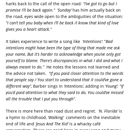
harks back to the call of the open road:
“I’ve got to go but I
promise I’ll be back again.”
‘Sunday’
has him actually back on
the road, eyes wide open to the ambiguities of the situation:
“I can’t tell you baby when I’ll be back /I know that kind of love
gives you a heart attack.”
It takes experience to write a song like
‘Intentions’:
“
Bad
intentions might have been the type of thing that made me ask
your name, But it’s harder to acknowledge when you’ve only got
yourself to blame. There’s discrepancies in what I did and what I
always meant to do.”
He notes the lessons not learned and
the advice not taken.
“If you paid closer attention to the words
that people say / You start to understand that it could’ve gone a
different way”,
Barber sings in
‘Intentions’,
adding in
‘Young’:
“If
you’d paid attention to what they said to do, You could’ve missed
all the trouble that I put you through”
.
There is more here than road dust and regret
. ‘N. Florida’
is
a hymn to childhood,
‘Walking’
comments on the inevitable
end of life and
‘Jesus And The Kid’
is a whacky café