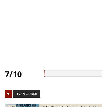
7/10
EVAN BARBER