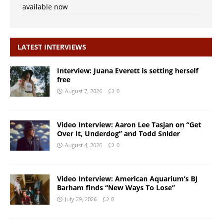
available now
LATEST INTERVIEWS
Interview: Juana Everett is setting herself
free
August 7, 2026
0
Video Interview: Aaron Lee Tasjan on “Get
Over It, Underdog” and Todd Snider
August 4, 2026
0
Video Interview: American Aquarium’s BJ
Barham finds “New Ways To Lose”
July 29, 2026
0