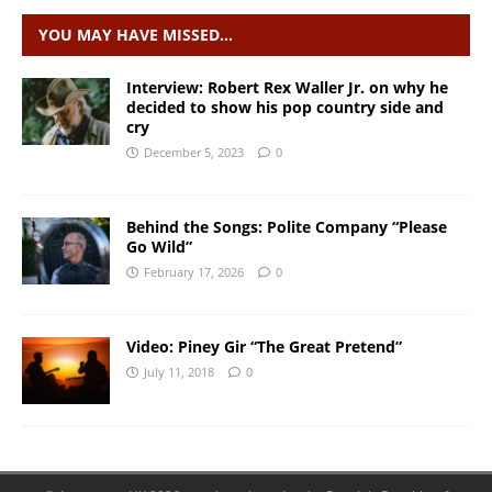
YOU MAY HAVE MISSED…
Interview: Robert Rex Waller Jr. on why he
decided to show his pop country side and
cry
December 5, 2023
0
Behind the Songs: Polite Company “Please
Go Wild”
February 17, 2026
0
Video: Piney Gir “The Great Pretend”
July 11, 2018
0