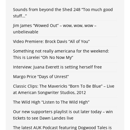
Sounds from beyond the Shed 248 “Too much good
stuff…”
Jim James “Wowed Out” – wow, wow, wow –
unbelievable
Video Premiere: Brock Davis “All of You”
Something not really americana for the weekend:
This is Lorelei “Oh No Now My”
Interview: Juana Everett is setting herself free
Margo Price “Days of Unrest”
Classic Clips: The Mavericks “Born To Be Blue” – Live
at American Songwriter Studios, 2012
The Wild High “Listen to The Wild High”
Our new supporters playlist is out later today – win
tickets to see Dawn Landes live
The latest AUK Podcast featuring Dogwood Tales is