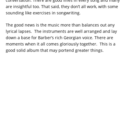
conversation. There are good lines in every song and many
are insightful too. That said, they don’t all work, with some
sounding like exercises in songwriting.
The good news is the music more than balances out any
lyrical lapses. The instruments are well arranged and lay
down a base for Barber’s rich Georgian voice. There are
moments when it all comes gloriously together. This is a
good solid album that may portend greater things.