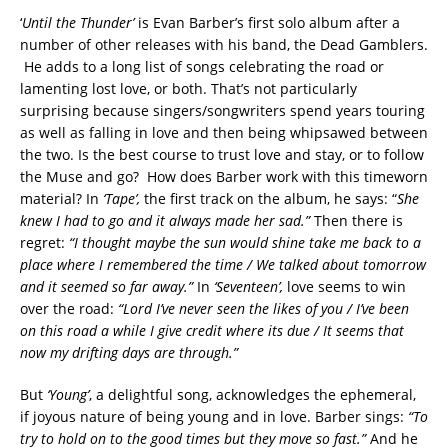
‘
Until the Thunder’
is Evan Barber’s first solo album after a
number of other releases with his band, the Dead Gamblers.
He adds to a long list of songs celebrating the road or
lamenting lost love, or both. That’s not particularly
surprising because singers/songwriters spend years touring
as well as falling in love and then being whipsawed between
the two. Is the best course to trust love and stay, or to follow
the Muse and go? How does Barber work with this timeworn
material? In
‘Tape’,
the first track on the album, he says: “
She
knew I had to go and it always made her sad.”
Then there is
regret:
“I thought maybe the sun would shine take me back to a
place where I remembered the time / We talked about tomorrow
and it seemed so far away.”
In
‘Seventeen’,
love seems to win
over the road:
“Lord I’ve never seen the likes of you / I’ve been
on this road a while I give credit where its due / It seems that
now my drifting days are through.”
But
‘Young’
, a delightful song, acknowledges the ephemeral,
if joyous nature of being young and in love. Barber sings:
“To
try to hold on to the good times but they move so fast.”
And he