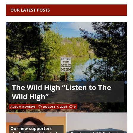
OUR LATEST POSTS
The Wild High “Listen to The
Wild High”
ALBUM REVIEWS
AUGUST 7, 2026
0
Our new supporters