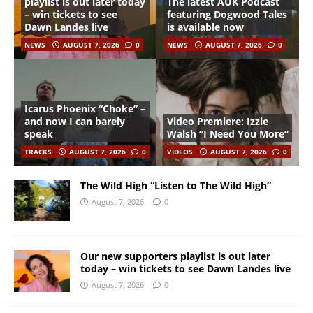
playlist is out later today
The latest AUK Podcast
– win tickets to see
featuring Dogwood Tales
Dawn Landes live
is available now
NEWS
AUGUST 7, 2026
0
NEWS
AUGUST 7, 2026
0
Icarus Phoenix “Choke” –
and now I can barely
Video Premiere: Izzie
speak
Walsh “I Need You More”
TRACKS
AUGUST 7, 2026
0
VIDEOS
AUGUST 7, 2026
0
The Wild High “Listen to The Wild High”
August 7, 2026
0
Our new supporters playlist is out later
today – win tickets to see Dawn Landes live
August 7, 2026
0