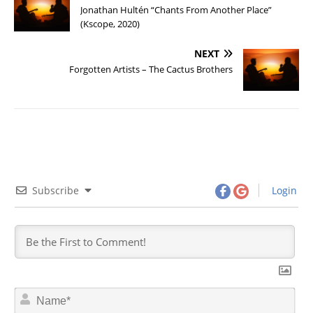
Jonathan Hultén “Chants From Another Place”
(Kscope, 2020)
NEXT
Forgotten Artists – The Cactus Brothers
Subscribe
Login
N
a