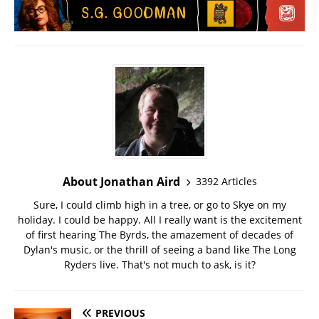
About Jonathan Aird
3392 Articles
Sure, I could climb high in a tree, or go to Skye on my
holiday. I could be happy. All I really want is the excitement
of first hearing The Byrds, the amazement of decades of
Dylan's music, or the thrill of seeing a band like The Long
Ryders live. That's not much to ask, is it?
PREVIOUS