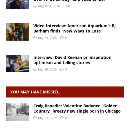
August 4, 2026
0
Video Interview: American Aquarium’s BJ
Barham finds “New Ways To Lose”
July 29, 2026
0
Interview: David Keenan on inspiration,
optimism and telling stories
July 28, 2026
0
YOU MAY HAVE MISSED…
Craig Benedict Valentine Badynee “Golden
Country” breezy new single born in Chicago
July 23, 2024
0