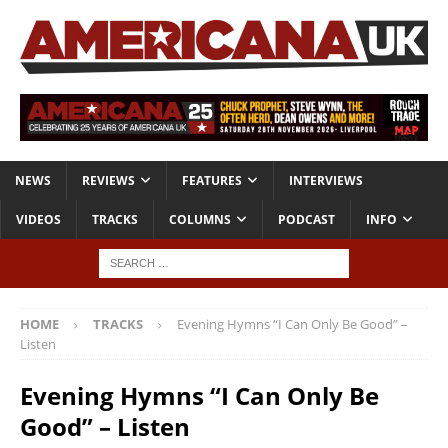
NEWS
REVIEWS
FEATURES
INTERVIEWS
VIDEOS
TRACKS
COLUMNS
PODCAST
INFO
HOME
TRACKS
Evening Hymns “I Can Only Be Good” –
Listen
Evening Hymns “I Can Only Be
Good” – Listen