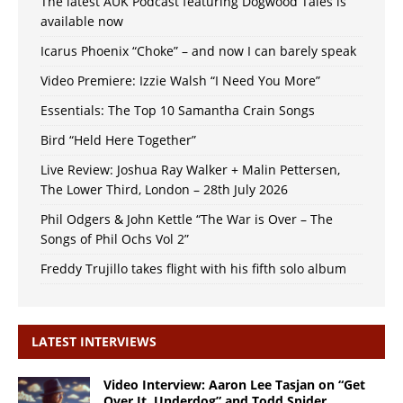
The latest AUK Podcast featuring Dogwood Tales is
available now
Icarus Phoenix “Choke” – and now I can barely speak
Video Premiere: Izzie Walsh “I Need You More”
Essentials: The Top 10 Samantha Crain Songs
Bird “Held Here Together”
Live Review: Joshua Ray Walker + Malin Pettersen,
The Lower Third, London – 28th July 2026
Phil Odgers & John Kettle “The War is Over – The
Songs of Phil Ochs Vol 2”
Freddy Trujillo takes flight with his fifth solo album
LATEST INTERVIEWS
Video Interview: Aaron Lee Tasjan on “Get
Over It, Underdog” and Todd Snider