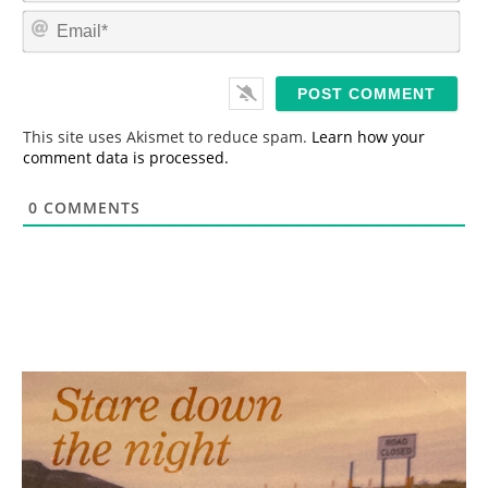
m
E
e
m
*
a
i
l
*
This site uses Akismet to reduce spam.
Learn how your
comment data is processed.
0
COMMENTS