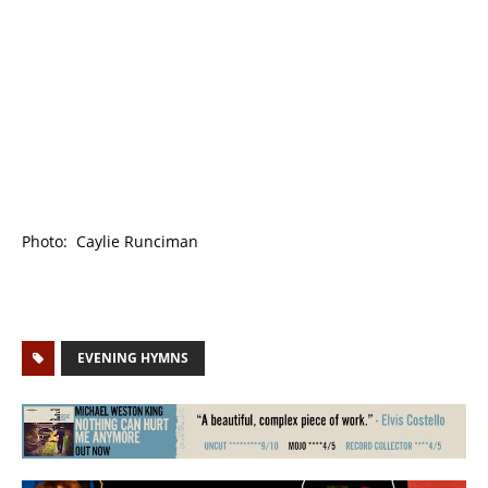
Photo: Caylie Runciman
EVENING HYMNS