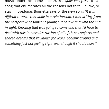
music under this name since 2015’s ‘
Quiet Energies
‘. It’s a
song that enumerates all the reasons not to fall in love, or
stay in love.
Jonas Bonnetta says of the new song “
It was
difficult to write this while in a relationship. I was writing from
the perspective of someone falling out of love and with the end
in sight. Knowing that was going to come and that I’d have to
deal with this intense destruction of all of these comforts and
shared dreams that I’d known for years. Looking around and
something just not feeling right even though it should have
.”