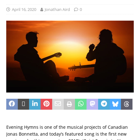
April 16, 2020
Jonathan Aird
0
Evening Hymns is one of the musical projects of Canadian
Jonas Bonnetta, and today’s featured song is the first new