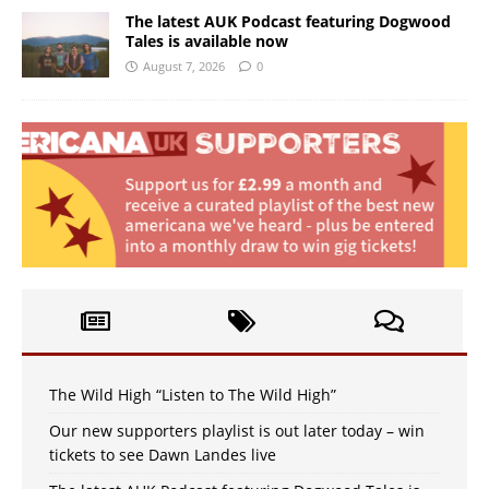
The latest AUK Podcast featuring Dogwood
Tales is available now
August 7, 2026
0
The Wild High “Listen to The Wild High”
Our new supporters playlist is out later today – win
tickets to see Dawn Landes live