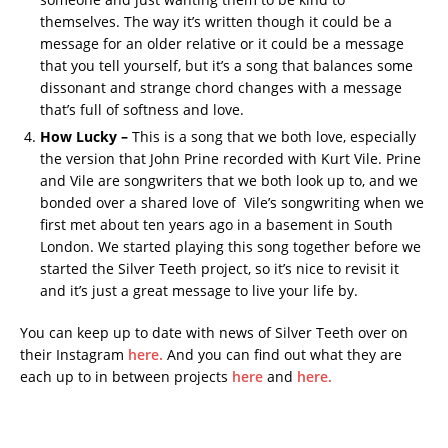
themselves. The way it’s written though it could be a
message for an older relative or it could be a message
that you tell yourself, but it’s a song that balances some
dissonant and strange chord changes with a message
that’s full of softness and love.
How Lucky –
This is a song that we both love, especially
the version that John Prine recorded with Kurt Vile. Prine
and Vile are songwriters that we both look up to, and we
bonded over a shared love of Vile’s songwriting when we
first met about ten years ago in a basement in South
London. We started playing this song together before we
started the Silver Teeth project, so it’s nice to revisit it
and it’s just a great message to live your life by.
You can keep up to date with news of Silver Teeth over on
their Instagram
here.
And you can find out what they are
each up to in between projects
here
and
here.