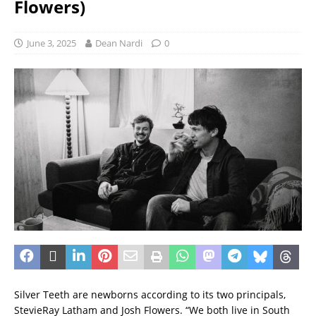
Flowers)
June 3, 2025
Dean Nardi
0
Silver Teeth are newborns according to its two principals,
StevieRay Latham and Josh Flowers. “We both live in South