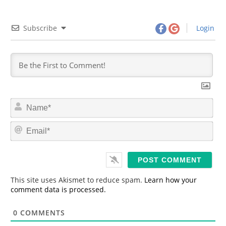
Subscribe
Login
N
a
m
E
e
m
*
a
i
l
*
This site uses Akismet to reduce spam.
Learn how your
comment data is processed.
0
COMMENTS