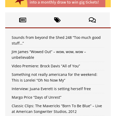
Sounds from beyond the Shed 248 “Too much good
stuff…”
Jim James “Wowed Out” – wow, wow, wow –
unbelievable
Video Premiere: Brock Davis “All of You”
Something not really americana for the weekend:
This is Lorelei “Oh No Now My”
Interview: Juana Everett is setting herself free
Margo Price “Days of Unrest”
Classic Clips: The Mavericks “Born To Be Blue” – Live
at American Songwriter Studios, 2012