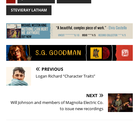
STEVIERAY LATHAM
PREVIOUS
Logan Richard “Character Traits”
NEXT
Will Johnson and members of Magnolia Electric Co.
to issue new recordings