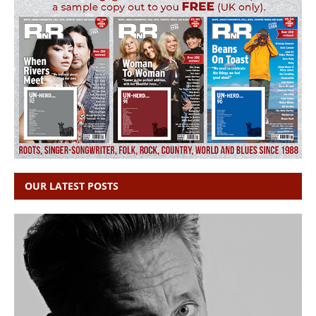
OUR LATEST POSTS