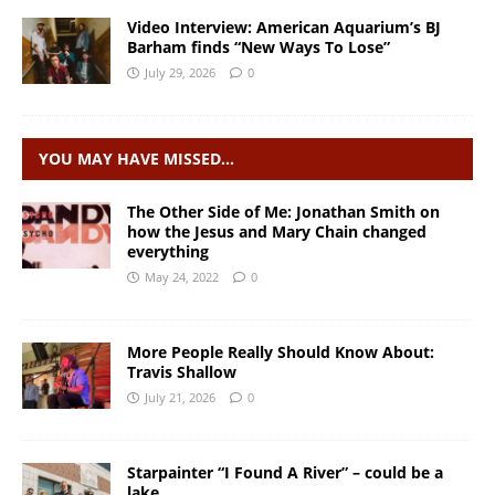
Video Interview: American Aquarium’s BJ
Barham finds “New Ways To Lose”
July 29, 2026
0
YOU MAY HAVE MISSED…
The Other Side of Me: Jonathan Smith on
how the Jesus and Mary Chain changed
everything
May 24, 2022
0
More People Really Should Know About:
Travis Shallow
July 21, 2026
0
Starpainter “I Found A River” – could be a
lake…