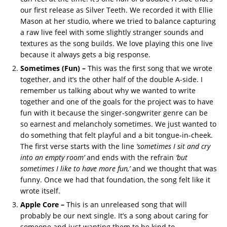
our first release as Silver Teeth. We recorded it with Ellie
Mason at her studio, where we tried to balance capturing
a raw live feel with some slightly stranger sounds and
textures as the song builds. We love playing this one live
because it always gets a big response.
Sometimes (Fun) –
This was the first song that we wrote
together, and it’s the other half of the double A-side. I
remember us talking about why we wanted to write
together and one of the goals for the project was to have
fun with it because the singer-songwriter genre can be
so earnest and melancholy sometimes. We just wanted to
do something that felt playful and a bit tongue-in-cheek.
The first verse starts with the line
’sometimes I sit and cry
into an empty room’
and ends with the refrain
‘but
sometimes I like to have more fun,’
and we thought that was
funny. Once we had that foundation, the song felt like it
wrote itself.
Apple Core –
This is an unreleased song that will
probably be our next single. It’s a song about caring for
someone and just wanting them to be kind to