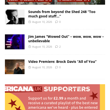
Sounds from beyond the Shed 248 “Too
much good stuff…”
August 10, 2026
0
Jim James “Wowed Out” – wow, wow, wow –
unbelievable
August 10, 2026
2
Video Premiere: Brock Davis “All of You”
August 10, 2026
0