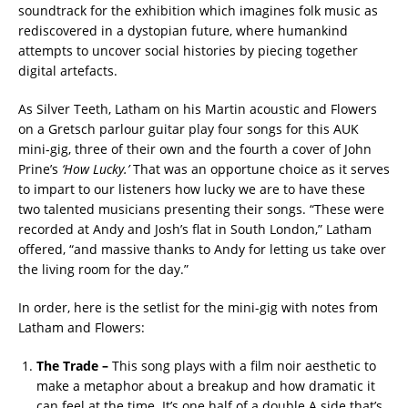
soundtrack for the exhibition which imagines folk music as
rediscovered in a dystopian future, where humankind
attempts to uncover social histories by piecing together
digital artefacts.
As Silver Teeth, Latham on his Martin acoustic and Flowers
on a Gretsch parlour guitar play four songs for this AUK
mini-gig, three of their own and the fourth a cover of John
Prine’s
‘How Lucky.’
That was an opportune choice as it serves
to impart to our listeners how lucky we are to have these
two talented musicians presenting their songs. “These were
recorded at Andy and Josh’s flat in South London,” Latham
offered, “and massive thanks to Andy for letting us take over
the living room for the day.”
In order, here is the setlist for the mini-gig with notes from
Latham and Flowers:
The Trade
–
This song plays with a film noir aesthetic to
make a metaphor about a breakup and how dramatic it
can feel at the time. It’s one half of a double A side that’s