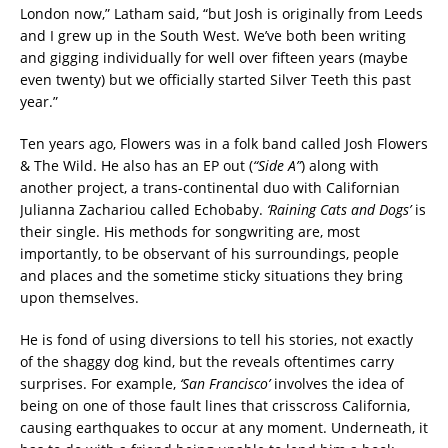
London now,” Latham said, “but Josh is originally from Leeds
and I grew up in the South West. We’ve both been writing
and gigging individually for well over fifteen years (maybe
even twenty) but we officially started Silver Teeth this past
year.”
Ten years ago, Flowers was in a folk band called Josh Flowers
& The Wild. He also has an EP out (
“Side A”
) along with
another project, a trans-continental duo with Californian
Julianna Zachariou called Echobaby.
‘Raining Cats and Dogs’
is
their single. His methods for songwriting are, most
importantly, to be observant of his surroundings, people
and places and the sometime sticky situations they bring
upon themselves.
He is fond of using diversions to tell his stories, not exactly
of the shaggy dog kind, but the reveals oftentimes carry
surprises. For example,
‘San Francisco’
involves the idea of
being on one of those fault lines that crisscross California,
causing earthquakes to occur at any moment. Underneath, it