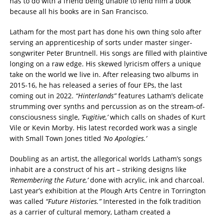
has to do with a friend being unable to lend him a book
because all his books are in San Francisco.
Latham for the most part has done his own thing solo after
serving an apprenticeship of sorts under master singer-
songwriter Peter Bruntnell. His songs are filled with plaintive
longing on a raw edge. His skewed lyricism offers a unique
take on the world we live in. After releasing two albums in
2015-16, he has released a series of four EPs, the last
coming out in 2022.
“Hinterlands”
features Latham’s delicate
strumming over synths and percussion as on the stream-of-
consciousness single,
‘Fugitive,’
which calls on shades of Kurt
Vile or Kevin Morby. His latest recorded work was a single
with Small Town Jones titled
‘No Apologies.’
Doubling as an artist, the allegorical worlds Latham’s songs
inhabit are a construct of his art – striking designs like
‘Remembering the Future,’
done with acrylic, ink and charcoal.
Last year’s exhibition at the Plough Arts Centre in Torrington
was called
“Future Histories.”
Interested in the folk tradition
as a carrier of cultural memory, Latham created a