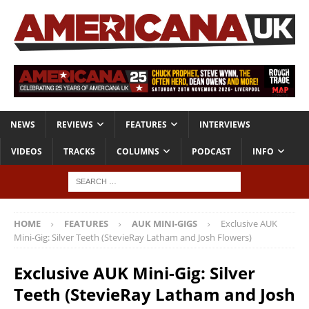
NEWS
REVIEWS
FEATURES
INTERVIEWS
VIDEOS
TRACKS
COLUMNS
PODCAST
INFO
HOME
FEATURES
AUK MINI-GIGS
Exclusive AUK
Mini-Gig: Silver Teeth (StevieRay Latham and Josh Flowers)
Exclusive AUK Mini-Gig: Silver
Teeth (StevieRay Latham and Josh