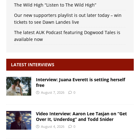
The Wild High “Listen to The Wild High”
Our new supporters playlist is out later today – win
tickets to see Dawn Landes live
The latest AUK Podcast featuring Dogwood Tales is
available now
LATEST INTERVIEWS
Interview: Juana Everett is setting herself
free
August 7, 2026
0
Video Interview: Aaron Lee Tasjan on “Get
Over It, Underdog” and Todd Snider
August 4, 2026
0