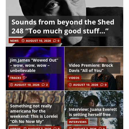
Sounds from beyond the Shed
248 “Too much good stuff…”
NEWS
AUGUST 10, 2026
0
Jim James “Wowed Out”
– wow, wow, wow –
Video Premiere: Brock
unbelievable
Davis “All of You”
TRACKS
VIDEOS
AUGUST 10, 2026
2
AUGUST 10, 2026
0
Something not really
Interview: Juana Everett
americana for the
is setting herself free
weekend: This is Lorelei
“Oh No Now My”
INTERVIEWS
VIDEOS
AUGUST 7, 2026
0
AUGUST 7, 2026
0