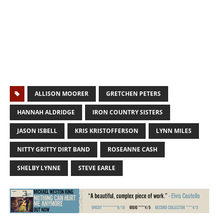
ALLISON MOORER
GRETCHEN PETERS
HANNAH ALDRIDGE
IRON COUNTRY SISTERS
JASON ISBELL
KRIS KRISTOFFERSON
LYNN MILES
NITTY GRITTY DIRT BAND
ROSEANNE CASH
SHELBY LYNNE
STEVE EARLE