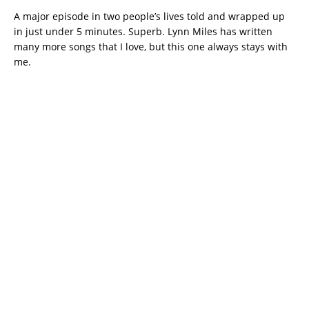
A major episode in two people’s lives told and wrapped up
in just under 5 minutes. Superb. Lynn Miles has written
many more songs that I love, but this one always stays with
me.