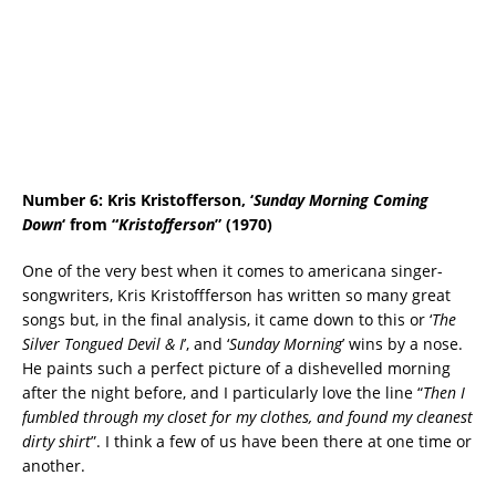
Number 6: Kris Kristofferson, ‘
Sunday Morning Coming
Down
‘ from “
Kristofferson
” (1970)
One of the very best when it comes to americana singer-
songwriters, Kris Kristoffferson has written so many great
songs but, in the final analysis, it came down to this or ‘
The
Silver Tongued Devil & I
’, and ‘
Sunday Morning
’ wins by a nose.
He paints such a perfect picture of a dishevelled morning
after the night before, and I particularly love the line “
Then I
fumbled through my closet for my clothes, and found my cleanest
dirty shirt
”. I think a few of us have been there at one time or
another.