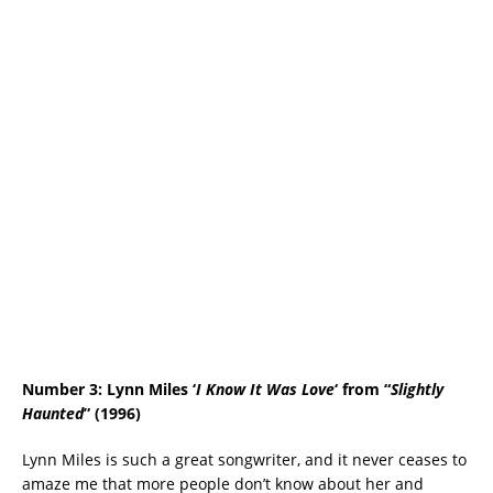
Number 3: Lynn Miles ‘
I Know It Was Love
‘ from “
Slightly
Haunted
” (1996)
Lynn Miles is such a great songwriter, and it never ceases to
amaze me that more people don’t know about her and