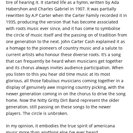
tire of hearing it. It started life as a hymn, written by Ada
Habershon and Charles Gabriel in 1907. It was partially
rewritten by A.P Carter when the Carter Family recorded it in
1935, producing the version that has become associated
with roots music ever since, and it has come to symbolise
the circle of music itself and the passing on of tradition from
one generation to the next. John Carter Cash explained it as
a homage to the pioneers of country music and a salute to
current artists who honour these diverse roots. It’s a song
that can frequently be heard when musicians get together
and its chorus always invites audience participation. When
you listen to this you hear old time music at its most
glorious, all those fabulous musicians coming together in a
display of genuinely awe inspiring country picking, with the
newer generation coming in on the chorus to drive the song
home. Now the Nitty Gritty Dirt Band represent the older
generation, still passing on these songs to the newer
players. The circle is unbroken.
In my opinion, it embodies the true spirit of americana
music more than anything else I’ve ever heard.