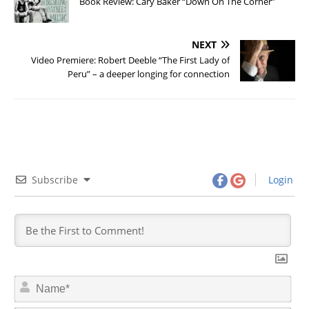
Book Review: Cary Baker “Down On The Corner”
NEXT
Video Premiere: Robert Deeble “The First Lady of
Peru” – a deeper longing for connection
Subscribe
Login
N
a
m