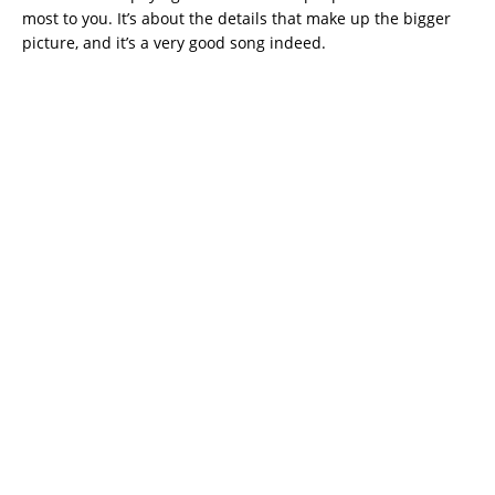
most to you. It’s about the details that make up the bigger
picture, and it’s a very good song indeed.