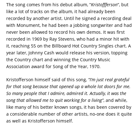
The song comes from his debut album, “
Kristoffferson
“, but
like a lot of tracks on the album, it had already been
recorded by another artist. Until he signed a recording deal
with Monument, he had been a jobbing songwriter and had
never been allowed to record his own demos. It was first
recorded in 1969 by Ray Stevens, who had a minor hit with
it, reaching 55 on the Billboard Hot Country Singles chart. A
year later, Johnny Cash would release his version, topping
the Country chart and winning the Country Music
Association award for Song of the Year, 1970.
Kristofferson himself said of this song,
“I’m just real grateful
for that song because that opened up a whole lot doors for me.
So many people that I admire, admired it. Actually, it was the
song that allowed me to quit working for a living”
, and while,
like many of his better known songs, it has been covered by
a considerable number of other artists, no-one does it quite
as well as Kristofferson himself.