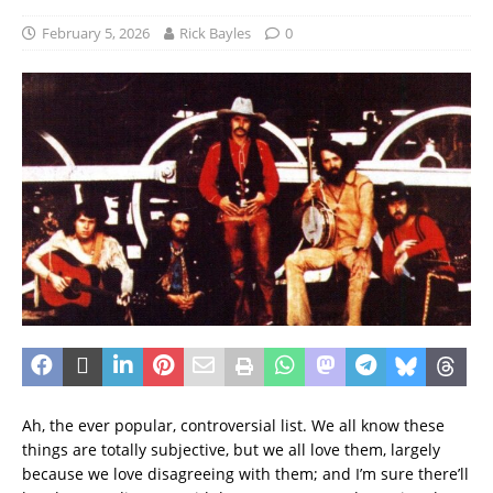
February 5, 2026
Rick Bayles
0
Ah, the ever popular, controversial list. We all know these
things are totally subjective, but we all love them, largely
because we love disagreeing with them; and I’m sure there’ll