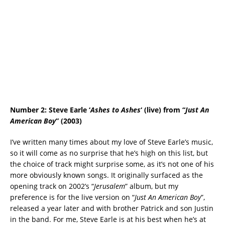
Number 2: Steve Earle ‘
Ashes to Ashes
‘ (live) from “
Just An
American Boy
” (2003)
I’ve written many times about my love of Steve Earle’s music,
so it will come as no surprise that he’s high on this list, but
the choice of track might surprise some, as it’s not one of his
more obviously known songs. It originally surfaced as the
opening track on 2002’s “
Jerusalem
” album, but my
preference is for the live version on “
Just An American Boy
”,
released a year later and with brother Patrick and son Justin
in the band. For me, Steve Earle is at his best when he’s at