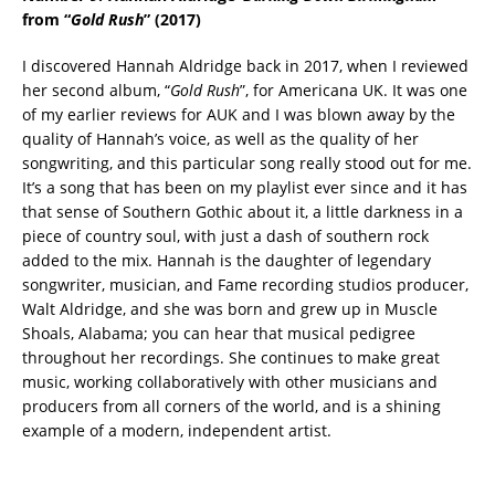
from “
Gold Rush
” (2017)
I discovered Hannah Aldridge back in 2017, when I reviewed
her second album, “
Gold Rush
”, for Americana UK. It was one
of my earlier reviews for AUK and I was blown away by the
quality of Hannah’s voice, as well as the quality of her
songwriting, and this particular song really stood out for me.
It’s a song that has been on my playlist ever since and it has
that sense of Southern Gothic about it, a little darkness in a
piece of country soul, with just a dash of southern rock
added to the mix. Hannah is the daughter of legendary
songwriter, musician, and Fame recording studios producer,
Walt Aldridge, and she was born and grew up in Muscle
Shoals, Alabama; you can hear that musical pedigree
throughout her recordings. She continues to make great
music, working collaboratively with other musicians and
producers from all corners of the world, and is a shining
example of a modern, independent artist.