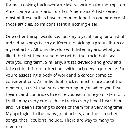
for me. Looking back over articles I’ve written for the Top Ten
Americana albums and Top Ten Americana Artists series,
most of these artists have been mentioned in one or more of
those articles, so I’m consistent if nothing else!
One other thing I would say; picking a great song for a list of
individual songs is very different to picking a great album or
a great artist. Albums develop with listening and what you
liked the first time round may not be the track that stays
with you long term. Similarly, artists develop and grow and
take off in different directions with each new experience. So
you’re assessing a body of work and a career, complex
considerations. An individual track is much more about the
moment; a track that stirs something in you when you first
hear it, and continues to excite you each time you listen to it.
I still enjoy every one of these tracks every time I hear them,
and I’ve been listening to some of them for a very long time.
My apologies to the many great artists, and their excellent
songs, that I couldn’t include. There are way to many to
mention.