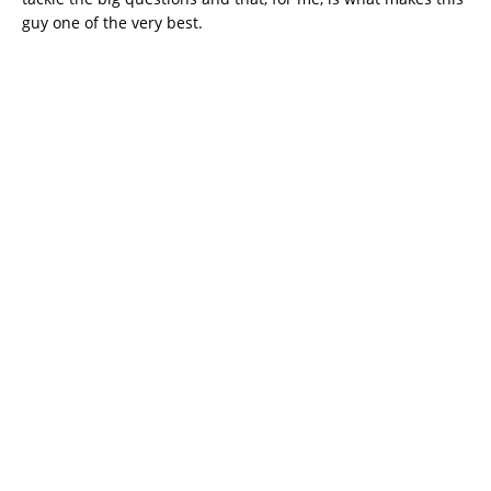
guy one of the very best.