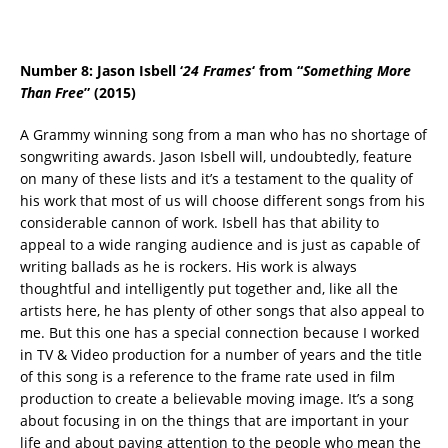
Number 8: Jason Isbell ‘
24 Frames
‘ from “
Something More
Than Free
” (2015)
A Grammy winning song from a man who has no shortage of
songwriting awards. Jason Isbell will, undoubtedly, feature
on many of these lists and it’s a testament to the quality of
his work that most of us will choose different songs from his
considerable cannon of work. Isbell has that ability to
appeal to a wide ranging audience and is just as capable of
writing ballads as he is rockers. His work is always
thoughtful and intelligently put together and, like all the
artists here, he has plenty of other songs that also appeal to
me. But this one has a special connection because I worked
in TV & Video production for a number of years and the title
of this song is a reference to the frame rate used in film
production to create a believable moving image. It’s a song
about focusing in on the things that are important in your
life and about paying attention to the people who mean the