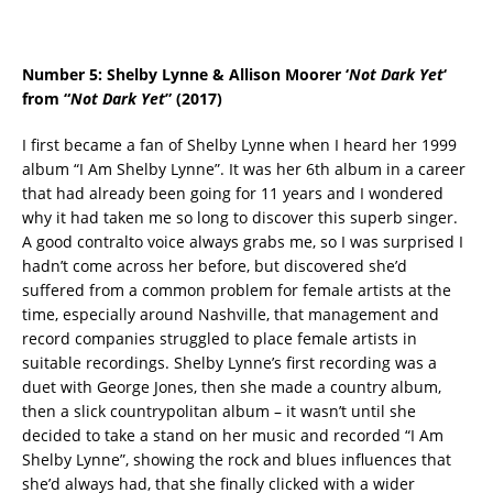
Number 5: Shelby Lynne & Allison Moorer ‘
Not Dark Yet
‘
from “
Not Dark Yet
” (2017)
I first became a fan of Shelby Lynne when I heard her 1999
album “I Am Shelby Lynne”. It was her 6th album in a career
that had already been going for 11 years and I wondered
why it had taken me so long to discover this superb singer.
A good contralto voice always grabs me, so I was surprised I
hadn’t come across her before, but discovered she’d
suffered from a common problem for female artists at the
time, especially around Nashville, that management and
record companies struggled to place female artists in
suitable recordings. Shelby Lynne’s first recording was a
duet with George Jones, then she made a country album,
then a slick countrypolitan album – it wasn’t until she
decided to take a stand on her music and recorded “I Am
Shelby Lynne”, showing the rock and blues influences that
she’d always had, that she finally clicked with a wider