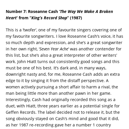
Number 7: Roseanne Cash ‘
The Way We Make A Broken
Heart
‘ from “
King’s Record Shop
” (1987)
This is a ‘twofer’, one of my favourite singers covering one of
my favourite songwriters. I love Roseanne Cash’s voice, it has
so much depth and expression, and she’s a great songwriter
in her own right, ‘
Seven Year Ache
‘ was another contender for
this list, but she’s also a great interpreter of other writers’
work. John Hiatt turns out consistently good songs and this
must be one of his best. It’s dark and, in many ways,
downright nasty and, for me, Roseanne Cash adds an extra
edge to it by singing it from the distaff perspective. A
women actively pursuing a short affair to harm a rival, the
man being little more than another pawn in her game.
Interestingly, Cash had originally recorded this song as a
duet, with Hiatt, three years earlier as a potential single for
Geffen Records. The label decided not to release it, but the
song obviously stayed on Cash’s mind and good that it did,
as her 1987 re-recording gave her a number 1 country