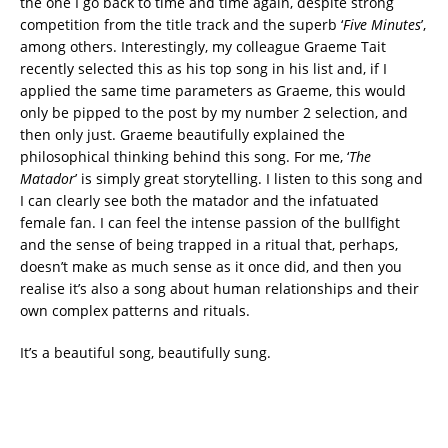
the one I go back to time and time again, despite strong
competition from the title track and the superb ‘
Five Minutes
’,
among others. Interestingly, my colleague Graeme Tait
recently selected this as his top song in his list and, if I
applied the same time parameters as Graeme, this would
only be pipped to the post by my number 2 selection, and
then only just. Graeme beautifully explained the
philosophical thinking behind this song. For me, ‘
The
Matador
’ is simply great storytelling. I listen to this song and
I can clearly see both the matador and the infatuated
female fan. I can feel the intense passion of the bullfight
and the sense of being trapped in a ritual that, perhaps,
doesn’t make as much sense as it once did, and then you
realise it’s also a song about human relationships and their
own complex patterns and rituals.
It’s a beautiful song, beautifully sung.