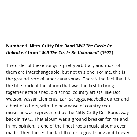
Number 1. Nitty Gritty Dirt Band ‘
Will The Circle Be
Unbroken
‘ from “
Will The Circle Be Unbroken
” (1972)
The order of these songs is pretty arbitrary and most of
them are interchangeable, but not this one. For me, this is
the ground zero of americana songs. There’s the fact that it’s
the title track of the album that was the first to bring
together established, old school country artists, like Doc
Watson, Vassar Clements, Earl Scruggs, Maybelle Carter and
a host of others, with the new wave of country rock
musicians, as represented by the Nitty Gritty Dirt Band, way
back in 1972. That album was a ground breaker for me and,
in my opinion, is one of the finest roots music albums ever
made. Then there’s the fact that it’s a great song and I never