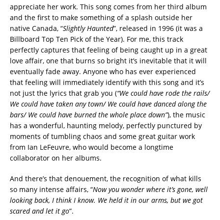
appreciate her work. This song comes from her third album
and the first to make something of a splash outside her
native Canada, “
Slightly Haunted
”, released in 1996 (it was a
Billboard Top Ten Pick of the Year). For me, this track
perfectly captures that feeling of being caught up in a great
love affair, one that burns so bright it’s inevitable that it will
eventually fade away. Anyone who has ever experienced
that feeling will immediately identify with this song and it’s
not just the lyrics that grab you (
“We could have rode the rails/
We could have taken any town/ We could have danced along the
bars/ We could have burned the whole place down”
), the music
has a wonderful, haunting melody, perfectly punctured by
moments of tumbling chaos and some great guitar work
from Ian LeFeuvre, who would become a longtime
collaborator on her albums.
And there’s that denouement, the recognition of what kills
so many intense affairs, “
Now you wonder where it’s gone, well
looking back, I think I know. We held it in our arms, but we got
scared and let it go
”.