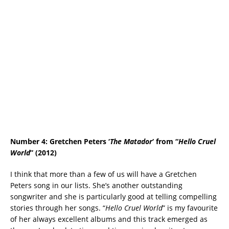
Number 4: Gretchen Peters ‘
The Matador
‘ from “
Hello Cruel
World
” (2012)
I think that more than a few of us will have a Gretchen
Peters song in our lists. She’s another outstanding
songwriter and she is particularly good at telling compelling
stories through her songs. “
Hello Cruel World
” is my favourite
of her always excellent albums and this track emerged as