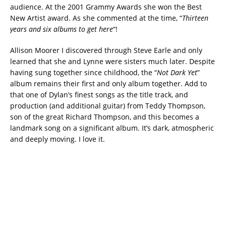
audience. At the 2001 Grammy Awards she won the Best
New Artist award. As she commented at the time, “
Thirteen
years and six albums to get here
“!
Allison Moorer I discovered through Steve Earle and only
learned that she and Lynne were sisters much later. Despite
having sung together since childhood, the “
Not Dark Yet
”
album remains their first and only album together. Add to
that one of Dylan’s finest songs as the title track, and
production (and additional guitar) from Teddy Thompson,
son of the great Richard Thompson, and this becomes a
landmark song on a significant album. It’s dark, atmospheric
and deeply moving. I love it.