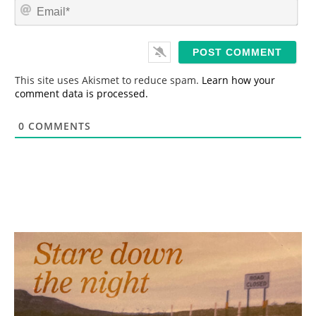
E
e
m
*
a
i
l
*
This site uses Akismet to reduce spam.
Learn how your
comment data is processed.
0
COMMENTS