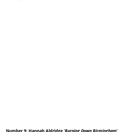
Number 9: Hannah Aldridge ‘
Burning Down Birmingham
‘