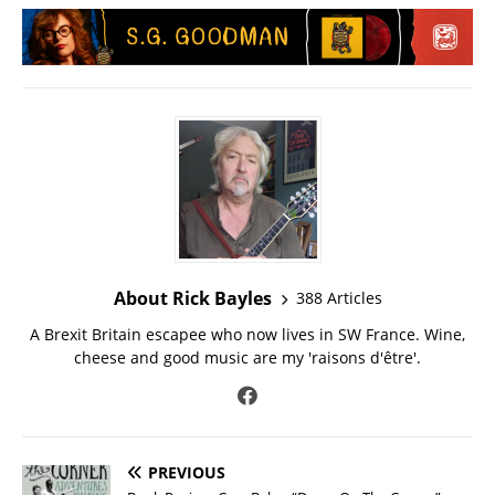
About Rick Bayles
388 Articles
A Brexit Britain escapee who now lives in SW France. Wine,
cheese and good music are my 'raisons d'être'.
PREVIOUS