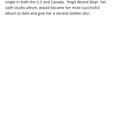
single in both the U.S and Canada. “
King’s Record Shop
“, her
sixth studio album, would become her most successful
album to date and give her a second Golden disc.