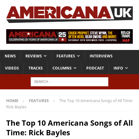
NEWS
REVIEWS
FEATURES
INTERVIEWS
VIDEOS
TRACKS
COLUMNS
PODCAST
INFO
HOME
FEATURES
The Top 10 Americana Songs of All Time:
Rick Bayles
The Top 10 Americana Songs of All
Time: Rick Bayles