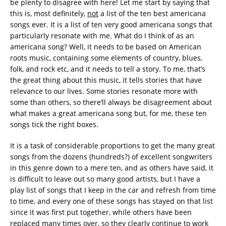
be plenty to disagree with here! Let me start by saying that
this is, most definitely,
not
a list of the ten best americana
songs ever. It is a list of ten very good americana songs that
particularly resonate with me. What do I think of as an
americana song? Well, it needs to be based on American
roots music, containing some elements of country, blues,
folk, and rock etc, and it needs to tell a story. To me, that’s
the great thing about this music, it tells stories that have
relevance to our lives. Some stories resonate more with
some than others, so there’ll always be disagreement about
what makes a great americana song but, for me, these ten
songs tick the right boxes.
It is a task of considerable proportions to get the many great
songs from the dozens (hundreds?) of excellent songwriters
in this genre down to a mere ten, and as others have said, it
is difficult to leave out so many good artists, but I have a
play list of songs that I keep in the car and refresh from time
to time, and every one of these songs has stayed on that list
since it was first put together, while others have been
replaced many times over, so they clearly continue to work