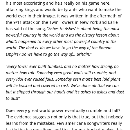
his most excoriating and he’s really on his game here,
attacking kings and would be tyrants who want to make the
world over in their image. It was written in the aftermath of
the 9/11 attack on the Twin Towers in New York and Earle
has said of the song, “
Ashes to Ashes’ is about being the most
powerful country in the world and it’s the history lesson about
what’s happened to every other most powerful country in the
world. The deal is, do we have to go the way of the Roman
Empire? Do we have to go the way of… Britain?
”
“
Every tower ever built tumbles, a
nd no matter how strong, no
matter how tall.
Someday even great walls will crumble, and
every idol ever raised falls.
Someday even man’s best laid plans
will lie twisted and covered in rust. W
e’ve done all that we can,
but it slipped through our hands a
nd it’s ashes to ashes and dust
to dust
”
Does every great world power eventually crumble and fall?
The evidence suggests not only is that true, but that nobody
learns from the mistakes. Few americana songwriters really
tackle the big questions and that, for me, is what makes this