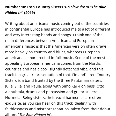
Number 10: Iron Country Sisters ‘
Go Slow
‘ from “
The Blue
Hidden In
” (2019)
Writing about americana music coming out of the countries
in continental Europe has introduced me to a lot of different
and very interesting bands and songs. I think one of the
main differences between American and European
americana music is that the American version often draws
more heavily on country and blues, whereas European
americana is more rooted in folk music. Some of the most
appealing European americana comes from the Nordic
countries and has a cool, slightly detached vibe, and this
track is a great representation of that. Finland’s Iron Country
Sisters is a band fronted by the three Rautamaa sisters,
Julia, Silja, and Paula, along with Simo Kärki on bass, Otto
Alahuhtala, drums and percussion and guitarist Eero
Nurmela. Being sisters, their vocal harmonies are often
exquisite, as you can hear on this track, dealing with
faithlessness and misrepresentation, taken from their debut
album, “
The Blue Hidden In
”.