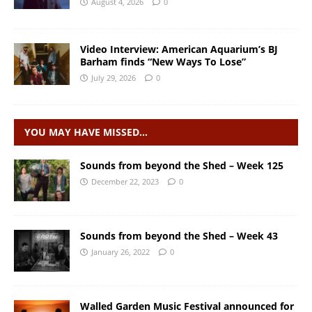
August 4, 2026
0
Video Interview: American Aquarium’s BJ
Barham finds “New Ways To Lose”
July 29, 2026
0
YOU MAY HAVE MISSED…
Sounds from beyond the Shed – Week 125
December 22, 2023
0
Sounds from beyond the Shed – Week 43
January 26, 2022
0
Walled Garden Music Festival announced for