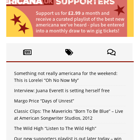
Something not really americana for the weekend:
This is Lorelei “Oh No Now My”
Interview: Juana Everett is setting herself free
Margo Price “Days of Unrest”
Classic Clips: The Mavericks “Born To Be Blue” – Live
at American Songwriter Studios, 2012
The Wild High “Listen to The Wild High”
Our new supporters playlist is out later today – win