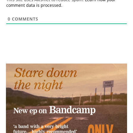
comment data is processed.
0
COMMENTS