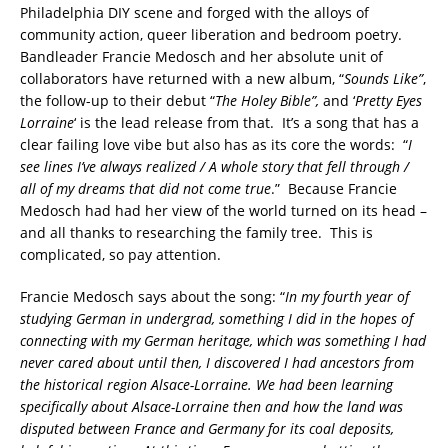
Philadelphia DIY scene and forged with the alloys of
community action, queer liberation and bedroom poetry.
Bandleader Francie Medosch and her absolute unit of
collaborators have returned with a new album, “
Sounds Like”
,
the follow-up to their debut “
The Holey Bible”,
and ‘
Pretty Eyes
Lorraine
‘ is the lead release from that. It’s a song that has a
clear failing love vibe but also has as its core the words: “
I
see lines I’ve always realized / A whole story that fell through /
all of my dreams that did not come true
.” Because Francie
Medosch had had her view of the world turned on its head –
and all thanks to researching the family tree. This is
complicated, so pay attention.
Francie Medosch says about the song: “
In my fourth year of
studying German in undergrad, something I did in the hopes of
connecting with my German heritage, which was something I had
never cared about until then, I discovered I had ancestors from
the historical region Alsace-Lorraine. We had been learning
specifically about Alsace-Lorraine then and how the land was
disputed between France and Germany for its coal deposits,