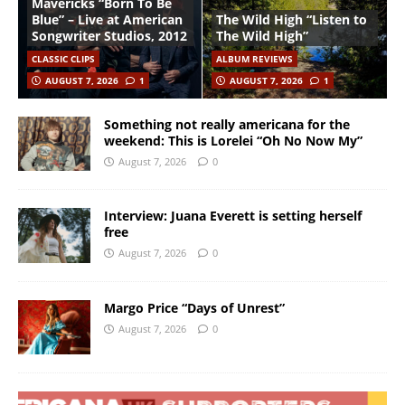
Mavericks “Born To Be
Blue” – Live at American
The Wild High “Listen to
Songwriter Studios, 2012
The Wild High”
CLASSIC CLIPS
ALBUM REVIEWS
AUGUST 7, 2026
1
AUGUST 7, 2026
1
Something not really americana for the
weekend: This is Lorelei “Oh No Now My”
August 7, 2026
0
Interview: Juana Everett is setting herself
free
August 7, 2026
0
Margo Price “Days of Unrest”
August 7, 2026
0