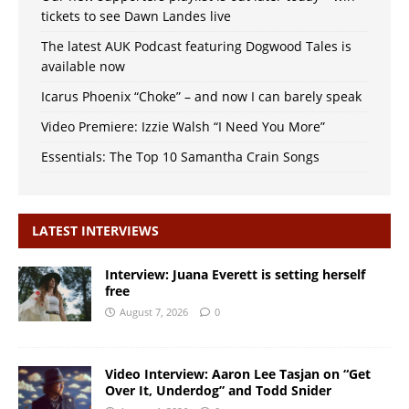
tickets to see Dawn Landes live
The latest AUK Podcast featuring Dogwood Tales is
available now
Icarus Phoenix “Choke” – and now I can barely speak
Video Premiere: Izzie Walsh “I Need You More”
Essentials: The Top 10 Samantha Crain Songs
LATEST INTERVIEWS
Interview: Juana Everett is setting herself
free
August 7, 2026
0
Video Interview: Aaron Lee Tasjan on “Get
Over It, Underdog” and Todd Snider