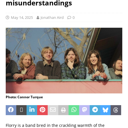
misunderstandings
May 14, 2025
Jonathan Aird
0
Photo: Connor Turque
Florry is a band bred in the crackling warmth of the