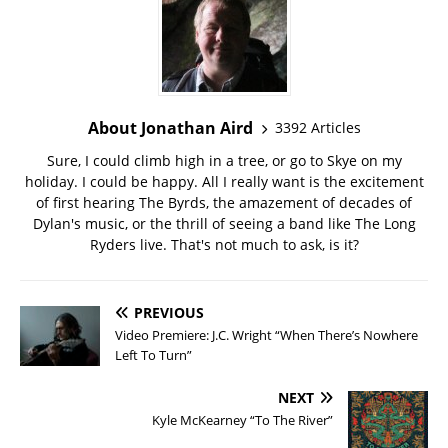
About Jonathan Aird
3392 Articles
Sure, I could climb high in a tree, or go to Skye on my
holiday. I could be happy. All I really want is the excitement
of first hearing The Byrds, the amazement of decades of
Dylan's music, or the thrill of seeing a band like The Long
Ryders live. That's not much to ask, is it?
PREVIOUS
Video Premiere: J.C. Wright “When There’s Nowhere
Left To Turn”
NEXT
Kyle McKearney “To The River”