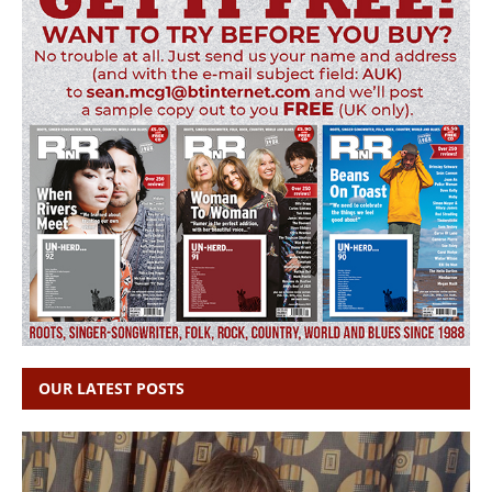
OUR LATEST POSTS