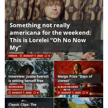
Something not really
americana for the weekend:
This is Lorelei “Oh No Now
My”
VIDEOS
AUGUST 7, 2026
0
Interview: Juana Everett
Margo Price “Days of
is setting herself free
Unrest”
INTERVIEWS
ALBUM REVIEWS
AUGUST 7, 2026
0
AUGUST 7, 2026
0
Classic Clips: The