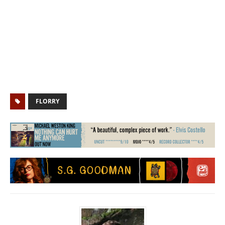
FLORRY