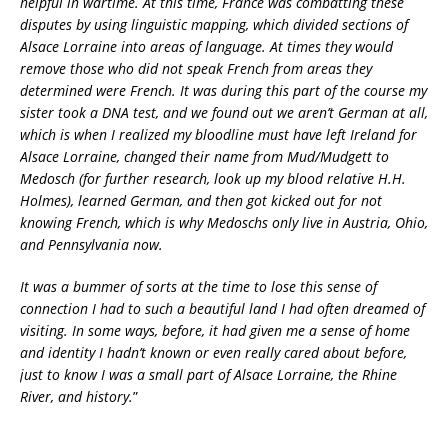
helpful in wartime. At this time, France was combatting these
disputes by using linguistic mapping, which divided sections of
Alsace Lorraine into areas of language. At times they would
remove those who did not speak French from areas they
determined were French. It was during this part of the course my
sister took a DNA test, and we found out we aren’t German at all,
which is when I realized my bloodline must have left Ireland for
Alsace Lorraine, changed their name from Mud/Mudgett to
Medosch (for further research, look up my blood relative H.H.
Holmes), learned German, and then got kicked out for not
knowing French, which is why Medoschs only live in Austria, Ohio,
and Pennsylvania now.
It was a bummer of sorts at the time to lose this sense of
connection I had to such a beautiful land I had often dreamed of
visiting. In some ways, before, it had given me a sense of home
and identity I hadn’t known or even really cared about before,
just to know I was a small part of Alsace Lorraine, the Rhine
River, and history.
”