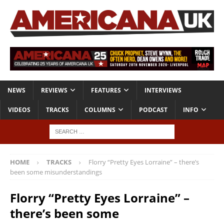
NEWS
REVIEWS
FEATURES
INTERVIEWS
VIDEOS
TRACKS
COLUMNS
PODCAST
INFO
HOME
TRACKS
Florry “Pretty Eyes Lorraine” – there’s
been some misunderstandings
Florry “Pretty Eyes Lorraine” –
there’s been some