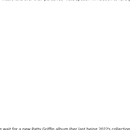
 wait for a new Patty Griffin album (her last being 2022’s collectio