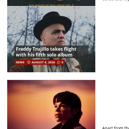
Freddy Trujillo takes flight
with his fifth solo album
NEWS
AUGUST 6, 2026
0
Apart from the