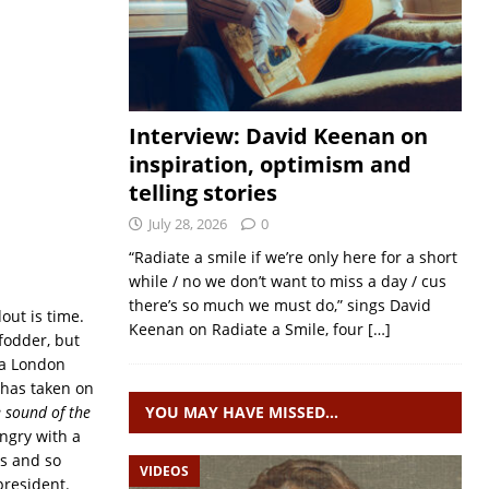
Interview: David Keenan on
inspiration, optimism and
telling stories
July 28, 2026
0
“Radiate a smile if we’re only here for a short
while / no we don’t want to miss a day / cus
there’s so much we must do,” sings David
out is time.
Keenan on Radiate a Smile, four
[…]
 fodder, but
 a London
has taken on
e sound of the
YOU MAY HAVE MISSED…
ngry with a
rs and so
VIDEOS
president.