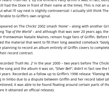
ill had the Dixie in front of their name at the time). This is not an
 what I’ll say next is slightly controversial: I actually still think The
ferable to Griffin’s own original.
peared on The Chicks’ 2002 smash
‘Home’
– along with another Grif
ing
‘Top of the World’
– and although that was over 20 years ago, the
eir frontwoman Natalie Maines, remain huge fans of Griffin. Before
red the material that went to fill their long awaited comeback
“Gasli
 planning to record an album entirely of Griffin covers to complet
their record contract.
 recorded
‘Truth No. 2’
in the year 2000 – two years before The Chick
 the song and the album it was on,
“Silver Bell”
, didn’t in fact see the 
 years. Recorded as a follow up to Griffin’s 1998 release
“Flaming R
ng in limbo due to a dispute between Griffin and her record label (al
tioned, it was able to be found floating around certain parts of the
re it obtained an official release).