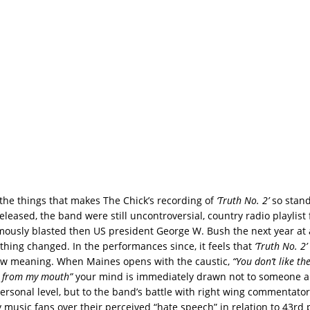
 the things that makes The Chick’s recording of
‘Truth No. 2’
so stand
leased, the band were still uncontroversial, country radio playlist
ously blasted then US president George W. Bush the next year at
ything changed. In the performances since, it feels that
‘Truth No. 2’
ew meaning. When Maines opens with the caustic,
“You don’t like th
g from my mouth”
your mind is immediately drawn not to someone a
personal level, but to the band’s battle with right wing commentato
 music fans over their perceived “hate speech” in relation to 43rd 