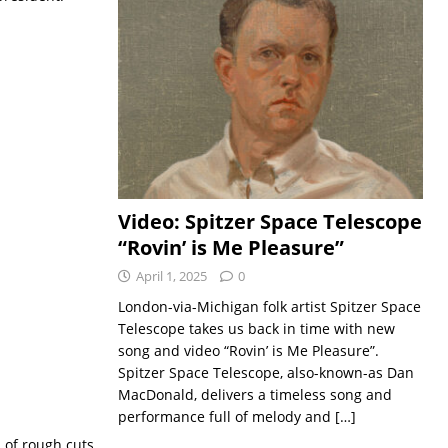
Video: Spitzer Space Telescope
“Rovin’ is Me Pleasure”
April 1, 2025
0
London-via-Michigan folk artist Spitzer Space
Telescope takes us back in time with new
song and video “Rovin’ is Me Pleasure”.
Spitzer Space Telescope, also-known-as Dan
MacDonald, delivers a timeless song and
performance full of melody and
[…]
n of rough cuts