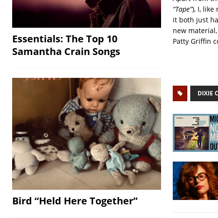
“Tape”
), I, l
it both just h
new material, 
Essentials: The Top 10
Patty Griffin 
Samantha Crain Songs
DIXIE 
Bird “Held Here Together”