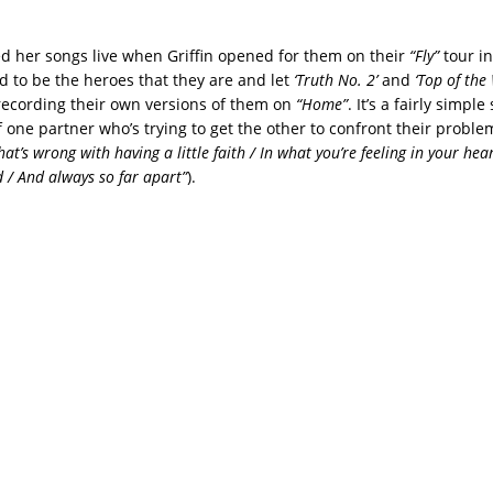
d her songs live when Griffin opened for them on their
“Fly”
tour in
d to be the heroes that they are and let
‘Truth No. 2’
and
‘Top of the
recording their own versions of them on
“Home”
. It’s a fairly simpl
f one partner who’s trying to get the other to confront their probl
at’s wrong with having a little faith / In what you’re feeling in your he
d / And always so far apart”
).