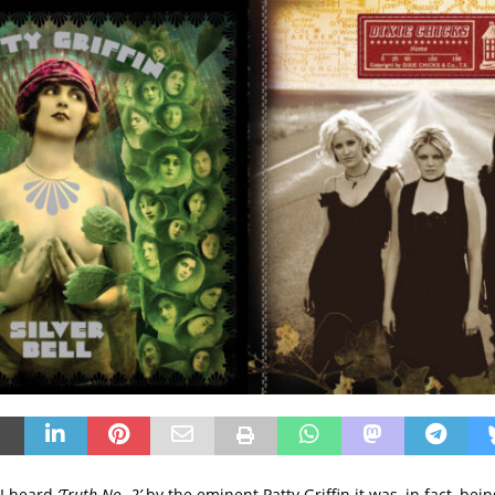
 I heard
‘Truth No. 2’
by the eminent Patty Griffin it was, in fact, be