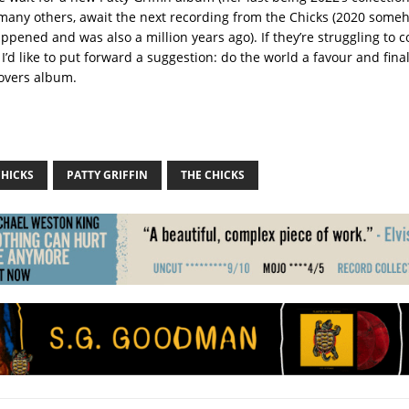
ike many others, await the next recording from the Chicks (2020 som
appened and was also a million years ago). If they’re struggling to
I’d like to put forward a suggestion: do the world a favour and final
covers album.
CHICKS
PATTY GRIFFIN
THE CHICKS