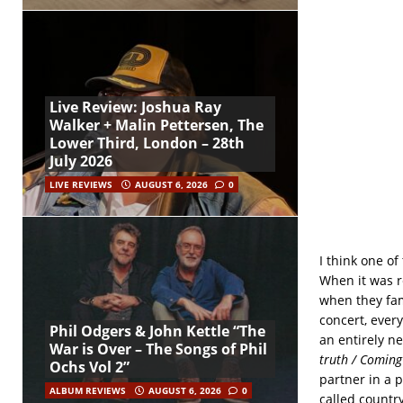
Live Review: Joshua Ray
Walker + Malin Pettersen, The
Lower Third, London – 28th
July 2026
LIVE REVIEWS
AUGUST 6, 2026
0
I think one of
When it was re
when they fam
concert, ever
Phil Odgers & John Kettle “The
an entirely n
War is Over – The Songs of Phil
truth / Comin
Ochs Vol 2”
partner in a 
ALBUM REVIEWS
AUGUST 6, 2026
0
called country