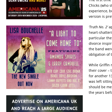
Chicks (who st
experience, but
version is pre
‘Truth No. 2’
ap
heart-shatter
particular th
divorce inspi
the band were
obligation of 
While Griffin
their cover –
for another 13
was left sitti
should be men
the years befo