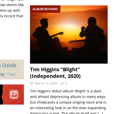
ehow seems like
ALBUM REVIEWS
 come up with
ly record that
Tim Higgins “Blight”
(Independent, 2020)
March 12, 2020
0
Tim Higgins’ debut album ‘Blight’ is a dark
and almost depressing album in many ways,
but showcases a unique singing voice and is
an interesting look in on the ever-expanding
Americana scene. The album itself was
[…]