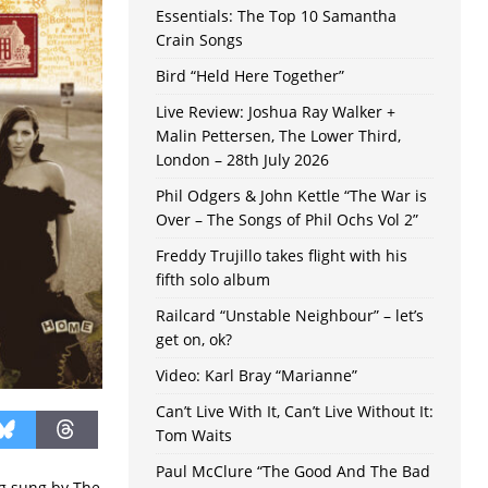
Essentials: The Top 10 Samantha
Crain Songs
Bird “Held Here Together”
Live Review: Joshua Ray Walker +
Malin Pettersen, The Lower Third,
London – 28th July 2026
Phil Odgers & John Kettle “The War is
Over – The Songs of Phil Ochs Vol 2”
Freddy Trujillo takes flight with his
fifth solo album
Railcard “Unstable Neighbour” – let’s
get on, ok?
Video: Karl Bray “Marianne”
Can’t Live With It, Can’t Live Without It:
Tom Waits
Paul McClure “The Good And The Bad
ing sung by The