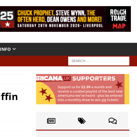
INFO
ffin