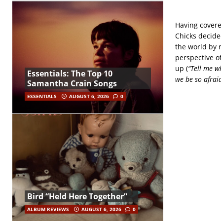
Having covere
Chicks decide
the world by 
perspective o
up (
“Tell me wh
Essentials: The Top 10
we be so afrai
Samantha Crain Songs
ESSENTIALS
AUGUST 6, 2026
0
Bird “Held Here Together”
ALBUM REVIEWS
AUGUST 6, 2026
0