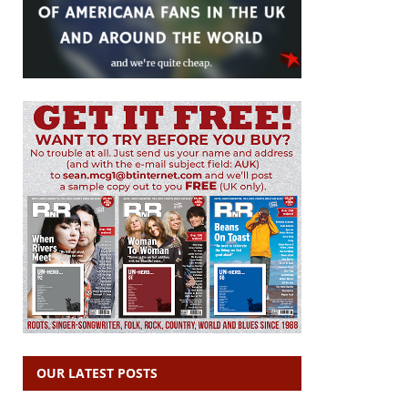
OUR LATEST POSTS