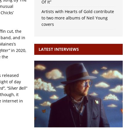
Of It”
 unusual
Artists with Hearts of Gold contribute
 Chicks’
to two more albums of Neil Young
covers
fin cut, the
 band, and in
 Maines’s
LATEST INTERVIEWS
ghter”
in 2020,
e the
s released
light of day
ed”
,
“Silver Bell”
though, it
 internet in