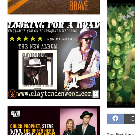
The first time