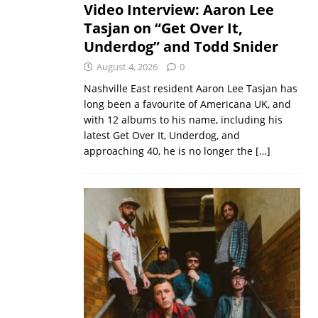
Video Interview: Aaron Lee
Tasjan on “Get Over It,
Underdog” and Todd Snider
August 4, 2026
0
Nashville East resident Aaron Lee Tasjan has
long been a favourite of Americana UK, and
with 12 albums to his name, including his
latest Get Over It, Underdog, and
approaching 40, he is no longer the
[…]