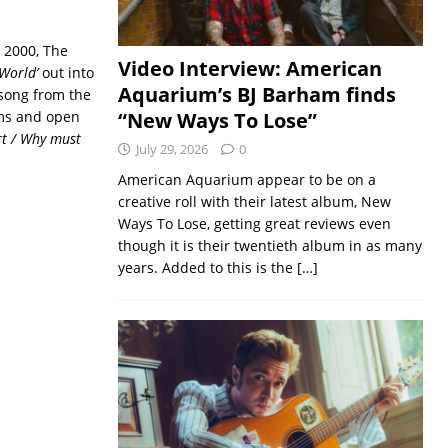
 2000, The
Video Interview: American
 World’
out into
Aquarium’s BJ Barham finds
e song from the
ems and open
“New Ways To Lose”
art / Why must
July 29, 2026
0
American Aquarium appear to be on a
creative roll with their latest album, New
Ways To Lose, getting great reviews even
though it is their twentieth album in as many
years. Added to this is the
[…]