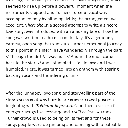
seemed to rise up before a powerful moment when the
instruments stopped and Turner’s forceful vocal was
accompanied only by blinding lights; the arrangement was
excellent.
‘There She Is’
, a second attempt to write a sincere
love song, was introduced with an amusing tale of how the
song was written in a hotel room in Italy. It’s a genuinely
earnest, open song that sums up Turner’s emotional journey
to this point in his life:
“
I have wandered // Through the dark
// Through the dirt // I was hurt // And in the end I came
back to the start // and I stumbled…I fell in love and I was
humbled.
”
Here, it was turned into an anthem with soaring
backing vocals and thundering drums.
After the ‘unhappy love-song’ and story-telling part of the
show was over, it was time for a series of crowd pleasers
beginning with
‘Balthazar Impresario’
and then a series of
energetic songs like
‘Recovery’
and
‘I Still Believe’
. A Frank
Turner crowd is used to being on its feet and for these
songs people were up jumping and dancing with a palpable