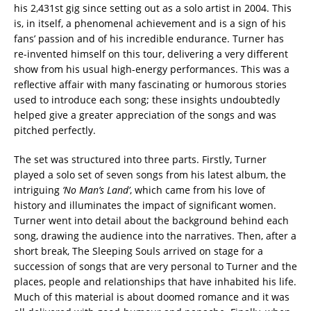
his 2,431st gig since setting out as a solo artist in 2004. This
is, in itself, a phenomenal achievement and is a sign of his
fans’ passion and of his incredible endurance. Turner has
re-invented himself on this tour, delivering a very different
show from his usual high-energy performances. This was a
reflective affair with many fascinating or humorous stories
used to introduce each song; these insights undoubtedly
helped give a greater appreciation of the songs and was
pitched perfectly.
The set was structured into three parts. Firstly, Turner
played a solo set of seven songs from his latest album, the
intriguing
‘No Man’s Land’
, which came from his love of
history and illuminates the impact of significant women.
Turner went into detail about the background behind each
song, drawing the audience into the narratives. Then, after a
short break, The Sleeping Souls arrived on stage for a
succession of songs that are very personal to Turner and the
places, people and relationships that have inhabited his life.
Much of this material is about doomed romance and it was