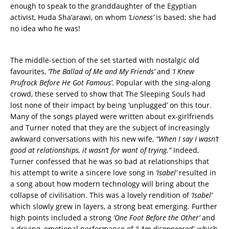
enough to speak to the granddaughter of the Egyptian
activist, Huda Sha’arawi, on whom
‘Lioness’
is based; she had
no idea who he was!
The middle-section of the set started with nostalgic old
favourites,
‘The Ballad of Me and My Friends’
and
‘I Knew
Prufrock Before He Got Famous’
. Popular with the sing-along
crowd, these served to show that The Sleeping Souls had
lost none of their impact by being ‘unplugged’ on this tour.
Many of the songs played were written about ex-girlfriends
and Turner noted that they are the subject of increasingly
awkward conversations with his new wife,
“When I say I wasn’t
good at relationships, it wasn’t for want of trying.”
Indeed,
Turner confessed that he was so bad at relationships that
his attempt to write a sincere love song in
‘Isabel’
resulted in
a song about how modern technology will bring about the
collapse of civilisation. This was a lovely rendition of
‘Isabel’
which slowly grew in layers, a strong beat emerging. Further
high points included a strong
‘One Foot Before the Other’
and
a driving, emotional performance of
‘I Am disappeared’
, which