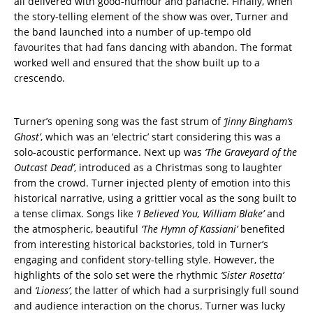
all delivered with good-humour and panache. Finally, when
the story-telling element of the show was over, Turner and
the band launched into a number of up-tempo old
favourites that had fans dancing with abandon. The format
worked well and ensured that the show built up to a
crescendo.
Turner’s opening song was the fast strum of
‘Jinny Bingham’s
Ghost’
, which was an ‘electric’ start considering this was a
solo-acoustic performance. Next up was
‘The Graveyard of the
Outcast Dead’
, introduced as a Christmas song to laughter
from the crowd. Turner injected plenty of emotion into this
historical narrative, using a grittier vocal as the song built to
a tense climax. Songs like
‘I Believed You, William Blake’
and
the atmospheric, beautiful
‘The Hymn of Kassiani’
benefited
from interesting historical backstories, told in Turner’s
engaging and confident story-telling style. However, the
highlights of the solo set were the rhythmic
‘Sister Rosetta’
and
‘Lioness’
, the latter of which had a surprisingly full sound
and audience interaction on the chorus. Turner was lucky