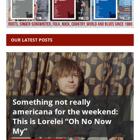
OUR LATEST POSTS
Something not really
americana for the weekend:
This is Lorelei “Oh No Now
My”