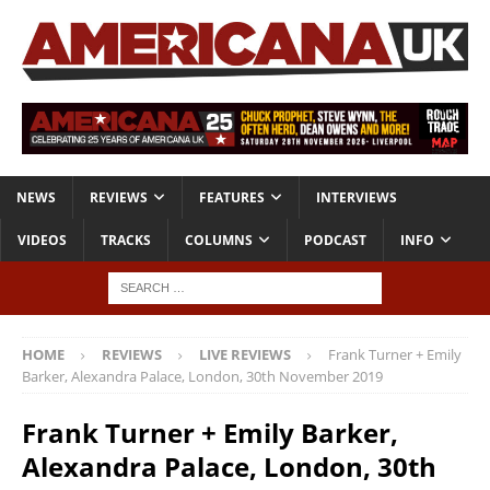
NEWS
REVIEWS
FEATURES
INTERVIEWS
VIDEOS
TRACKS
COLUMNS
PODCAST
INFO
HOME
REVIEWS
LIVE REVIEWS
Frank Turner + Emily
Barker, Alexandra Palace, London, 30th November 2019
Frank Turner + Emily Barker,
Alexandra Palace, London, 30th