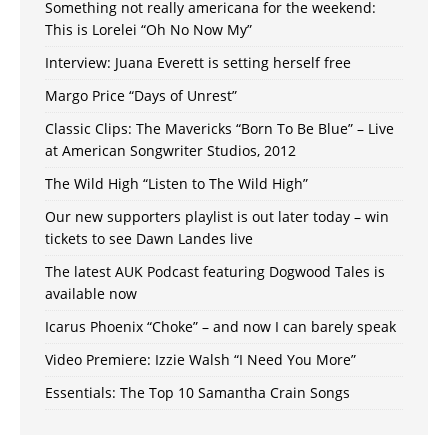
Something not really americana for the weekend:
This is Lorelei “Oh No Now My”
Interview: Juana Everett is setting herself free
Margo Price “Days of Unrest”
Classic Clips: The Mavericks “Born To Be Blue” – Live
at American Songwriter Studios, 2012
The Wild High “Listen to The Wild High”
Our new supporters playlist is out later today – win
tickets to see Dawn Landes live
The latest AUK Podcast featuring Dogwood Tales is
available now
Icarus Phoenix “Choke” – and now I can barely speak
Video Premiere: Izzie Walsh “I Need You More”
Essentials: The Top 10 Samantha Crain Songs