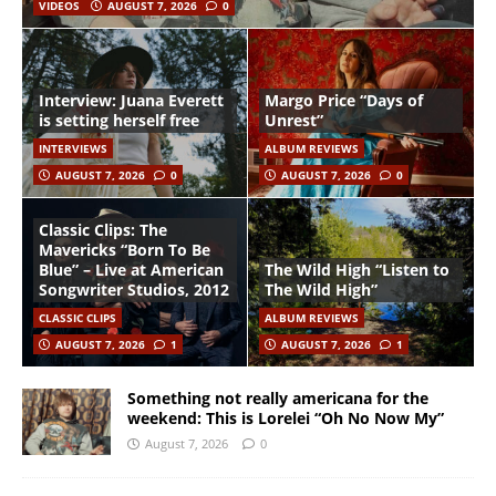
VIDEOS
AUGUST 7, 2026
0
Interview: Juana Everett
Margo Price “Days of
is setting herself free
Unrest”
INTERVIEWS
ALBUM REVIEWS
AUGUST 7, 2026
0
AUGUST 7, 2026
0
Classic Clips: The
Mavericks “Born To Be
Blue” – Live at American
The Wild High “Listen to
Songwriter Studios, 2012
The Wild High”
CLASSIC CLIPS
ALBUM REVIEWS
AUGUST 7, 2026
1
AUGUST 7, 2026
1
Something not really americana for the
weekend: This is Lorelei “Oh No Now My”
August 7, 2026
0