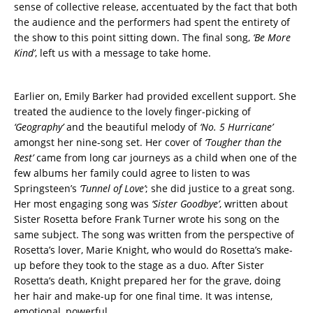
sense of collective release, accentuated by the fact that both
the audience and the performers had spent the entirety of
the show to this point sitting down. The final song,
‘Be More
Kind’
, left us with a message to take home.
Earlier on, Emily Barker had provided excellent support. She
treated the audience to the lovely finger-picking of
‘Geography’
and the beautiful melody of
‘No. 5 Hurricane’
amongst her nine-song set. Her cover of
‘Tougher than the
Rest’
came from long car journeys as a child when one of the
few albums her family could agree to listen to was
Springsteen’s
‘Tunnel of Love’
; she did justice to a great song.
Her most engaging song was
‘Sister Goodbye’
, written about
Sister Rosetta before Frank Turner wrote his song on the
same subject. The song was written from the perspective of
Rosetta’s lover, Marie Knight, who would do Rosetta’s make-
up before they took to the stage as a duo. After Sister
Rosetta’s death, Knight prepared her for the grave, doing
her hair and make-up for one final time. It was intense,
emotional, powerful.