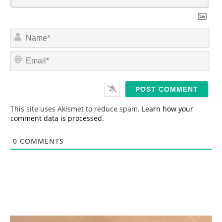
N
a
m
E
e
m
*
a
i
l
*
This site uses Akismet to reduce spam.
Learn how your
comment data is processed.
0
COMMENTS