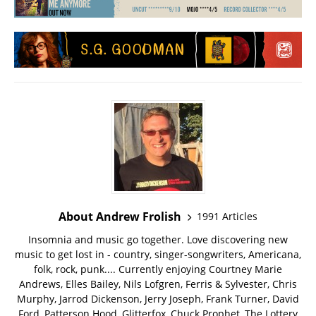
About Andrew Frolish
1991 Articles
Insomnia and music go together. Love discovering new
music to get lost in - country, singer-songwriters, Americana,
folk, rock, punk.... Currently enjoying Courtney Marie
Andrews, Elles Bailey, Nils Lofgren, Ferris & Sylvester, Chris
Murphy, Jarrod Dickenson, Jerry Joseph, Frank Turner, David
Ford, Patterson Hood, Glitterfox, Chuck Prophet, The Lottery