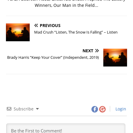
Winners, Our Man in the Field...
PREVIOUS
Mad Crush “Listen, The Snow Is Falling” – Listen
NEXT
Brady Harris “Keep Your Cover” (Independent, 2019)
Subscribe
Login