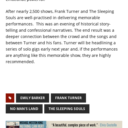
After nearly 2,500 shows, Frank Turner and The Sleeping
Souls are well-practised in delivering memorable
performances. This was an evening of historical story-
telling and confessional narratives. The end result was a
deeper connection between the crowd and the songs and
between Turner and his fans. Turner will be headlining a
series of solo gigs early next year and, if the performances
are anything like this memorable show, they are highly
recommended.
EMILY BARKER
FRANK TURNER
NO MAN'S LAND
THE SLEEPING SOULS