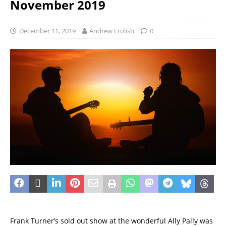
November 2019
December 11, 2019
Andrew Frolish
0
Frank Turner’s sold out show at the wonderful Ally Pally was