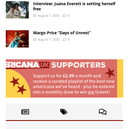
Interview: Juana Everett is setting herself
free
August 7, 2026
0
Margo Price “Days of Unrest”
August 7, 2026
0