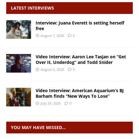
LATEST INTERVIEWS
Interview: Juana Everett is setting herself
free
August 7, 2026
0
Video Interview: Aaron Lee Tasjan on “Get
Over It, Underdog” and Todd Snider
August 4, 2026
0
Video Interview: American Aquarium’s BJ
Barham finds “New Ways To Lose”
July 29, 2026
0
YOU MAY HAVE MISSED…