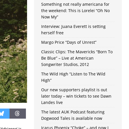
Something not really americana for
the weekend: This is Lorelei “Oh No
Now My”
Interview: Juana Everett is setting
herself free
Margo Price “Days of Unrest”
Classic Clips: The Mavericks “Born To
Be Blue” – Live at American
Songwriter Studios, 2012
The Wild High “Listen to The Wild
High”
Our new supporters playlist is out
later today – win tickets to see Dawn
Landes live
The latest AUK Podcast featuring
Dogwood Tales is available now
Icarus Phoenix “Choke” – and now I
‘
Adrienne
‘ is