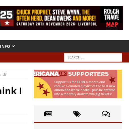
INFO
end?
ink I