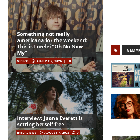
Something not really
americana for the weekend:
This is Lorelei “Oh No Now
GEMMA
My”
VIDEOS
AUGUST 7, 2026
0
Interview: Juana Everett is
setting herself free
INTERVIEWS
AUGUST 7, 2026
0