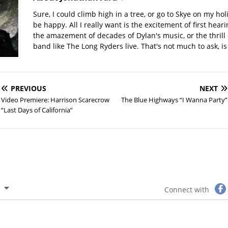
Sure, I could climb high in a tree, or go to Skye on my hol
be happy. All I really want is the excitement of first hear
the amazement of decades of Dylan's music, or the thrill 
band like The Long Ryders live. That's not much to ask, is 
PREVIOUS
NEXT
Video Premiere: Harrison Scarecrow
The Blue Highways “I Wanna Party”
“Last Days of California”
Connect with