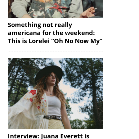
Something not really
americana for the weekend:
This is Lorelei “Oh No Now My”
Interview: Juana Everett is