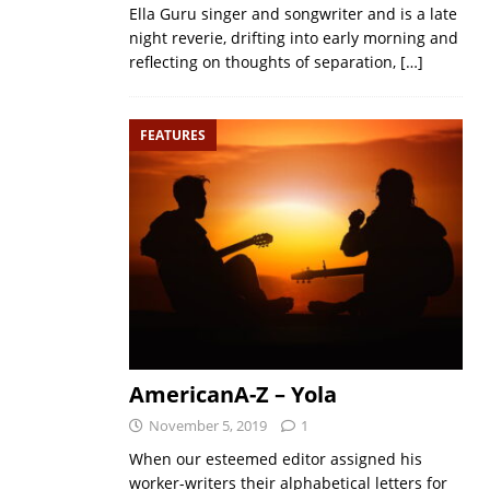
Ella Guru singer and songwriter and is a late
night reverie, drifting into early morning and
reflecting on thoughts of separation,
[…]
FEATURES
AmericanA-Z – Yola
November 5, 2019
1
When our esteemed editor assigned his
worker-writers their alphabetical letters for