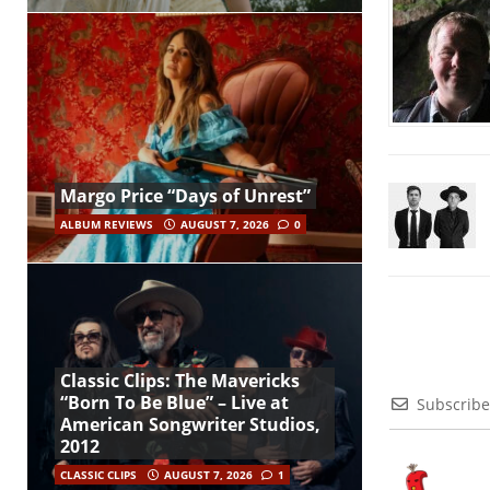
Margo Price “Days of Unrest”
ALBUM REVIEWS
AUGUST 7, 2026
0
Classic Clips: The Mavericks
“Born To Be Blue” – Live at
Subscribe
American Songwriter Studios,
2012
CLASSIC CLIPS
AUGUST 7, 2026
1