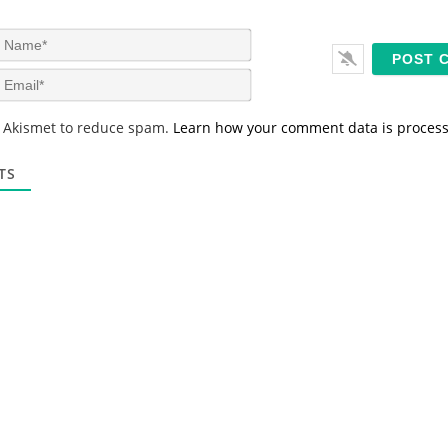
N
a
m
E
e
m
*
a
s Akismet to reduce spam.
Learn how your comment data is proces
i
l
*
TS