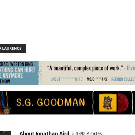
 LAURENCE
About Jonathan Aird
3392 Articles