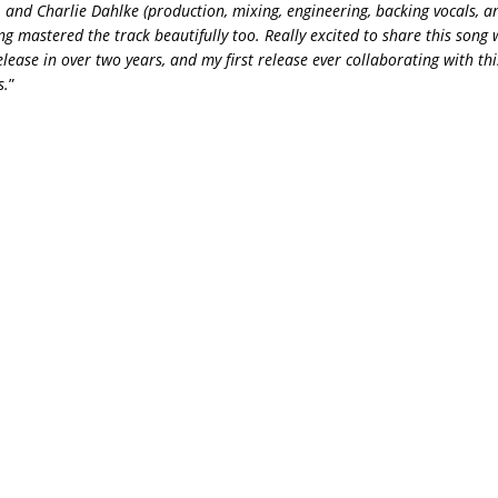
), and Charlie Dahlke (production, mixing, engineering, backing vocals, a
g mastered the track beautifully too. Really excited to share this song 
 release in over two years, and my first release ever collaborating with t
s.
”