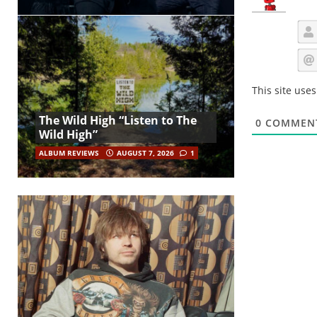
This site use
The Wild High “Listen to The
0
COMMEN
Wild High”
ALBUM REVIEWS
AUGUST 7, 2026
1