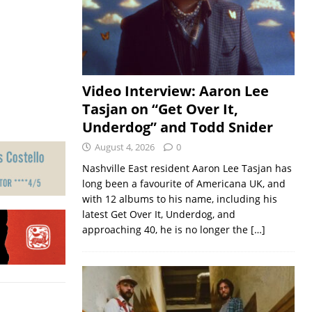
Video Interview: Aaron Lee
Tasjan on “Get Over It,
Underdog” and Todd Snider
August 4, 2026
0
Nashville East resident Aaron Lee Tasjan has
long been a favourite of Americana UK, and
with 12 albums to his name, including his
latest Get Over It, Underdog, and
approaching 40, he is no longer the
[…]