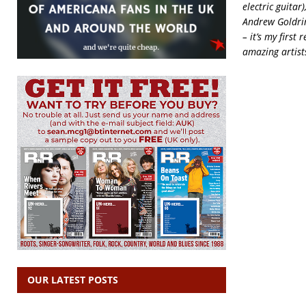
electric guitar
Andrew Goldrin
– it’s my first
amazing artist
OUR LATEST POSTS