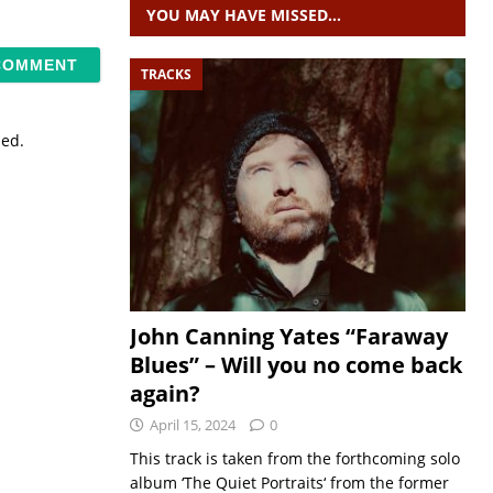
YOU MAY HAVE MISSED…
TRACKS
sed.
John Canning Yates “Faraway
Blues” – Will you no come back
again?
April 15, 2024
0
This track is taken from the forthcoming solo
album ‘The Quiet Portraits‘ from the former