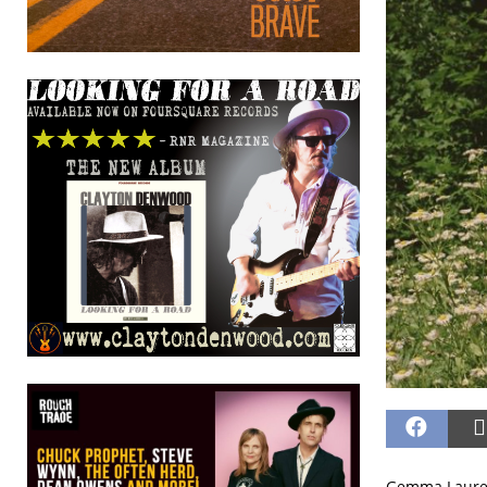
Gemma Laurenc