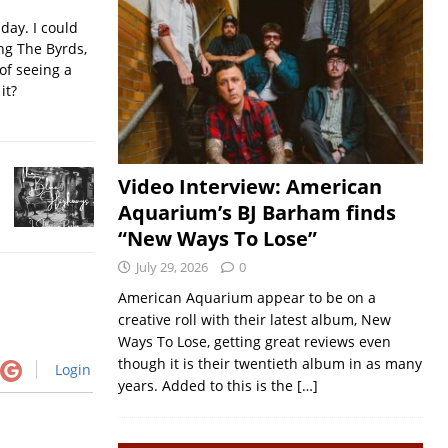
iday. I could
ing The Byrds,
of seeing a
it?
Video Interview: American
Aquarium’s BJ Barham finds
“New Ways To Lose”
July 29, 2026
0
American Aquarium appear to be on a
creative roll with their latest album, New
Ways To Lose, getting great reviews even
though it is their twentieth album in as many
Login
years. Added to this is the
[…]