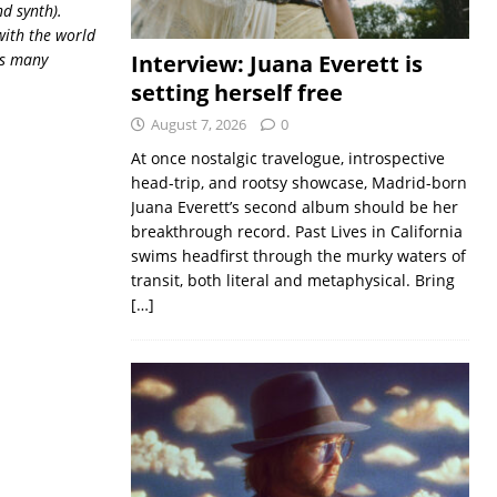
nd synth).
with the world
his many
Interview: Juana Everett is
setting herself free
August 7, 2026
0
At once nostalgic travelogue, introspective
head-trip, and rootsy showcase, Madrid-born
Juana Everett’s second album should be her
breakthrough record. Past Lives in California
swims headfirst through the murky waters of
transit, both literal and metaphysical. Bring
[…]