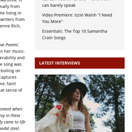
can barely speak
nally from
me living in
Video Premiere: Izzie Walsh “I Need
gwriters from
You More”
ienne Rich,
Essentials: The Top 10 Samantha
Crain Songs
ve Poems’,
in her music.
erability and
LATEST INTERVIEWS
he song was
 boiling on
 captures
e, faint
hat sense of
 moment when
joy in these
ly came to life
pedal steel,