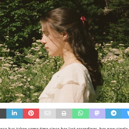
e has taken some time since her last recordings, her new single 