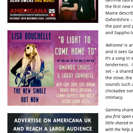
the first new 
Maine describe
Oxfordshire – 
the past and 
and Sappho t
‘Adrienne’
is an
and it sees G
It’s a song in
tenderness. I
set – a shared
the stove, th
sounds such a
chickadee son
intimacy.
Gemma shared 
you first open
little shared m
with the help o