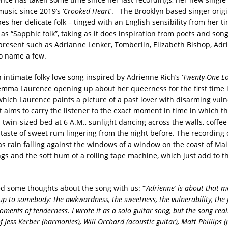
music since 2019’s ‘
Crooked Heart
‘. The Brooklyn based singer origi
s her delicate folk – tinged with an English sensibility from her ti
as “Sapphic folk”, taking as it does inspiration from poets and son
present such as Adrianne Lenker, Tomberlin, Elizabeth Bishop, Adr
o name a few.
 intimate folky love song inspired by Adrienne Rich’s ‘
Twenty-One Lo
emma Laurence opening up about her queerness for the first time 
 which Laurence paints a picture of a past lover with disarming vuln
t aims to carry the listener to the exact moment in time in which t
 twin-sized bed at 6 A.M., sunlight dancing across the walls, coffee
e taste of sweet rum lingering from the night before. The recording
s rain falling against the windows of a window on the coast of Main
gs and the soft hum of a rolling tape machine, which just add to t
some thoughts about the song with us: “‘
Adrienne’ is about that
 up to somebody: the awkwardness, the sweetness, the vulnerability, the 
oments of tenderness. I wrote it as a solo guitar song, but the song real
f Jess Kerber (harmonies), Will Orchard (acoustic guitar), Matt Phillips (