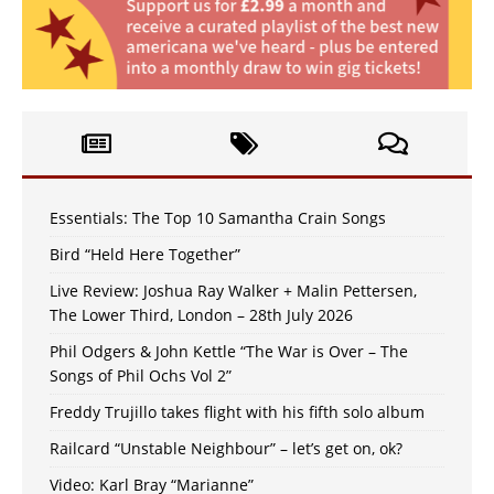
Essentials: The Top 10 Samantha Crain Songs
Bird “Held Here Together”
Live Review: Joshua Ray Walker + Malin Pettersen,
The Lower Third, London – 28th July 2026
Phil Odgers & John Kettle “The War is Over – The
Songs of Phil Ochs Vol 2”
Freddy Trujillo takes flight with his fifth solo album
Railcard “Unstable Neighbour” – let’s get on, ok?
Video: Karl Bray “Marianne”