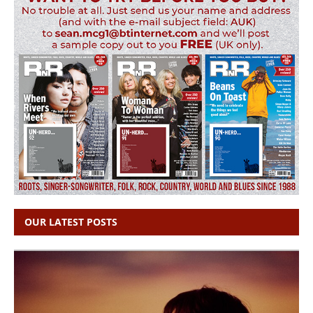
OUR LATEST POSTS