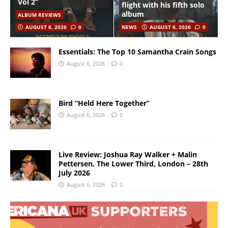
Vol 2”
flight with his fifth solo
album
ALBUM REVIEWS
AUGUST 6, 2026
0
NEWS
AUGUST 6, 2026
0
Essentials: The Top 10 Samantha Crain Songs
August 6, 2026
0
Bird “Held Here Together”
August 6, 2026
0
Live Review: Joshua Ray Walker + Malin
Pettersen, The Lower Third, London – 28th
July 2026
August 6, 2026
0