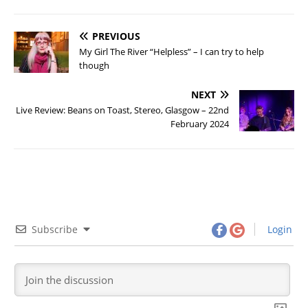
PREVIOUS
My Girl The River “Helpless” – I can try to help
though
NEXT
Live Review: Beans on Toast, Stereo, Glasgow – 22nd
February 2024
Subscribe
Login