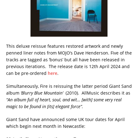
This deluxe reissue features restored artwork and newly
penned liner notes from MOJO’s Dave Henderson. Five of the
tracks are tagged as ‘bonus’ but all have been released in
previous iterations. The release date is 12th April 2024 and
can be pre-ordered
here
.
Simultaneously, Fire is reissuing the latter period Giant Sand
album
‘Blurry Blue Mountain’
(2010). AllMusic describes it as
“An album full of heart, soul, and wit… [with] some very real
magic to be found in [its] elegant force”.
Giant Sand have announced some UK tour dates for April
which begin next month in Newcastle: