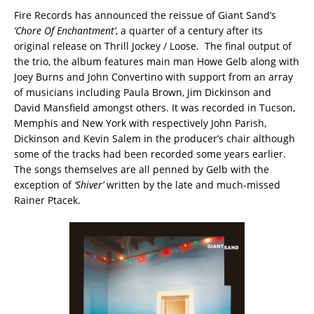
Fire Records has announced the reissue of Giant Sand’s
‘Chore Of Enchantment’
, a quarter of a century after its
original release on Thrill Jockey / Loose. The final output of
the trio, the album features main man Howe Gelb along with
Joey Burns and John Convertino with support from an array
of musicians including Paula Brown, Jim Dickinson and
David Mansfield amongst others. It was recorded in Tucson,
Memphis and New York with respectively John Parish,
Dickinson and Kevin Salem in the producer’s chair although
some of the tracks had been recorded some years earlier.
The songs themselves are all penned by Gelb with the
exception of
‘Shiver’
written by the late and much-missed
Rainer Ptacek.