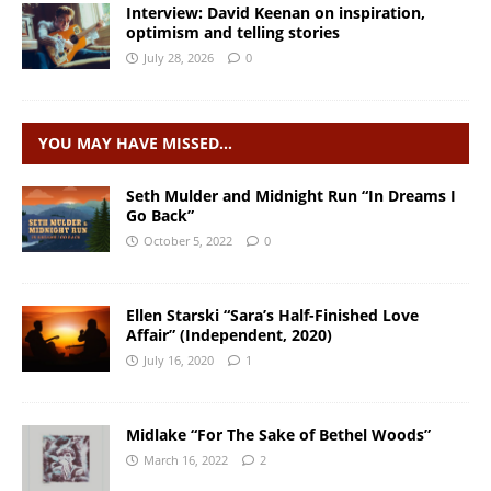
Interview: David Keenan on inspiration,
optimism and telling stories
July 28, 2026
0
YOU MAY HAVE MISSED…
Seth Mulder and Midnight Run “In Dreams I
Go Back”
October 5, 2022
0
Ellen Starski “Sara’s Half-Finished Love
Affair” (Independent, 2020)
July 16, 2020
1
Midlake “For The Sake of Bethel Woods”
March 16, 2022
2