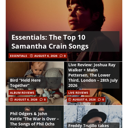
Essentials: The Top 10
Samantha Crain Songs
ESSENTIALS
AUGUST 6, 2026
0
Live Review: Joshua Ray
Walker + Malin
Pettersen, The Lower
Bird “Held Here
Third, London – 28th July
Together”
2026
ALBUM REVIEWS
LIVE REVIEWS
AUGUST 6, 2026
0
AUGUST 6, 2026
0
Phil Odgers & John
Kettle “The War is Over –
The Songs of Phil Ochs
Freddy Trujillo takes