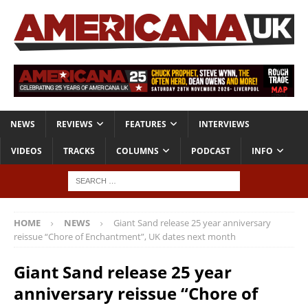
NEWS
REVIEWS
FEATURES
INTERVIEWS
VIDEOS
TRACKS
COLUMNS
PODCAST
INFO
HOME
NEWS
Giant Sand release 25 year anniversary
reissue “Chore of Enchantment”, UK dates next month
Giant Sand release 25 year
anniversary reissue “Chore of