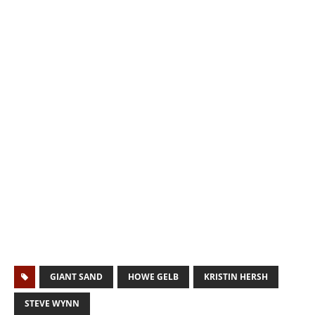
GIANT SAND
HOWE GELB
KRISTIN HERSH
STEVE WYNN