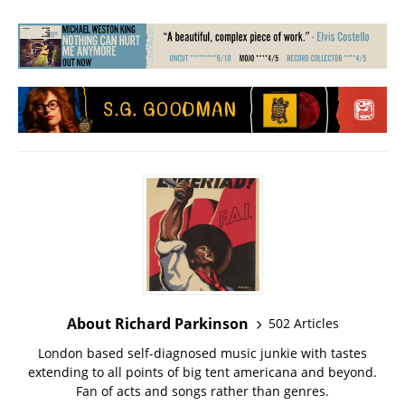
About Richard Parkinson
502 Articles
London based self-diagnosed music junkie with tastes
extending to all points of big tent americana and beyond.
Fan of acts and songs rather than genres.