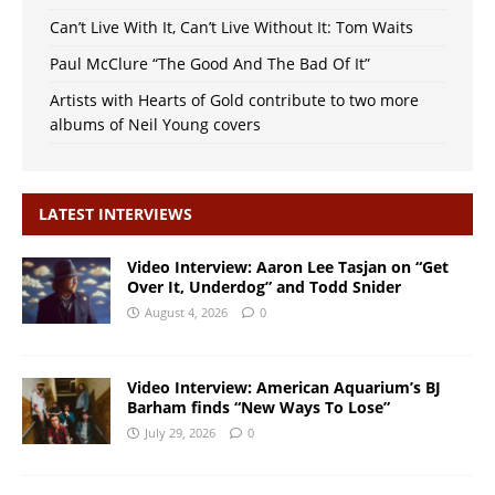
Can’t Live With It, Can’t Live Without It: Tom Waits
Paul McClure “The Good And The Bad Of It”
Artists with Hearts of Gold contribute to two more
albums of Neil Young covers
LATEST INTERVIEWS
Video Interview: Aaron Lee Tasjan on “Get
Over It, Underdog” and Todd Snider
August 4, 2026
0
Video Interview: American Aquarium’s BJ
Barham finds “New Ways To Lose”
July 29, 2026
0