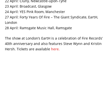
22 April: Cluny, Newcastle-upon-Tyne
23 April: Broadcast, Glasgow
24 April: YES Pink Room, Manchester
27 April: Forty Years Of Fire – The Giant Syndicate, EartH,
London
28 April: Ramsgate Music Hall, Ramsgate
The show at London’s EartH is a celebration of Fire Records’
40th anniversary and also features Steve Wynn and Kristin
Hersh. Tickets are available
here.