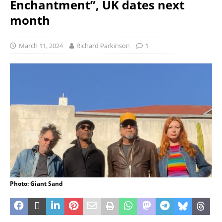
Enchantment”, UK dates next
month
March 11, 2024
Richard Parkinson
1
Photo: Giant Sand