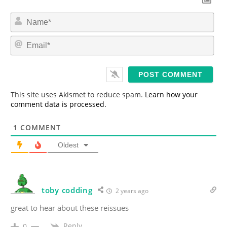
N
a
m
E
e
m
*
a
i
l
*
This site uses Akismet to reduce spam.
Learn how your
comment data is processed.
1
COMMENT
Oldest
toby codding
2 years ago
great to hear about these reissues
Reply
0