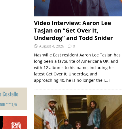
Video Interview: Aaron Lee
Tasjan on “Get Over It,
Underdog” and Todd Snider
August 4, 2026
0
Nashville East resident Aaron Lee Tasjan has
long been a favourite of Americana UK, and
with 12 albums to his name, including his
latest Get Over It, Underdog, and
approaching 40, he is no longer the
[…]