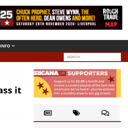
INFO
ss it