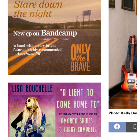
Photo: Kelly Da