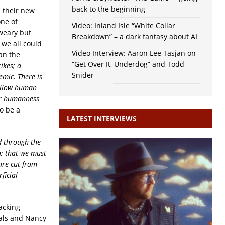
back to the beginning
d their new
one of
Video: Inland Isle “White Collar
weary but
Breakdown” – a dark fantasy about AI
 we all could
Video Interview: Aaron Lee Tasjan on
han the
“Get Over It, Underdog” and Todd
ikes; a
Snider
emic. There is
fellow human
our humanness
to be a
LATEST INTERVIEWS
ld through the
a; that we must
are cut from
ficial
acking
cals and
Nancy