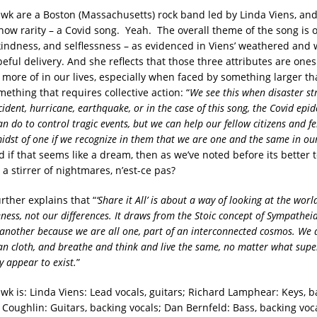
awk are a Boston (Massachusetts) rock band led by Linda Viens, an
 now rarity – a Covid song. Yeah. The overall theme of the song is 
indness, and selflessness – as evidenced in Viens’ weathered and 
eful delivery. And she reflects that those three attributes are ones
it more of in our lives, especially when faced by something larger t
mething that requires collective action: “
We see this when disaster str
ident, hurricane, earthquake, or in the case of this song, the Covid epid
can do to control tragic events, but we can help our fellow citizens and 
midst of one if we recognize in them that we are one and the same in 
d if that seems like a dream, then as we’ve noted before its better 
a stirrer of nightmares, n’est-ce pas?
rther explains that “
‘Share it All’ is about a way of looking at the wor
eness, not our differences. It draws from the Stoic concept of Sympathei
 another because we are all one, part of an interconnected cosmos. We 
 cloth, and breathe and think and live the same, no matter what super
y appear to exist.
”
wk is: Linda Viens: Lead vocals, guitars;
Richard Lamphear: Keys, b
 Coughlin: Guitars, backing vocals;
Dan Bernfeld: Bass, backing vo