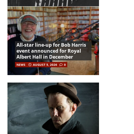
All-star line-up for Bob Harris
event announced for Royal
Albert Hall in December
NEWS
AUGUST 5, 2026
0