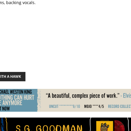
s, backing vocals.
WITH A HAWK