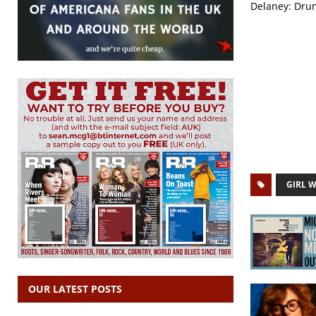
Delaney: Drum
GIRL 
OUR LATEST POSTS