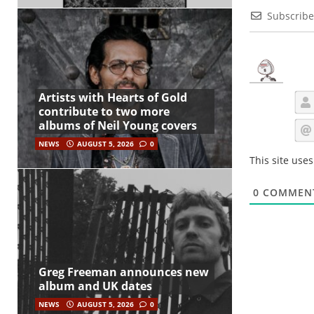
Subscribe
Artists with Hearts of Gold
contribute to two more
albums of Neil Young covers
NEWS
AUGUST 5, 2026
0
This site use
0
COMMEN
Greg Freeman announces new
album and UK dates
NEWS
AUGUST 5, 2026
0