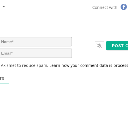
Connect with
N
a
m
E
e
m
*
a
s Akismet to reduce spam.
Learn how your comment data is proces
i
l
*
TS