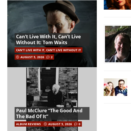
Can’t Live With It, Can’t Live
Without It: Tom Waits
CAN'T LIVE WITH IT, CAN'T LIVE WITHOUT IT
AUGUST 5, 2026
2
Paul McClure “The Good And
The Bad Of It”
ALBUM REVIEWS
AUGUST 5, 2026
0