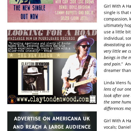
Girl With A H
single is that
compassion, k
ultimately hop
use a little b
individual, so
devastating acc
very little we 
beings in the 
and pain
.” An
dreamer than 
Linda Viens fu
lens of our on
look after one
the same human
differences ma
Girl With A Ha
vocals;
Daniel