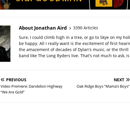
About Jonathan Aird
3390 Articles
Sure, I could climb high in a tree, or go to Skye on my hol
be happy. All I really want is the excitement of first hear
the amazement of decades of Dylan's music, or the thrill 
band like The Long Ryders live. That's not much to ask, is 
PREVIOUS
NEXT
Video Premiere: Dandelion Highway
Oak Ridge Boys “Mama’s Boys”
“We Are Gold”