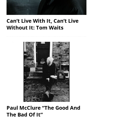
Can’t Live With It, Can’t Live
Without It: Tom Waits
Paul McClure “The Good And
The Bad Of It”