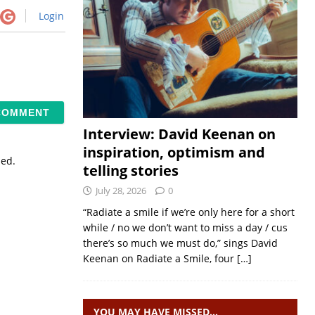
Login
Interview: David Keenan on
inspiration, optimism and
sed.
telling stories
July 28, 2026
0
“Radiate a smile if we’re only here for a short
while / no we don’t want to miss a day / cus
there’s so much we must do,” sings David
Keenan on Radiate a Smile, four
[…]
YOU MAY HAVE MISSED…