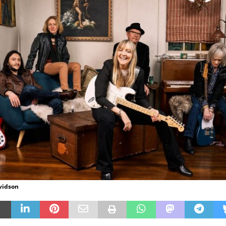
vidson