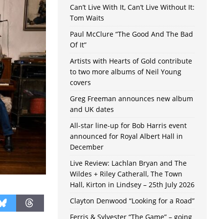
Can’t Live With It, Can’t Live Without It:
Tom Waits
Paul McClure “The Good And The Bad
Of It”
Artists with Hearts of Gold contribute
to two more albums of Neil Young
covers
Greg Freeman announces new album
and UK dates
All-star line-up for Bob Harris event
announced for Royal Albert Hall in
December
Live Review: Lachlan Bryan and The
Wildes + Riley Catherall, The Town
Hall, Kirton in Lindsey – 25th July 2026
Clayton Denwood “Looking for a Road”
Ferris & Sylvester “The Game” – going