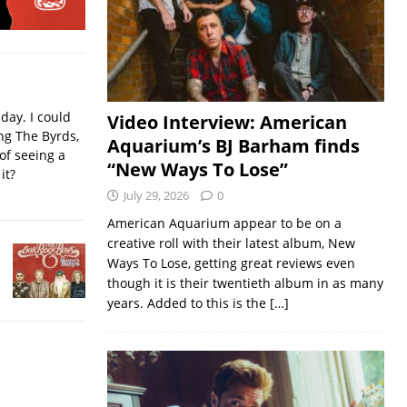
iday. I could
Video Interview: American
ing The Byrds,
Aquarium’s BJ Barham finds
of seeing a
“New Ways To Lose”
it?
July 29, 2026
0
American Aquarium appear to be on a
creative roll with their latest album, New
Ways To Lose, getting great reviews even
though it is their twentieth album in as many
years. Added to this is the
[…]