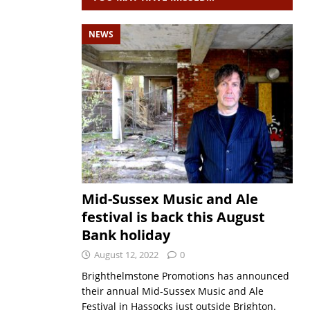
NEWS
Mid-Sussex Music and Ale
festival is back this August
Bank holiday
August 12, 2022
0
Brighthelmstone Promotions has announced
their annual Mid-Sussex Music and Ale
Festival in Hassocks just outside Brighton.