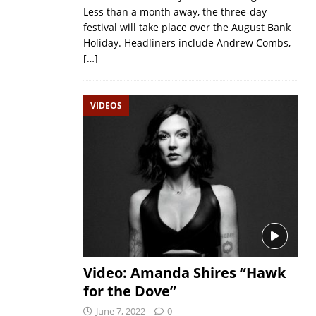
Less than a month away, the three-day
festival will take place over the August Bank
Holiday. Headliners include Andrew Combs,
[…]
VIDEOS
Video: Amanda Shires “Hawk
for the Dove”
June 7, 2022
0