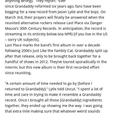
anything wrong). They report: “Ever
since Grandaddy reformed six years ago, fans have been
begging for a new record from Jason Lytle and the boys. On
March 3rd, their prayers will finally be answered when the
reunited alternative rockers release Last Place via Danger
Mouse’s 30th Century Records. In anticipation, the record is
streaming in its entirety below (via NPR) [if you live in the US
– sorry UK subjects].
Last Place marks the band’s first album in over a decade
following 2006’s Just Like the Fambly Cat. Grandaddy split up
after that release, only to be brought back together for a
handful of shows in 2012. They’ve toured sporadically in the
interim, but this new album is their first recorded effort
since reuniting.
“A certain amount of time needed to go by [before I
returned to Grandaddy],” Lytle told Uncut. “I spent a lot of
time and care in trying to make it resemble a Grandaddy
record. Once I brought all those [Grandaddy] ingredients
together, they ended up showing me the way. I was going
that extra mile making sure that whatever weird sounds