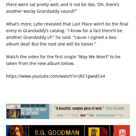
there were sat pretty well, and it not be like, ‘Oh, there’s
another wacky Grandaddy sound!’”
What’s more, Lytle revealed that Last Place won’t be the final
entry in Grandaddy’s catalog. “I know for a fact there’ll be
another Grandaddy LP,” he said, “’cause I signed a two-
album deal! But the next one will be looser.”
Watch the video for the first single “Way We Won’t” to be
taken from the new album below.
https://www.youtube.com/watch?v=jRC1gwIdCe4