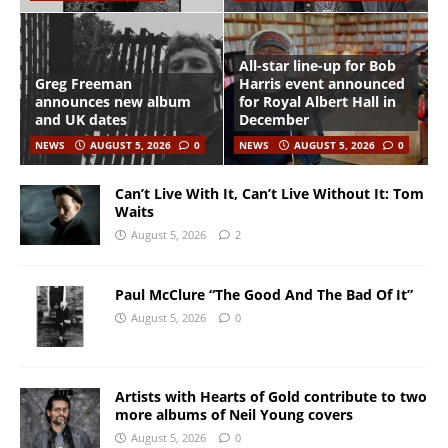
All-star line-up for Bob
Greg Freeman
Harris event announced
announces new album
for Royal Albert Hall in
and UK dates
December
NEWS
AUGUST 5, 2026
0
NEWS
AUGUST 5, 2026
0
Can’t Live With It, Can’t Live Without It: Tom
Waits
August 5, 2026
2
Paul McClure “The Good And The Bad Of It”
August 5, 2026
0
Artists with Hearts of Gold contribute to two
more albums of Neil Young covers
August 5, 2026
0