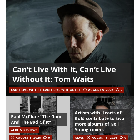
Can’t Live With It, Can’t Live
Without It: Tom Waits
CAN'T LIVE WITH IT, CAN'T LIVE WITHOUT IT
AUGUST 5, 2026
2
Artists with Hearts of
Paul McClure “The Good
Gold contribute to two
And The Bad Of It”
more albums of Neil
Young covers
ALBUM REVIEWS
AUGUST 5, 2026
0
NEWS
AUGUST 5, 2026
0