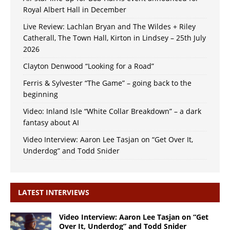
Royal Albert Hall in December
Live Review: Lachlan Bryan and The Wildes + Riley
Catherall, The Town Hall, Kirton in Lindsey – 25th July
2026
Clayton Denwood “Looking for a Road”
Ferris & Sylvester “The Game” – going back to the
beginning
Video: Inland Isle “White Collar Breakdown” – a dark
fantasy about AI
Video Interview: Aaron Lee Tasjan on “Get Over It,
Underdog” and Todd Snider
LATEST INTERVIEWS
Video Interview: Aaron Lee Tasjan on “Get
Over It, Underdog” and Todd Snider