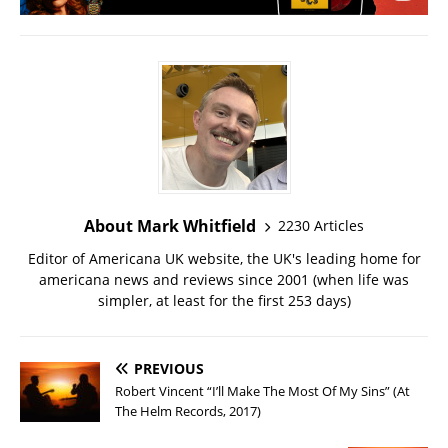
About Mark Whitfield
2230 Articles
Editor of Americana UK website, the UK's leading home for
americana news and reviews since 2001 (when life was
simpler, at least for the first 253 days)
PREVIOUS
Robert Vincent “I’ll Make The Most Of My Sins” (At
The Helm Records, 2017)