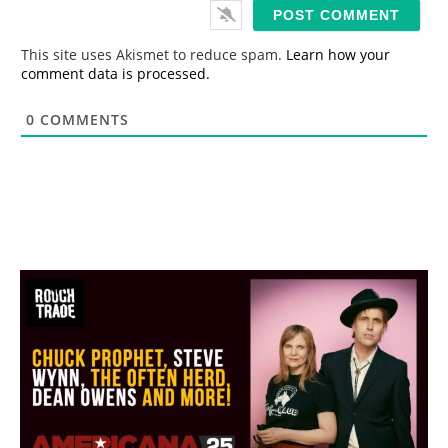
i
l
*
This site uses Akismet to reduce spam.
Learn how your
comment data is processed.
0
COMMENTS