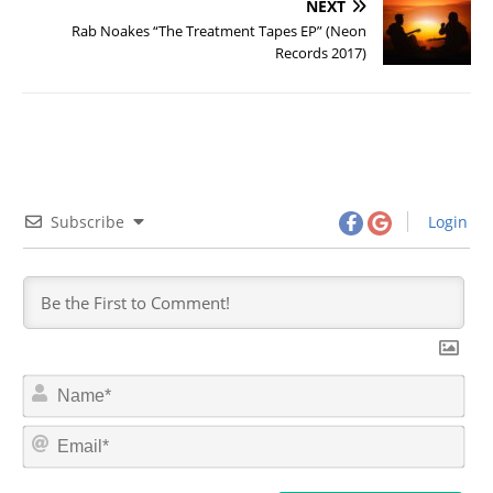
NEXT
Rab Noakes “The Treatment Tapes EP” (Neon
Records 2017)
Subscribe
Login
N
a
m
E
e
m
*
a