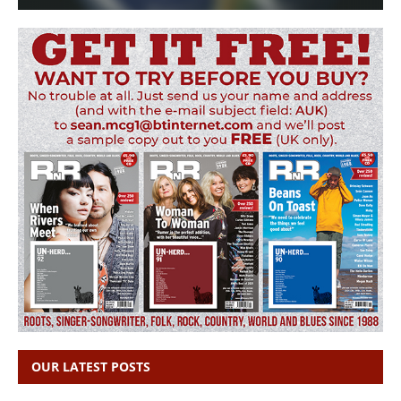
OUR LATEST POSTS