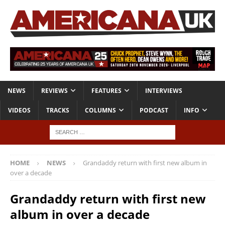
NEWS
REVIEWS
FEATURES
INTERVIEWS
VIDEOS
TRACKS
COLUMNS
PODCAST
INFO
HOME
NEWS
Grandaddy return with first new album in
over a decade
Grandaddy return with first new
album in over a decade