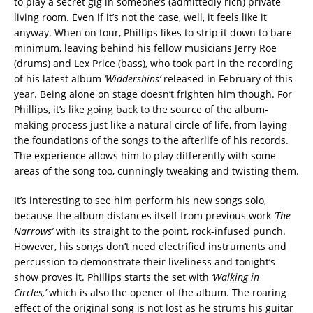
to play a secret gig in someone’s (admittedly rich) private
living room. Even if it’s not the case, well, it feels like it
anyway. When on tour, Phillips likes to strip it down to bare
minimum, leaving behind his fellow musicians Jerry Roe
(drums) and Lex Price (bass), who took part in the recording
of his latest album
‘Widdershins’
released in February of this
year. Being alone on stage doesn’t frighten him though. For
Phillips, it’s like going back to the source of the album-
making process just like a natural circle of life, from laying
the foundations of the songs to the afterlife of his records.
The experience allows him to play differently with some
areas of the song too, cunningly tweaking and twisting them.
It’s interesting to see him perform his new songs solo,
because the album distances itself from previous work
‘The
Narrows’
with its straight to the point, rock-infused punch.
However, his songs don’t need electrified instruments and
percussion to demonstrate their liveliness and tonight’s
show proves it. Phillips starts the set with
‘Walking in
Circles,’
which is also the opener of the album. The roaring
effect of the original song is not lost as he strums his guitar