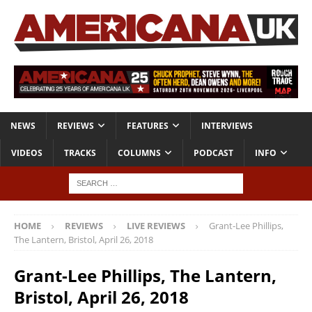
NEWS
REVIEWS
FEATURES
INTERVIEWS
VIDEOS
TRACKS
COLUMNS
PODCAST
INFO
HOME
REVIEWS
LIVE REVIEWS
Grant-Lee Phillips,
The Lantern, Bristol, April 26, 2018
Grant-Lee Phillips, The Lantern,
Bristol, April 26, 2018