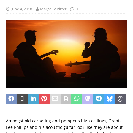
June 4, 2018
Margaux Pittet
0
Amongst old carpeting and pompous high ceilings, Grant-
Lee Phillips and his acoustic guitar look like they are about