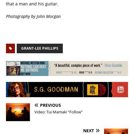
that a man and his guitar.
Photography by John Morgan
GRANT-LEE PHILLIPS
PREVIOUS
Video: Tui Mamaki “Follow”
NEXT