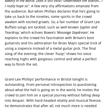
bakery in the world. Does it still exist? Underneath the station…?
I really hope so”.
A few very shy affirmations emanate from
the audience. But when Phillips declares that he’s going to
take us back to the nineties, some spirits in the crowd
awaken with excited growls. So, a fair number of Grant Lee
Buffalo songs are tackled, such as well-known
‘Jupiter and
Teardrop,’
which echoes Bowie’s
‘Moonage Daydream’
. He
explains to the crowd his fascination with Britain’s best
guitarists and his admiration for Brian May’s special trick of
using a sixpence instead of a metal guitar pick. The final
song of the evening, the clever
‘Fuzzy’,’
shows his voice
reaching highs with gorgeous control and what a perfect
way to finish the set.
Grant-Lee Phillips’ performance in Bristol tonight is
outstanding. From personal introspection to questioning
about what the hell is going on in the world, he invites the
crowd to join him on a special journey without falling deep
into despair. With hard-headed vitality and musical finesse,
he demonstrates that after all, not much more is needed