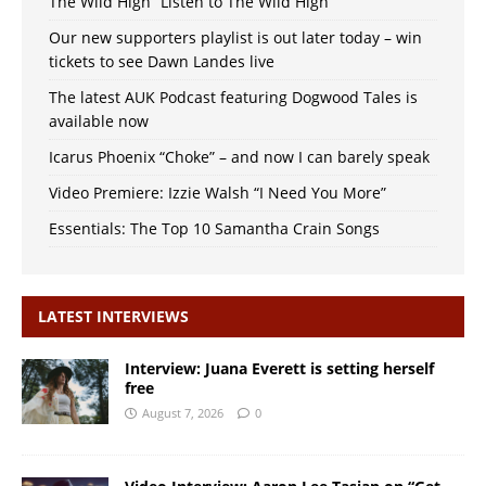
The Wild High “Listen to The Wild High”
Our new supporters playlist is out later today – win
tickets to see Dawn Landes live
The latest AUK Podcast featuring Dogwood Tales is
available now
Icarus Phoenix “Choke” – and now I can barely speak
Video Premiere: Izzie Walsh “I Need You More”
Essentials: The Top 10 Samantha Crain Songs
LATEST INTERVIEWS
Interview: Juana Everett is setting herself
free
August 7, 2026
0