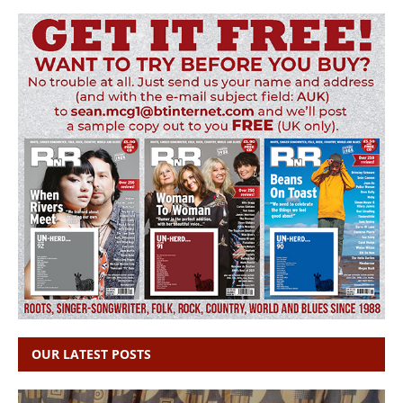
OUR LATEST POSTS