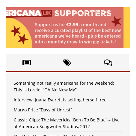
Something not really americana for the weekend:
This is Lorelei “Oh No Now My”
Interview: Juana Everett is setting herself free
Margo Price “Days of Unrest”
Classic Clips: The Mavericks “Born To Be Blue” – Live
at American Songwriter Studios, 2012