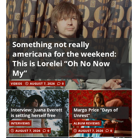
Something not really
americana for the weekend:
This is Lorelei “Oh No Now
My”
VIDEOS
AUGUST 7, 2026
0
Interview: Juana Everett
Margo Price “Days of
is setting herself free
Unrest”
INTERVIEWS
ALBUM REVIEWS
AUGUST 7, 2026
0
AUGUST 7, 2026
0