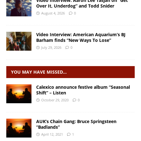
Video Interview: Aaron Lee Tasjan on “Get
Over It, Underdog” and Todd Snider
August 4, 2026
0
Video Interview: American Aquarium’s BJ
Barham finds “New Ways To Lose”
July 29, 2026
0
YOU MAY HAVE MISSED…
Calexico announce festive album “Seasonal
Shift” – Listen
October 29, 2020
0
AUK’s Chain Gang: Bruce Springsteen
“Badlands”
April 12, 2021
1