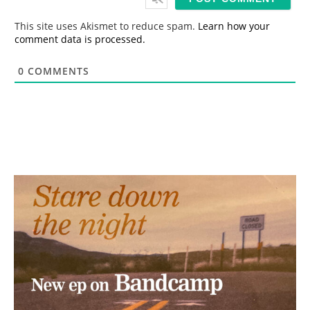
l
*
This site uses Akismet to reduce spam.
Learn how your
comment data is processed.
0
COMMENTS