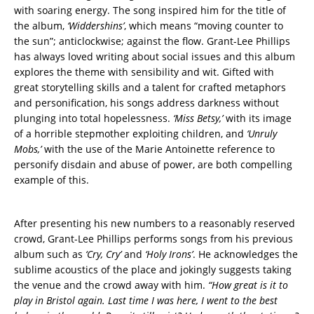
with soaring energy. The song inspired him for the title of
the album,
‘Widdershins’
, which means “moving counter to
the sun”; anticlockwise; against the flow. Grant-Lee Phillips
has always loved writing about social issues and this album
explores the theme with sensibility and wit. Gifted with
great storytelling skills and a talent for crafted metaphors
and personification, his songs address darkness without
plunging into total hopelessness.
‘Miss Betsy,’
with its image
of a horrible stepmother exploiting children, and
‘Unruly
Mobs,’
with the use of the Marie Antoinette reference to
personify disdain and abuse of power, are both compelling
example of this.
After presenting his new numbers to a reasonably reserved
crowd, Grant-Lee Phillips performs songs from his previous
album such as
‘Cry, Cry’
and
‘Holy Irons’
. He acknowledges the
sublime acoustics of the place and jokingly suggests taking
the venue and the crowd away with him.
“How great is it to
play in Bristol again. Last time I was here, I went to the best