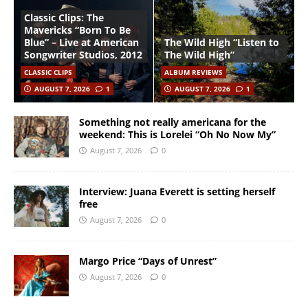
Classic Clips: The
Mavericks “Born To Be
Blue” – Live at American
The Wild High “Listen to
Songwriter Studios, 2012
The Wild High”
CLASSIC CLIPS
ALBUM REVIEWS
AUGUST 7, 2026
1
AUGUST 7, 2026
1
Something not really americana for the
weekend: This is Lorelei “Oh No Now My”
August 7, 2026
0
Interview: Juana Everett is setting herself
free
August 7, 2026
0
Margo Price “Days of Unrest”
August 7, 2026
0