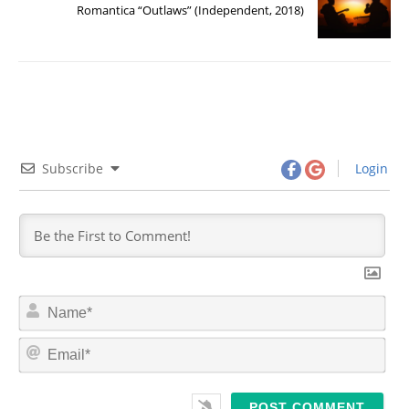
Romantica “Outlaws” (Independent, 2018)
Subscribe
Login
N
a
m
E
e
m
*
a
i