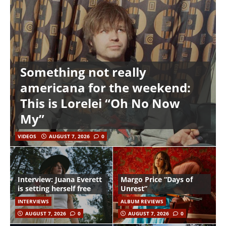
Something not really
americana for the weekend:
This is Lorelei “Oh No Now
My”
VIDEOS
AUGUST 7, 2026
0
Interview: Juana Everett
Margo Price “Days of
is setting herself free
Unrest”
INTERVIEWS
ALBUM REVIEWS
AUGUST 7, 2026
0
AUGUST 7, 2026
0