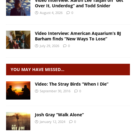
Video Interview: Aaron Lee Tasjan on “Get
Over It, Underdog” and Todd Snider
August 4, 2026
0
Video Interview: American Aquarium’s BJ
Barham finds “New Ways To Lose”
July 29, 2026
0
YOU MAY HAVE MISSED…
Video: The Stray Birds “When I Die”
September 30, 2016
0
Josh Gray “Walk Alone”
January 12, 2024
0