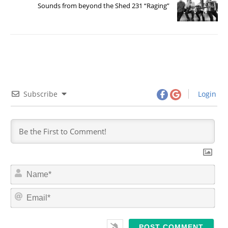
Sounds from beyond the Shed 231 “Raging”
Subscribe
Login
N
a
m
E
e
m
*
a
i