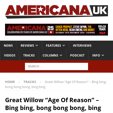
NEWS
REVIEWS
FEATURES
INTERVIEWS
VIDEOS
TRACKS
COLUMNS
PODCAST
INFO
HOME
TRACKS
Great Willow “Age Of Reason” – Bing bing,
bong bong bong, bing bing
Great Willow “Age Of Reason” –
Bing bing, bong bong bong, bing