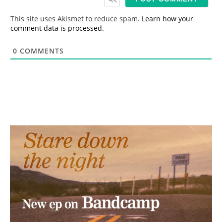
l
*
This site uses Akismet to reduce spam.
Learn how your
comment data is processed.
0
COMMENTS