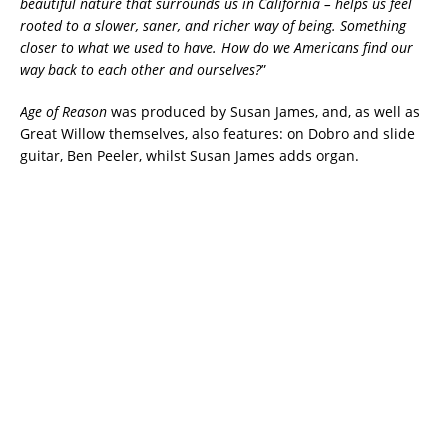
beautiful nature that surrounds us in California – helps us feel
rooted to a slower, saner, and richer way of being. Something
closer to what we used to have. How do we Americans find our
way back to each other and ourselves?
”
Age of Reason
was produced by Susan James, and, as well as
Great Willow themselves, also features: on Dobro and slide
guitar, Ben Peeler, whilst Susan James adds organ.