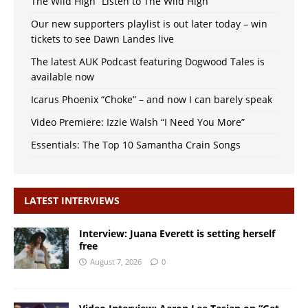
The Wild High “Listen to The Wild High”
Our new supporters playlist is out later today – win
tickets to see Dawn Landes live
The latest AUK Podcast featuring Dogwood Tales is
available now
Icarus Phoenix “Choke” – and now I can barely speak
Video Premiere: Izzie Walsh “I Need You More”
Essentials: The Top 10 Samantha Crain Songs
LATEST INTERVIEWS
Interview: Juana Everett is setting herself
free
August 7, 2026
0