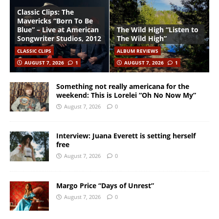
Classic Clips: The
Mavericks “Born To Be
Blue” – Live at American
The Wild High “Listen to
Songwriter Studios, 2012
The Wild High”
CLASSIC CLIPS
ALBUM REVIEWS
AUGUST 7, 2026
1
AUGUST 7, 2026
1
Something not really americana for the
weekend: This is Lorelei “Oh No Now My”
August 7, 2026
0
Interview: Juana Everett is setting herself
free
August 7, 2026
0
Margo Price “Days of Unrest”
August 7, 2026
0