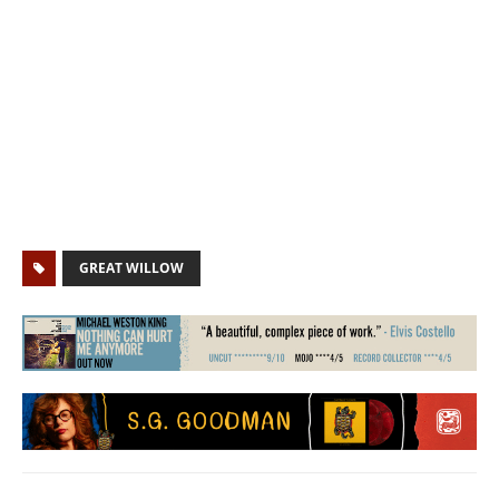
GREAT WILLOW