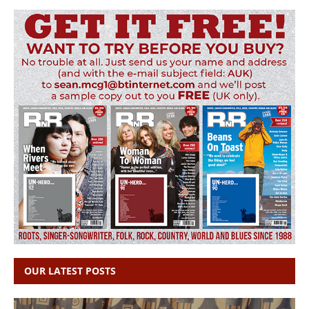
OUR LATEST POSTS