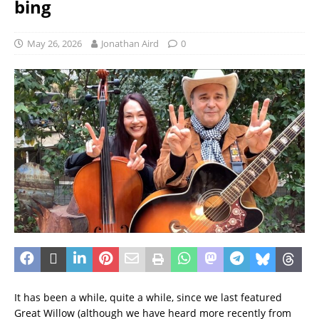
bing
May 26, 2026
Jonathan Aird
0
It has been a while, quite a while, since we last featured
Great Willow (although we have heard more recently from