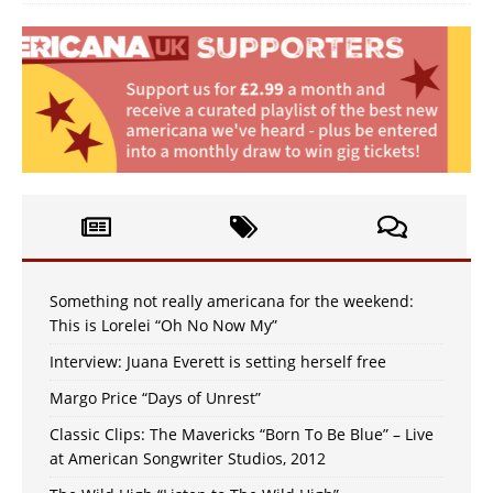
Something not really americana for the weekend:
This is Lorelei “Oh No Now My”
Interview: Juana Everett is setting herself free
Margo Price “Days of Unrest”
Classic Clips: The Mavericks “Born To Be Blue” – Live
at American Songwriter Studios, 2012