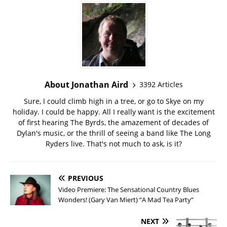
About Jonathan Aird
3392 Articles
Sure, I could climb high in a tree, or go to Skye on my
holiday. I could be happy. All I really want is the excitement
of first hearing The Byrds, the amazement of decades of
Dylan's music, or the thrill of seeing a band like The Long
Ryders live. That's not much to ask, is it?
PREVIOUS
Video Premiere: The Sensational Country Blues
Wonders! (Gary Van Miert) “A Mad Tea Party”
NEXT