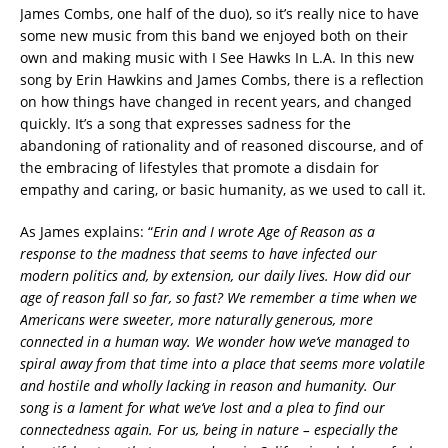
James Combs, one half of the duo), so it’s really nice to have
some new music from this band we enjoyed both on their
own and making music with I See Hawks In L.A. In this new
song by Erin Hawkins and James Combs, there is a reflection
on how things have changed in recent years, and changed
quickly. It’s a song that expresses sadness for the
abandoning of rationality and of reasoned discourse, and of
the embracing of lifestyles that promote a disdain for
empathy and caring, or basic humanity, as we used to call it.
As James explains: “
Erin and I wrote Age of Reason as a
response to the madness that seems to have infected our
modern politics and, by extension, our daily lives. How did our
age of reason fall so far, so fast? We remember a time when we
Americans were sweeter, more naturally generous, more
connected in a human way. We wonder how we’ve managed to
spiral away from that time into a place that seems more volatile
and hostile and wholly lacking in reason and humanity. Our
song is a lament for what we’ve lost and a plea to find our
connectedness again. For us, being in nature – especially the