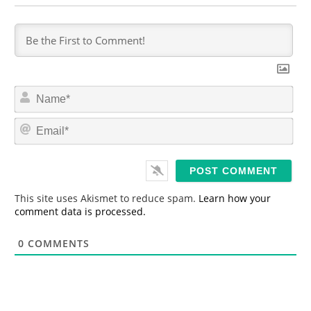
N
a
m
E
e
m
*
a
i
l
*
This site uses Akismet to reduce spam.
Learn how your
comment data is processed.
0
COMMENTS