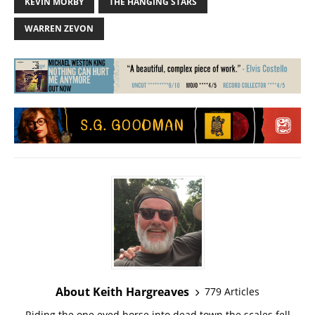
KEVIN MORBY
THE HANGING STARS
WARREN ZEVON
About Keith Hargreaves
779 Articles
Riding the one eyed horse into dead town the scales fell