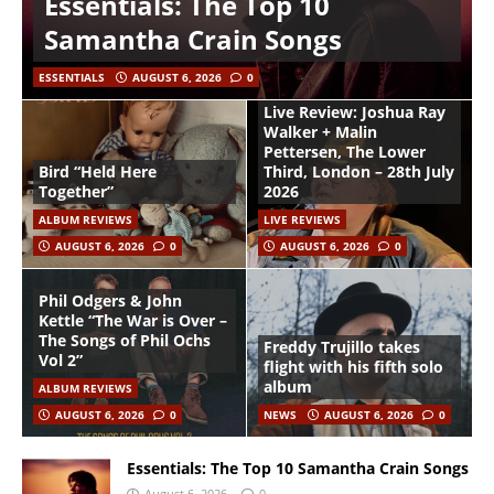
Essentials: The Top 10
Samantha Crain Songs
ESSENTIALS
AUGUST 6, 2026
0
Live Review: Joshua Ray
Walker + Malin
Pettersen, The Lower
Bird “Held Here
Third, London – 28th July
Together”
2026
ALBUM REVIEWS
LIVE REVIEWS
AUGUST 6, 2026
0
AUGUST 6, 2026
0
Phil Odgers & John
Kettle “The War is Over –
The Songs of Phil Ochs
Freddy Trujillo takes
Vol 2”
flight with his fifth solo
album
ALBUM REVIEWS
AUGUST 6, 2026
0
NEWS
AUGUST 6, 2026
0
Essentials: The Top 10 Samantha Crain Songs
August 6, 2026
0