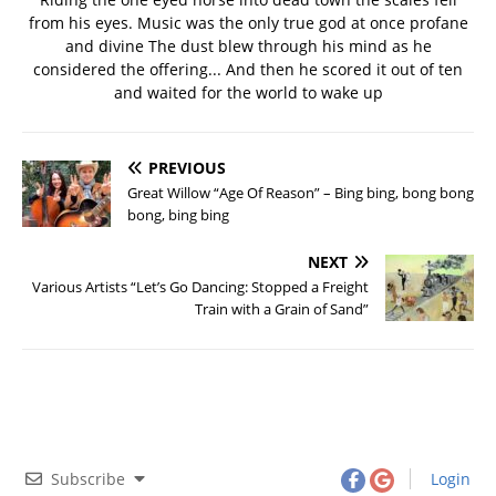
from his eyes. Music was the only true god at once profane
and divine The dust blew through his mind as he
considered the offering... And then he scored it out of ten
and waited for the world to wake up
PREVIOUS
Great Willow “Age Of Reason” – Bing bing, bong bong
bong, bing bing
NEXT
Various Artists “Let’s Go Dancing: Stopped a Freight
Train with a Grain of Sand”
Subscribe
Login