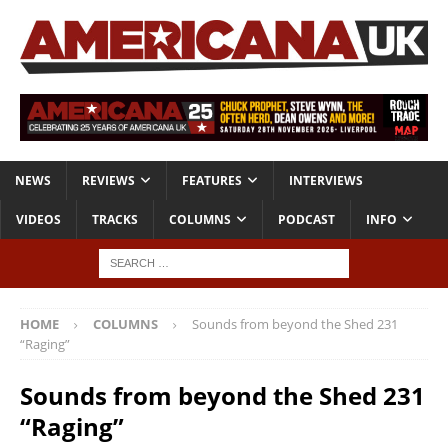
NEWS
REVIEWS
FEATURES
INTERVIEWS
VIDEOS
TRACKS
COLUMNS
PODCAST
INFO
HOME
COLUMNS
Sounds from beyond the Shed 231
“Raging”
Sounds from beyond the Shed 231
“Raging”