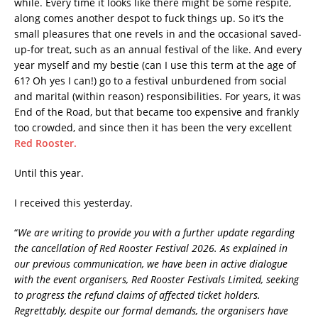
while. Every time it looks like there might be some respite,
along comes another despot to fuck things up. So it’s the
small pleasures that one revels in and the occasional saved-
up-for treat, such as an annual festival of the like. And every
year myself and my bestie (can I use this term at the age of
61? Oh yes I can!) go to a festival unburdened from social
and marital (within reason) responsibilities. For years, it was
End of the Road, but that became too expensive and frankly
too crowded, and since then it has been the very excellent
Red Rooster.
Until this year.
I received this yesterday.
“
We are writing to provide you with a further update regarding
the cancellation of Red Rooster Festival 2026. As explained in
our previous communication, we have been in active dialogue
with the event organisers, Red Rooster Festivals Limited, seeking
to progress the refund claims of affected ticket holders.
Regrettably, despite our formal demands, the organisers have