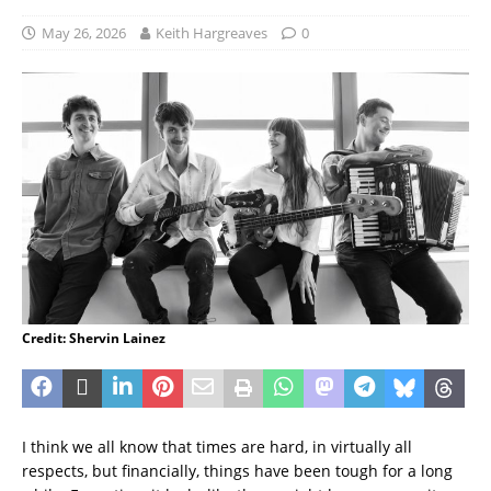
May 26, 2026
Keith Hargreaves
0
Credit: Shervin Lainez
I think we all know that times are hard, in virtually all
respects, but financially, things have been tough for a long