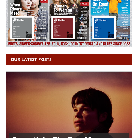
OUR LATEST POSTS