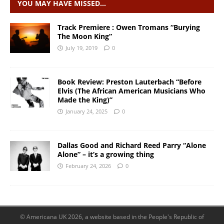
YOU MAY HAVE MISSED…
Track Premiere : Owen Tromans “Burying
The Moon King”
July 19, 2019
0
Book Review: Preston Lauterbach “Before
Elvis (The African American Musicians Who
Made the King)”
January 24, 2025
0
Dallas Good and Richard Reed Parry “Alone
Alone” – it’s a growing thing
February 24, 2026
0
© Americana UK 2026, a website based in the People's Republic of