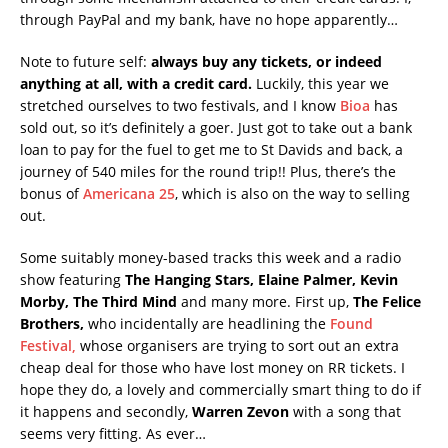
through PayPal and my bank, have no hope apparently…
Note to future self:
always buy any tickets, or indeed
anything at all, with a credit card.
Luckily, this year we
stretched ourselves to two festivals, and I know
Bioa
has
sold out, so it’s definitely a goer. Just got to take out a bank
loan to pay for the fuel to get me to St Davids and back, a
journey of 540 miles for the round trip!! Plus, there’s the
bonus of
Americana 25
, which is also on the way to selling
out.
Some suitably money-based tracks this week and a radio
show featuring
The Hanging Stars, Elaine Palmer, Kevin
Morby, The Third Mind
and many more. First up,
The Felice
Brothers,
who incidentally are headlining the
Found
Festival,
whose organisers are trying to sort out an extra
cheap deal for those who have lost money on RR tickets. I
hope they do, a lovely and commercially smart thing to do if
it happens and secondly,
Warren Zevon
with a song that
seems very fitting. As ever…