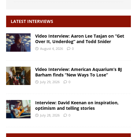
LATEST INTERVIEWS
Video Interview: Aaron Lee Tasjan on “Get
Over It, Underdog” and Todd Snider
August 4, 2026
0
Video Interview: American Aquarium’s BJ
Barham finds “New Ways To Lose”
July 29, 2026
0
Interview: David Keenan on inspiration,
optimism and telling stories
July 28, 2026
0