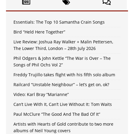
Essentials: The Top 10 Samantha Crain Songs
Bird “Held Here Together”
Live Review: Joshua Ray Walker + Malin Pettersen,
The Lower Third, London – 28th July 2026
Phil Odgers & John Kettle “The War is Over – The
Songs of Phil Ochs Vol 2”
Freddy Trujillo takes flight with his fifth solo album
Railcard “Unstable Neighbour” – let’s get on, ok?
Video: Karl Bray “Marianne”
Can’t Live With It, Can’t Live Without It: Tom Waits
Paul McClure “The Good And The Bad Of It”
Artists with Hearts of Gold contribute to two more
albums of Neil Young covers