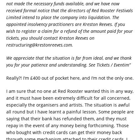
not made the necessary funds available, and we have now
received formal notice that the directors of Red Rooster Festivals
Limited intend to place the company into liquidation. The
appointed insolvency practitioners are Kreston Reeves. If you
wish to register a claim for a refund of the amount paid for your
tickets, you should contact Kreston Reeves on
restructuring@krestonreeves.com.
We appreciate that the situation is far from ideal, and we thank
you for your patience and understanding. See Tickets / Eventim”
Really?! I’m £400 out of pocket here, and I’m not the only one.
I am sure that no one at Red Rooster wanted this in any way,
and it must have been extremely difficult for all concerned,
especially the organisers and artists. The situation is awful
all round but I have learnt a painful lesson. Some people are
saying that their bank has refunded them, and they must
repay in the event of any money being forthcoming. Those
who bought with credit cards can get their money back
through some mechanism attached to their credit cards. I,