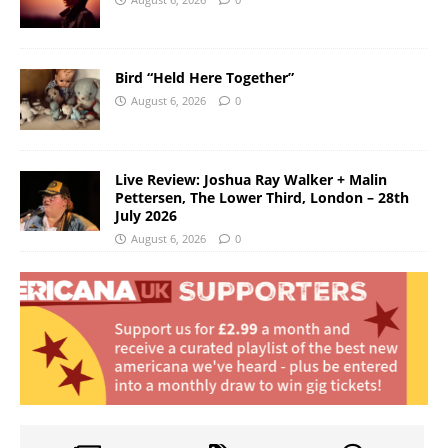
Bird “Held Here Together”
August 6, 2026
0
Live Review: Joshua Ray Walker + Malin
Pettersen, The Lower Third, London – 28th
July 2026
August 6, 2026
0