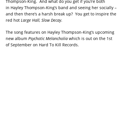
Thompson-King. And what do you get if you’re both
in Hayley Thompson-King’s band and seeing her socially –
and then there’s a harsh break up? You get to inspire the
red hot
Large Hall, Slow Decay
.
The song features on Hayley Thompson-King’s upcoming
new album
Psychotic Melancholia
which is out on the 1st
of
September
on Hard To Kill Records.