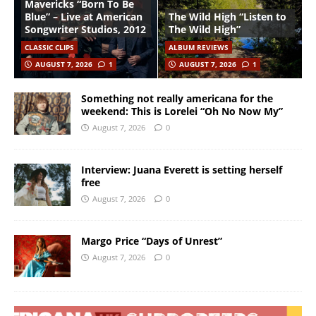
Mavericks “Born To Be
Blue” – Live at American
The Wild High “Listen to
Songwriter Studios, 2012
The Wild High”
CLASSIC CLIPS
ALBUM REVIEWS
AUGUST 7, 2026
1
AUGUST 7, 2026
1
Something not really americana for the
weekend: This is Lorelei “Oh No Now My”
August 7, 2026
0
Interview: Juana Everett is setting herself
free
August 7, 2026
0
Margo Price “Days of Unrest”
August 7, 2026
0