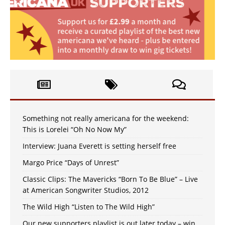
Something not really americana for the weekend:
This is Lorelei “Oh No Now My”
Interview: Juana Everett is setting herself free
Margo Price “Days of Unrest”
Classic Clips: The Mavericks “Born To Be Blue” – Live
at American Songwriter Studios, 2012
The Wild High “Listen to The Wild High”
Our new supporters playlist is out later today – win