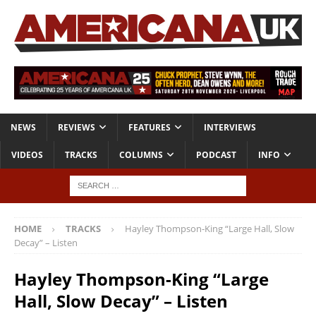
NEWS
REVIEWS
FEATURES
INTERVIEWS
VIDEOS
TRACKS
COLUMNS
PODCAST
INFO
HOME
TRACKS
Hayley Thompson-King “Large Hall, Slow
Decay” – Listen
Hayley Thompson-King “Large
Hall, Slow Decay” – Listen