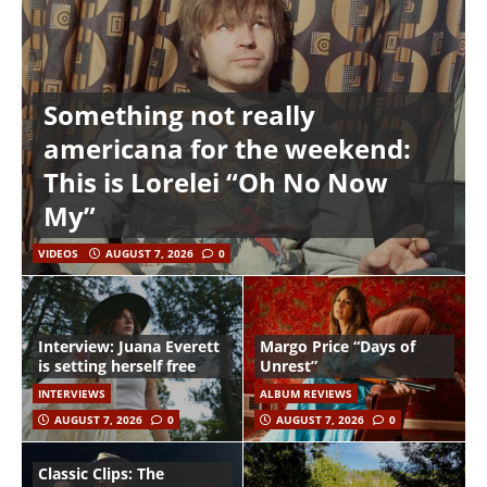
Something not really
americana for the weekend:
This is Lorelei “Oh No Now
My”
VIDEOS
AUGUST 7, 2026
0
Interview: Juana Everett
Margo Price “Days of
is setting herself free
Unrest”
INTERVIEWS
ALBUM REVIEWS
AUGUST 7, 2026
0
AUGUST 7, 2026
0
Classic Clips: The