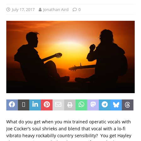
July 17, 2017
Jonathan Aird
0
What do you get when you mix trained operatic vocals with
Joe Cocker’s soul shrieks and blend that vocal with a lo-fi
vibrato heavy rockabilly country sensibility? You get Hayley