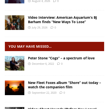
August 4, 2026
0
Video Interview: American Aquarium’s BJ
Barham finds “New Ways To Lose”
July 29, 2026
0
YOU MAY HAVE MISSED…
Peter Stone “Cogs” – a spectrum of love
December 6, 2022
0
New Fleet Foxes album “Shore” out today –
watch the companion film
September 22, 2020
0