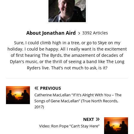
About Jonathan Aird
3392 Articles
Sure, I could climb high in a tree, or go to Skye on my
holiday. I could be happy. All I really want is the excitement
of first hearing The Byrds, the amazement of decades of
Dylan's music, or the thrill of seeing a band like The Long
Ryders live. That's not much to ask, is it?
PREVIOUS
Catherine MacLellan “If It’s Alright With You – The
Songs of Gene MacLellan” (True North Records,
2017)
NEXT
Video: Ron Pope “Can’t Stay Here”