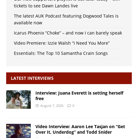
tickets to see Dawn Landes live
The latest AUK Podcast featuring Dogwood Tales is
available now
Icarus Phoenix “Choke” – and now I can barely speak
Video Premiere: Izzie Walsh “I Need You More”
Essentials: The Top 10 Samantha Crain Songs
LATEST INTERVIEWS
Interview: Juana Everett is setting herself
free
August 7, 2026
0
Video Interview: Aaron Lee Tasjan on “Get
Over It, Underdog” and Todd Snider