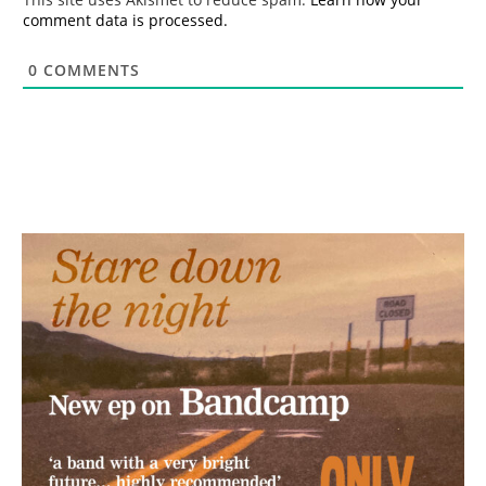
comment data is processed.
0
COMMENTS