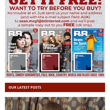
OUR LATEST POSTS