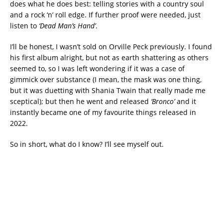
does what he does best: telling stories with a country soul
and a rock ‘n’ roll edge. If further proof were needed, just
listen to
‘Dead Man’s Hand’
.
I’ll be honest, I wasn’t sold on Orville Peck previously. I found
his first album alright, but not as earth shattering as others
seemed to, so I was left wondering if it was a case of
gimmick over substance (I mean, the mask was one thing,
but it was duetting with Shania Twain that really made me
sceptical); but then he went and released
‘Bronco’
and it
instantly became one of my favourite things released in
2022.
So in short, what do I know? I’ll see myself out.