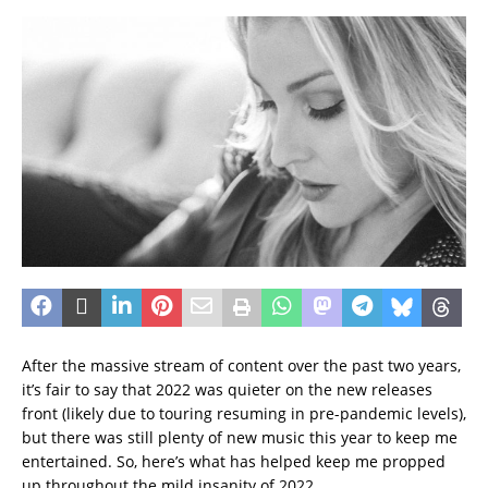
After the massive stream of content over the past two years,
it’s fair to say that 2022 was quieter on the new releases
front (likely due to touring resuming in pre-pandemic levels),
but there was still plenty of new music this year to keep me
entertained. So, here’s what has helped keep me propped
up throughout the mild insanity of 2022.