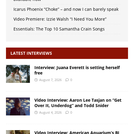
Icarus Phoenix “Choke” – and now I can barely speak
Video Premiere: Izzie Walsh “I Need You More”
Essentials: The Top 10 Samantha Crain Songs
LATEST INTERVIEWS
Interview: Juana Everett is setting herself
free
August 7, 2026
0
Video Interview: Aaron Lee Tasjan on “Get
Over It, Underdog” and Todd Snider
August 4, 2026
0
Video Interview: American Aquarium’s BJ