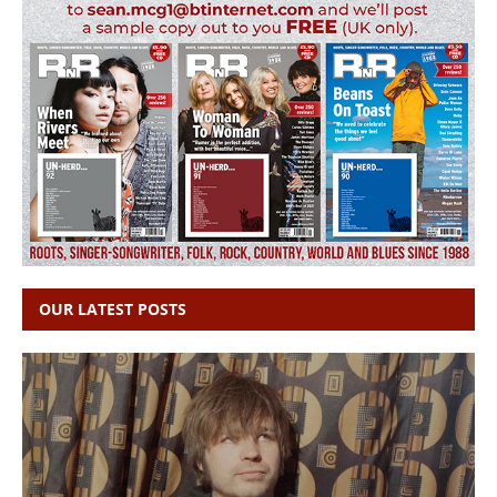
OUR LATEST POSTS