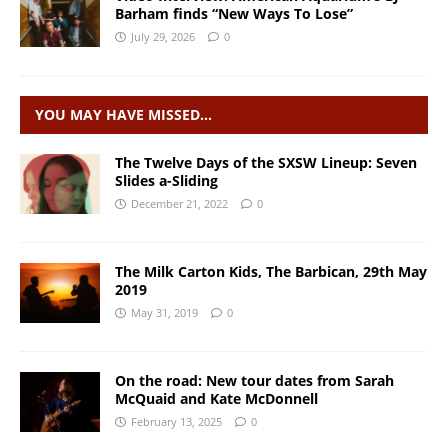
Barham finds “New Ways To Lose”
July 29, 2026
0
YOU MAY HAVE MISSED…
The Twelve Days of the SXSW Lineup: Seven
Slides a-Sliding
December 21, 2022
0
The Milk Carton Kids, The Barbican, 29th May
2019
May 31, 2019
0
On the road: New tour dates from Sarah
McQuaid and Kate McDonnell
February 13, 2025
0