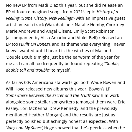
No new LP from Madi Diaz this year, but she did release an
EP of four reimagined songs from 2021’s epic
‘History of a
Feeling’
(
‘Same History, New Feelings’
) with an impressive guest
artist on each track (Waxahatchee, Natalie Hemby, Courtney
Marie Andrews and Angel Olsen). Emily Scott Robinson
(accompanied by Alisa Amador and Violet Bell) released an
EP too (
‘Built On Bones’
), and its theme was everything I never
knew I wanted until I heard it: the witches of Macbeth.
‘Double Double’ might just be the earworm of the year for
me as I can all too frequently be found repeating
“Double,
double toil and trouble”
to myself.
As far as 00s Americana stalwarts go, both Wade Bowen and
Will Hoge released new albums this year. Bowen’s LP
‘Somewhere Between the Secret and the Truth’
saw him work
alongside some stellar songwriters (amongst them were Eric
Pasley, Lori McKenna, Drew Kennedy, and the previously
mentioned Heather Morgan) and the results are just as
perfectly polished but achingly honest as expected. With
‘Wings on My Shoes’
, Hoge showed that he’s peerless when he