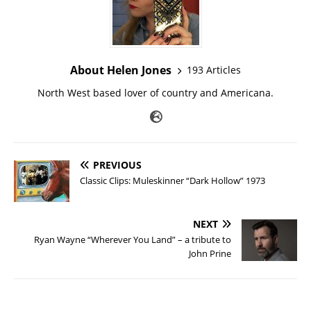
About Helen Jones
193 Articles
North West based lover of country and Americana.
PREVIOUS
Classic Clips: Muleskinner “Dark Hollow” 1973
NEXT
Ryan Wayne “Wherever You Land” – a tribute to
John Prine