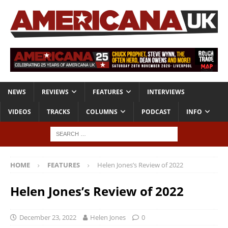
NEWS
REVIEWS
FEATURES
INTERVIEWS
VIDEOS
TRACKS
COLUMNS
PODCAST
INFO
HOME
FEATURES
Helen Jones’s Review of 2022
Helen Jones’s Review of 2022
December 23, 2022
Helen Jones
0