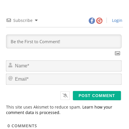
Subscribe
Login
N
a
m
E
e
m
*
a
i
l
*
This site uses Akismet to reduce spam.
Learn how your
comment data is processed.
0
COMMENTS