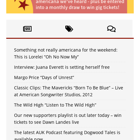
Something not really americana for the weekend:
This is Lorelei “Oh No Now My”
Interview: Juana Everett is setting herself free
Margo Price “Days of Unrest”
Classic Clips: The Mavericks “Born To Be Blue” – Live
at American Songwriter Studios, 2012
The Wild High “Listen to The Wild High”
Our new supporters playlist is out later today – win
tickets to see Dawn Landes live
The latest AUK Podcast featuring Dogwood Tales is
available now