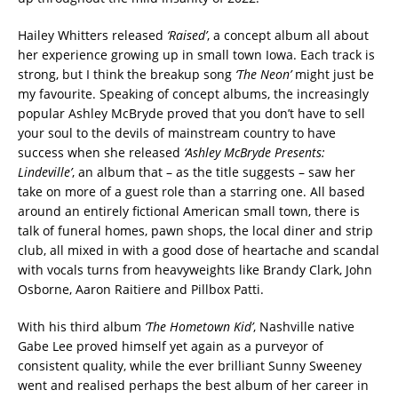
Hailey Whitters released
‘Raised’
, a concept album all about
her experience growing up in small town Iowa. Each track is
strong, but I think the breakup song
‘The Neon’
might just be
my favourite. Speaking of concept albums, the increasingly
popular Ashley McBryde proved that you don’t have to sell
your soul to the devils of mainstream country to have
success when she released
‘Ashley McBryde Presents:
Lindeville’
, an album that – as the title suggests – saw her
take on more of a guest role than a starring one. All based
around an entirely fictional American small town, there is
talk of funeral homes, pawn shops, the local diner and strip
club, all mixed in with a good dose of heartache and scandal
with vocals turns from heavyweights like Brandy Clark, John
Osborne, Aaron Raitiere and Pillbox Patti.
With his third album
‘The Hometown Kid’
, Nashville native
Gabe Lee proved himself yet again as a purveyor of
consistent quality, while the ever brilliant Sunny Sweeney
went and realised perhaps the best album of her career in