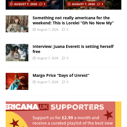
AUGUST 7, 2026
1
AUGUST 7, 2026
1
Something not really americana for the
weekend: This is Lorelei “Oh No Now My”
August 7, 2026
0
Interview: Juana Everett is setting herself
free
August 7, 2026
0
Margo Price “Days of Unrest”
August 7, 2026
0