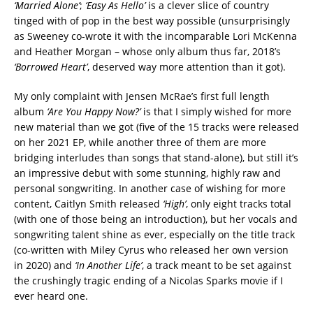
‘Married Alone’
;
‘Easy As Hello’
is a clever slice of country
tinged with of pop in the best way possible (unsurprisingly
as Sweeney co-wrote it with the incomparable Lori McKenna
and Heather Morgan – whose only album thus far, 2018’s
‘Borrowed Heart’
, deserved way more attention than it got).
My only complaint with Jensen McRae’s first full length
album
‘Are You Happy Now?’
is that I simply wished for more
new material than we got (five of the 15 tracks were released
on her 2021 EP, while another three of them are more
bridging interludes than songs that stand-alone), but still it’s
an impressive debut with some stunning, highly raw and
personal songwriting. In another case of wishing for more
content, Caitlyn Smith released
‘High’
, only eight tracks total
(with one of those being an introduction), but her vocals and
songwriting talent shine as ever, especially on the title track
(co-written with Miley Cyrus who released her own version
in 2020) and
‘In Another Life’
, a track meant to be set against
the crushingly tragic ending of a Nicolas Sparks movie if I
ever heard one.