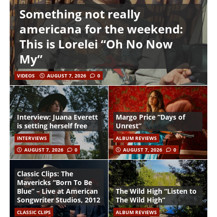
Something not really
americana for the weekend:
This is Lorelei “Oh No Now
My”
VIDEOS
AUGUST 7, 2026
0
Interview: Juana Everett
Margo Price “Days of
is setting herself free
Unrest”
INTERVIEWS
ALBUM REVIEWS
AUGUST 7, 2026
0
AUGUST 7, 2026
0
Classic Clips: The
Mavericks “Born To Be
Blue” – Live at American
The Wild High “Listen to
Songwriter Studios, 2012
The Wild High”
CLASSIC CLIPS
ALBUM REVIEWS