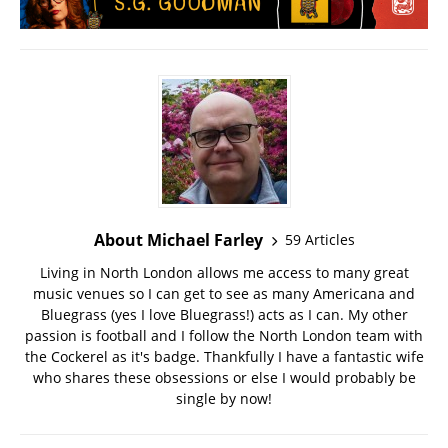
About Michael Farley
59 Articles
Living in North London allows me access to many great
music venues so I can get to see as many Americana and
Bluegrass (yes I love Bluegrass!) acts as I can. My other
passion is football and I follow the North London team with
the Cockerel as it's badge. Thankfully I have a fantastic wife
who shares these obsessions or else I would probably be
single by now!