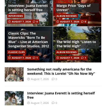
Interview: Juana Everett
Margo Price “Days of
is setting herself free
Unrest”
INTERVIEWS
ALBUM REVIEWS
AUGUST 7, 2026
0
AUGUST 7, 2026
0
Classic Clips: The
Mavericks “Born To Be
Blue” – Live at American
The Wild High “Listen to
Songwriter Studios, 2012
The Wild High”
CLASSIC CLIPS
ALBUM REVIEWS
AUGUST 7, 2026
1
AUGUST 7, 2026
1
Something not really americana for the
weekend: This is Lorelei “Oh No Now My”
August 7, 2026
0
Interview: Juana Everett is setting herself
free
August 7, 2026
0