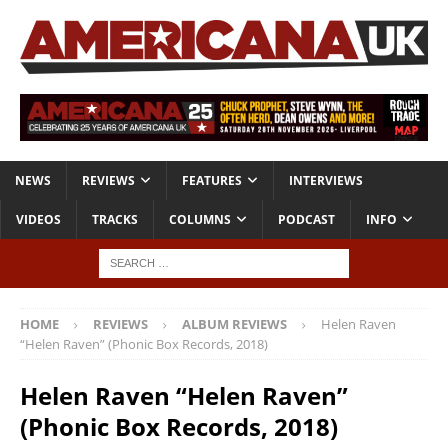
NEWS
REVIEWS
FEATURES
INTERVIEWS
VIDEOS
TRACKS
COLUMNS
PODCAST
INFO
HOME
REVIEWS
ALBUM REVIEWS
Helen Raven
“Helen Raven” (Phonic Box Records, 2018)
Helen Raven “Helen Raven”
(Phonic Box Records, 2018)