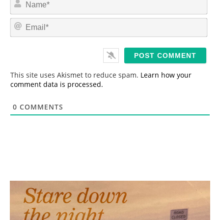
a
m
E
e
m
*
a
i
l
*
This site uses Akismet to reduce spam.
Learn how your
comment data is processed.
0
COMMENTS