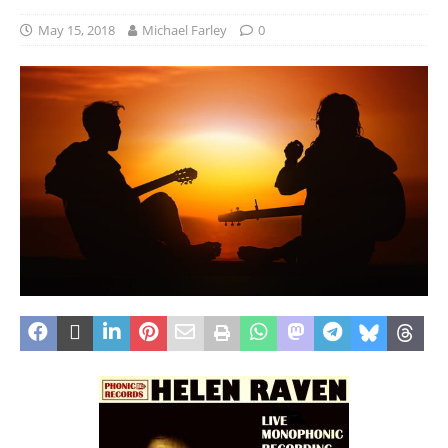
May 15, 2018
Michael Farley
0