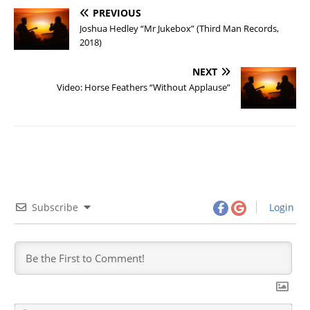
PREVIOUS
Joshua Hedley “Mr Jukebox” (Third Man Records,
2018)
NEXT
Video: Horse Feathers “Without Applause”
Subscribe
Login
N