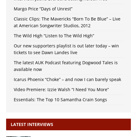
Margo Price “Days of Unrest”
Classic Clips: The Mavericks “Born To Be Blue” – Live
at American Songwriter Studios, 2012
The Wild High “Listen to The Wild High”
Our new supporters playlist is out later today – win
tickets to see Dawn Landes live
The latest AUK Podcast featuring Dogwood Tales is
available now
Icarus Phoenix “Choke” – and now I can barely speak
Video Premiere: Izzie Walsh “I Need You More”
Essentials: The Top 10 Samantha Crain Songs
LATEST INTERVIEWS