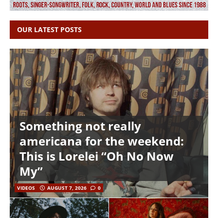
OUR LATEST POSTS
Something not really
americana for the weekend:
This is Lorelei “Oh No Now
My”
VIDEOS
AUGUST 7, 2026
0