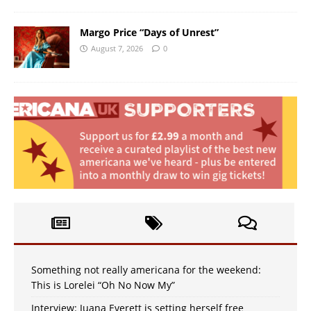
Margo Price “Days of Unrest”
August 7, 2026
0
Something not really americana for the weekend:
This is Lorelei “Oh No Now My”
Interview: Juana Everett is setting herself free