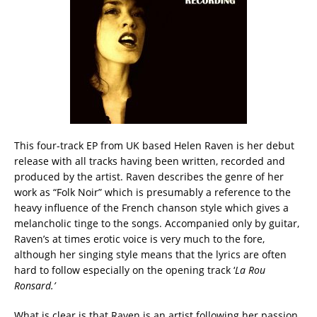
This four-track EP from UK based Helen Raven is her debut
release with all tracks having been written, recorded and
produced by the artist. Raven describes the genre of her
work as “Folk Noir” which is presumably a reference to the
heavy influence of the French chanson style which gives a
melancholic tinge to the songs. Accompanied only by guitar,
Raven’s at times erotic voice is very much to the fore,
although her singing style means that the lyrics are often
hard to follow especially on the opening track ‘
La Rou
Ronsard.’
What is clear is that Raven is an artist following her passion