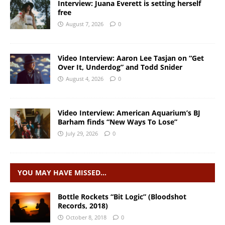
Interview: Juana Everett is setting herself
free
August 7, 2026
0
Video Interview: Aaron Lee Tasjan on “Get
Over It, Underdog” and Todd Snider
August 4, 2026
0
Video Interview: American Aquarium’s BJ
Barham finds “New Ways To Lose”
July 29, 2026
0
YOU MAY HAVE MISSED…
Bottle Rockets “Bit Logic” (Bloodshot
Records, 2018)
October 8, 2018
0