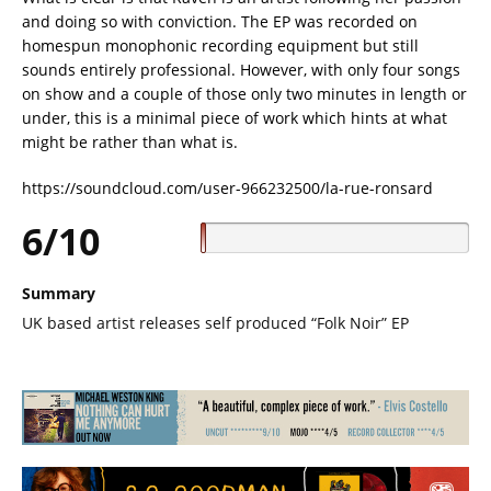
and doing so with conviction. The EP was recorded on
homespun monophonic recording equipment but still
sounds entirely professional. However, with only four songs
on show and a couple of those only two minutes in length or
under, this is a minimal piece of work which hints at what
might be rather than what is.
https://soundcloud.com/user-966232500/la-rue-ronsard
6/10
Summary
UK based artist releases self produced “Folk Noir” EP