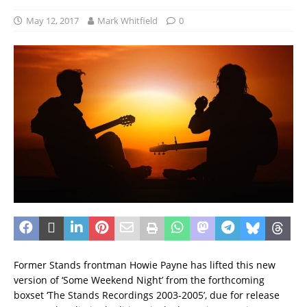
May 12, 2017
Mark Whitfield
0
Former Stands frontman Howie Payne has lifted this new
version of ‘Some Weekend Night’ from the forthcoming
boxset ‘The Stands Recordings 2003-2005’, due for release