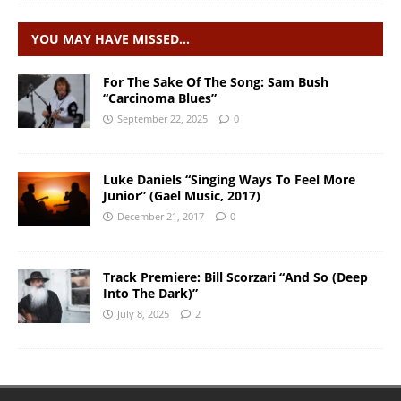
YOU MAY HAVE MISSED…
For The Sake Of The Song: Sam Bush
“Carcinoma Blues”
September 22, 2025
0
Luke Daniels “Singing Ways To Feel More
Junior” (Gael Music, 2017)
December 21, 2017
0
Track Premiere: Bill Scorzari “And So (Deep
Into The Dark)”
July 8, 2025
2