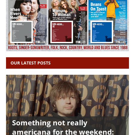
OUR LATEST POSTS
Something not really
americana for the weekend: