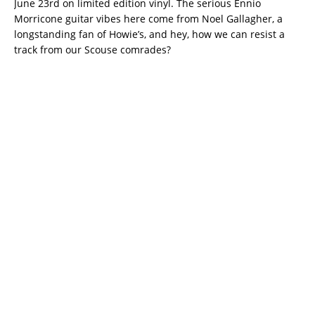
June 23rd on limited edition vinyl. The serious Ennio
Morricone guitar vibes here come from Noel Gallagher, a
longstanding fan of Howie’s, and hey, how we can resist a
track from our Scouse comrades?