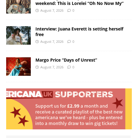
weekend: This is Lorelei “Oh No Now My”
August 7, 2026
0
Interview: Juana Everett is setting herself
free
August 7, 2026
0
Margo Price “Days of Unrest”
August 7, 2026
0