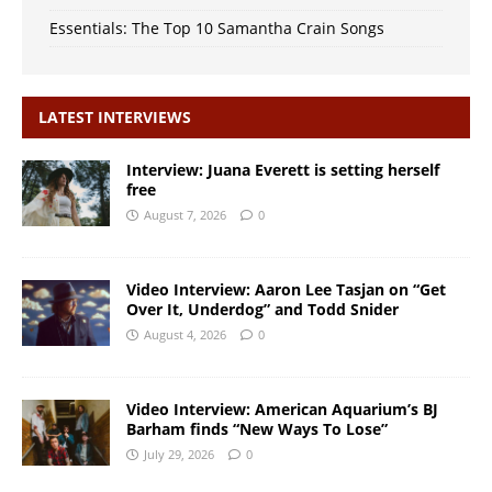
Essentials: The Top 10 Samantha Crain Songs
LATEST INTERVIEWS
Interview: Juana Everett is setting herself
free
August 7, 2026
0
Video Interview: Aaron Lee Tasjan on “Get
Over It, Underdog” and Todd Snider
August 4, 2026
0
Video Interview: American Aquarium’s BJ
Barham finds “New Ways To Lose”
July 29, 2026
0