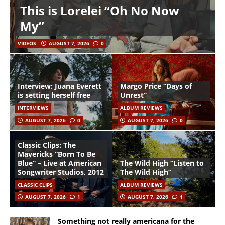
This is Lorelei “Oh No Now
My”
VIDEOS
AUGUST 7, 2026
0
Interview: Juana Everett
Margo Price “Days of
is setting herself free
Unrest”
INTERVIEWS
ALBUM REVIEWS
AUGUST 7, 2026
0
AUGUST 7, 2026
0
Classic Clips: The
Mavericks “Born To Be
Blue” – Live at American
The Wild High “Listen to
Songwriter Studios, 2012
The Wild High”
CLASSIC CLIPS
ALBUM REVIEWS
AUGUST 7, 2026
1
AUGUST 7, 2026
1
Something not really americana for the