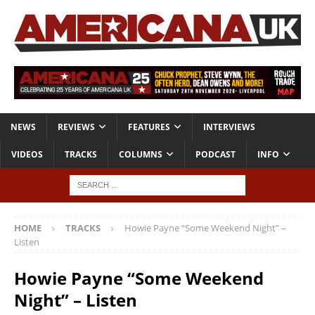
NEWS
REVIEWS
FEATURES
INTERVIEWS
VIDEOS
TRACKS
COLUMNS
PODCAST
INFO
HOME
TRACKS
Howie Payne “Some Weekend Night” –
Listen
Howie Payne “Some Weekend
Night” – Listen