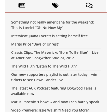
Something not really americana for the weekend:
This is Lorelei “Oh No Now My”
Interview: Juana Everett is setting herself free
Margo Price “Days of Unrest”
Classic Clips: The Mavericks “Born To Be Blue” – Live
at American Songwriter Studios, 2012
The Wild High “Listen to The Wild High”
Our new supporters playlist is out later today – win
tickets to see Dawn Landes live
The latest AUK Podcast featuring Dogwood Tales is
available now
Icarus Phoenix “Choke” – and now I can barely speak
Video Premiere: Izzie Walsh “I Need You More”