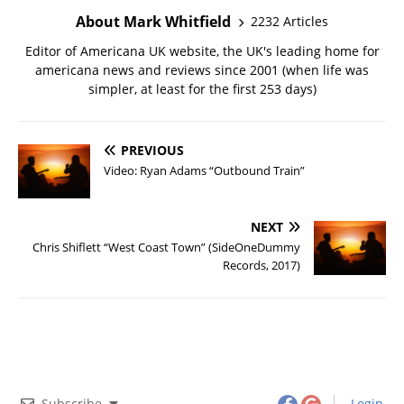
About Mark Whitfield
2232 Articles
Editor of Americana UK website, the UK's leading home for
americana news and reviews since 2001 (when life was
simpler, at least for the first 253 days)
PREVIOUS
Video: Ryan Adams “Outbound Train”
NEXT
Chris Shiflett “West Coast Town” (SideOneDummy
Records, 2017)
Subscribe
Login