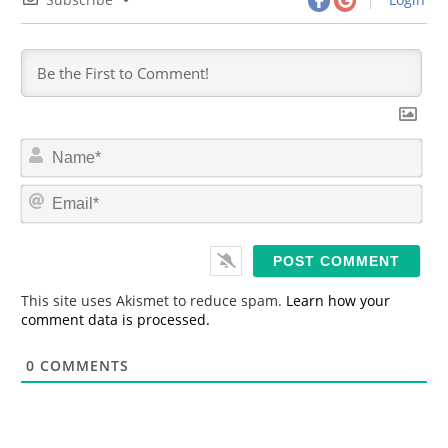
N
a
m
E
e
m
*
a
i
l
*
This site uses Akismet to reduce spam.
Learn how your
comment data is processed.
0
COMMENTS