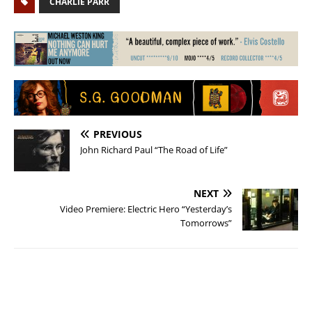
CHARLIE PARR
PREVIOUS
John Richard Paul “The Road of Life”
NEXT
Video Premiere: Electric Hero “Yesterday’s
Tomorrows”