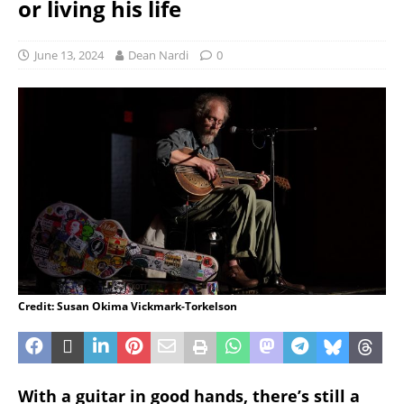
or living his life
June 13, 2024
Dean Nardi
0
Credit: Susan Okima Vickmark-Torkelson
With a guitar in good hands, there’s still a