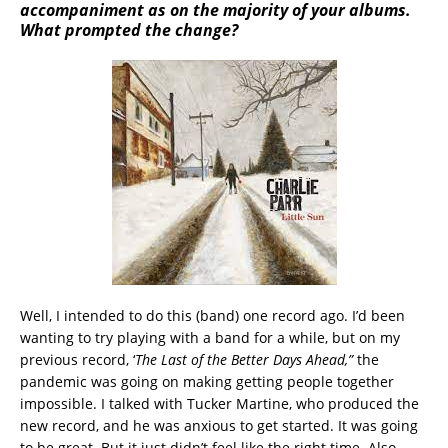
accompaniment as on the majority of your albums.
What prompted the change?
Well, I intended to do this (band) one record ago. I’d been
wanting to try playing with a band for a while, but on my
previous record, ‘
The Last of the Better Days Ahead,”
the
pandemic was going on making getting people together
impossible. I talked with Tucker Martine, who produced the
new record, and he was anxious to get started. It was going
to be great. But it just didn’t feel like the right time. Also,