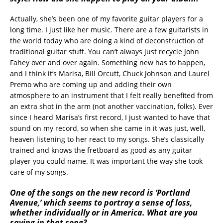
Actually, she’s been one of my favorite guitar players for a
long time. I just like her music. There are a few guitarists in
the world today who are doing a kind of deconstruction of
traditional guitar stuff. You can’t always just recycle John
Fahey over and over again. Something new has to happen,
and I think it’s Marisa, Bill Orcutt, Chuck Johnson and Laurel
Premo who are coming up and adding their own
atmosphere to an instrument that I felt really benefited from
an extra shot in the arm (not another vaccination, folks). Ever
since I heard Marisa’s first record, I just wanted to have that
sound on my record, so when she came in it was just, well,
heaven listening to her react to my songs. She’s classically
trained and knows the fretboard as good as any guitar
player you could name. It was important the way she took
care of my songs.
One of the songs on the new record is ‘Portland
Avenue,’ which seems to portray a sense of loss,
whether individually or in America. What are you
saying in that song?