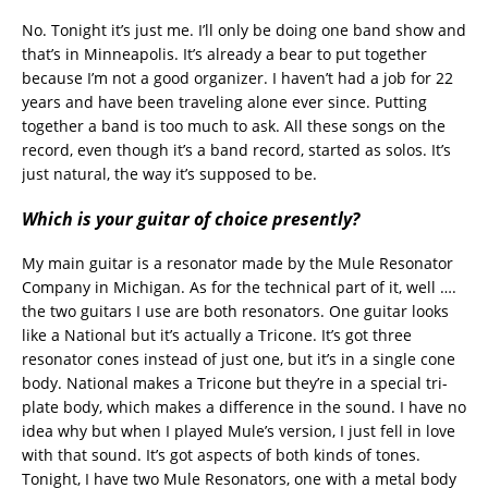
No. Tonight it’s just me. I’ll only be doing one band show and
that’s in Minneapolis. It’s already a bear to put together
because I’m not a good organizer. I haven’t had a job for 22
years and have been traveling alone ever since. Putting
together a band is too much to ask. All these songs on the
record, even though it’s a band record, started as solos. It’s
just natural, the way it’s supposed to be.
Which is your guitar of choice presently?
My main guitar is a resonator made by the Mule Resonator
Company in Michigan. As for the technical part of it, well ….
the two guitars I use are both resonators. One guitar looks
like a National but it’s actually a Tricone. It’s got three
resonator cones instead of just one, but it’s in a single cone
body. National makes a Tricone but they’re in a special tri-
plate body, which makes a difference in the sound. I have no
idea why but when I played Mule’s version, I just fell in love
with that sound. It’s got aspects of both kinds of tones.
Tonight, I have two Mule Resonators, one with a metal body