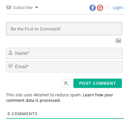
Subscribe
Login
N
a
m
E
e
m
*
a
i
l
*
This site uses Akismet to reduce spam.
Learn how your
comment data is processed.
0
COMMENTS