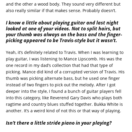
and the other a wood body. They sound very different but
also really similar if that makes sense. Probably doesn’t.
I know a little about playing guitar and last night
looked at one of your videos. Not to split hairs, but
your thumb was always on the bass and the finger-
picking appeared to be Travis-style but it wasn’t.
Yeah, it’s definitely related to Travis. When I was learning to
play guitar, I was listening to Mance Lipscomb. His was the
one record in my dad’s collection that had that type of
picking. Mance did kind of a corrupted version of Travis. His
thumb was picking alternate bass, but he used one finger
instead of two fingers to pick out the melody. After I got
deeper into the style, I found a bunch of guitar players fell
into this category, like Reverend Gary Davis who plays both
ragtime and country blues stuffed together. Bukka White is
another. It’s a weird kind of not this or that way of playing.
Isn’t there a little stride piano in your playing?