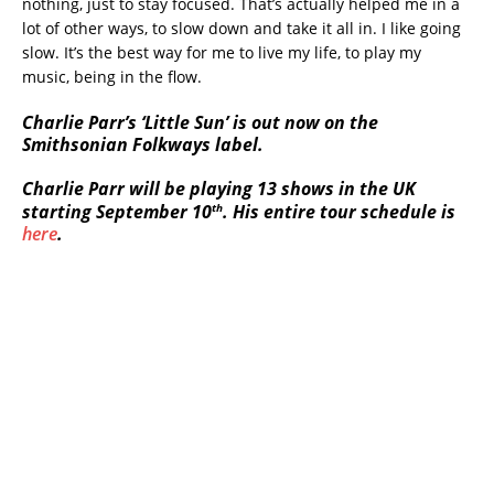
nothing, just to stay focused. That’s actually helped me in a
lot of other ways, to slow down and take it all in. I like going
slow. It’s the best way for me to live my life, to play my
music, being in the flow.
Charlie Parr’s ‘Little Sun’ is out now on the
Smithsonian Folkways label.
Charlie Parr will be playing 13 shows in the UK
th
starting September 10
. His entire tour schedule is
here
.