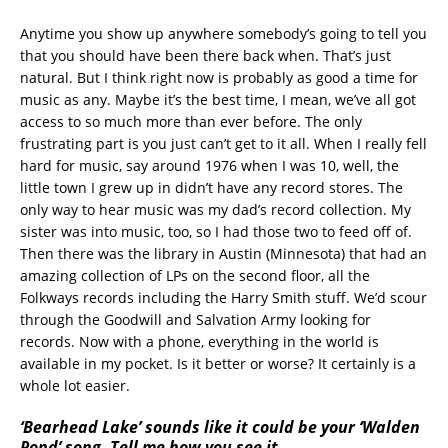
Anytime you show up anywhere somebody’s going to tell you
that you should have been there back when. That’s just
natural. But I think right now is probably as good a time for
music as any. Maybe it’s the best time, I mean, we’ve all got
access to so much more than ever before. The only
frustrating part is you just can’t get to it all. When I really fell
hard for music, say around 1976 when I was 10, well, the
little town I grew up in didn’t have any record stores. The
only way to hear music was my dad’s record collection. My
sister was into music, too, so I had those two to feed off of.
Then there was the library in Austin (Minnesota) that had an
amazing collection of LPs on the second floor, all the
Folkways records including the Harry Smith stuff. We’d scour
through the Goodwill and Salvation Army looking for
records. Now with a phone, everything in the world is
available in my pocket. Is it better or worse? It certainly is a
whole lot easier.
‘Bearhead Lake’ sounds like it could be your ‘Walden
Pond’ song. Tell me how you see it.