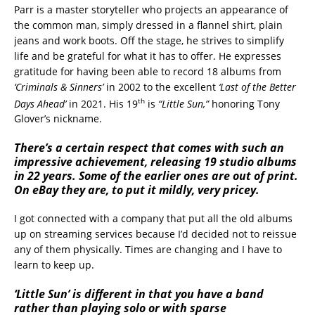
Parr is a master storyteller who projects an appearance of
the common man, simply dressed in a flannel shirt, plain
jeans and work boots. Off the stage, he strives to simplify
life and be grateful for what it has to offer. He expresses
gratitude for having been able to record 18 albums from
‘Criminals & Sinners’
in 2002 to the excellent
‘Last of the Better
th
Days Ahead’
in 2021. His 19
is
“Little Sun,”
honoring Tony
Glover’s nickname.
There’s a certain respect that comes with such an
impressive achievement, releasing 19 studio albums
in 22 years. Some of the earlier ones are out of print.
On eBay they are, to put it mildly, very pricey.
I got connected with a company that put all the old albums
up on streaming services because I’d decided not to reissue
any of them physically. Times are changing and I have to
learn to keep up.
‘Little Sun’ is different in that you have a band
rather than playing solo or with sparse