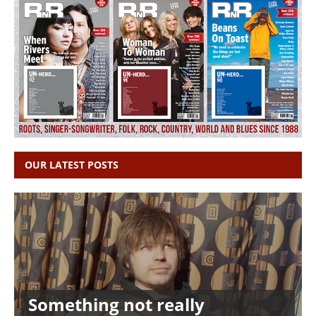
OUR LATEST POSTS
Something not really