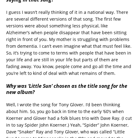
I guess I wasn’t really thinking of it in a national way. There
are several different versions of that song. The first few
versions were about something less physical, like
Alzheimer’s when people disappear that have been sitting
right in front of you. My mother is struggling with problems
from dementia. I can’t even imagine what that must feel like.
So, it’s trying to come to terms with people that have been in
your life and are still in your life but parts of them are
fading away. You know, people come and go all the time and
you’re left to kind of deal with what remains of them.
Why was ‘Little Sun’ chosen as the title song for the
new album?
Well, I wrote the song for Tony Glover. I’d been thinking
about him. So, you go back in time to the early ‘60’s when
Koerner and Glover had a folk blues trio with Dave Ray. (I cut
in to say Spider John Koerner.) Yeah, “Spider” John Koerner,
Dave “Snaker” Ray and Tony Glover, who was called “Little