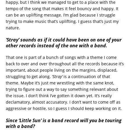
happy, but I think we managed to get to a place with the
tempo of the song that makes it feel bouncy and happy. It
can be an uplifting message. I’m glad because I struggle
trying to make music that’s uplifting. I guess that’s just my
nature.
‘Stray’ sounds as if it could have been on one of your
other records instead of the one with a band.
That one is part of a bunch of songs with a theme I come
back to over and over throughout all the records because it’s
important, about people living on the margins, displaced,
struggling to get along.
‘Stray’
is a continuation of that
theme. Maybe it’s just me wrestling with the same knot,
trying to figure out a way to say something relevant about
the issue. I don’t think I’ve gotten it down yet. It’s really
declamatory, almost accusatory. I don’t want to come off as
aggressive or hostile, so I guess I should keep working on it.
Since ‘Little Sun’ is a band record will you be touring
with a band?