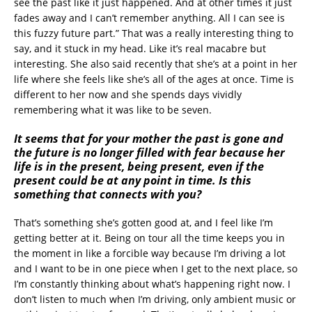
see the past like it just happened. And at other times it just
fades away and I can’t remember anything. All I can see is
this fuzzy future part.” That was a really interesting thing to
say, and it stuck in my head. Like it’s real macabre but
interesting. She also said recently that she’s at a point in her
life where she feels like she’s all of the ages at once. Time is
different to her now and she spends days vividly
remembering what it was like to be seven.
It seems that for your mother the past is gone and
the future is no longer filled with fear because her
life is in the present, being present, even if the
present could be at any point in time. Is this
something that connects with you?
That’s something she’s gotten good at, and I feel like I’m
getting better at it. Being on tour all the time keeps you in
the moment in like a forcible way because I’m driving a lot
and I want to be in one piece when I get to the next place, so
I’m constantly thinking about what’s happening right now. I
don’t listen to much when I’m driving, only ambient music or