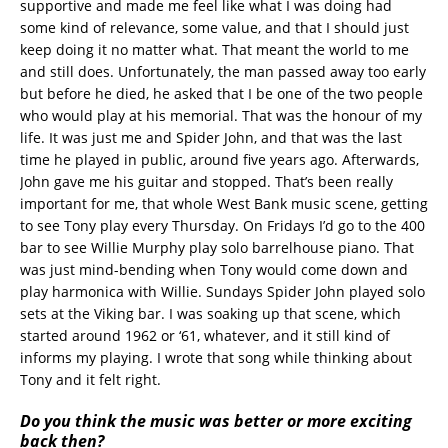
supportive and made me feel like what I was doing had
some kind of relevance, some value, and that I should just
keep doing it no matter what. That meant the world to me
and still does. Unfortunately, the man passed away too early
but before he died, he asked that I be one of the two people
who would play at his memorial. That was the honour of my
life. It was just me and Spider John, and that was the last
time he played in public, around five years ago. Afterwards,
John gave me his guitar and stopped. That’s been really
important for me, that whole West Bank music scene, getting
to see Tony play every Thursday. On Fridays I’d go to the 400
bar to see Willie Murphy play solo barrelhouse piano. That
was just mind-bending when Tony would come down and
play harmonica with Willie. Sundays Spider John played solo
sets at the Viking bar. I was soaking up that scene, which
started around 1962 or ‘61, whatever, and it still kind of
informs my playing. I wrote that song while thinking about
Tony and it felt right.
Do you think the music was better or more exciting
back then?