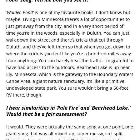
‘Walden Pond’
is one of my favourite books. I don’t know, but
maybe. Living in Minnesota there’s a lot of opportunities to
just get away from the city, and in a very short period of
time you’re in the woods, especially in Duluth. You can just
walk down the street and there’s cricks that cut through
Duluth, and they’ve left them so that when you get down to
where the crick is you feel like you’re a hundred miles away
from anything. You can barely hear the traffic. I’m grateful to
have had access to the outdoors. Bearhead Lake is up near
Ely, Minnesota, which is the gateway to the Boundary Waters
Canoe Area, a giant nature sanctuary. It’s like a primitive,
undeveloped state park. You sure wouldn’t bring a 50-foot
RV there, though.
I hear similarities in ‘Pale Fire’ and ‘Bearhead Lake.’
Would that be a fair assessment?
It would. They were actually the same song at one point, one
giant song that was all mixed up, super messy, so I split