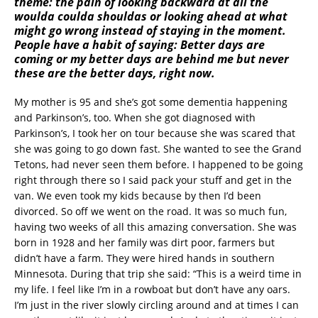
theme: the pain of looking backward at all the
woulda coulda shouldas or looking ahead at what
might go wrong instead of staying in the moment.
People have a habit of saying: Better days are
coming or my better days are behind me but never
these are the better days, right now.
My mother is 95 and she’s got some dementia happening
and Parkinson’s, too. When she got diagnosed with
Parkinson’s, I took her on tour because she was scared that
she was going to go down fast. She wanted to see the Grand
Tetons, had never seen them before. I happened to be going
right through there so I said pack your stuff and get in the
van. We even took my kids because by then I’d been
divorced. So off we went on the road. It was so much fun,
having two weeks of all this amazing conversation. She was
born in 1928 and her family was dirt poor, farmers but
didn’t have a farm. They were hired hands in southern
Minnesota. During that trip she said: “This is a weird time in
my life. I feel like I’m in a rowboat but don’t have any oars.
I’m just in the river slowly circling around and at times I can