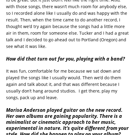
with those songs, there wasn’t much room for anybody else,
so I recorded alone like I usually do and was happy with the
result. Then, when the time came to do another record, I
thought we’d try again because the songs had a little more
air in them, room for someone else. Tucker and I had a great
talk and I decided to go ahead out to Portland (Oregon) and
see what it was like.
How did that turn out for you, playing with a band?
It was fun, comfortable for me because we sat down and
played the songs like I usually would. Then we’d do them
again and talk about it, and that was different because I
usually don’t hang around studios. I get there, play my
songs, pack up and leave.
Marisa Anderson played guitar on the new record.
Her own albums are gaining popularity. There is a
minimalist or cinematic approach to her music,
experimental in nature. It’s quite different from your
style. How did she happen to play on your album?