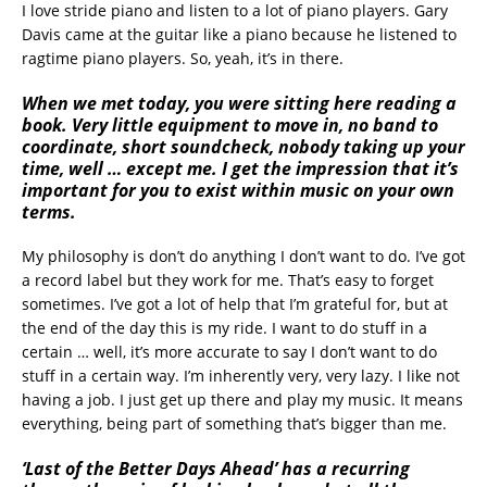
I love stride piano and listen to a lot of piano players. Gary
Davis came at the guitar like a piano because he listened to
ragtime piano players. So, yeah, it’s in there.
When we met today, you were sitting here reading a
book. Very little equipment to move in, no band to
coordinate, short soundcheck, nobody taking up your
time, well … except me. I get the impression that it’s
important for you to exist within music on your own
terms.
My philosophy is don’t do anything I don’t want to do. I’ve got
a record label but they work for me. That’s easy to forget
sometimes. I’ve got a lot of help that I’m grateful for, but at
the end of the day this is my ride. I want to do stuff in a
certain … well, it’s more accurate to say I don’t want to do
stuff in a certain way. I’m inherently very, very lazy. I like not
having a job. I just get up there and play my music. It means
everything, being part of something that’s bigger than me.
‘Last of the Better Days Ahead’ has a recurring