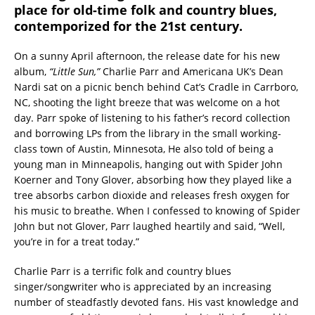
place for old-time folk and country blues,
contemporized for the 21st century.
On a sunny April afternoon, the release date for his new
album,
“Little Sun,”
Charlie Parr and Americana UK’s Dean
Nardi sat on a picnic bench behind Cat’s Cradle in Carrboro,
NC, shooting the light breeze that was welcome on a hot
day. Parr spoke of listening to his father’s record collection
and borrowing LPs from the library in the small working-
class town of Austin, Minnesota, He also told of being a
young man in Minneapolis, hanging out with Spider John
Koerner and Tony Glover, absorbing how they played like a
tree absorbs carbon dioxide and releases fresh oxygen for
his music to breathe. When I confessed to knowing of Spider
John but not Glover, Parr laughed heartily and said, “Well,
you’re in for a treat today.”
Charlie Parr is a terrific folk and country blues
singer/songwriter who is appreciated by an increasing
number of steadfastly devoted fans. His vast knowledge and