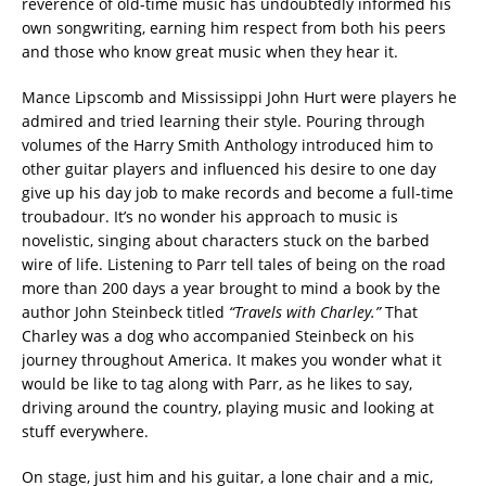
reverence of old-time music has undoubtedly informed his
own songwriting, earning him respect from both his peers
and those who know great music when they hear it.
Mance Lipscomb and Mississippi John Hurt were players he
admired and tried learning their style. Pouring through
volumes of the Harry Smith Anthology introduced him to
other guitar players and influenced his desire to one day
give up his day job to make records and become a full-time
troubadour. It’s no wonder his approach to music is
novelistic, singing about characters stuck on the barbed
wire of life. Listening to Parr tell tales of being on the road
more than 200 days a year brought to mind a book by the
author John Steinbeck titled
“Travels with Charley.”
That
Charley was a dog who accompanied Steinbeck on his
journey throughout America. It makes you wonder what it
would be like to tag along with Parr, as he likes to say,
driving around the country, playing music and looking at
stuff everywhere.
On stage, just him and his guitar, a lone chair and a mic,