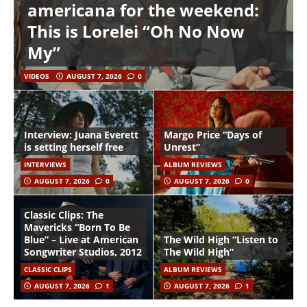
americana for the weekend:
This is Lorelei “Oh No Now
My”
VIDEOS
AUGUST 7, 2026
0
Interview: Juana Everett
Margo Price “Days of
is setting herself free
Unrest”
INTERVIEWS
ALBUM REVIEWS
AUGUST 7, 2026
0
AUGUST 7, 2026
0
Classic Clips: The
Mavericks “Born To Be
Blue” – Live at American
The Wild High “Listen to
Songwriter Studios, 2012
The Wild High”
CLASSIC CLIPS
ALBUM REVIEWS
AUGUST 7, 2026
1
AUGUST 7, 2026
1