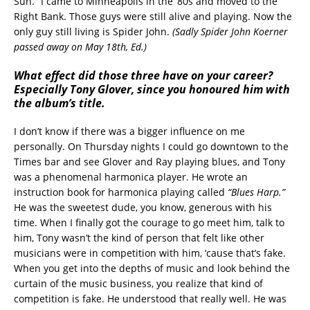
Sun.” I came to Minneapolis in the ‘80s and moved to the
Right Bank. Those guys were still alive and playing. Now the
only guy still living is Spider John.
(Sadly Spider John Koerner
passed away on May 18th, Ed.)
What effect did those three have on your career?
Especially Tony Glover, since you honoured him with
the album’s title.
I don’t know if there was a bigger influence on me
personally. On Thursday nights I could go downtown to the
Times bar and see Glover and Ray playing blues, and Tony
was a phenomenal harmonica player. He wrote an
instruction book for harmonica playing called
“Blues Harp.”
He was the sweetest dude, you know, generous with his
time. When I finally got the courage to go meet him, talk to
him, Tony wasn’t the kind of person that felt like other
musicians were in competition with him, ‘cause that’s fake.
When you get into the depths of music and look behind the
curtain of the music business, you realize that kind of
competition is fake. He understood that really well. He was