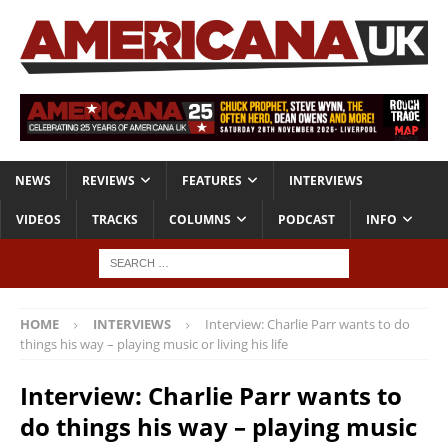
NEWS
REVIEWS
FEATURES
INTERVIEWS
VIDEOS
TRACKS
COLUMNS
PODCAST
INFO
HOME
INTERVIEWS
Interview: Charlie Parr wants to do
things his way – playing music or living his life
Interview: Charlie Parr wants to
do things his way – playing music