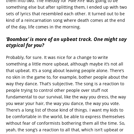
them into two. The melody for
‘Pale Fire’
was going to be
something else but after splitting them, I ended up with two
sets of lyrics that resembled each other. It turned out to be
kind of a reincarnation song where death comes at the end
of the day, life comes in the morning.
‘Boombox’ is more of an upbeat track. One might say
atypical for you?
Probably, for sure. It was nice for a change to write
something a little more upbeat, although maybe it’s not all
that upbeat. It’s a song about leaving people alone. There’s
no skin in the game to, for example, bother people about the
way they dance. That’s subjective. The song is a reaction to
people trying to control other people over stuff not
fundamental to our survival, like the way you dress, the way
you wear your hair, the way you dance, the way you vote.
There’s a long list of those kind of things. I want my kids to
be comfortable in the world, be able to express themselves
without fear of conformists bothering them all the time. So,
yeah, the song’s a reaction to all that, which isn’t upbeat or