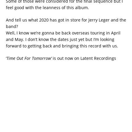
Some of those were considered for the final sequence but I
feel good with the leanness of this album.
And tell us what 2020 has got in store for Jerry Leger and the
band?
Well, I know we’re gonna be back overseas touring in April
and May. I don’t know the dates just yet but I’m looking
forward to getting back and bringing this record with us.
‘
Time Out For Tomorrow’
is out now on Latent Recordings