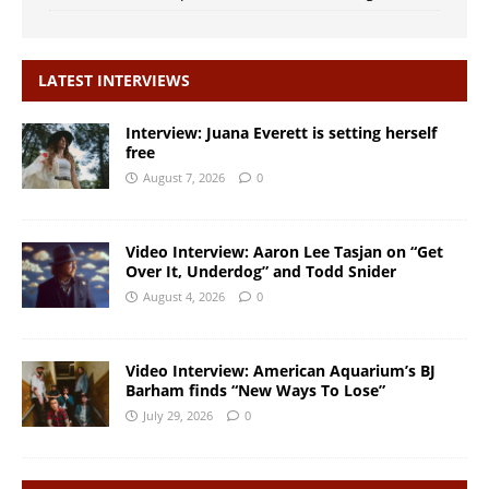
LATEST INTERVIEWS
Interview: Juana Everett is setting herself
free
August 7, 2026
0
Video Interview: Aaron Lee Tasjan on “Get
Over It, Underdog” and Todd Snider
August 4, 2026
0
Video Interview: American Aquarium’s BJ
Barham finds “New Ways To Lose”
July 29, 2026
0