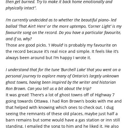
then get burned. Try to make it back home emotionally and
physically intact”.
I’m currently undecided as to whether the beautiful piano- led
ballad ‘That Ain’t Here’ or the more uptempo, ‘Corner Light’ is my
favourite song on the record. Do you have a particular favourite,
and if so, why?
Those are good picks. ‘
I Would
‘ is probably my favourite on
the record because it’s real nice and simple. It feels like it’s
always been around but I’m happy I wrote it.
I understand that for the tune ‘Burchell Lake’ that you went on a
personal journey to explore many of Ontario’s largely unknown
ghost towns, having been inspired by the writer and historian
Ron Brown. Can you tell us a bit about the trip?
It was great! There’s a lot of ghost towns off of Highway 7
going towards Ottawa. I had Ron Brown’s books with me and
that helped with knowing which ones to check out. I dug
seeing the remnants of these old places, maybe just half a
barn remains but some would have a gas station or inn still
standing. I emailed the song to him and he liked it. He also