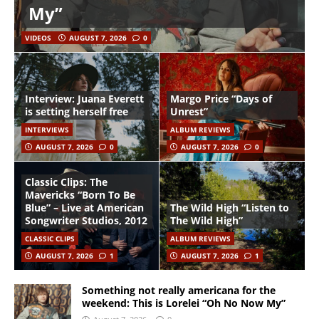
My”
VIDEOS
AUGUST 7, 2026
0
Interview: Juana Everett
Margo Price “Days of
is setting herself free
Unrest”
INTERVIEWS
ALBUM REVIEWS
AUGUST 7, 2026
0
AUGUST 7, 2026
0
Classic Clips: The
Mavericks “Born To Be
Blue” – Live at American
The Wild High “Listen to
Songwriter Studios, 2012
The Wild High”
CLASSIC CLIPS
ALBUM REVIEWS
AUGUST 7, 2026
1
AUGUST 7, 2026
1
Something not really americana for the
weekend: This is Lorelei “Oh No Now My”