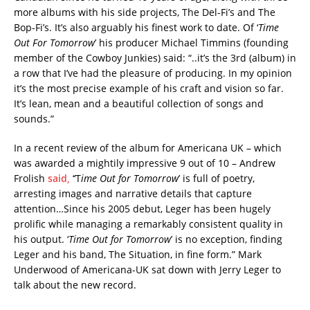
more albums with his side projects, The Del-Fi’s and The
Bop-Fi’s. It’s also arguably his finest work to date. Of ‘
Time
Out For Tomorrow
’ his producer Michael Timmins (founding
member of the Cowboy Junkies) said: “..it’s the 3rd (album) in
a row that I’ve had the pleasure of producing. In my opinion
it’s the most precise example of his craft and vision so far.
It’s lean, mean and a beautiful collection of songs and
sounds.”
In a recent review of the album for Americana UK – which
was awarded a mightily impressive 9 out of 10 – Andrew
Frolish
said,
‘‘T
ime Out for Tomorrow
’ is full of poetry,
arresting images and narrative details that capture
attention…Since his 2005 debut, Leger has been hugely
prolific while managing a remarkably consistent quality in
his output. ‘
Time Out for Tomorrow
’ is no exception, finding
Leger and his band, The Situation, in fine form.”
Mark
Underwood of Americana-UK sat down with Jerry Leger to
talk about the new record.