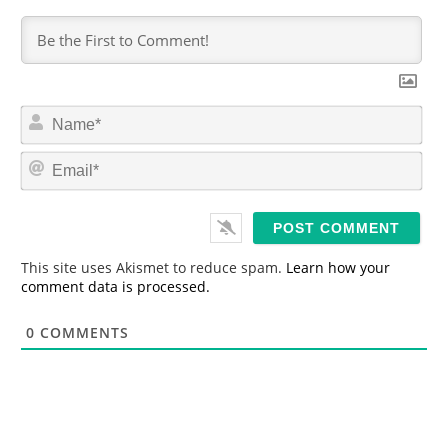
N
a
m
E
e
m
*
a
i
l
*
This site uses Akismet to reduce spam.
Learn how your
comment data is processed.
0
COMMENTS