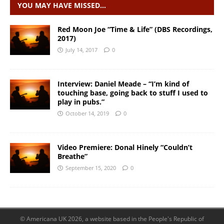
YOU MAY HAVE MISSED…
Red Moon Joe “Time & Life” (DBS Recordings,
2017)
July 14, 2017
0
Interview: Daniel Meade – “I’m kind of
touching base, going back to stuff I used to
play in pubs.”
October 14, 2019
0
Video Premiere: Donal Hinely “Couldn’t
Breathe”
September 15, 2020
0
© Americana UK 2026, a website based in the People's Republic of