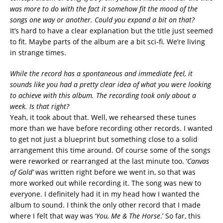
was more to do with the fact it somehow fit the mood of the
songs one way or another. Could you expand a bit on that?
It’s hard to have a clear explanation but the title just seemed
to fit. Maybe parts of the album are a bit sci-fi. We’re living
in strange times.
While the record has a spontaneous and immediate feel, it
sounds like you had a pretty clear idea of what you were looking
to achieve with this album. The recording took only about a
week. Is that right?
Yeah, it took about that. Well, we rehearsed these tunes
more than we have before recording other records. I wanted
to get not just a blueprint but something close to a solid
arrangement this time around. Of course some of the songs
were reworked or rearranged at the last minute too. ‘
Canvas
of Gold’
was written right before we went in, so that was
more worked out while recording it. The song was new to
everyone. I definitely had it in my head how I wanted the
album to sound. I think the only other record that I made
where I felt that way was ‘
You, Me & The Horse
.’ So far, this