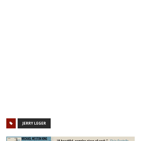
JERRY LEGER