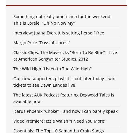
Something not really americana for the weekend:
This is Lorelei “Oh No Now My”
Interview: Juana Everett is setting herself free
Margo Price “Days of Unrest”
Classic Clips: The Mavericks “Born To Be Blue” – Live
at American Songwriter Studios, 2012
The Wild High “Listen to The Wild High”
Our new supporters playlist is out later today – win
tickets to see Dawn Landes live
The latest AUK Podcast featuring Dogwood Tales is
available now
Icarus Phoenix “Choke” – and now I can barely speak
Video Premiere: Izzie Walsh “I Need You More”
Essentials: The Top 10 Samantha Crain Songs