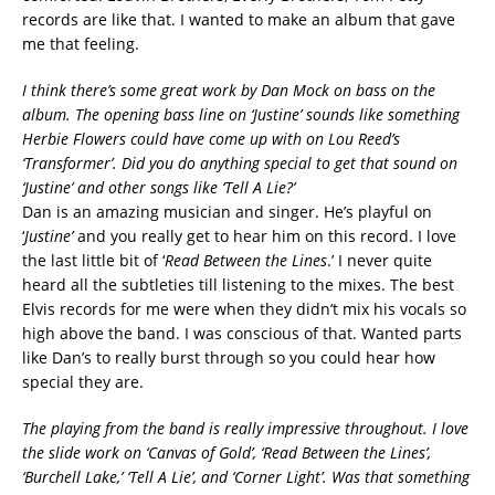
records are like that. I wanted to make an album that gave
me that feeling.
I think there’s some great work by Dan Mock on bass on the
album. The opening bass line on ‘Justine’ sounds like something
Herbie Flowers could have come up with on Lou Reed’s
‘Transformer’. Did you do anything special to get that sound on
‘Justine’ and other songs like ‘Tell A Lie?’
Dan is an amazing musician and singer. He’s playful on
‘
Justine’
and you really get to hear him on this record. I love
the last little bit of ‘
Read Between the Lines
.’ I never quite
heard all the subtleties till listening to the mixes. The best
Elvis records for me were when they didn’t mix his vocals so
high above the band. I was conscious of that. Wanted parts
like Dan’s to really burst through so you could hear how
special they are.
The playing from the band is really impressive throughout. I love
the slide work on ‘Canvas of Gold’, ‘Read Between the Lines’,
‘Burchell Lake,’ ‘Tell A Lie’, and ‘Corner Light’. Was that something