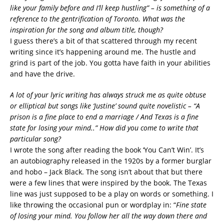
like your family before and I’ll keep hustling” – is something of a
reference to the gentrification of Toronto. What was the
inspiration for the song and album title, though?
I guess there’s a bit of that scattered through my recent
writing since it’s happening around me. The hustle and
grind is part of the job. You gotta have faith in your abilities
and have the drive.
A lot of your lyric writing has always struck me as quite obtuse
or elliptical but songs like ‘Justine’ sound quite novelistic – “A
prison is a fine place to end a marriage / And Texas is a fine
state for losing your mind..” How did you come to write that
particular song?
I wrote the song after reading the book ‘You Can’t Win’. It’s
an autobiography released in the 1920s by a former burglar
and hobo – Jack Black. The song isn’t about that but there
were a few lines that were inspired by the book. The Texas
line was just supposed to be a play on words or something. I
like throwing the occasional pun or wordplay in: “
Fine state
of losing your mind. You follow her all the way down there and