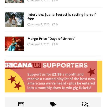
August 7, 2026
0
Interview: Juana Everett is setting herself
free
August 7, 2026
0
Margo Price “Days of Unrest”
August 7, 2026
0