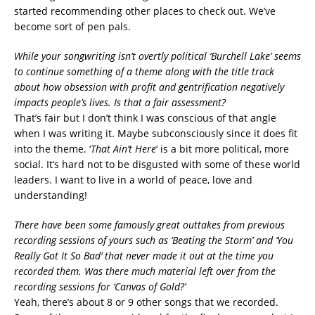
started recommending other places to check out. We’ve
become sort of pen pals.
While your songwriting isn’t overtly political ‘Burchell Lake’ seems
to continue something of a theme along with the title track
about how obsession with profit and gentrification negatively
impacts people’s lives. Is that a fair assessment?
That’s fair but I don’t think I was conscious of that angle
when I was writing it. Maybe subconsciously since it does fit
into the theme. ‘
That Ain’t Here
‘ is a bit more political, more
social. It’s hard not to be disgusted with some of these world
leaders. I want to live in a world of peace, love and
understanding!
There have been some famously great outtakes from previous
recording sessions of yours such as ‘Beating the Storm’ and ‘You
Really Got It So Bad’ that never made it out at the time you
recorded them. Was there much material left over from the
recording sessions for ‘Canvas of Gold?’
Yeah, there’s about 8 or 9 other songs that we recorded.