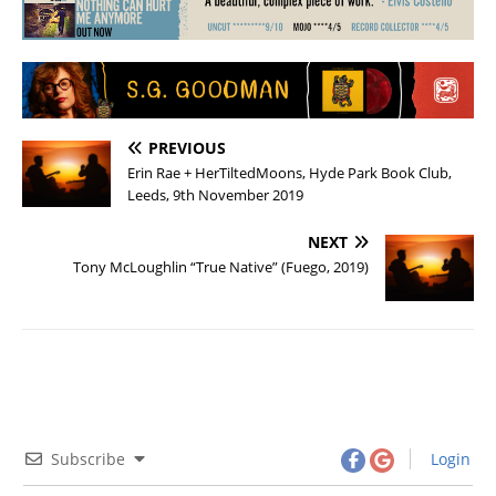
PREVIOUS
Erin Rae + HerTiltedMoons, Hyde Park Book Club,
Leeds, 9th November 2019
NEXT
Tony McLoughlin “True Native” (Fuego, 2019)
Subscribe
Login