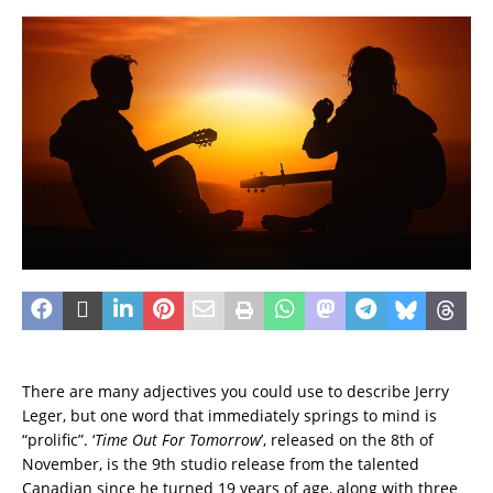
There are many adjectives you could use to describe Jerry
Leger, but one word that immediately springs to mind is
“prolific”.
‘
Time Out For Tomorrow
’, released on the 8th of
November, is the 9th studio release from the talented
Canadian since he turned 19 years of age, along with three