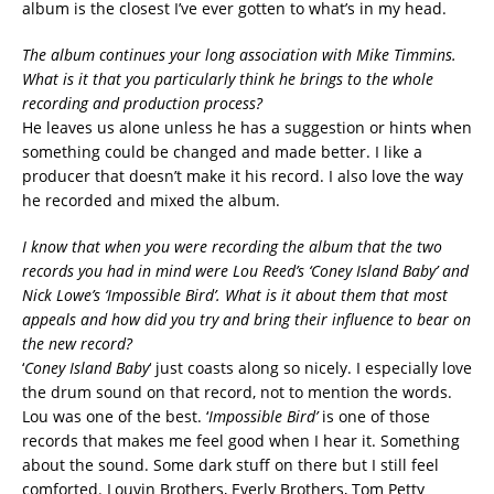
album is the closest I’ve ever gotten to what’s in my head.
The album continues your long association with Mike Timmins.
What is it that you particularly think he brings to the whole
recording and production process?
He leaves us alone unless he has a suggestion or hints when
something could be changed and made better. I like a
producer that doesn’t make it his record. I also love the way
he recorded and mixed the album.
I know that when you were recording the album that the two
records you had in mind were Lou Reed’s ‘Coney Island Baby’ and
Nick Lowe’s ‘Impossible Bird’. What is it about them that most
appeals and how did you try and bring their influence to bear on
the new record?
‘
Coney Island Baby
‘ just coasts along so nicely. I especially love
the drum sound on that record, not to mention the words.
Lou was one of the best. ‘
Impossible Bird’
is one of those
records that makes me feel good when I hear it. Something
about the sound. Some dark stuff on there but I still feel
comforted. Louvin Brothers, Everly Brothers, Tom Petty