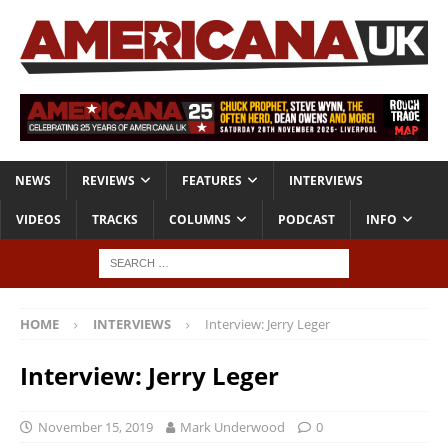
NEWS
REVIEWS
FEATURES
INTERVIEWS
VIDEOS
TRACKS
COLUMNS
PODCAST
INFO
HOME
INTERVIEWS
Interview: Jerry Leger
Interview: Jerry Leger
November 15, 2019
Mark Underwood
0