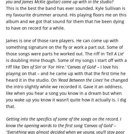
you and James McKie (guitar) came up with in the studio?
This is the best the band has ever sounded. Kyle Sullivan is
my favourite drummer around. His playing floors me on this
album and we got that sound for them that I’ve been dying
to have on record for a while.
James is one of those rare players. He can come up with
something signature on the fly or work a part out. Some of
those songs were parts he worked out. The riff in ‘
Tell A Lie
‘
is doubling mine though. Some of my songs I start off with a
riff like ‘
Den of Sin
‘ or ‘
For Hire
.’ ‘
Canvas of Gold
‘ – I love his
playing on that – and he came up with that the first time he
heard it in the studio. On ‘
Read Between the Lines
‘ he changed
the intro slightly while we recorded it. Gave it an oddness,
like when you hear a song you know in a dream but when
you wake up you know it wasn’t quite how it actually is. I dig
that.
Getting into the specifics of some of the songs on the record, I
know the opening words to the first song ‘Canvas of Gold’ –
“Everything was almost decided when we young, you’ll stay poor