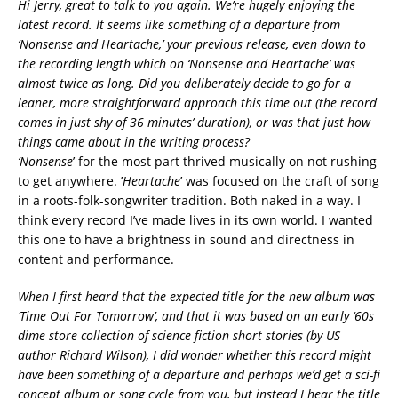
Hi Jerry, great to talk to you again. We’re hugely enjoying the
latest record. It seems like something of a departure from
‘Nonsense and Heartache,’ your previous release, even down to
the recording length which on ‘Nonsense and Heartache’ was
almost twice as long. Did you deliberately decide to go for a
leaner, more straightforward approach this time out (the record
comes in just shy of 36 minutes’ duration), or was that just how
things came about in the writing process?
‘Nonsense
’ for the most part thrived musically on not rushing
to get anywhere. ’
Heartache
’ was focused on the craft of song
in a roots-folk-songwriter tradition. Both naked in a way. I
think every record I’ve made lives in its own world. I wanted
this one to have a brightness in sound and directness in
content and performance.
When I first heard that the expected title for the new album was
‘Time Out For Tomorrow’, and that it was based on an early ‘60s
dime store collection of science fiction short stories (by US
author Richard Wilson), I did wonder whether this record might
have been something of a departure and perhaps we’d get a sci-fi
concept album or song cycle from you, but instead I hear the title