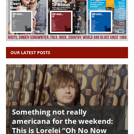
OUR LATEST POSTS
Something not really
americana for the weekend:
This is Lorelei “Oh No Now