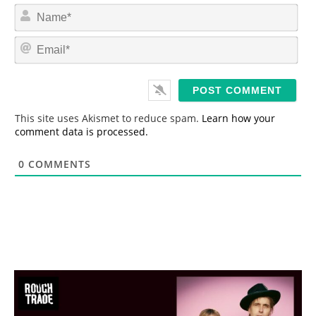
N
a
m
E
e
m
*
a
i
l
*
This site uses Akismet to reduce spam.
Learn how your
comment data is processed.
0
COMMENTS