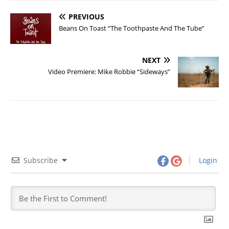
PREVIOUS
Beans On Toast “The Toothpaste And The Tube”
NEXT
Video Premiere: Mike Robbie “Sideways”
Subscribe
Login