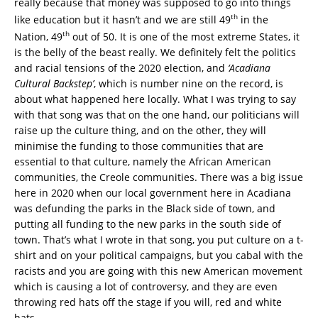
really because that money was supposed to go into things
th
like education but it hasn’t and we are still 49
in the
th
Nation, 49
out of 50. It is one of the most extreme States, it
is the belly of the beast really. We definitely felt the politics
and racial tensions of the 2020 election, and
‘Acadiana
Cultural Backstep’
, which is number nine on the record, is
about what happened here locally. What I was trying to say
with that song was that on the one hand, our politicians will
raise up the culture thing, and on the other, they will
minimise the funding to those communities that are
essential to that culture, namely the African American
communities, the Creole communities. There was a big issue
here in 2020 when our local government here in Acadiana
was defunding the parks in the Black side of town, and
putting all funding to the new parks in the south side of
town. That’s what I wrote in that song, you put culture on a t-
shirt and on your political campaigns, but you cabal with the
racists and you are going with this new American movement
which is causing a lot of controversy, and they are even
throwing red hats off the stage if you will, red and white
hats.