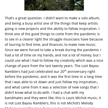
That’s a great question. I didn’t want to make a solo album,
and being a busy artist one of the things that keep artists
going is new projects and the ability to follow inspiration. I
think one of the good things to come from the pandemic is
to see in a clearer light the struggle musicians have because
of touring to find time, and finances, to make new music.
Since we were forced to take a break during the pandemic I
had a lot of time on my hands, and not a lot of money, but I
could use what I had to follow my creativity which was a nice
change of pace from the last twenty years. The Lost Bayou
th
Ramblers had just celebrated our 20
anniversary right
before the pandemic, and it was the first time in a long time
that I was able to sit down and just follow my inspiration.,
and what came from it was a selection of new songs that I
didn’t know what to do with. I had a chat with my
bandmates and they were like, this is Louis Michot music, it
is not Lost Bayou Ramblers, this is not Michot’s Melody