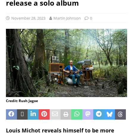
release a solo album
November 28, 2023
Martin Johnson
0
Credit: Rush Jagoe
Louis Michot reveals himself to be more