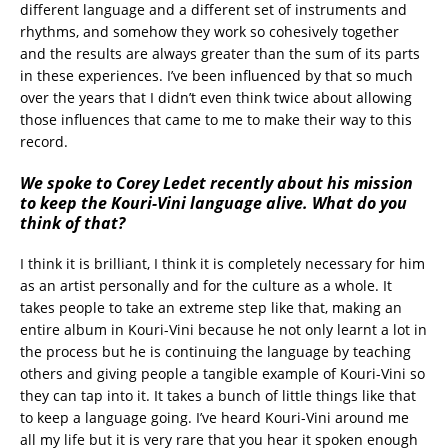
different language and a different set of instruments and
rhythms, and somehow they work so cohesively together
and the results are always greater than the sum of its parts
in these experiences. I’ve been influenced by that so much
over the years that I didn’t even think twice about allowing
those influences that came to me to make their way to this
record.
We spoke to Corey Ledet recently about his mission
to keep the Kouri-Vini language alive. What do you
think of that?
I think it is brilliant, I think it is completely necessary for him
as an artist personally and for the culture as a whole. It
takes people to take an extreme step like that, making an
entire album in Kouri-Vini because he not only learnt a lot in
the process but he is continuing the language by teaching
others and giving people a tangible example of Kouri-Vini so
they can tap into it. It takes a bunch of little things like that
to keep a language going. I’ve heard Kouri-Vini around me
all my life but it is very rare that you hear it spoken enough