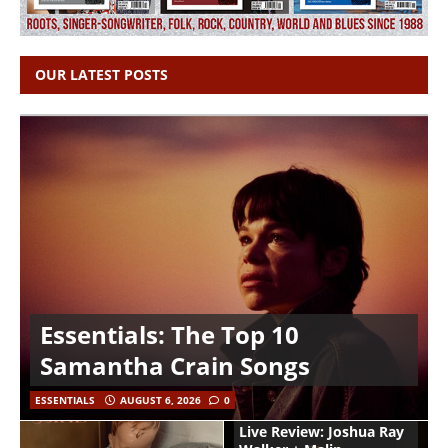
OUR LATEST POSTS
Essentials: The Top 10
Samantha Crain Songs
ESSENTIALS
AUGUST 6, 2026
0
Live Review: Joshua Ray