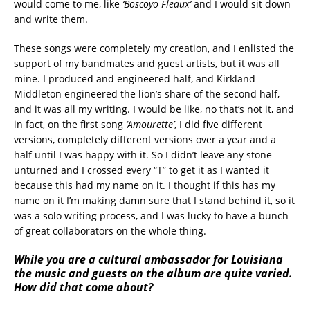
would come to me, like
‘Boscoyo Fleaux’
and I would sit down
and write them.
These songs were completely my creation, and I enlisted the
support of my bandmates and guest artists, but it was all
mine. I produced and engineered half, and Kirkland
Middleton engineered the lion’s share of the second half,
and it was all my writing. I would be like, no that’s not it, and
in fact, on the first song
‘Amourette’
, I did five different
versions, completely different versions over a year and a
half until I was happy with it. So I didn’t leave any stone
unturned and I crossed every “T” to get it as I wanted it
because this had my name on it. I thought if this has my
name on it I’m making damn sure that I stand behind it, so it
was a solo writing process, and I was lucky to have a bunch
of great collaborators on the whole thing.
While you are a cultural ambassador for Louisiana
the music and guests on the album are quite varied.
How did that come about?