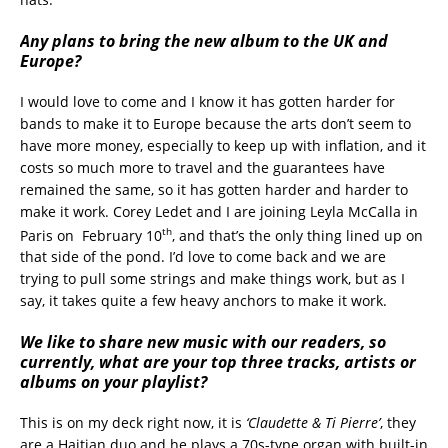
Any plans to bring the new album to the UK and
Europe?
I would love to come and I know it has gotten harder for
bands to make it to Europe because the arts don’t seem to
have more money, especially to keep up with inflation, and it
costs so much more to travel and the guarantees have
remained the same, so it has gotten harder and harder to
make it work. Corey Ledet and I are joining Leyla McCalla in
th
Paris on February 10
, and that’s the only thing lined up on
that side of the pond. I’d love to come back and we are
trying to pull some strings and make things work, but as I
say, it takes quite a few heavy anchors to make it work.
We like to share new music with our readers, so
currently, what are your top three tracks, artists or
albums on your playlist?
This is on my deck right now, it is
‘Claudette & Ti Pierre’
, they
are a Haitian duo and he plays a 70s-type organ with built-in