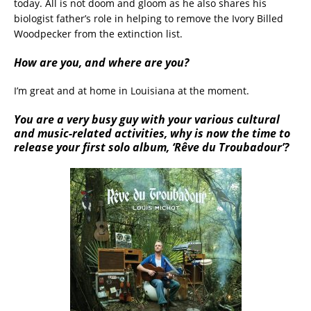
today. All is not doom and gloom as he also shares his
biologist father’s role in helping to remove the Ivory Billed
Woodpecker from the extinction list.
How are you, and where are you?
I’m great and at home in Louisiana at the moment.
You are a very busy guy with your various cultural
and music-related activities, why is now the time to
release your first solo album, ‘
Rêve du Troubadour’
?