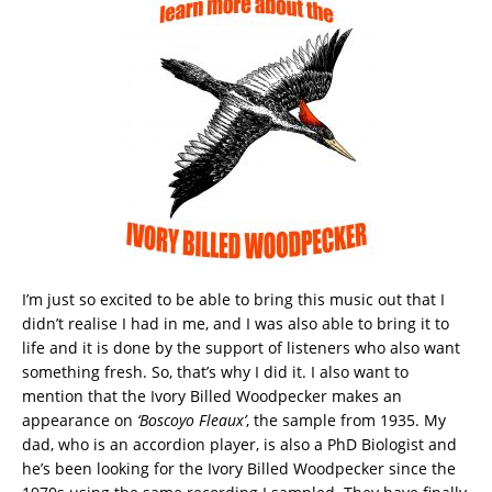
I’m just so excited to be able to bring this music out that I
didn’t realise I had in me, and I was also able to bring it to
life and it is done by the support of listeners who also want
something fresh. So, that’s why I did it. I also want to
mention that the Ivory Billed Woodpecker makes an
appearance on
‘Boscoyo Fleaux’
, the sample from 1935. My
dad, who is an accordion player, is also a PhD Biologist and
he’s been looking for the Ivory Billed Woodpecker since the