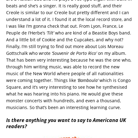
beats and she’s a singer. It is really good stuff, and their
Creole is similar to our Creole but pretty different and I can
understand a lot of it. I found it at the local record store, and
I was like I’m gonna check that out. From Lyon, France, Le
Peuple de I’Herbe’s
‘Tilt’
who are kind of a Beastie Boys band.
And a little bit of Cookie and the Cupcakes, and why not?
Finally, I’m still trying to find out more about Lois Moreau
Gottschalk who wrote
‘Souvenir de Porto Rico’
on my album.
That has been very interesting because he was the one who,
through him writing music, was able to record the new
music of the New World where people of all nationalities
were coming together. Things like
‘Bamboula’
which is Congo
Square, and it’s very interesting to see how he synthesised
what he was hearing into his piano. He would give these
monster concerts with hundreds, and even a thousand,
musicians. So that’s been an interesting learning curve.
Is there anything you want to say to Americana UK
readers?