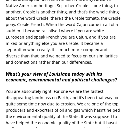
Native American heritage. So, to her Creole is one thing, to
another, Creole is another thing, and that’s the whole thing
about the word Creole, there’s the Creole tomato, the Creole
pony, Creole French. When the word Cajun came in all of a
sudden it became racialised where if you are white
European and speak French you are Cajun, and if you are
mixed or anything else you are Creole. It became a
separation when really, it is much more complex and
diverse than that, and we need to focus on our similarities
and connections rather than our differences.
What’s your view of Louisiana today with its
economic, environmental and political challenges?
You are absolutely right. For one we are the fastest
disappearing landmass on Earth, and it’s been that way for
quite some time now due to erosion. We are one of the top
producers and exporters of oil and gas which hasn’t helped
the environmental quality of the State. It was supposed to
have helped the economic quality of the State but it hasn’t