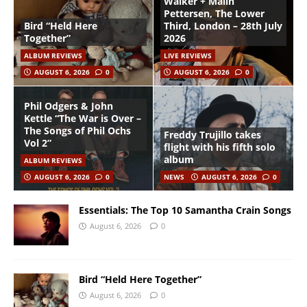
Walker + Malin
Pettersen, The Lower
Bird “Held Here
Third, London – 28th July
Together”
2026
ALBUM REVIEWS
LIVE REVIEWS
AUGUST 6, 2026
0
AUGUST 6, 2026
0
Phil Odgers & John
Kettle “The War is Over –
The Songs of Phil Ochs
Freddy Trujillo takes
Vol 2”
flight with his fifth solo
album
ALBUM REVIEWS
AUGUST 6, 2026
0
NEWS
AUGUST 6, 2026
0
Essentials: The Top 10 Samantha Crain Songs
August 6, 2026
0
Bird “Held Here Together”
August 6, 2026
0