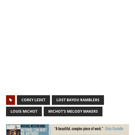
COREY LEDET
LOST BAYOU RAMBLERS
LOUIS MICHOT
MICHOT'S MELODY MAKERS