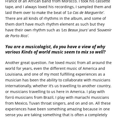
France of an African band from Morocco. I took his cassette
tape, and I always loved his recordings, I sampled them and
laid them over to make the beat of
‘La Cas de Marguerite’
.
There are all kinds of rhythms in the album, and some of
them don’t have much rhythm element as such but they
have their own rhythm such as
‘Les Beaux Jours’
and
‘Souvenir
de Porto Rico’
.
You are a musicologist, do you have a view of why
various Kinds of world music seem to mix so well?
Another great question. I’ve loved music from all around the
world for years, even the different music of America and
Louisiana, and one of my most fulfilling experiences as a
musician has been the ability to collaborate with musicians
internationally, whether it’s us travelling to another country,
or musicians travelling to us here in America. I play with
forró musicians from Brazil, I play with mariachi musicians
from Mexico, Tuvan throat singers, and on and on. All these
experiences have been something amazing because in one
sense you are taking something that is often a completely