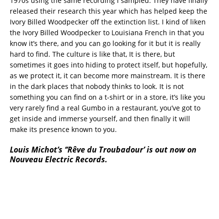
1970s using the same recording I sampled. They have finally
released their research this year which has helped keep the
Ivory Billed Woodpecker off the extinction list. I kind of liken
the Ivory Billed Woodpecker to Louisiana French in that you
know it’s there, and you can go looking for it but it is really
hard to find. The culture is like that, It is there, but
sometimes it goes into hiding to protect itself, but hopefully,
as we protect it, it can become more mainstream. It is there
in the dark places that nobody thinks to look. It is not
something you can find on a t-shirt or in a store, it’s like you
very rarely find a real Gumbo in a restaurant, you’ve got to
get inside and immerse yourself, and then finally it will
make its presence known to you.
Louis Michot’s ‘‘
Rêve du Troubadour’ is out now on
Nouveau Electric Records.