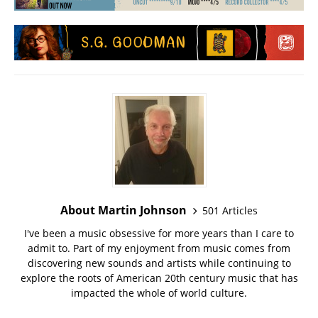
About Martin Johnson
501 Articles
I've been a music obsessive for more years than I care to
admit to. Part of my enjoyment from music comes from
discovering new sounds and artists while continuing to
explore the roots of American 20th century music that has
impacted the whole of world culture.