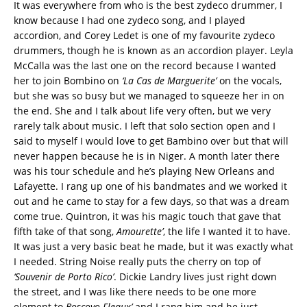
It was everywhere from who is the best zydeco drummer, I
know because I had one zydeco song, and I played
accordion, and Corey Ledet is one of my favourite zydeco
drummers, though he is known as an accordion player. Leyla
McCalla was the last one on the record because I wanted
her to join Bombino on
‘La Cas de Marguerite’
on the vocals,
but she was so busy but we managed to squeeze her in on
the end. She and I talk about life very often, but we very
rarely talk about music. I left that solo section open and I
said to myself I would love to get Bambino over but that will
never happen because he is in Niger. A month later there
was his tour schedule and he’s playing New Orleans and
Lafayette. I rang up one of his bandmates and we worked it
out and he came to stay for a few days, so that was a dream
come true. Quintron, it was his magic touch that gave that
fifth take of that song,
Amourette’
, the life I wanted it to have.
It was just a very basic beat he made, but it was exactly what
I needed. String Noise really puts the cherry on top of
‘Souvenir de Porto Rico’
. Dickie Landry lives just right down
the street, and I was like there needs to be one more
element to
Boscoyo Fleaux’
and I rang him and he just