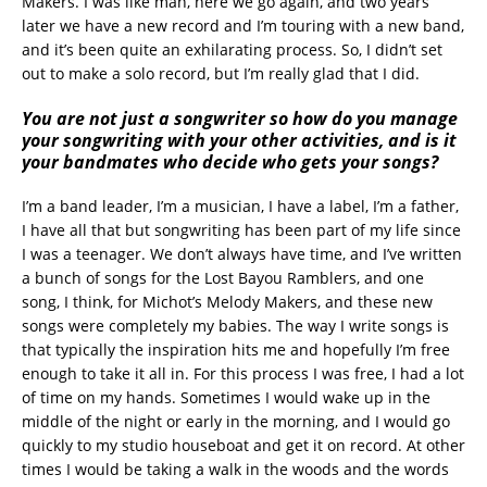
Makers. I was like man, here we go again, and two years
later we have a new record and I’m touring with a new band,
and it’s been quite an exhilarating process. So, I didn’t set
out to make a solo record, but I’m really glad that I did.
You are not just a songwriter so how do you manage
your songwriting with your other activities, and is it
your bandmates who decide who gets your songs?
I’m a band leader, I’m a musician, I have a label, I’m a father,
I have all that but songwriting has been part of my life since
I was a teenager. We don’t always have time, and I’ve written
a bunch of songs for the Lost Bayou Ramblers, and one
song, I think, for Michot’s Melody Makers, and these new
songs were completely my babies. The way I write songs is
that typically the inspiration hits me and hopefully I’m free
enough to take it all in. For this process I was free, I had a lot
of time on my hands. Sometimes I would wake up in the
middle of the night or early in the morning, and I would go
quickly to my studio houseboat and get it on record. At other
times I would be taking a walk in the woods and the words