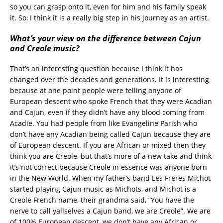
so you can grasp onto it, even for him and his family speak
it. So, I think it is a really big step in his journey as an artist.
What’s your view on the difference between Cajun
and Creole music?
That’s an interesting question because I think it has
changed over the decades and generations. It is interesting
because at one point people were telling anyone of
European descent who spoke French that they were Acadian
and Cajun, even if they didn’t have any blood coming from
Acadie. You had people from like Evangeline Parish who
don’t have any Acadian being called Cajun because they are
of European descent. If you are African or mixed then they
think you are Creole, but that’s more of a new take and think
it’s not correct because Creole in essence was anyone born
in the New World. When my father’s band Les Freres Michot
started playing Cajun music as Michots, and Michot is a
Creole French name, their grandma said, “You have the
nerve to call yallselves a Cajun band, we are Creole”. We are
of 100% European descent, we don’t have any African or