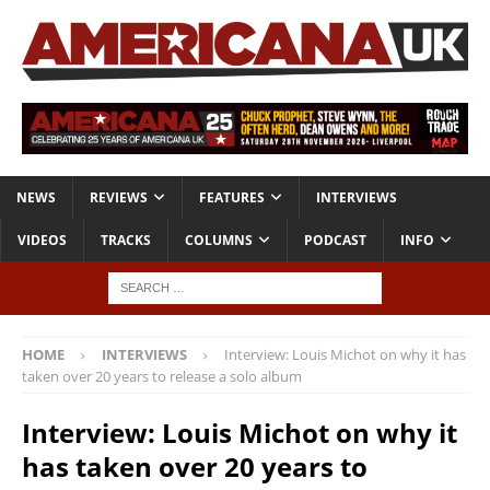
NEWS
REVIEWS
FEATURES
INTERVIEWS
VIDEOS
TRACKS
COLUMNS
PODCAST
INFO
HOME
INTERVIEWS
Interview: Louis Michot on why it has
taken over 20 years to release a solo album
Interview: Louis Michot on why it
has taken over 20 years to