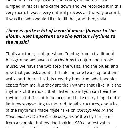
jumped in his car and came down and we recorded it in this
very room. It was a very natural process all the way around,
it was like who would I like to fill that, and then, voila.
There is quite a bit of a world music flavour to the
album. How important are the various rhythms to
the music?
That’s another great question. Coming from a traditional
background we have a few rhythms in Cajun and Creole
music. We have the two-step, the waltz, and the blues, and
now that you ask about it I think I hit one two-stop and one
waltz, and the rest of it is new rhythms from what people
expect from me, but they are the rhythms that I like. It is the
rhythms of the music that I listen to and you can hear the
rhythms of different influences and I like everything. I didn’t
limit my songwriting to the traditional structures, and a lot
of the rhythms I made myself like on
‘Boscoyo Fleaux’
and
‘Chanquallier’
. On
‘La Cas de Marguerite’
the rhythm comes
from a sample that my dad took in 1989 at a festival in