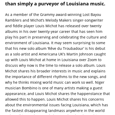
than simply a purveyor of Louisiana music.
As a member of the Grammy award-winning Lost Bayou
Ramblers and Michot’s Melody Makers singer-songwriter
and fiddle player Louis Michot has released over twenty
albums in his over twenty-year career that has seen him
play his part in preserving and celebrating the culture and
environment of Louisiana. It may seem surprising to some
that his new solo album ‘Rêve du Troubadour’ is his debut
as a solo artist and Americana UK’s Martin Johnson caught
up with Louis Michot at home in Louisiana over Zoom to
discuss why now is the time to release a solo album. Louis
Michot shares his broader interests in music and explains
the importance of different rhythms to the new songs, and
why he thinks mixing world music can work so well. Niger
musician Bombino is one of many artists making a guest
appearance, and Louis Michot shares the happenstance that
allowed this to happen. Louis Michot shares his concerns
about the environmental issues facing Louisiana, which has
the fastest disappearing landmass anywhere in the world