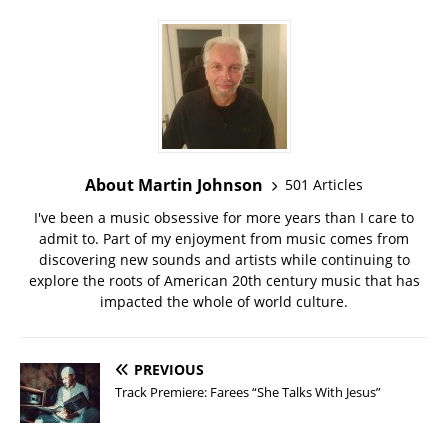
About Martin Johnson
501 Articles
I've been a music obsessive for more years than I care to
admit to. Part of my enjoyment from music comes from
discovering new sounds and artists while continuing to
explore the roots of American 20th century music that has
impacted the whole of world culture.
PREVIOUS
Track Premiere: Farees “She Talks With Jesus”