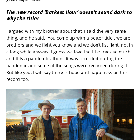
The new record ‘Darkest Hour’ doesn’t sound dark so
why the title?
I argued with my brother about that, I said the very same
thing, and he said, “You come up with a better title”, we are
brothers and we fight you know and we don’t fist fight, not in
a long while anyway. I guess we love the title track so much,
and it is a pandemic album, it was recorded during the
pandemic and some of the songs were recorded during it.
But like you, I will say there is hope and happiness on this
record too.