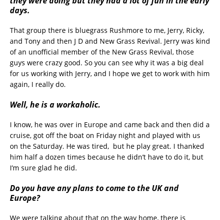
they were doing but they had a lot of fun in the early
days.
That group there is bluegrass Rushmore to me, Jerry, Ricky,
and Tony and then J D and New Grass Revival. Jerry was kind
of an unofficial member of the New Grass Revival, those
guys were crazy good. So you can see why it was a big deal
for us working with Jerry, and I hope we get to work with him
again, I really do.
Well, he is a workaholic.
I know, he was over in Europe and came back and then did a
cruise, got off the boat on Friday night and played with us
on the Saturday. He was tired, but he play great. I thanked
him half a dozen times because he didn’t have to do it, but
I’m sure glad he did.
Do you have any plans to come to the UK and
Europe?
We were talking about that on the way home, there is