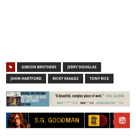
GIBSON BROTHERS
JERRY DOUGLAS
JOHN HARTFORD
RICKY SKAGGS
TONY RICE