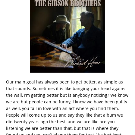
Our main goal has always been to get better, as simple as
that sounds. Sometimes it is like banging your head against
the wall, I’m getting better but is anybody noticing? We know
we are but people can be funny, I know we have been guilty
as well, you fall in love with an act where you find them.
People will come up to us and say they like that album we
did twenty years ago the best, and we are like are you
listening we are better than that, but that is where they
found us and you can’t blame them for that. We just kept