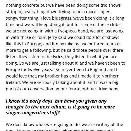
nothing concrete but we have been doing some trio shows,
stripping everything down trying to be a more singer-
songwriter thing. I love bluegrass, we’ve been doing it a long
time and we will keep doing it, but for some of these clubs
we are not going in with a five-piece band, we are just going
in with three or four. Jerry said we could do a lot of shows
like this in Europe, and it may take us two or three tours or
more to get a following, but he said those people over there
listen, they listen to the lyrics, they listen to what you are
doing. So we are just talking about it, and we haven’t been to
Europe for twelve years. I’ve never been to England and I
would love that, my brother has and I made it to Northern
Ireland. We are seriously talking about it, and it was a big
part of our conversation on our fourteen-hour drive home.
I know it’s early days, but have you given any
thought to the next album, is it going to be more
singer-songwriter stuff?
We don’t know what we’re going to do, we are writing all the
time. I wrote so many songs when everything was shut