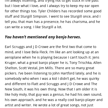
I’m always listening, and trying not to get stuck in the past
but I love what I love, and I always try to keep my ear open
for other things too. Tyler Childers has recorded some good
stuff and Sturgill Simpson. I went to see Sturgill once, and I
tell you, that man has a presence, he has charisma, and he
can write a song. I like Sturgill a lot.
You haven’t mentioned any banjo heroes.
Earl Scruggs and J D Crowe are the first two that come to
mind, and I love Bela Fleck. I’m like an ant looking up at an
aeroplane when he is playing because I can’t touch it. Jens
Kruger, what a great banjo player he is, Tony Trischka, Allen
Shelton, Scott Vestal, Jim Mills. There are so many great
pickers. I’ve been listening to John Hartford lately, and he is
somebody who when I was a kid I didn’t get, he was quirky
and different to Flatt and Scruggs and J D Crowe and The
New South, it was his own thing. Now that I am older it is
like holy moly, that guy was a genius, he had his own sound,
his own approach, and he was a really cool banjo player and
artist and writer. He wrote a lot of great songs, not just