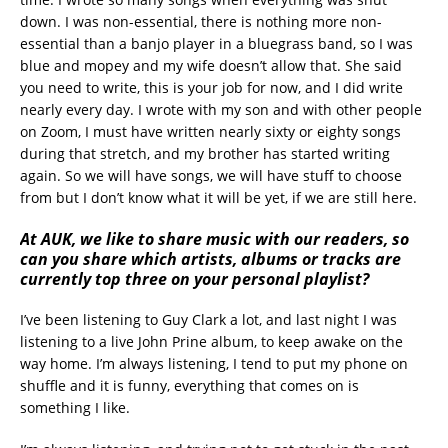
down. I was non-essential, there is nothing more non-
essential than a banjo player in a bluegrass band, so I was
blue and mopey and my wife doesn’t allow that. She said
you need to write, this is your job for now, and I did write
nearly every day. I wrote with my son and with other people
on Zoom, I must have written nearly sixty or eighty songs
during that stretch, and my brother has started writing
again. So we will have songs, we will have stuff to choose
from but I don’t know what it will be yet, if we are still here.
At AUK, we like to share music with our readers, so
can you share which artists, albums or tracks are
currently top three on your personal playlist?
I’ve been listening to Guy Clark a lot, and last night I was
listening to a live John Prine album, to keep awake on the
way home. I’m always listening, I tend to put my phone on
shuffle and it is funny, everything that comes on is
something I like.