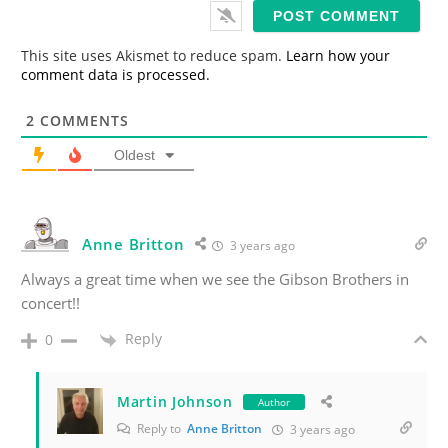
i
l
*
This site uses Akismet to reduce spam.
Learn how your
comment data is processed.
2
COMMENTS
Oldest
Anne Britton
3 years ago
Always a great time when we see the Gibson Brothers in
concert!!
Reply
0
Martin Johnson
Author
Reply to
Anne Britton
3 years ago