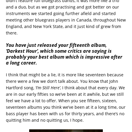
didn’t feature full bluegrass bands, it was more like a trio
and a duo, but as we got practising and got better on our
instruments we started going further afield and started
meeting other bluegrass players in Canada, throughout New
England, and New York State, and it just kind of grew from
there.
You have just released your fifteenth album,
‘Darkest Hour’, which some critics are saying is
probably your best album which is impressive after
a long career.
I think that might be a lie, it is more like seventeen because
there were a few we don’t talk about. You know that John
Hartford song,
‘I’m Still Here’
, I think about that every day. We
are in our early fifties so we’ve been at it awhile, but we still
feel we have a lot to offer. When you see fifteen, sixteen,
seventeen albums you think we’ve been at it a long time, our
bass player has been with us for thirty years, and there’s no
quitting him and no quitting us, I hope.