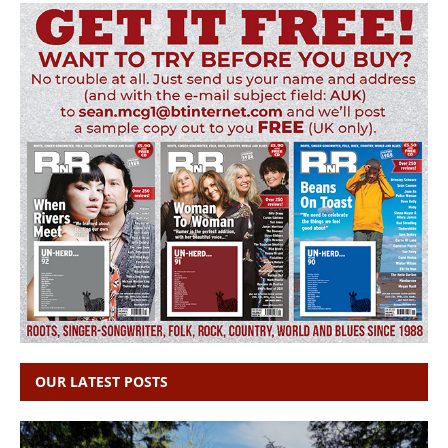
OUR LATEST POSTS