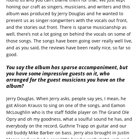
honing our craft as singers, musicians, and writers and this
album was produced by Jerry Douglas and he wanted to
present us as singer-songwriters with the vocals out front,
and the stories out front. There is sparse musicianship as
well, there’s not a lot going on behind the vocals on some of
those songs. The songs have been going over really well live,
and as you said, the reviews have been really nice, so far so
good.
You say the album has sparse accompaniment, but
you have some impressive guests on it, who
arranged for the guest musicians you have on the
album?
Jerry Douglas. When Jerry asks, people say yes, I mean, he
got Alison Krauss to sing on one of the songs, and Eamon
McLoughlin who is the staff fiddle player on The Grand Ole
Opry and oh my goodness, what a soulful sound he has, and
everybody on the record, Guthrie Trapp on guitar and our
old buddy Mike Barber on bass. Jerry also brought in Justin