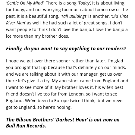
‘Gentle On My Mind’
. There is a song
‘Today’
, it is about living
for today, and not worrying too much about tomorrow or the
past, it is a beautiful song.
‘Tall Buildings’
is another,
‘Old Time
River Man’
as well, he had such a lot of great songs. I don’t
want people to think I don’t love the banjo, I love the banjo a
lot more than my brother does.
Finally, do you want to say anything to our readers?
I hope we get over there sooner rather than later. I’m glad
you brought that up because that’s definitely on our minds,
and we are talking about it with our manager, get us over
there let’s give it a try. My ancestors came from England and
I want to see more of it. My brother loves it, his wife’s best
friend doesn’t live too far from London, so I want to see
England. We’ve been to Europe twice I think, but we never
got to England, so here’s hoping.
The Gibson Brothers’ ‘Darkest Hour’ is out now on
Bull Run Records.