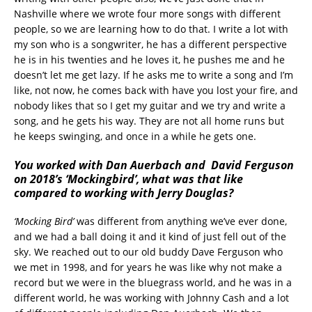
Nashville where we wrote four more songs with different
people, so we are learning how to do that. I write a lot with
my son who is a songwriter, he has a different perspective
he is in his twenties and he loves it, he pushes me and he
doesn’t let me get lazy. If he asks me to write a song and I’m
like, not now, he comes back with have you lost your fire, and
nobody likes that so I get my guitar and we try and write a
song, and he gets his way. They are not all home runs but
he keeps swinging, and once in a while he gets one.
You worked with Dan Auerbach and David Ferguson
on 2018’s ‘Mockingbird’, what was that like
compared to working with Jerry Douglas?
‘Mocking Bird’
was different from anything we’ve ever done,
and we had a ball doing it and it kind of just fell out of the
sky. We reached out to our old buddy Dave Ferguson who
we met in 1998, and for years he was like why not make a
record but we were in the bluegrass world, and he was in a
different world, he was working with Johnny Cash and a lot