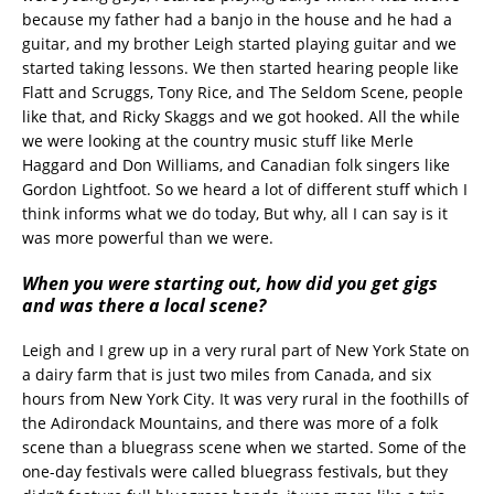
because my father had a banjo in the house and he had a
guitar, and my brother Leigh started playing guitar and we
started taking lessons. We then started hearing people like
Flatt and Scruggs, Tony Rice, and The Seldom Scene, people
like that, and Ricky Skaggs and we got hooked. All the while
we were looking at the country music stuff like Merle
Haggard and Don Williams, and Canadian folk singers like
Gordon Lightfoot. So we heard a lot of different stuff which I
think informs what we do today, But why, all I can say is it
was more powerful than we were.
When you were starting out, how did you get gigs
and was there a local scene?
Leigh and I grew up in a very rural part of New York State on
a dairy farm that is just two miles from Canada, and six
hours from New York City. It was very rural in the foothills of
the Adirondack Mountains, and there was more of a folk
scene than a bluegrass scene when we started. Some of the
one-day festivals were called bluegrass festivals, but they