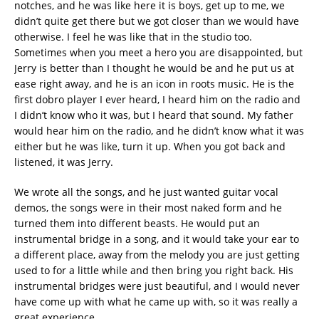
notches, and he was like here it is boys, get up to me, we
didn’t quite get there but we got closer than we would have
otherwise. I feel he was like that in the studio too.
Sometimes when you meet a hero you are disappointed, but
Jerry is better than I thought he would be and he put us at
ease right away, and he is an icon in roots music. He is the
first dobro player I ever heard, I heard him on the radio and
I didn’t know who it was, but I heard that sound. My father
would hear him on the radio, and he didn’t know what it was
either but he was like, turn it up. When you got back and
listened, it was Jerry.
We wrote all the songs, and he just wanted guitar vocal
demos, the songs were in their most naked form and he
turned them into different beasts. He would put an
instrumental bridge in a song, and it would take your ear to
a different place, away from the melody you are just getting
used to for a little while and then bring you right back. His
instrumental bridges were just beautiful, and I would never
have come up with what he came up with, so it was really a
great experience.