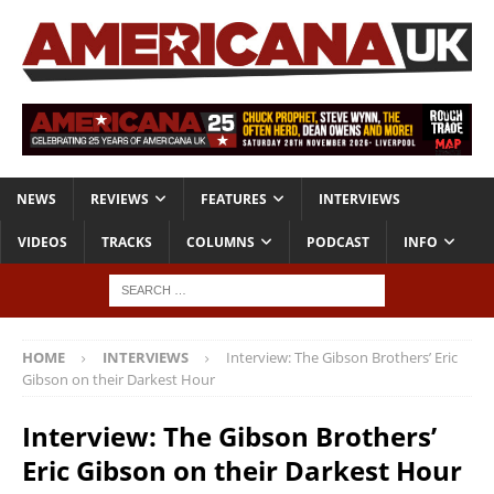
NEWS
REVIEWS
FEATURES
INTERVIEWS
VIDEOS
TRACKS
COLUMNS
PODCAST
INFO
HOME
INTERVIEWS
Interview: The Gibson Brothers’ Eric
Gibson on their Darkest Hour
Interview: The Gibson Brothers’
Eric Gibson on their Darkest Hour