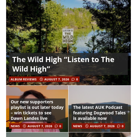
The Wild High “Listen to The
Wild High”
ALBUM REVIEWS
AUGUST 7, 2026
0
Our new supporters
playlist is out later today
The latest AUK Podcast
– win tickets to see
featuring Dogwood Tales
Dawn Landes live
is available now
NEWS
AUGUST 7, 2026
0
NEWS
AUGUST 7, 2026
0