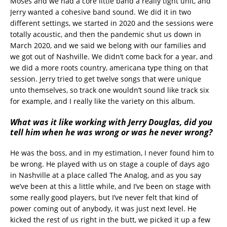
Moses and we had a core little band a really tight unit, and
Jerry wanted a cohesive band sound. We did it in two
different settings, we started in 2020 and the sessions were
totally acoustic, and then the pandemic shut us down in
March 2020, and we said we belong with our families and
we got out of Nashville. We didn’t come back for a year, and
we did a more roots country, americana type thing on that
session. Jerry tried to get twelve songs that were unique
unto themselves, so track one wouldn’t sound like track six
for example, and I really like the variety on this album.
What was it like working with Jerry Douglas, did you
tell him when he was wrong or was he never wrong?
He was the boss, and in my estimation, I never found him to
be wrong. He played with us on stage a couple of days ago
in Nashville at a place called The Analog, and as you say
we’ve been at this a little while, and I’ve been on stage with
some really good players, but I’ve never felt that kind of
power coming out of anybody, it was just next level. He
kicked the rest of us right in the butt, we picked it up a few