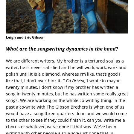
Leigh and Eric Gibson
What are the songwriting dynamics in the band?
We are different writers. My brother is a tortured soul as a
writer, he is never satisfied and he will work, work, work and
polish until it is a diamond, whereas I’m like, that’s good I
like that, I don’t overthink it.
‘I Go Driving’
I wrote in maybe
twenty minutes, I don’t know if my brother has written a
song in twenty minutes, but he has written some really great
songs. We are working on the whole co-writing thing, in the
past a co-write with The Gibson Brothers is when one of us
would have a song three-quarters done and we would come
to the other to see if they could finish it, can you write me a
chorus or whatever, we’ve done it that way. We’ve been
writing with other people also, we’ve just done that in