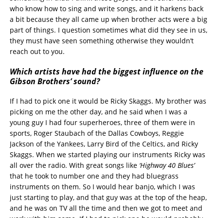
who know how to sing and write songs, and it harkens back
a bit because they all came up when brother acts were a big
part of things. I question sometimes what did they see in us,
they must have seen something otherwise they wouldn’t
reach out to you.
Which artists have had the biggest influence on the
Gibson Brothers’ sound?
If I had to pick one it would be Ricky Skaggs. My brother was
picking on me the other day, and he said when I was a
young guy I had four superheroes, three of them were in
sports, Roger Staubach of the Dallas Cowboys, Reggie
Jackson of the Yankees, Larry Bird of the Celtics, and Ricky
Skaggs. When we started playing our instruments Ricky was
all over the radio. With great songs like
‘Highway 40 Blues’
that he took to number one and they had bluegrass
instruments on them. So I would hear banjo, which I was
just starting to play, and that guy was at the top of the heap,
and he was on TV all the time and then we got to meet and