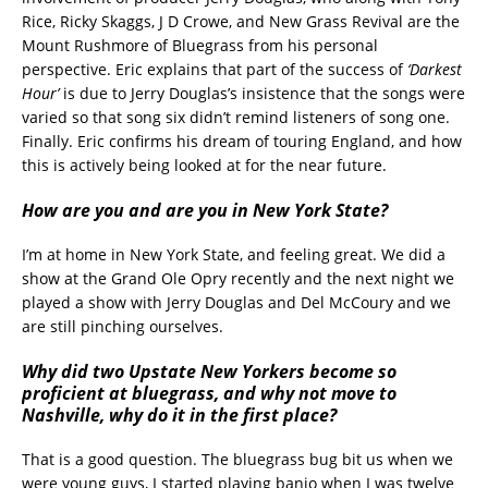
Rice, Ricky Skaggs, J D Crowe, and New Grass Revival are the
Mount Rushmore of Bluegrass from his personal
perspective. Eric explains that part of the success of
‘Darkest
Hour’
is due to Jerry Douglas’s insistence that the songs were
varied so that song six didn’t remind listeners of song one.
Finally. Eric confirms his dream of touring England, and how
this is actively being looked at for the near future.
How are you and are you in New York State?
I’m at home in New York State, and feeling great. We did a
show at the Grand Ole Opry recently and the next night we
played a show with Jerry Douglas and Del McCoury and we
are still pinching ourselves.
Why did two Upstate New Yorkers become so
proficient at bluegrass, and why not move to
Nashville, why do it in the first place?
That is a good question. The bluegrass bug bit us when we
were young guys, I started playing banjo when I was twelve