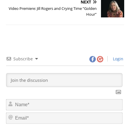
NEXT
Video Premiere: Jill Rogers and Crying Time “Golden
Hour”
Subscribe
Login
N
a
m
E
e
m
*
a