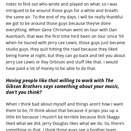
notes to find out who wrote and played on what, so I was
intrigued to be around those guys for a while and breath
the same air. To the end of my days, I will be really thankful
we got to be around those guys because they’ve done
everything. When Gene Chrisman went on tour with Dan
Auerbach, that was the first time he’d been on tour since ’59
when he toured with Jerry Lee Lewis, those guys just became
studio guys, they quit hitting the road because they liked
being home at night, but they can go back and tell you about
Jerry Lee Lewis or Roy Orbison and stuff like that. I would
have paid a lot of money to be able to do that.
Having people like that willing to work with The
Gibson Brothers says something about your music,
don’t you think?
When I think bad about myself and things aren’t how I want
them to be, I’ll think about that because it props you up a
little bit because I mustn’t be terrible because Rick Skaggs
liked what we did, Jerry Douglas likes what we do. So, there’s
something in that. I think those guys see a brother team