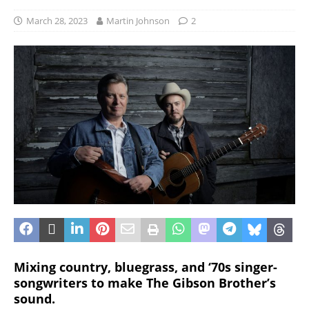
March 28, 2023
Martin Johnson
2
Mixing country, bluegrass, and ‘70s singer-
songwriters to make The Gibson Brother’s
sound.