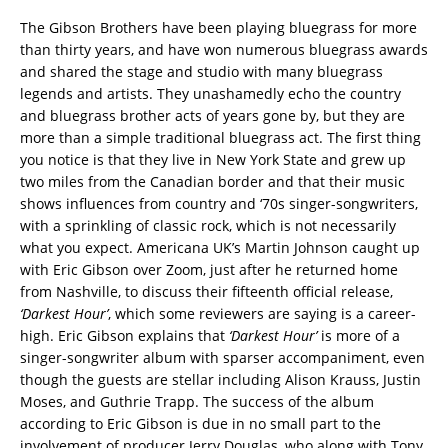
The Gibson Brothers have been playing bluegrass for more
than thirty years, and have won numerous bluegrass awards
and shared the stage and studio with many bluegrass
legends and artists. They unashamedly echo the country
and bluegrass brother acts of years gone by, but they are
more than a simple traditional bluegrass act. The first thing
you notice is that they live in New York State and grew up
two miles from the Canadian border and that their music
shows influences from country and ‘70s singer-songwriters,
with a sprinkling of classic rock, which is not necessarily
what you expect. Americana UK’s Martin Johnson caught up
with Eric Gibson over Zoom, just after he returned home
from Nashville, to discuss their fifteenth official release,
‘Darkest Hour’
, which some reviewers are saying is a career-
high. Eric Gibson explains that
‘Darkest Hour’
is more of a
singer-songwriter album with sparser accompaniment, even
though the guests are stellar including Alison Krauss, Justin
Moses, and Guthrie Trapp. The success of the album
according to Eric Gibson is due in no small part to the
involvement of producer Jerry Douglas, who along with Tony