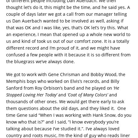
of different people including Dan Auerbach. We then
thought let’s do it, this might be the time, and he said yes. A
couple of days later we got a call from our manager telling
us Dan Auerbach wanted to be involved as well, asking if
that was OK and I was like, yes, that’s OK let’s try this. What
an experience, I mean that opened up a whole new world to
us and kind of took us out of our comfort zone. It is a totally
different record and I’m proud of it, and we might have
confused a few people with it because it is so different from
the bluegrass we’ve always done.
We got to work with Gene Chrisman and Bobby Wood, the
Memphis boys who worked on Elvis’s records, and Billy
Sanford from Roy Orbison’s band and he played on
‘He
Stopped Loving Her Today’
and
‘Coat of Many Colors’
and
thousands of other ones. We would get there early to ask
them questions about the old days, and they liked it. One
time Gene said “When I was working with Hank Snow, do you
know who that is?” and I said, “I know everybody you’re
talking about because I’ve studied it.”. I’ve always loved
country and roots music, I’m the kind of guy who reads liner