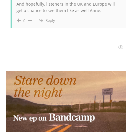
And hopefully, listeners in the UK and Europe will
get a chance to see them like as well Anne.
Reply
0