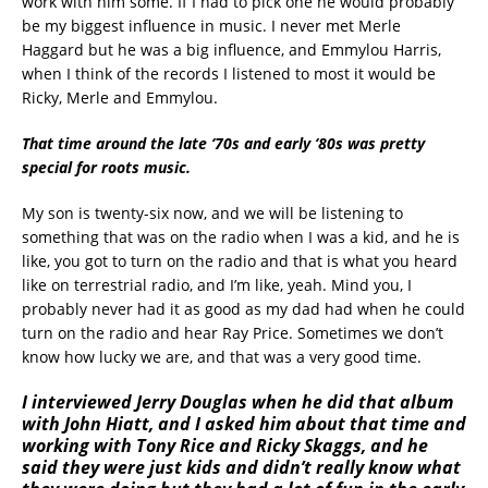
work with him some. If I had to pick one he would probably
be my biggest influence in music. I never met Merle
Haggard but he was a big influence, and Emmylou Harris,
when I think of the records I listened to most it would be
Ricky, Merle and Emmylou.
That time around the late ‘70s and early ‘80s was pretty
special for roots music.
My son is twenty-six now, and we will be listening to
something that was on the radio when I was a kid, and he is
like, you got to turn on the radio and that is what you heard
like on terrestrial radio, and I’m like, yeah. Mind you, I
probably never had it as good as my dad had when he could
turn on the radio and hear Ray Price. Sometimes we don’t
know how lucky we are, and that was a very good time.
I interviewed Jerry Douglas when he did that album
with John Hiatt, and I asked him about that time and
working with Tony Rice and Ricky Skaggs, and he
said they were just kids and didn’t really know what