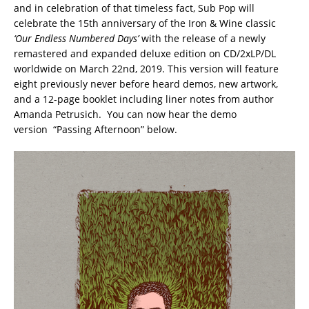
and in celebration of that timeless fact, Sub Pop will
celebrate the 15th anniversary of the Iron & Wine classic
‘Our Endless Numbered Days’
with the release of a newly
remastered and expanded deluxe edition on CD/2xLP/DL
worldwide on March 22nd, 2019. This version will feature
eight previously never before heard demos, new artwork,
and a 12-page booklet including liner notes from author
Amanda Petrusich. You can now hear the demo
version “Passing Afternoon” below.