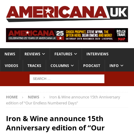
NEWS
REVIEWS
FEATURES
INTERVIEWS
VIDEOS
TRACKS
COLUMNS
PODCAST
INFO
HOME
NEWS
Iron & Wine announce 15th Anniversary
edition of “Our Endless Numbered Days”
Iron & Wine announce 15th
Anniversary edition of “Our