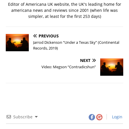
Editor of Americana UK website, the UK's leading home for
americana news and reviews since 2001 (when life was
simpler, at least for the first 253 days)
PREVIOUS
Jarrod Dickenson “Under a Texas Sky” (Continental
Records, 2019)
NEXT
Video: Megson “Contradicshun”
Subscribe
Login