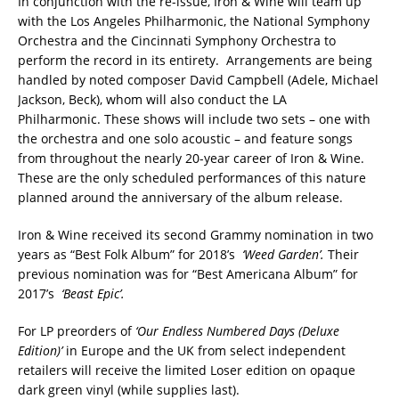
In conjunction with the re-issue, Iron & Wine will team up
with the Los Angeles Philharmonic, the National Symphony
Orchestra and the Cincinnati Symphony Orchestra to
perform the record in its entirety. Arrangements are being
handled by noted composer David Campbell (Adele, Michael
Jackson, Beck), whom will also conduct the LA
Philharmonic. These shows will include two sets – one with
the orchestra and one solo acoustic – and feature songs
from throughout the nearly 20-year career of Iron & Wine.
These are the only scheduled performances of this nature
planned around the anniversary of the album release.
Iron & Wine received its second Grammy nomination in two
years as “Best Folk Album” for 2018’s
‘Weed Garden’.
Their
previous nomination was for “Best Americana Album” for
2017’s
‘Beast Epic’.
For LP preorders of
‘Our Endless Numbered Days (Deluxe
Edition)’
in Europe and the UK from select independent
retailers will receive the limited Loser edition on opaque
dark green vinyl (while supplies last).