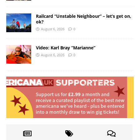
Railcard “Unstable Neighbour” – let’s get on,
ok?
August 6, 2026
0
Video: Karl Bray “Marianne”
August 6, 2026
0