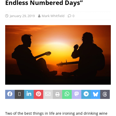
Endless Numbered Days”
January 29, 2019
Mark Whitfield
0
Two of the best things in life are ironing and drinking wine