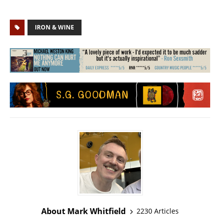
IRON & WINE
About Mark Whitfield
2230 Articles