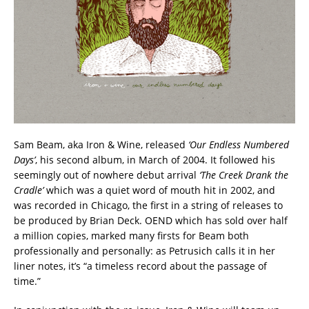
Sam Beam, aka Iron & Wine, released
‘Our Endless Numbered
Days’
, his second album, in March of 2004. It followed his
seemingly out of nowhere debut arrival
‘The Creek Drank the
Cradle’
which was a quiet word of mouth hit in 2002, and
was recorded in Chicago, the first in a string of releases to
be produced by Brian Deck. OEND which has sold over half
a million copies, marked many firsts for Beam both
professionally and personally: as Petrusich calls it in her
liner notes, it’s “a timeless record about the passage of
time.”