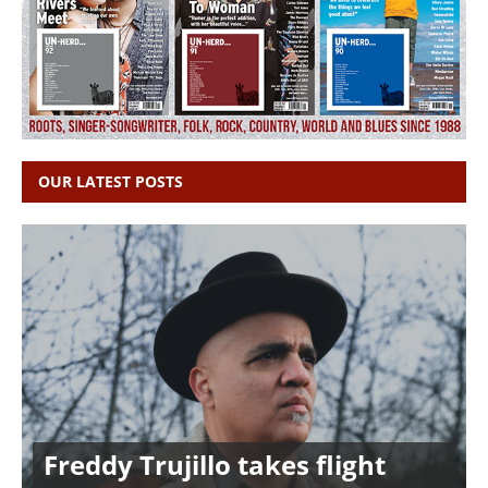
OUR LATEST POSTS
Freddy Trujillo takes flight