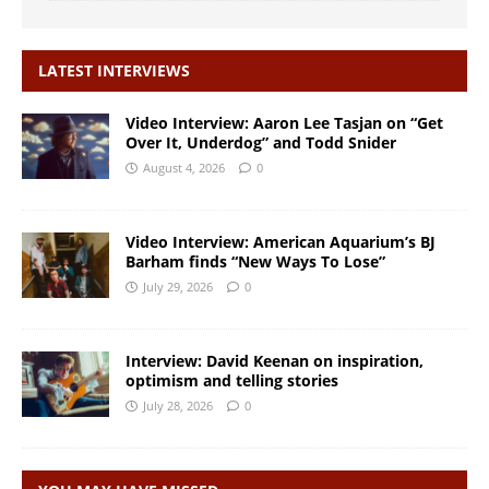
LATEST INTERVIEWS
Video Interview: Aaron Lee Tasjan on “Get
Over It, Underdog” and Todd Snider
August 4, 2026
0
Video Interview: American Aquarium’s BJ
Barham finds “New Ways To Lose”
July 29, 2026
0
Interview: David Keenan on inspiration,
optimism and telling stories
July 28, 2026
0