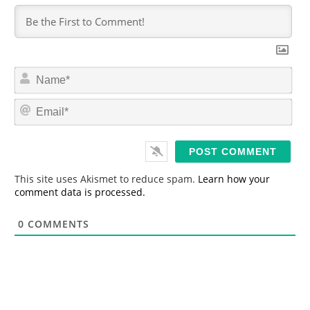
N
a
m
E
e
m
*
a
i
l
*
This site uses Akismet to reduce spam.
Learn how your
comment data is processed.
0
COMMENTS