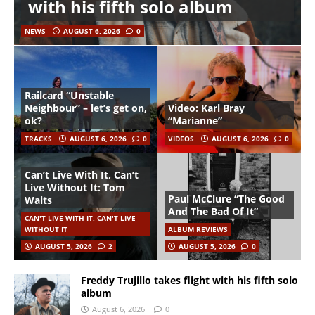
with his fifth solo album
NEWS
AUGUST 6, 2026
0
Railcard “Unstable
Neighbour” – let’s get on,
Video: Karl Bray
ok?
“Marianne”
TRACKS
AUGUST 6, 2026
0
VIDEOS
AUGUST 6, 2026
0
Can’t Live With It, Can’t
Live Without It: Tom
Paul McClure “The Good
Waits
And The Bad Of It”
CAN'T LIVE WITH IT, CAN'T LIVE
WITHOUT IT
ALBUM REVIEWS
AUGUST 5, 2026
2
AUGUST 5, 2026
0
Freddy Trujillo takes flight with his fifth solo
album
August 6, 2026
0