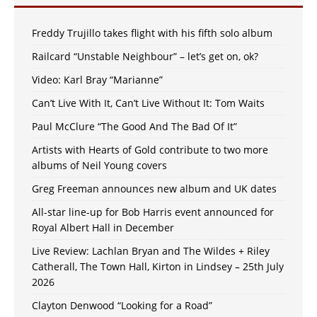
Freddy Trujillo takes flight with his fifth solo album
Railcard “Unstable Neighbour” – let’s get on, ok?
Video: Karl Bray “Marianne”
Can’t Live With It, Can’t Live Without It: Tom Waits
Paul McClure “The Good And The Bad Of It”
Artists with Hearts of Gold contribute to two more
albums of Neil Young covers
Greg Freeman announces new album and UK dates
All-star line-up for Bob Harris event announced for
Royal Albert Hall in December
Live Review: Lachlan Bryan and The Wildes + Riley
Catherall, The Town Hall, Kirton in Lindsey – 25th July
2026
Clayton Denwood “Looking for a Road”