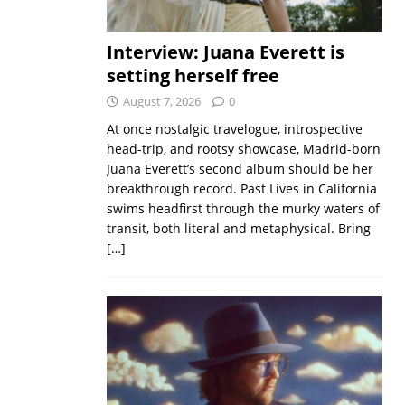
Interview: Juana Everett is
setting herself free
August 7, 2026
0
At once nostalgic travelogue, introspective
head-trip, and rootsy showcase, Madrid-born
Juana Everett’s second album should be her
breakthrough record. Past Lives in California
swims headfirst through the murky waters of
transit, both literal and metaphysical. Bring
[…]