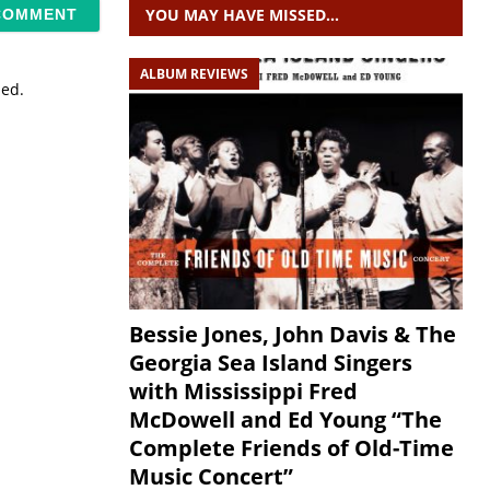
YOU MAY HAVE MISSED…
ALBUM REVIEWS
sed.
Bessie Jones, John Davis & The
Georgia Sea Island Singers
with Mississippi Fred
McDowell and Ed Young “The
Complete Friends of Old-Time
Music Concert”