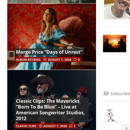
Margo Price “Days of Unrest”
ALBUM REVIEWS
AUGUST 7, 2026
0
Subscribe
Classic Clips: The Mavericks
“Born To Be Blue” – Live at
American Songwriter Studios,
2012
CLASSIC CLIPS
AUGUST 7, 2026
1