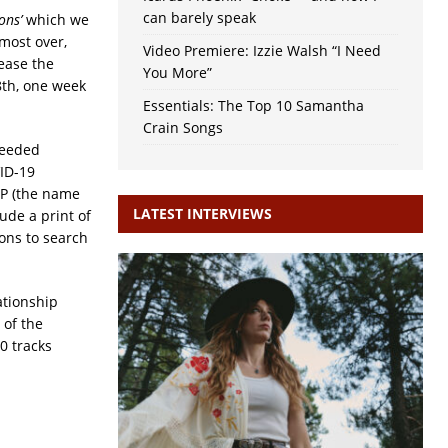
can barely speak
ons’
which we
lmost over,
Video Premiere: Izzie Walsh “I Need
lease the
You More”
8th, one week
Essentials: The Top 10 Samantha
Crain Songs
needed
ID-19
LP (the name
LATEST INTERVIEWS
ude a print of
ons to search
ationship
 of the
0 tracks