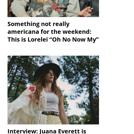
Something not really
americana for the weekend:
This is Lorelei “Oh No Now My”
Interview: Juana Everett is