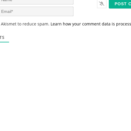
a
m
E
e
m
*
a
s Akismet to reduce spam.
Learn how your comment data is proces
i
l
*
TS