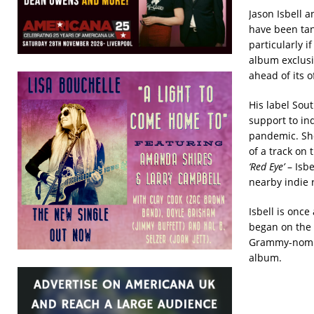
Jason Isbell 
have been tant
particularly i
album exclusi
ahead of its o
His label Sou
support to in
pandemic. Sho
of a track on 
‘Red Eye’
– Isbe
nearby indie 
Isbell is onc
began on the 
Grammy-nomina
album.