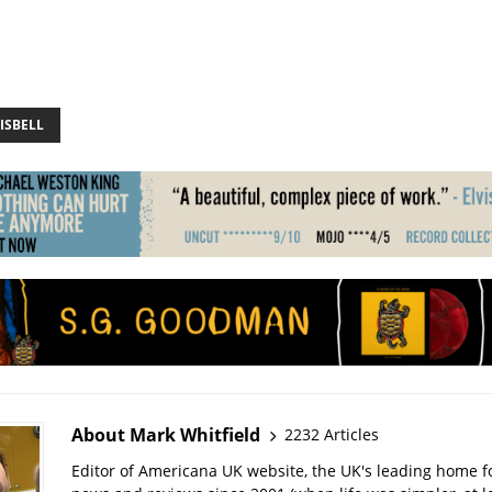
ISBELL
About Mark Whitfield
2232 Articles
Editor of Americana UK website, the UK's leading home 