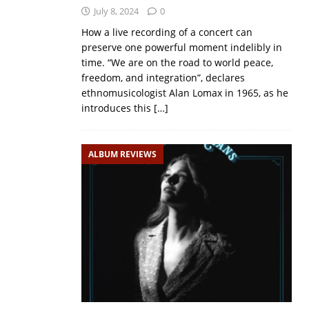
July 8, 2024
0
How a live recording of a concert can
preserve one powerful moment indelibly in
time. “We are on the road to world peace,
freedom, and integration”, declares
ethnomusicologist Alan Lomax in 1965, as he
introduces this
[…]
ALBUM REVIEWS