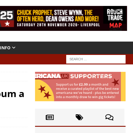
INFO
lbum a