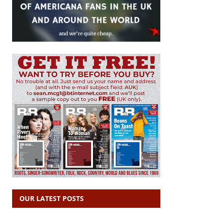
OUR LATEST POSTS