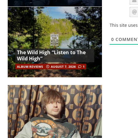
This site use
0
COMMEN
The Wild High “Listen to The
Wild High”
ALBUM REVIEWS
AUGUST 7, 2026
1