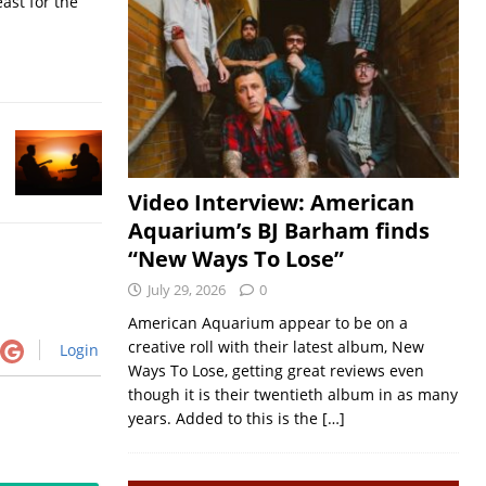
ast for the
Video Interview: American
Aquarium’s BJ Barham finds
“New Ways To Lose”
July 29, 2026
0
American Aquarium appear to be on a
creative roll with their latest album, New
Login
Ways To Lose, getting great reviews even
though it is their twentieth album in as many
years. Added to this is the
[…]