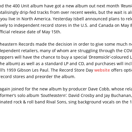
and the 400 Unit album have got a new album out next month
‘Reuni
alisingly drip-fed tracks from over recent weeks, but the wait is a
f you live in North America. Yesterday Isbell announced plans to re
vely to independent record stores in the U.S. and Canada on May 
fficial release date of May 15th.
theastern Records made the decision in order to give some much 
dependent retailers, many of whom are struggling through the COV
ppers will have the chance to buy a special
‘Dreamsicle’
-coloured 
the album) as well as a standard LP and CD, and purchases will incl
ll’s 1959 Gibson Les Paul. The Record Store Day
website
offers opti
record stores and preorder the album.
e again joined for the new album by producer Dave Cobb, whose rel
former’s solo album
‘Southeastern’.
David Crosby and Jay Buchanan,
ted rock & roll band Rival Sons, sing background vocals on the 1