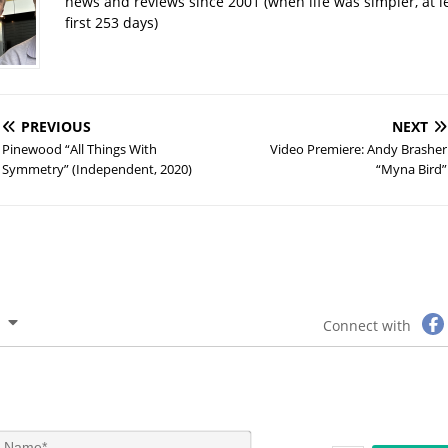
news and reviews since 2001 (when life was simpler, at le
first 253 days)
PREVIOUS
NEXT
Pinewood “All Things With
Video Premiere: Andy Brasher
Symmetry” (Independent, 2020)
“Myna Bird”
Connect with
N