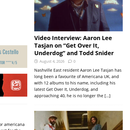
Video Interview: Aaron Lee
Tasjan on “Get Over It,
Underdog” and Todd Snider
August 4, 2026
0
Nashville East resident Aaron Lee Tasjan has
long been a favourite of Americana UK, and
with 12 albums to his name, including his
latest Get Over It, Underdog, and
approaching 40, he is no longer the
[…]
for americana