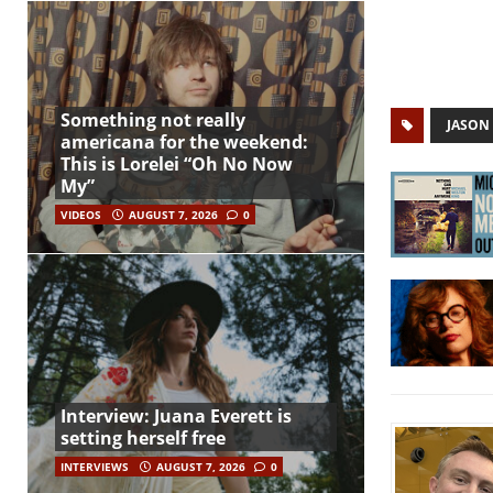
Something not really
JASON 
americana for the weekend:
This is Lorelei “Oh No Now
My”
VIDEOS
AUGUST 7, 2026
0
Interview: Juana Everett is
setting herself free
INTERVIEWS
AUGUST 7, 2026
0