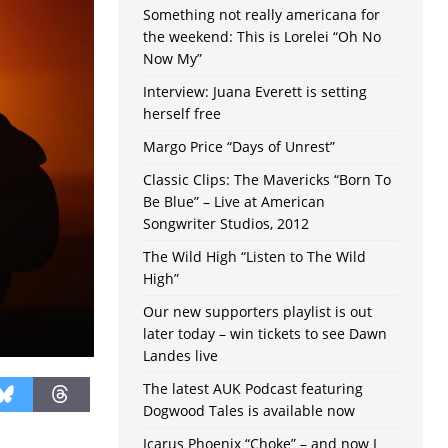
Something not really americana for
the weekend: This is Lorelei “Oh No
Now My”
Interview: Juana Everett is setting
herself free
Margo Price “Days of Unrest”
Classic Clips: The Mavericks “Born To
Be Blue” – Live at American
Songwriter Studios, 2012
The Wild High “Listen to The Wild
High”
Our new supporters playlist is out
later today – win tickets to see Dawn
Landes live
The latest AUK Podcast featuring
Dogwood Tales is available now
Icarus Phoenix “Choke” – and now I