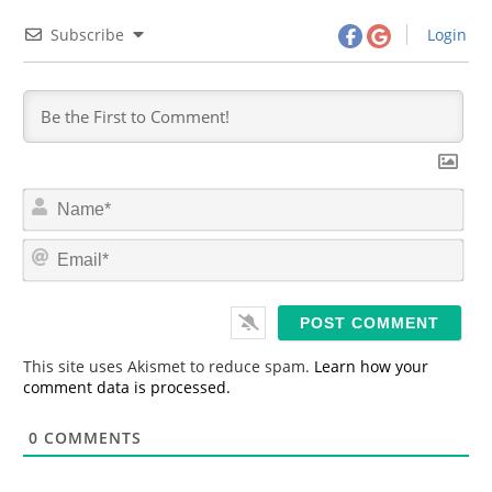
Subscribe
Login
N
a
m
E
e
m
*
a
i
l
*
This site uses Akismet to reduce spam.
Learn how your
comment data is processed.
0
COMMENTS