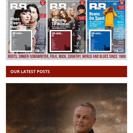
OUR LATEST POSTS