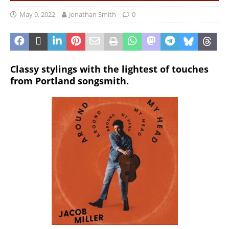
May 9, 2022
Jonathan Smith
0
Classy stylings with the lightest of touches
from Portland songsmith.