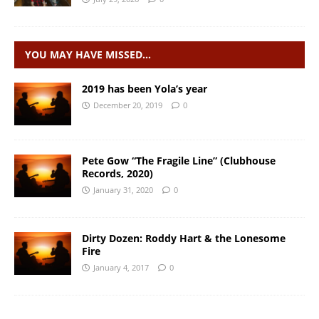
YOU MAY HAVE MISSED…
2019 has been Yola’s year
December 20, 2019
0
Pete Gow “The Fragile Line” (Clubhouse
Records, 2020)
January 31, 2020
0
Dirty Dozen: Roddy Hart & the Lonesome
Fire
January 4, 2017
0