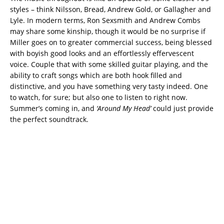
styles – think Nilsson, Bread, Andrew Gold, or Gallagher and
Lyle. In modern terms, Ron Sexsmith and Andrew Combs
may share some kinship, though it would be no surprise if
Miller goes on to greater commercial success, being blessed
with boyish good looks and an effortlessly effervescent
voice. Couple that with some skilled guitar playing, and the
ability to craft songs which are both hook filled and
distinctive, and you have something very tasty indeed. One
to watch, for sure; but also one to listen to right now.
Summer’s coming in, and
‘Around My Head’
could just provide
the perfect soundtrack.