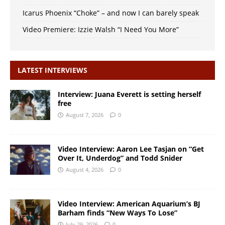
Icarus Phoenix “Choke” – and now I can barely speak
Video Premiere: Izzie Walsh “I Need You More”
LATEST INTERVIEWS
Interview: Juana Everett is setting herself
free
August 7, 2026
0
Video Interview: Aaron Lee Tasjan on “Get
Over It, Underdog” and Todd Snider
August 4, 2026
0
Video Interview: American Aquarium’s BJ
Barham finds “New Ways To Lose”
July 29, 2026
0