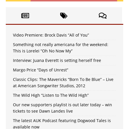
Video Premiere: Brock Davis “All of You”
Something not really americana for the weekend:
This is Lorelei “Oh No Now My”
Interview: Juana Everett is setting herself free
Margo Price “Days of Unrest”
Classic Clips: The Mavericks “Born To Be Blue” – Live
at American Songwriter Studios, 2012
The Wild High “Listen to The Wild High”
Our new supporters playlist is out later today – win
tickets to see Dawn Landes live
The latest AUK Podcast featuring Dogwood Tales is
available now