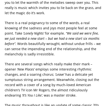
you to let the warmth of the melodies sweep over you. This
really is music which invites you to lie back on the grass, and
let the magic do it’s work.
There is a real poignancy to some of the words, a real
knowing of the sadness and joys most people feel at some
point. Take
‘Lonely Nights’
for example.
“We said we were fine,
we just needed a new start – but we had a new start six months
before”.
Words beautifully wrought, without undue frills – we
can sense the impending end of the relationship, and the
melancholy is sadly irresistible.
There are several songs which really make their mark –
opener
‘New Places’
employs some interesting rhythmic
changes, and a soaring chorus;
‘Leave’
has a delicate yet
sumptuous string arrangement. Meanwhile, closing out the
record with a cover of a song by much-loved American
children’s TV icon Mr Rogers, the almost ridiculously
endearing
‘It’s You I Like’,
was a master stroke.
The music throughout is like an update of some classic 70’s