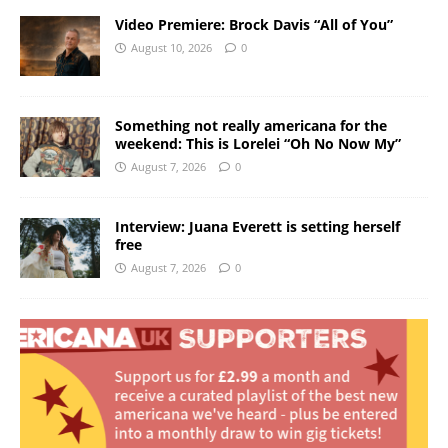
Video Premiere: Brock Davis “All of You”
August 10, 2026
0
Something not really americana for the
weekend: This is Lorelei “Oh No Now My”
August 7, 2026
0
Interview: Juana Everett is setting herself
free
August 7, 2026
0