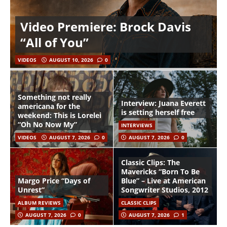
Video Premiere: Brock Davis
“All of You”
VIDEOS
AUGUST 10, 2026
0
Something not really
Interview: Juana Everett
americana for the
is setting herself free
weekend: This is Lorelei
“Oh No Now My”
INTERVIEWS
VIDEOS
AUGUST 7, 2026
0
AUGUST 7, 2026
0
Classic Clips: The
Mavericks “Born To Be
Margo Price “Days of
Blue” – Live at American
Unrest”
Songwriter Studios, 2012
ALBUM REVIEWS
CLASSIC CLIPS
AUGUST 7, 2026
0
AUGUST 7, 2026
1