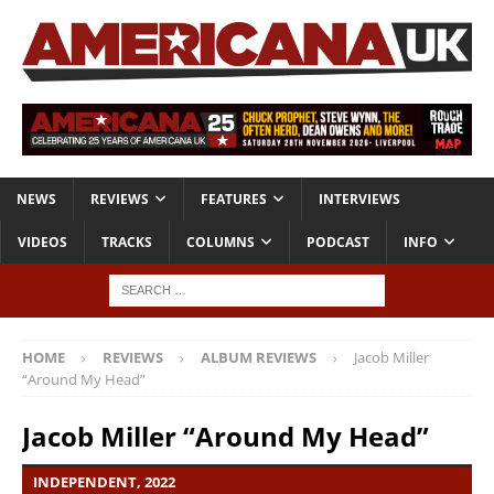
NEWS
REVIEWS
FEATURES
INTERVIEWS
VIDEOS
TRACKS
COLUMNS
PODCAST
INFO
HOME
REVIEWS
ALBUM REVIEWS
Jacob Miller
“Around My Head”
Jacob Miller “Around My Head”
INDEPENDENT, 2022