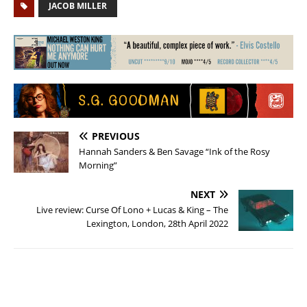
JACOB MILLER
PREVIOUS
Hannah Sanders & Ben Savage “Ink of the Rosy
Morning”
NEXT
Live review: Curse Of Lono + Lucas & King – The
Lexington, London, 28th April 2022