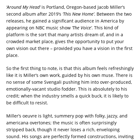
‘Around My Head’
is Portland, Oregon-based Jacob Miller’s
second album after 2019’s
‘This New Home’
. Between the two
releases, he gained a significant audience in America by
appearing on NBC music show
‘The Voice’
. This kind of
platform is the sort that many artists dream of, and in a
crowded market place, gives the opportunity to put your
own vision out there – provided you have a vision in the first
place.
So the first thing to note, is that this album feels refreshingly
like it is Miller’s own work, guided by his own muse. There is
no sense of some Svengali pushing him into over-produced,
emotionally-vacant studio fodder. This is absolutely to his
credit; when the industry smells a quick buck, it is likely to
be difficult to resist.
Miller’s oeuvre is light, summery pop with folky, jazzy, and
americana overtones; the music is often surprisingly
stripped back, though it never loses a rich, enveloping
sound. His songs are perfectly formed constructions, inviting