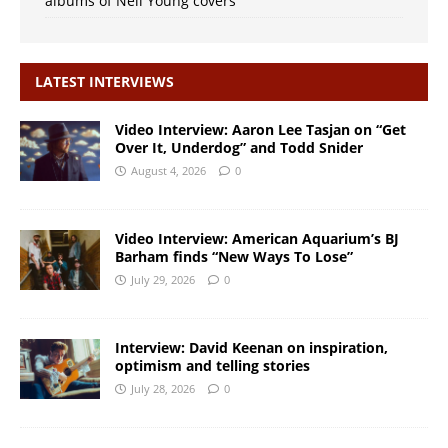
albums of Neil Young covers
LATEST INTERVIEWS
Video Interview: Aaron Lee Tasjan on “Get
Over It, Underdog” and Todd Snider
August 4, 2026
0
Video Interview: American Aquarium’s BJ
Barham finds “New Ways To Lose”
July 29, 2026
0
Interview: David Keenan on inspiration,
optimism and telling stories
July 28, 2026
0