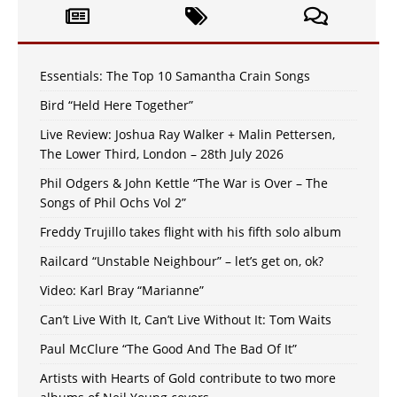
Essentials: The Top 10 Samantha Crain Songs
Bird “Held Here Together”
Live Review: Joshua Ray Walker + Malin Pettersen,
The Lower Third, London – 28th July 2026
Phil Odgers & John Kettle “The War is Over – The
Songs of Phil Ochs Vol 2”
Freddy Trujillo takes flight with his fifth solo album
Railcard “Unstable Neighbour” – let’s get on, ok?
Video: Karl Bray “Marianne”
Can’t Live With It, Can’t Live Without It: Tom Waits
Paul McClure “The Good And The Bad Of It”
Artists with Hearts of Gold contribute to two more