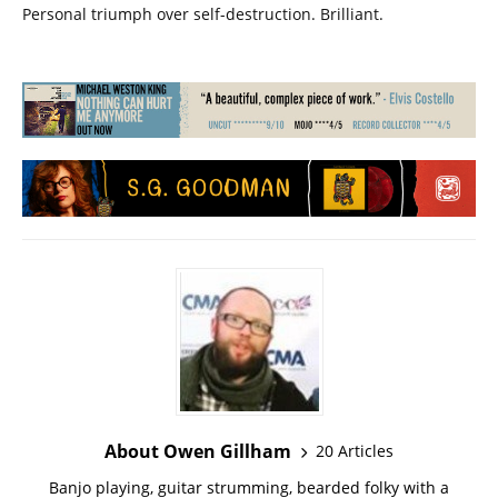
Personal triumph over self-destruction. Brilliant.
About Owen Gillham
20 Articles
Banjo playing, guitar strumming, bearded folky with a