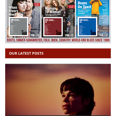
OUR LATEST POSTS