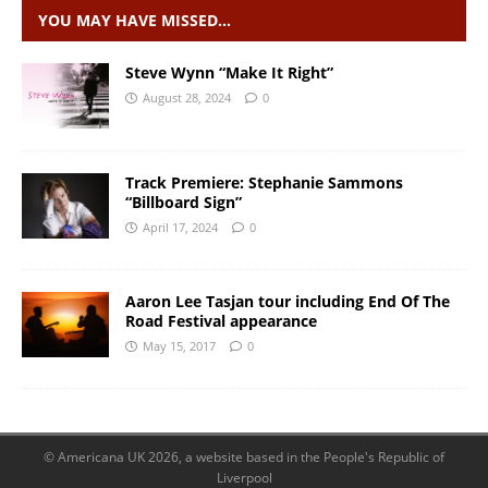
YOU MAY HAVE MISSED…
Steve Wynn “Make It Right”
August 28, 2024
0
Track Premiere: Stephanie Sammons
“Billboard Sign”
April 17, 2024
0
Aaron Lee Tasjan tour including End Of The
Road Festival appearance
May 15, 2017
0
© Americana UK 2026, a website based in the People's Republic of
Liverpool