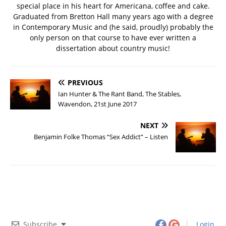
special place in his heart for Americana, coffee and cake.
Graduated from Bretton Hall many years ago with a degree
in Contemporary Music and (he said, proudly) probably the
only person on that course to have ever written a
dissertation about country music!
PREVIOUS
Ian Hunter & The Rant Band, The Stables,
Wavendon, 21st June 2017
NEXT
Benjamin Folke Thomas “Sex Addict” – Listen
Subscribe
Login