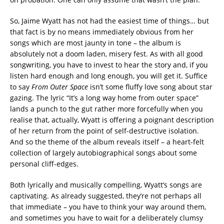
So, Jaime Wyatt has not had the easiest time of things… but
that fact is by no means immediately obvious from her
songs which are most jaunty in tone – the album is
absolutely not a doom laden, misery fest. As with all good
songwriting, you have to invest to hear the story and, if you
listen hard enough and long enough, you will get it. Suffice
to say
From Outer Space
isn’t some fluffy love song about star
gazing. The lyric “It’s a long way home from outer space”
lands a punch to the gut rather more forcefully when you
realise that, actually, Wyatt is offering a poignant description
of her return from the point of self-destructive isolation.
And so the theme of the album reveals itself – a heart-felt
collection of largely autobiographical songs about some
personal cliff-edges.
Both lyrically and musically compelling, Wyatt’s songs are
captivating. As already suggested, they’re not perhaps all
that immediate – you have to think your way around them,
and sometimes you have to wait for a deliberately clumsy