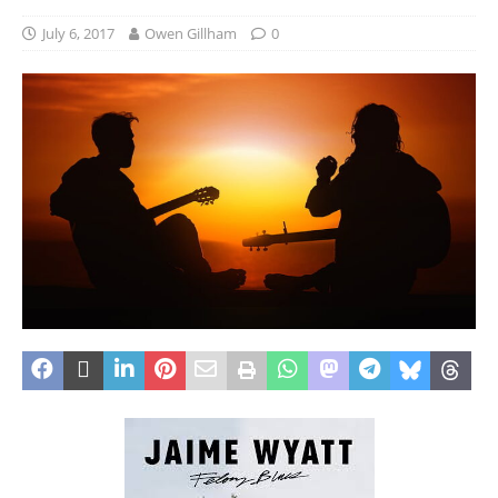
July 6, 2017
Owen Gillham
0