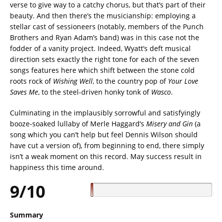
verse to give way to a catchy chorus, but that’s part of their
beauty. And then there’s the musicianship: employing a
stellar cast of sessioneers (notably, members of the Punch
Brothers and Ryan Adam’s band) was in this case not the
fodder of a vanity project. Indeed, Wyatt’s deft musical
direction sets exactly the right tone for each of the seven
songs features here which shift between the stone cold
roots rock of
Wishing
Well
,
to the country pop of
Your Love
Saves Me
, to the steel-driven honky tonk of
Wasco
.
Culminating in the implausibly sorrowful and satisfyingly
booze-soaked lullaby of Merle Haggard’s
Misery and Gin
(a
song which you can’t help but feel Dennis Wilson should
have cut a version of), from beginning to end, there simply
isn’t a weak moment on this record. May success result in
happiness this time around.
9/10
Summary