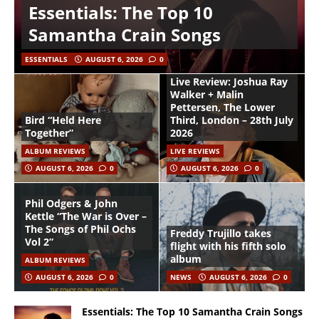
Essentials: The Top 10
Samantha Crain Songs
ESSENTIALS
AUGUST 6, 2026
0
Live Review: Joshua Ray
Walker + Malin
Pettersen, The Lower
Bird “Held Here
Third, London – 28th July
Together”
2026
ALBUM REVIEWS
LIVE REVIEWS
AUGUST 6, 2026
0
AUGUST 6, 2026
0
Phil Odgers & John
Kettle “The War is Over –
The Songs of Phil Ochs
Freddy Trujillo takes
Vol 2”
flight with his fifth solo
album
ALBUM REVIEWS
AUGUST 6, 2026
0
NEWS
AUGUST 6, 2026
0
Essentials: The Top 10 Samantha Crain Songs