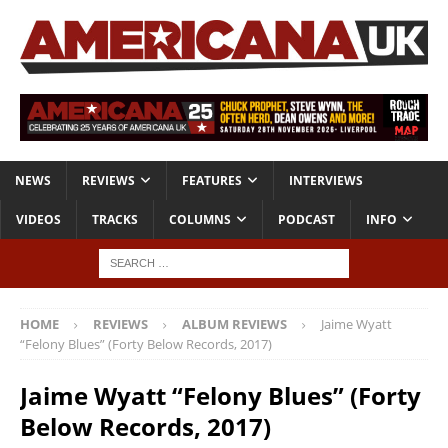
NEWS
REVIEWS
FEATURES
INTERVIEWS
VIDEOS
TRACKS
COLUMNS
PODCAST
INFO
HOME
REVIEWS
ALBUM REVIEWS
Jaime Wyatt
“Felony Blues” (Forty Below Records, 2017)
Jaime Wyatt “Felony Blues” (Forty
Below Records, 2017)