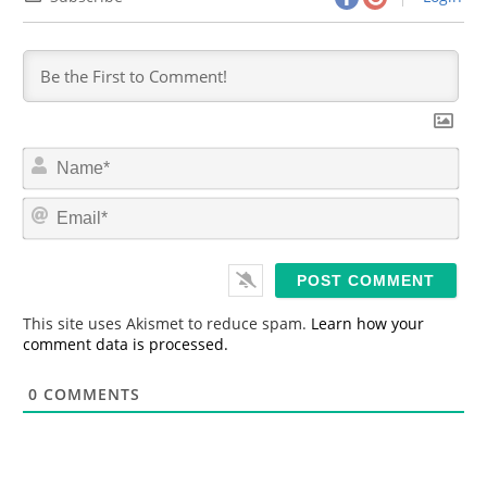
N
a
m
E
e
m
*
a
i
l
*
This site uses Akismet to reduce spam.
Learn how your
comment data is processed.
0
COMMENTS