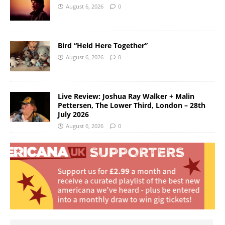
August 6, 2026
0
Bird “Held Here Together”
August 6, 2026
0
Live Review: Joshua Ray Walker + Malin
Pettersen, The Lower Third, London – 28th
July 2026
August 6, 2026
0