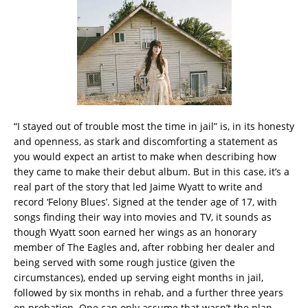
“I stayed out of trouble most the time in jail” is, in its honesty
and openness, as stark and discomforting a statement as
you would expect an artist to make when describing how
they came to make their debut album. But in this case, it’s a
real part of the story that led Jaime Wyatt to write and
record ‘Felony Blues’. Signed at the tender age of 17, with
songs finding their way into movies and TV, it sounds as
though Wyatt soon earned her wings as an honorary
member of The Eagles and, after robbing her dealer and
being served with some rough justice (given the
circumstances), ended up serving eight months in jail,
followed by six months in rehab, and a further three years
on probation. One can only assume that wasn’t the plan.