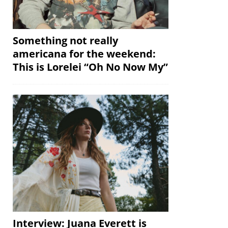
Something not really
americana for the weekend:
This is Lorelei “Oh No Now My”
Interview: Juana Everett is