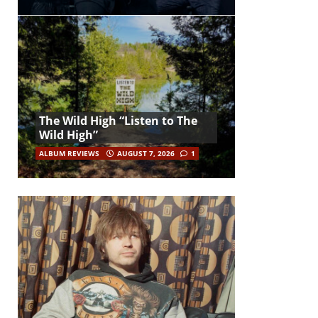
The Wild High “Listen to The
Wild High”
ALBUM REVIEWS
AUGUST 7, 2026
1