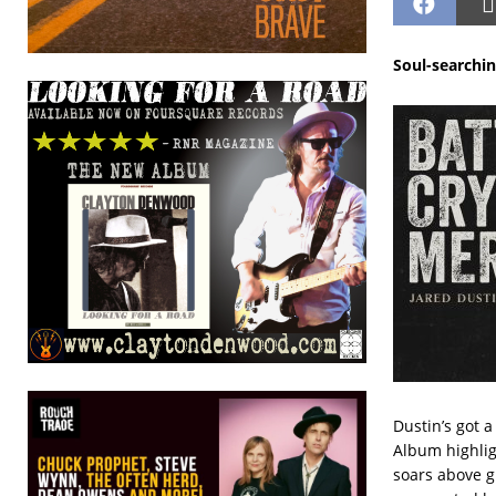
Soul-searchin
Dustin’s got a
Album highligh
soars above g