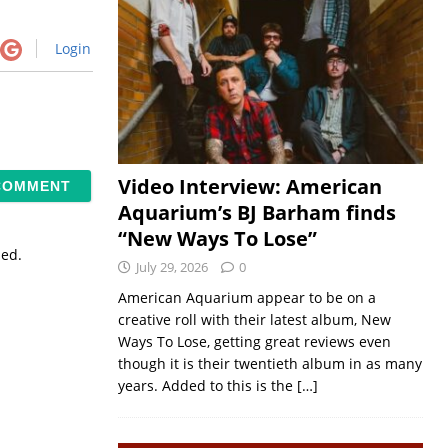
Login
Video Interview: American
Aquarium’s BJ Barham finds
“New Ways To Lose”
sed.
July 29, 2026
0
American Aquarium appear to be on a
creative roll with their latest album, New
Ways To Lose, getting great reviews even
though it is their twentieth album in as many
years. Added to this is the
[…]