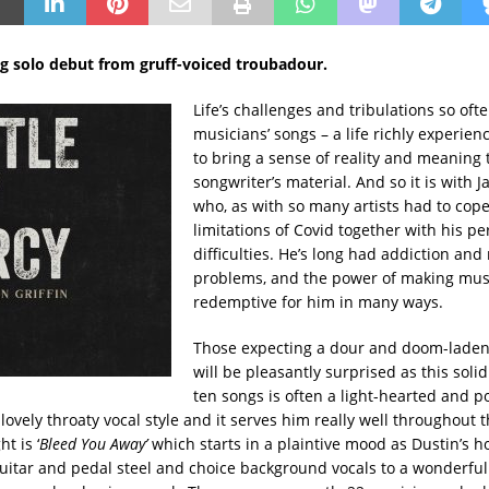
g solo debut from gruff-voiced troubadour.
Life’s challenges and tribulations so of
musicians’ songs – a life richly experie
to bring a sense of reality and meaning 
songwriter’s material. And so it is with 
who, as with so many artists had to cope
limitations of Covid together with his pe
difficulties. He’s long had addiction and
problems, and the power of making mus
redemptive for him in many ways.
Those expecting a dour and doom-lade
will be pleasantly surprised as this solid
ten songs is often a light-hearted and pos
 lovely throaty vocal style and it serves him really well throughout th
t is ‘
Bleed You Away’
which starts in a plaintive mood as Dustin’s h
uitar and pedal steel and choice background vocals to a wonderful