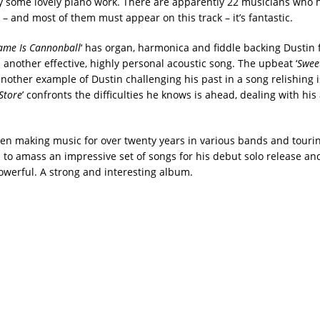
some lovely piano work. There are apparently 22 musicians who 
– and most of them must appear on this track – it’s fantastic.
me Is Cannonball
‘ has organ, harmonica and fiddle backing Dustin
s another effective, highly personal acoustic song. The upbeat ‘
Sweet
another example of Dustin challenging his past in a song relishing i
Store
’ confronts the difficulties he knows is ahead, dealing with his
en making music for over twenty years in various bands and tourin
to amass an impressive set of songs for his debut solo release and 
powerful. A strong and interesting album.