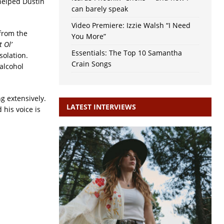
helped Dustin
can barely speak
Video Premiere: Izzie Walsh “I Need
 from the
You More”
 Ol’
Essentials: The Top 10 Samantha
solation.
Crain Songs
 alcohol
g extensively.
LATEST INTERVIEWS
his voice is