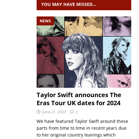
YOU MAY HAVE MISSED…
NEWS
Taylor Swift announces The
Eras Tour UK dates for 2024
June 21, 2023
2
We have featured Taylor Swift around these
parts from time to time in recent years due
to her original country leanings which