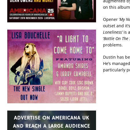
augmented by 
on this album 
Opener ‘
My Na
outset and it’
Loneliness’
is 
‘
Bottle On The 
problems.
Dustin has be
He’s managed 
particularly 