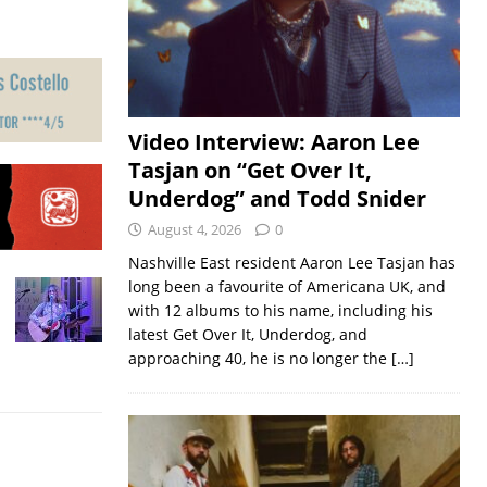
Video Interview: Aaron Lee
Tasjan on “Get Over It,
Underdog” and Todd Snider
August 4, 2026
0
Nashville East resident Aaron Lee Tasjan has
long been a favourite of Americana UK, and
with 12 albums to his name, including his
latest Get Over It, Underdog, and
approaching 40, he is no longer the
[…]