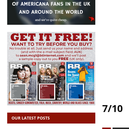
7/10
OUR LATEST POSTS