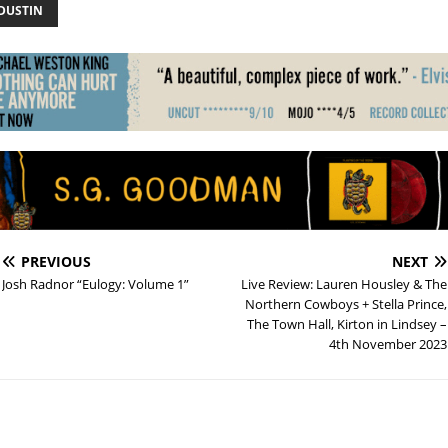
 DUSTIN
PREVIOUS
NEXT
Josh Radnor “Eulogy: Volume 1”
Live Review: Lauren Housley & The
Northern Cowboys + Stella Prince,
The Town Hall, Kirton in Lindsey –
4th November 2023