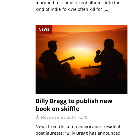
morphed for some recent albums into the
kind of indie-folk we often kill for
[…]
NEWS
Billy Bragg to publish new
book on skiffle
November 29, 2016
0
News from Uncut on americana’s resident
poet laureate: “Billy Bragg has announced