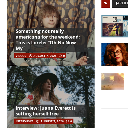
JARED
Something not really
americana for the weekend:
This is Lorelei “Oh No Now
My”
VIDEOS
AUGUST 7, 2026
0
Interview: Juana Everett is
setting herself free
INTERVIEWS
AUGUST 7, 2026
0