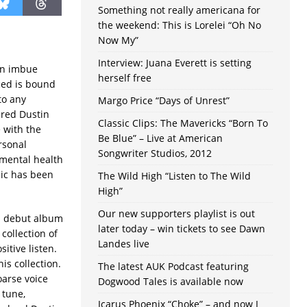
Something not really americana for
the weekend: This is Lorelei “Oh No
Now My”
Interview: Juana Everett is setting
ten imbue
herself free
nced is bound
to any
Margo Price “Days of Unrest”
Jared Dustin
Classic Clips: The Mavericks “Born To
 with the
Be Blue” – Live at American
rsonal
Songwriter Studios, 2012
 mental health
ic has been
The Wild High “Listen to The Wild
High”
Our new supporters playlist is out
n debut album
later today – win tickets to see Dawn
 collection of
Landes live
itive listen.
is collection.
The latest AUK Podcast featuring
oarse voice
Dogwood Tales is available now
 tune,
Icarus Phoenix “Choke” – and now I