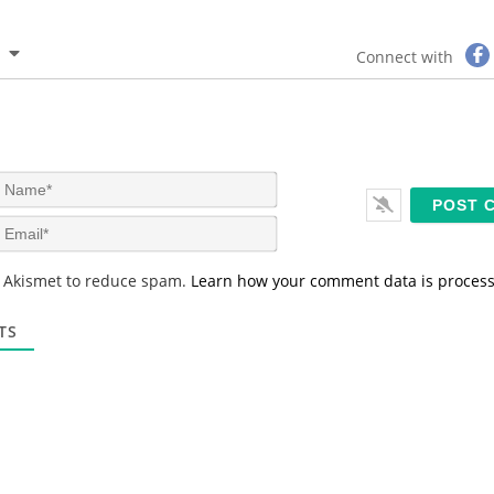
Connect with
N
a
m
E
e
m
*
a
s Akismet to reduce spam.
Learn how your comment data is proces
i
l
*
TS