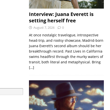
Interview: Juana Everett is
setting herself free
August 7, 2026
0
At once nostalgic travelogue, introspective
head-trip, and rootsy showcase, Madrid-born
Juana Everett’s second album should be her
breakthrough record. Past Lives in California
swims headfirst through the murky waters of
transit, both literal and metaphysical. Bring
[…]