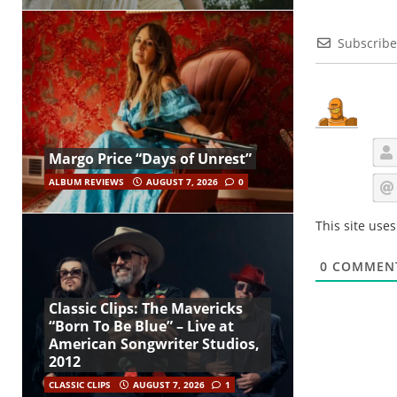
Subscribe
Margo Price “Days of Unrest”
ALBUM REVIEWS
AUGUST 7, 2026
0
This site use
0
COMMEN
Classic Clips: The Mavericks
“Born To Be Blue” – Live at
American Songwriter Studios,
2012
CLASSIC CLIPS
AUGUST 7, 2026
1