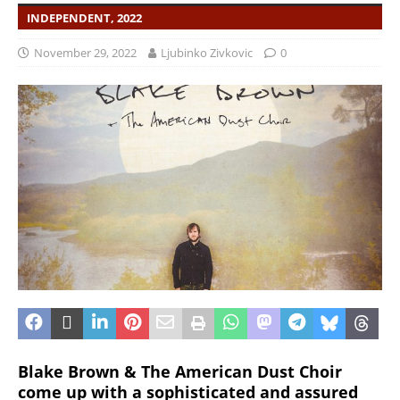
INDEPENDENT, 2022
November 29, 2022
Ljubinko Zivkovic
0
Blake Brown & The American Dust Choir
come up with a sophisticated and assured