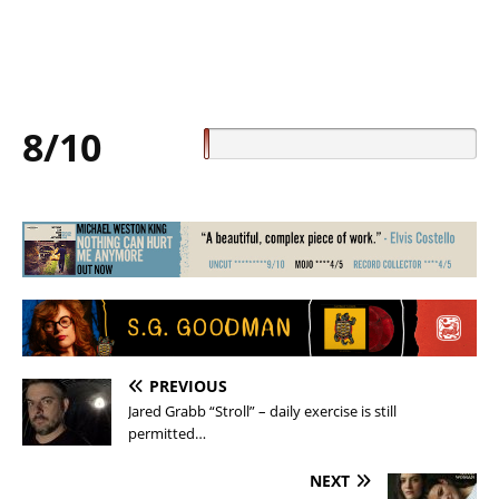
8/10
PREVIOUS
Jared Grabb “Stroll” – daily exercise is still
permitted…
NEXT