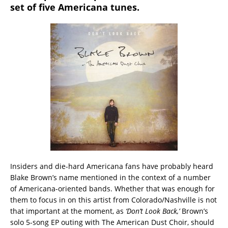
set of five Americana tunes.
Insiders and die-hard Americana fans have probably heard
Blake Brown’s name mentioned in the context of a number
of Americana-oriented bands.
Whether that was enough for
them to focus in on this artist from Colorado/Nashville is not
that important at the moment, as
‘Don’t Look Back,’
Brown’s
solo 5-song EP outing with The American Dust Choir, should