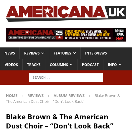
NEWS
REVIEWS
FEATURES
INTERVIEWS
VIDEOS
TRACKS
COLUMNS
PODCAST
INFO
HOME
REVIEWS
ALBUM REVIEWS
Blake Brown &
The American Dust Choir – “Don’t Look Back”
Blake Brown & The American
Dust Choir – “Don’t Look Back”