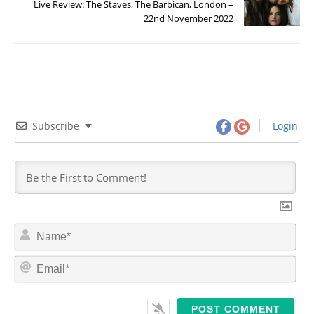
Live Review: The Staves, The Barbican, London –
22nd November 2022
Subscribe
Login
N
a
m
E
e
m
*
a
i