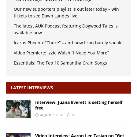
Our new supporters playlist is out later today – win
tickets to see Dawn Landes live
The latest AUK Podcast featuring Dogwood Tales is
available now
Icarus Phoenix “Choke” – and now I can barely speak
Video Premiere: Izzie Walsh “I Need You More”
Essentials: The Top 10 Samantha Crain Songs
LATEST INTERVIEWS
Interview: Juana Everett is setting herself
free
August 7, 2026
0
Video Interview: Aaron Lee Tasjan on “Get