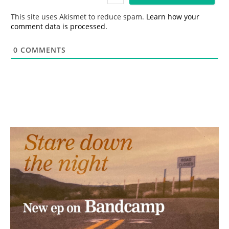
l
*
This site uses Akismet to reduce spam.
Learn how your
comment data is processed.
0
COMMENTS