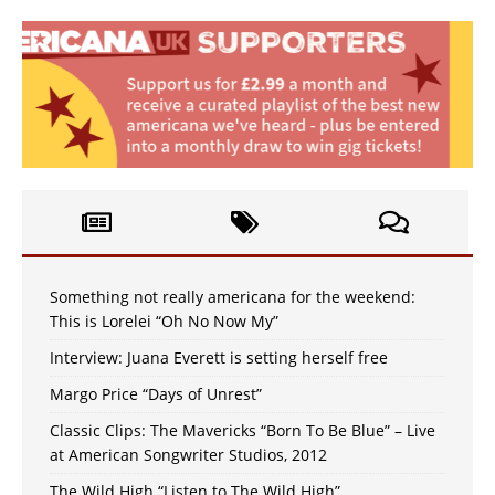
Something not really americana for the weekend:
This is Lorelei “Oh No Now My”
Interview: Juana Everett is setting herself free
Margo Price “Days of Unrest”
Classic Clips: The Mavericks “Born To Be Blue” – Live
at American Songwriter Studios, 2012
The Wild High “Listen to The Wild High”