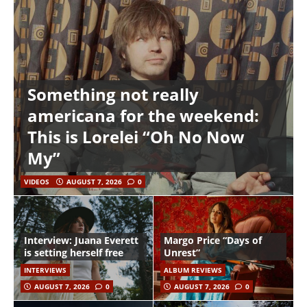
Something not really
americana for the weekend:
This is Lorelei “Oh No Now
My”
VIDEOS
AUGUST 7, 2026
0
Interview: Juana Everett
Margo Price “Days of
is setting herself free
Unrest”
INTERVIEWS
ALBUM REVIEWS
AUGUST 7, 2026
0
AUGUST 7, 2026
0