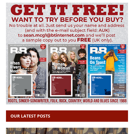
OUR LATEST POSTS