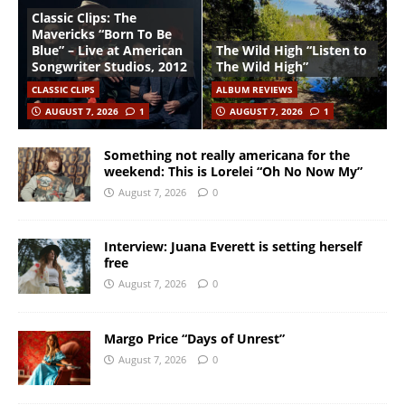
Classic Clips: The
Mavericks “Born To Be
Blue” – Live at American
The Wild High “Listen to
Songwriter Studios, 2012
The Wild High”
CLASSIC CLIPS
ALBUM REVIEWS
AUGUST 7, 2026
1
AUGUST 7, 2026
1
Something not really americana for the
weekend: This is Lorelei “Oh No Now My”
August 7, 2026
0
Interview: Juana Everett is setting herself
free
August 7, 2026
0
Margo Price “Days of Unrest”
August 7, 2026
0