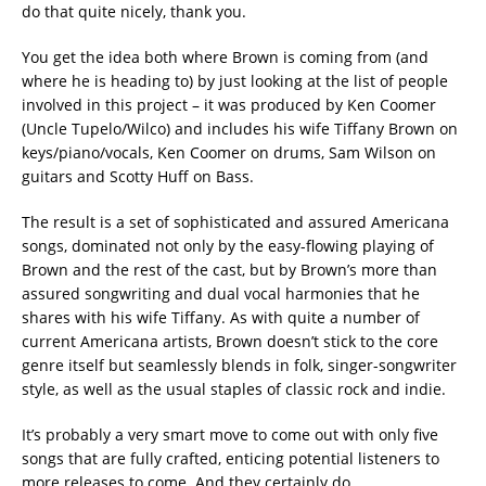
do that quite nicely, thank you.
You get the idea both where Brown is coming from (and
where he is heading to) by just looking at the list of people
involved in this project – it was produced by Ken Coomer
(Uncle Tupelo/Wilco) and includes his wife Tiffany Brown on
keys/piano/vocals, Ken Coomer on drums, Sam Wilson on
guitars and Scotty Huff on Bass.
The result is a set of sophisticated and assured Americana
songs, dominated not only by the easy-flowing playing of
Brown and the rest of the cast, but by Brown’s more than
assured songwriting and dual vocal harmonies that he
shares with his wife Tiffany. As with quite a number of
current Americana artists, Brown doesn’t stick to the core
genre itself but seamlessly blends in folk, singer-songwriter
style, as well as the usual staples of classic rock and indie.
It’s probably a very smart move to come out with only five
songs that are fully crafted, enticing potential listeners to
more releases to come. And they certainly do.