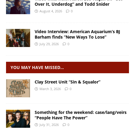
Over It, Underdog” and Todd Snider
August 4, 2026
0
Video Interview: American Aquarium’s BJ
Barham finds “New Ways To Lose”
July 29, 2026
0
YOU MAY HAVE MISSED…
Clay Street Unit “Sin & Squalor”
March 3, 2026
0
Something for the weekend: case/lang/veirs
“People Have The Power”
July 31, 2026
0