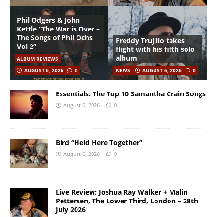
Phil Odgers & John
Kettle “The War is Over –
The Songs of Phil Ochs
Freddy Trujillo takes
Vol 2”
flight with his fifth solo
album
ALBUM REVIEWS
AUGUST 6, 2026
0
NEWS
AUGUST 6, 2026
0
Essentials: The Top 10 Samantha Crain Songs
August 6, 2026
0
Bird “Held Here Together”
August 6, 2026
0
Live Review: Joshua Ray Walker + Malin
Pettersen, The Lower Third, London – 28th
July 2026