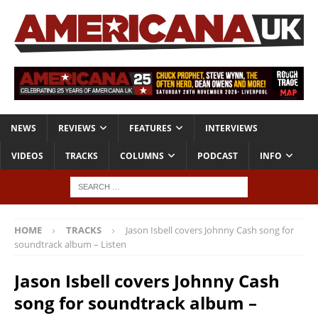
NEWS
REVIEWS
FEATURES
INTERVIEWS
VIDEOS
TRACKS
COLUMNS
PODCAST
INFO
HOME
TRACKS
Jason Isbell covers Johnny Cash song for
soundtrack album – Listen
Jason Isbell covers Johnny Cash
song for soundtrack album –