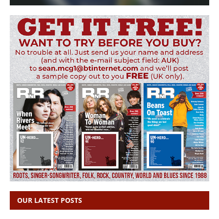
OUR LATEST POSTS