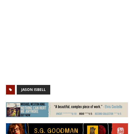
JASON ISBELL