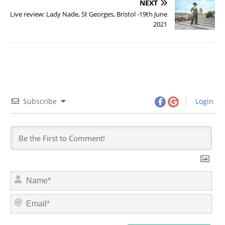
NEXT
Live review: Lady Nade, St Georges, Bristol -19th June
2021
Subscribe
Login
N
a
m
E
e
m
*
a