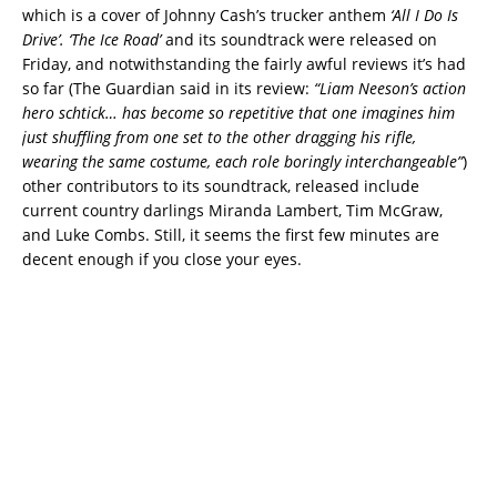
which is a cover of Johnny Cash’s trucker anthem
‘All I Do Is
Drive’.
‘The Ice Road’
and its soundtrack were released on
Friday, and notwithstanding the fairly awful reviews it’s had
so far (The Guardian said in its review:
“Liam Neeson’s action
hero schtick… has become so repetitive that one imagines him
just shuffling from one set to the other dragging his rifle,
wearing the same costume, each role boringly interchangeable”
)
other contributors to its soundtrack, released include
current country darlings Miranda Lambert, Tim McGraw,
and Luke Combs. Still, it seems the first few minutes are
decent enough if you close your eyes.