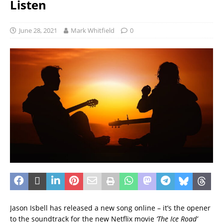
Listen
June 28, 2021
Mark Whitfield
0
Jason Isbell has released a new song online – it’s the opener
to the soundtrack for the new Netflix movie
‘The Ice Road’