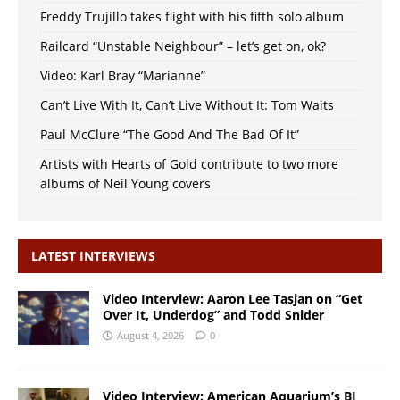
Freddy Trujillo takes flight with his fifth solo album
Railcard “Unstable Neighbour” – let’s get on, ok?
Video: Karl Bray “Marianne”
Can’t Live With It, Can’t Live Without It: Tom Waits
Paul McClure “The Good And The Bad Of It”
Artists with Hearts of Gold contribute to two more
albums of Neil Young covers
LATEST INTERVIEWS
Video Interview: Aaron Lee Tasjan on “Get
Over It, Underdog” and Todd Snider
August 4, 2026
0
Video Interview: American Aquarium’s BJ