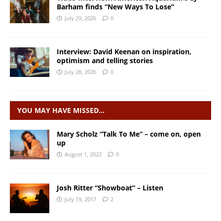
Barham finds “New Ways To Lose”
July 29, 2026
0
Interview: David Keenan on inspiration,
optimism and telling stories
July 28, 2026
0
YOU MAY HAVE MISSED…
Mary Scholz “Talk To Me” – come on, open
up
August 1, 2022
0
Josh Ritter “Showboat” – Listen
July 19, 2017
2