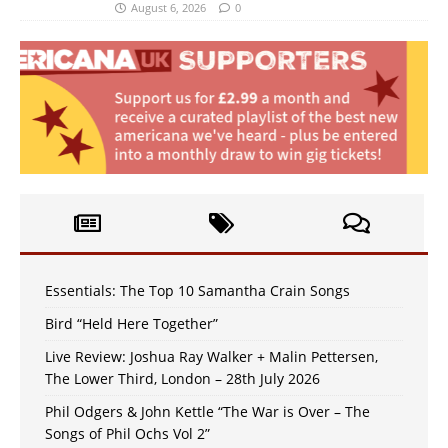
August 6, 2026
0
Essentials: The Top 10 Samantha Crain Songs
Bird “Held Here Together”
Live Review: Joshua Ray Walker + Malin Pettersen,
The Lower Third, London – 28th July 2026
Phil Odgers & John Kettle “The War is Over – The
Songs of Phil Ochs Vol 2”