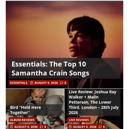
Essentials: The Top 10
Samantha Crain Songs
ESSENTIALS
AUGUST 6, 2026
0
Live Review: Joshua Ray
Walker + Malin
Pettersen, The Lower
Bird “Held Here
Third, London – 28th July
Together”
2026
ALBUM REVIEWS
LIVE REVIEWS
AUGUST 6, 2026
0
AUGUST 6, 2026
0