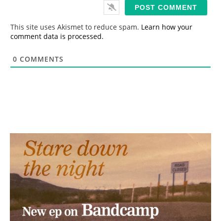
i
l
*
This site uses Akismet to reduce spam.
Learn how your
comment data is processed.
0
COMMENTS