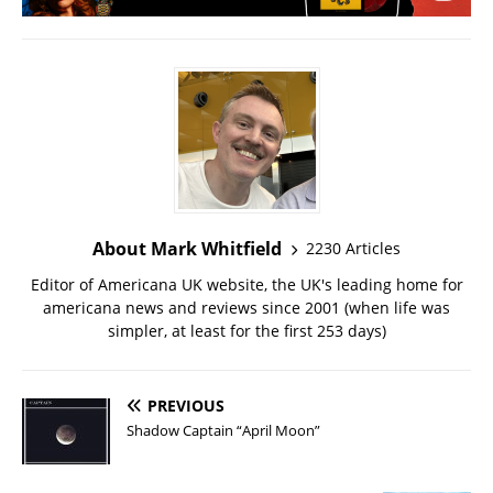
About Mark Whitfield
2230 Articles
Editor of Americana UK website, the UK's leading home for
americana news and reviews since 2001 (when life was
simpler, at least for the first 253 days)
PREVIOUS
Shadow Captain “April Moon”