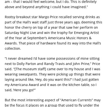
am – that I would feel welcome, but I do. This is definitely
above and beyond anything I could have imagined.”
Rootsy breakout star Margo Price recalled serving drinks as
part of the Hall’s wait staff just three years ago, deeming this
honor the cherry on top of a year that saw her perform on
Saturday Night Live and win the trophy for Emerging Artist
of the Year at September’s Americana Music Honors &
Awards. That piece of hardware found its way into the Hall’s
collection.
“I never dreamed I’d have some possessions of mine sitting
next to Dolly Parton and Randy Travis and John Prine,” Price
said. “[The museum staff] came over to my house and I was
wearing sweatpants. They were picking up things that were
laying around like, ‘Hey, do you want this?’ I had just gotten
my Americana Award and it was on the kitchen table, so I
said, ‘Here you go!'”
But the most interesting aspect of “American Currents” may
be the focus it places on a group that used to fly under the