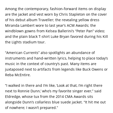
Among the contemporary, fashion-forward items on display
are the jacket and vest worn by Chris Stapleton on the cover
of his debut album Traveller; the revealing yellow dress
Miranda Lambert wore to last year’s ACM Awards; the
windblown gowns from Kelsea Ballerini’s “Peter Pan” video;
and the plain black T-shirt Luke Bryan favored during his Kill
the Lights stadium tour.
“American Currents” also spotlights an abundance of
instruments and hand-written lyrics, helping to place today’s
music in the context of country’s past. Many items are
juxtaposed next to artifacts from legends like Buck Owens or
Reba McEntire.
“I walked in there and I’m like, ‘Look at that, I’m right there
next to Ronnie Dunn,’ who’s my favorite singer ever,” said
Eldredge, whose tux from the 2014 CMA Awards sits
alongside Dunn’s collarless blue suede jacket. “It hit me out
of nowhere; I wasn’t prepared.”