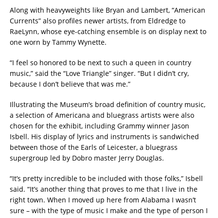
Along with heavyweights like Bryan and Lambert, “American
Currents” also profiles newer artists, from Eldredge to
RaeLynn, whose eye-catching ensemble is on display next to
one worn by Tammy Wynette.
“I feel so honored to be next to such a queen in country
music,” said the “Love Triangle” singer. “But I didn’t cry,
because I don’t believe that was me.”
Illustrating the Museum’s broad definition of country music,
a selection of Americana and bluegrass artists were also
chosen for the exhibit, including Grammy winner Jason
Isbell. His display of lyrics and instruments is sandwiched
between those of the Earls of Leicester, a bluegrass
supergroup led by Dobro master Jerry Douglas.
“It’s pretty incredible to be included with those folks,” Isbell
said. “It’s another thing that proves to me that I live in the
right town. When I moved up here from Alabama I wasn’t
sure – with the type of music I make and the type of person I