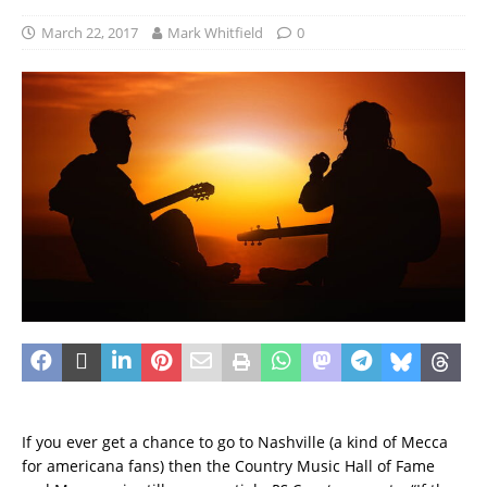
March 22, 2017
Mark Whitfield
0
If you ever get a chance to go to Nashville (a kind of Mecca
for americana fans) then the Country Music Hall of Fame