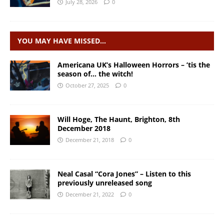
July 28, 2026
0
YOU MAY HAVE MISSED…
Americana UK’s Halloween Horrors – ’tis the
season of… the witch!
October 27, 2025
0
Will Hoge, The Haunt, Brighton, 8th
December 2018
December 21, 2018
0
Neal Casal “Cora Jones” – Listen to this
previously unreleased song
December 21, 2022
0