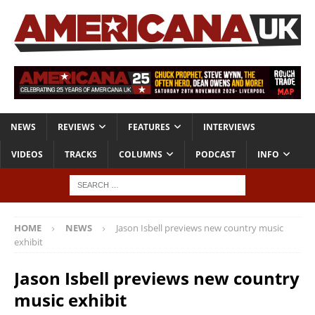
NEWS
REVIEWS
FEATURES
INTERVIEWS
VIDEOS
TRACKS
COLUMNS
PODCAST
INFO
HOME
NEWS
Jason Isbell previews new country music
exhibit
Jason Isbell previews new country
music exhibit