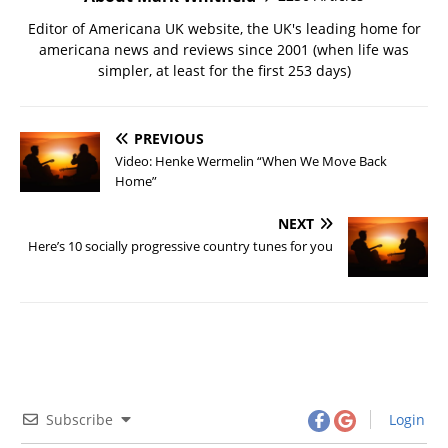
Editor of Americana UK website, the UK's leading home for
americana news and reviews since 2001 (when life was
simpler, at least for the first 253 days)
PREVIOUS
Video: Henke Wermelin “When We Move Back
Home”
NEXT
Here’s 10 socially progressive country tunes for you
Subscribe
Login