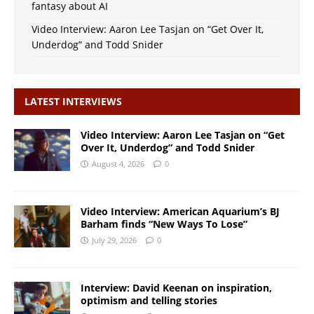
fantasy about AI
Video Interview: Aaron Lee Tasjan on “Get Over It,
Underdog” and Todd Snider
LATEST INTERVIEWS
Video Interview: Aaron Lee Tasjan on “Get
Over It, Underdog” and Todd Snider
August 4, 2026
0
Video Interview: American Aquarium’s BJ
Barham finds “New Ways To Lose”
July 29, 2026
0
Interview: David Keenan on inspiration,
optimism and telling stories