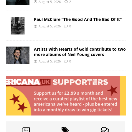
August 5, 2026
2
Paul McClure “The Good And The Bad Of It”
August 5, 2026
0
Artists with Hearts of Gold contribute to two
more albums of Neil Young covers
August 5, 2026
0