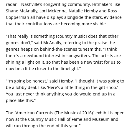
radar – Nashville’s songwriting community. Hitmakers like
Shane McAnally, Lori McKenna, Natalie Hemby and Ross
Copperman all have displays alongside the stars, evidence
that their contributions are becoming more visible.
“That really is something [country music] does that other
genres don’t,” said McAnally, referring to the praise the
genres heaps on behind-the-scenes tunesmiths. “I think
there’s a newfound interest in songwriters. The artists are
shining a light on it, so that has been a new twist for us to
now be a little closer to the limelight.”
“I’m going be honest,” said Hemby, “I thought it was going to
be a lobby deal, like, ‘Here’s a little thing in the gift shop.’
You just never think anything you do would end up in a
place like this.”
The “American Currents (The Music of 2016)” exhibit is open
now at the Country Music Hall of Fame and Museum and
will run through the end of this year.”