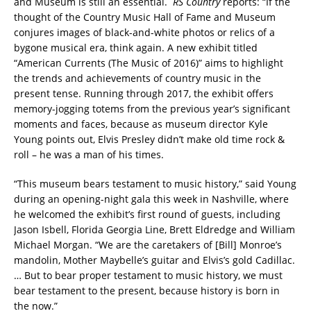
and Museum is still an essential.
RS Country
reports: “If the
thought of the Country Music Hall of Fame and Museum
conjures images of black-and-white photos or relics of a
bygone musical era, think again. A new exhibit titled
“American Currents (The Music of 2016)” aims to highlight
the trends and achievements of country music in the
present tense. Running through 2017, the exhibit offers
memory-jogging totems from the previous year’s significant
moments and faces, because as museum director Kyle
Young points out, Elvis Presley didn’t make old time rock &
roll – he was a man of his times.
“This museum bears testament to music history,” said Young
during an opening-night gala this week in Nashville, where
he welcomed the exhibit’s first round of guests, including
Jason Isbell, Florida Georgia Line, Brett Eldredge and William
Michael Morgan. “We are the caretakers of [Bill] Monroe’s
mandolin, Mother Maybelle’s guitar and Elvis’s gold Cadillac.
… But to bear proper testament to music history, we must
bear testament to the present, because history is born in
the now.”