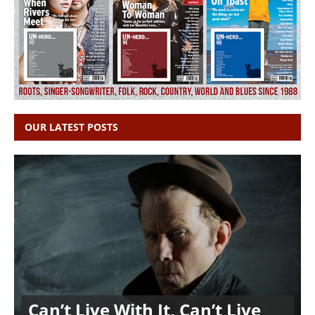
OUR LATEST POSTS
Can’t Live With It, Can’t Live