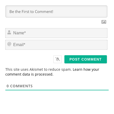
N
a
m
E
e
m
*
a
i
l
*
This site uses Akismet to reduce spam.
Learn how your
comment data is processed.
0
COMMENTS