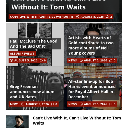
Without It: Tom Waits
CAN'T LIVE WITH IT, CAN'T LIVE WITHOUT IT
AUGUST 5, 2026
2
Artists with Hearts of
Paul McClure “The Good
Gold contribute to two
And The Bad Of It”
more albums of Neil
Young covers
ALBUM REVIEWS
AUGUST 5, 2026
0
NEWS
AUGUST 5, 2026
0
All-star line-up for Bob
Greg Freeman
Harris event announced
announces new album
for Royal Albert Hall in
and UK dates
December
NEWS
AUGUST 5, 2026
0
NEWS
AUGUST 5, 2026
0
Can’t Live With It, Can’t Live Without It: Tom
Waits