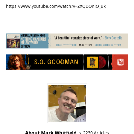
https://www.youtube.com/watch?v=ZXQDQniO_uk
About Mark Whitfield
2230 Articles