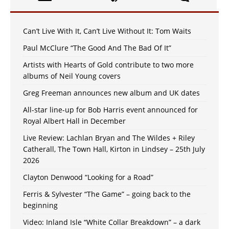
Can’t Live With It, Can’t Live Without It: Tom Waits
Paul McClure “The Good And The Bad Of It”
Artists with Hearts of Gold contribute to two more
albums of Neil Young covers
Greg Freeman announces new album and UK dates
All-star line-up for Bob Harris event announced for
Royal Albert Hall in December
Live Review: Lachlan Bryan and The Wildes + Riley
Catherall, The Town Hall, Kirton in Lindsey – 25th July
2026
Clayton Denwood “Looking for a Road”
Ferris & Sylvester “The Game” – going back to the
beginning
Video: Inland Isle “White Collar Breakdown” – a dark