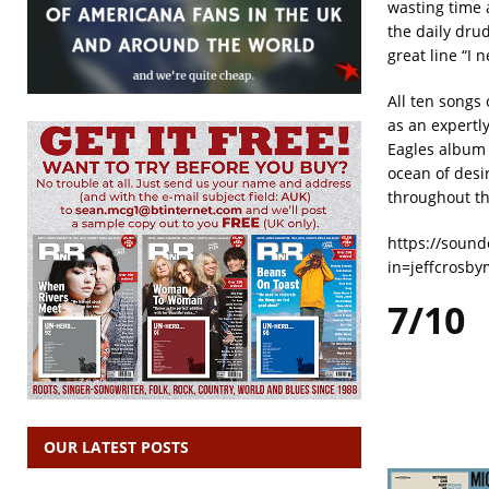
wasting time 
the daily dru
great line “I 
All ten songs
as an expertl
Eagles album 
ocean of desi
throughout th
https://sound
in=jeffcrosb
7/10
OUR LATEST POSTS