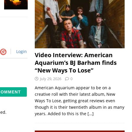
Login
Video Interview: American
Aquarium’s BJ Barham finds
“New Ways To Lose”
July 29, 2026
0
American Aquarium appear to be on a
creative roll with their latest album, New
Ways To Lose, getting great reviews even
though it is their twentieth album in as many
sed.
years. Added to this is the
[…]