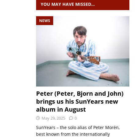
YOU MAY HAVE MISSED…
NEWS
Peter (Peter, Bjorn and John)
brings us his SunYears new
album in August
May 29, 2025
0
SunYears – the solo alias of Peter Morén,
best known from the internationally