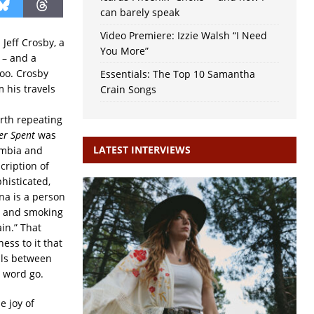
can barely speak
Video Premiere: Izzie Walsh “I Need
Jeff Crosby, a
You More”
 – and a
too. Crosby
Essentials: The Top 10 Samantha
 his travels
Crain Songs
rth repeating
er Spent
was
LATEST INTERVIEWS
umbia and
cription of
histicated,
a is a person
h and smoking
ain.”
That
ss to it that
vals between
e word go.
e joy of