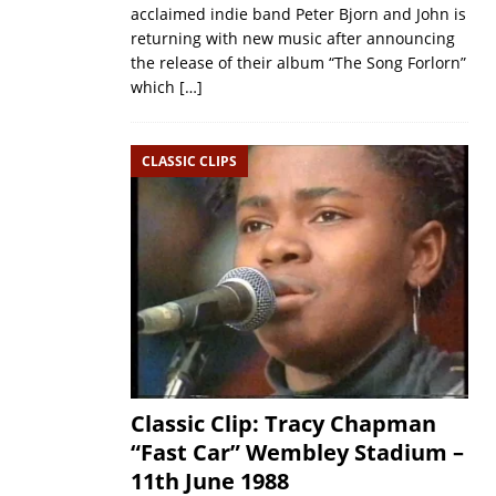
acclaimed indie band Peter Bjorn and John is
returning with new music after announcing
the release of their album “The Song Forlorn”
which
[…]
CLASSIC CLIPS
Classic Clip: Tracy Chapman
“Fast Car” Wembley Stadium –
11th June 1988