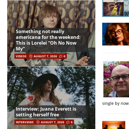
Something not really
americana for the weekend:
This is Lorelei “Oh No Now
My”
VIDEOS
AUGUST 7, 2026
0
single by now
Interview: Juana Everett is
setting herself free
INTERVIEWS
AUGUST 7, 2026
0