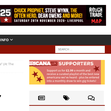
INFO
” (At The
,