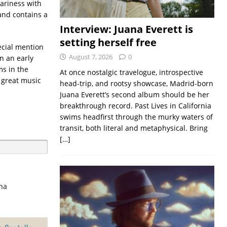
ariness with
and contains a
Interview: Juana Everett is
setting herself free
cial mention
August 7, 2026
0
n an early
s in the
At once nostalgic travelogue, introspective
 great music
head-trip, and rootsy showcase, Madrid-born
Juana Everett’s second album should be her
breakthrough record. Past Lives in California
swims headfirst through the murky waters of
transit, both literal and metaphysical. Bring
[…]
na