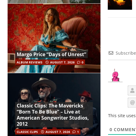
Subscribe
Margo Price “Days of Unrest”
ALBUM REVIEWS
AUGUST 7, 2026
0
Classic Clips: The Mavericks
“Born To Be Blue” – Live at
This site use
American Songwriter Studios,
2012
0
COMMEN
CLASSIC CLIPS
AUGUST 7, 2026
1