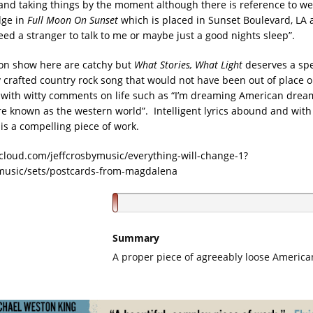
and taking things by the moment although there is reference to we
dge in
Full Moon On Sunset
which is placed in Sunset Boulevard, LA 
need a stranger to talk to me or maybe just a good nights sleep”.
 on show here are catchy but
What Stories, What Light
deserves a spe
y crafted country rock song that would not have been out of place o
with witty comments on life such as “I’m dreaming American dream
re known as the western world”. Intelligent lyrics abound and with
is a compelling piece of work.
cloud.com/jeffcrosbymusic/everything-will-change-1?
ymusic/sets/postcards-from-magdalena
Summary
A proper piece of agreeably loose America