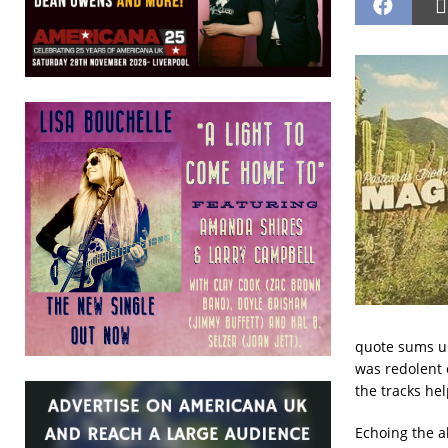
quote sums up
was redolent 
the tracks hel
Echoing the a