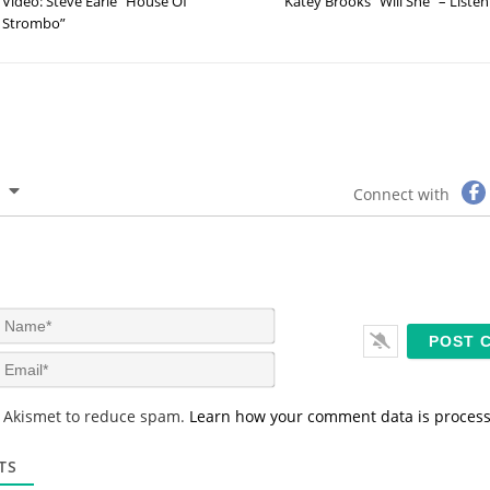
Video: Steve Earle “House Of
Katey Brooks “Will She” – Listen
Strombo”
Connect with
N
a
m
E
e
m
*
a
s Akismet to reduce spam.
Learn how your comment data is proces
i
l
*
TS