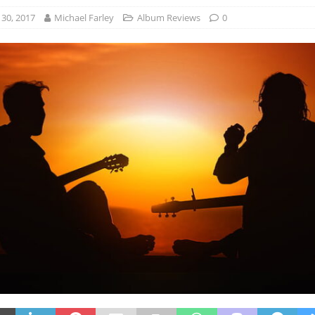
30, 2017
Michael Farley
Album Reviews
0