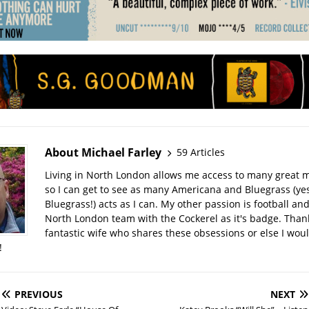
About Michael Farley
59 Articles
Living in North London allows me access to many great 
so I can get to see as many Americana and Bluegrass (yes
Bluegrass!) acts as I can. My other passion is football and
North London team with the Cockerel as it's badge. Thank
fantastic wife who shares these obsessions or else I wou
!
PREVIOUS
NEXT