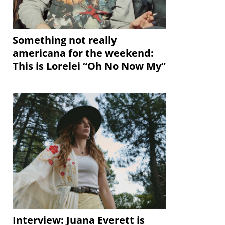
Something not really
americana for the weekend:
This is Lorelei “Oh No Now My”
Interview: Juana Everett is