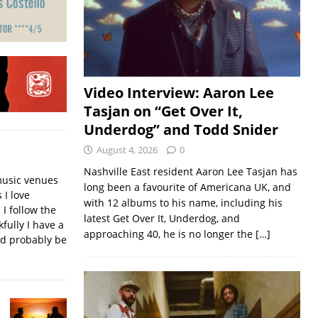
Video Interview: Aaron Lee
Tasjan on “Get Over It,
Underdog” and Todd Snider
August 4, 2026
0
Nashville East resident Aaron Lee Tasjan has
music venues
long been a favourite of Americana UK, and
 I love
with 12 albums to his name, including his
 I follow the
latest Get Over It, Underdog, and
fully I have a
approaching 40, he is no longer the
[…]
ld probably be