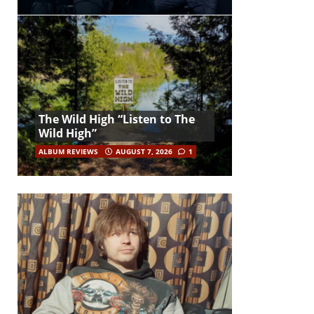
The Wild High “Listen to The
Wild High”
ALBUM REVIEWS
AUGUST 7, 2026
1