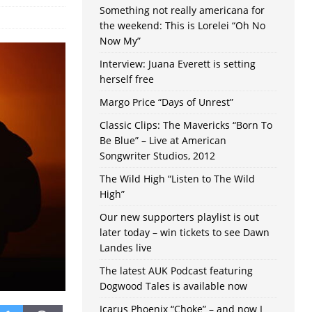
Something not really americana for
the weekend: This is Lorelei “Oh No
Now My”
Interview: Juana Everett is setting
herself free
Margo Price “Days of Unrest”
Classic Clips: The Mavericks “Born To
Be Blue” – Live at American
Songwriter Studios, 2012
The Wild High “Listen to The Wild
High”
Our new supporters playlist is out
later today – win tickets to see Dawn
Landes live
The latest AUK Podcast featuring
Dogwood Tales is available now
Icarus Phoenix “Choke” – and now I