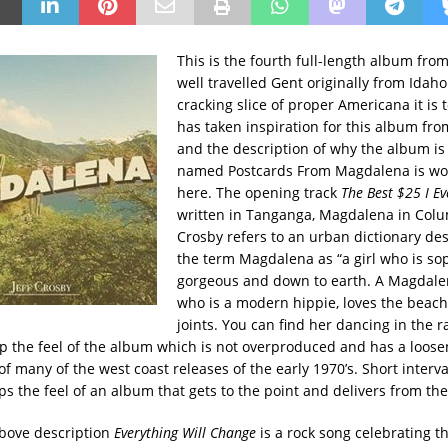
This is t
he fourth full-length album from 
well travelled Gent originally from Idaho
cracking slice of proper Americana it is 
has taken inspiration for this album from
and the description of why the album is
named Postcards From Magdalena is wo
here. The opening track
The Best $25 I Ev
written in Tanganga, Magdalena in Col
Crosby refers to an urban dictionary des
the term Magdalena as “a girl who is sop
gorgeous and down to earth. A Magdalen
who is a modern hippie, loves the beac
joints. You can find her dancing in the r
 the feel of the album which is not overproduced and has a loosene
of many of the west coast releases of the early 1970’s. Short inter
ps the feel of an album that gets to the point and delivers from th
bove description
Everything Will Change
is a rock song celebrating th