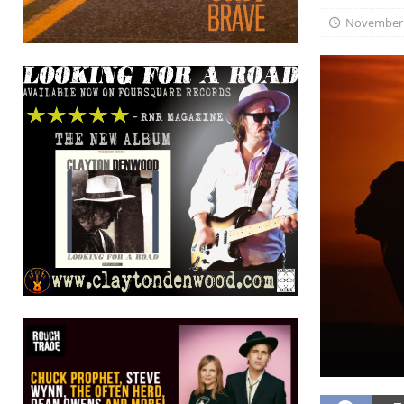
November 