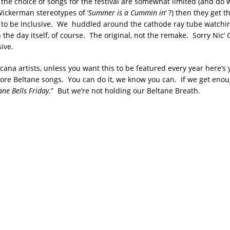
 the choice of songs for the festival are somewhat limited (and do 
Wickerman stereotypes of ‘
Summer is a Cummin in
‘ ?) then they get t
 to be inclusive. We huddled around the cathode ray tube watchi
 the day itself, of course. The original, not the remake. Sorry Nic’ 
ive.
cana artists, unless you want this to be featured every year here’s 
ore Beltane songs. You can do it, we know you can. If we get enoug
ane Bells Friday.
” But we’re not holding our Beltane Breath.