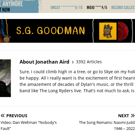
About Jonathan Aird
3392 Articles
Sure, I could climb high in a tree, or go to Skye on my hol
be happy. All I really want is the excitement of first hear
the amazement of decades of Dylan's music, or the thrill 
band like The Long Ryders live. That's not much to ask, is 
PREVIOUS
NEXT
Video: Dan Weltman “Nobody’s
The Song Remains: Naomi Judd
Fault”
1946 – 2022