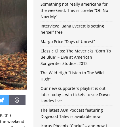
Something not really americana for
the weekend: This is Lorelei “Oh No
Now My”
Interview: Juana Everett is setting
herself free
Margo Price “Days of Unrest”
Classic Clips: The Mavericks “Born To
Be Blue” – Live at American
Songwriter Studios, 2012
The Wild High “Listen to The Wild
High”
Our new supporters playlist is out
later today – win tickets to see Dawn
Landes live
The latest AUK Podcast featuring
K, this
Dogwood Tales is available now
t the weekend
Icarus Phoenix “Choke” – and now I