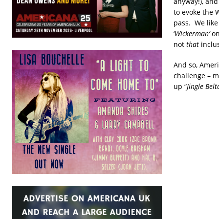
anyway!), and
to evoke the 
pass. We like
‘
Wickerman’
on
not
that
inclus
And so, Ameri
challenge – m
up “
Jingle Belt