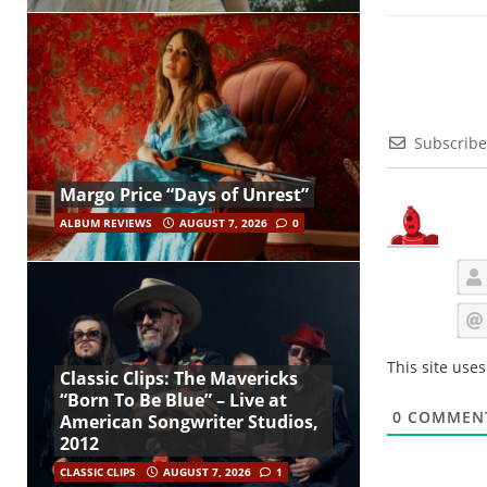
Subscribe
Margo Price “Days of Unrest”
ALBUM REVIEWS
AUGUST 7, 2026
0
This site use
Classic Clips: The Mavericks
“Born To Be Blue” – Live at
0
COMMEN
American Songwriter Studios,
2012
CLASSIC CLIPS
AUGUST 7, 2026
1