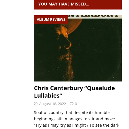
YOU MAY HAVE MISSED…
ALBUM REVIEWS
Chris Canterbury “Quaalude
Lullabies”
August 18, 2022
0
Soulful country that despite its humble
beginnings still manages to stir and move.
“Try as I may, try as I might / To see the dark