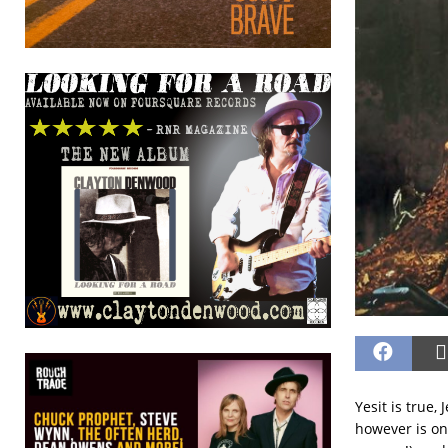
Yesit is true,
however is one