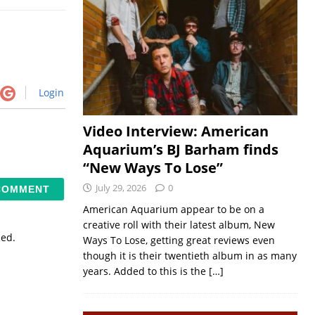
Login
Video Interview: American
Aquarium’s BJ Barham finds
“New Ways To Lose”
July 29, 2026
0
American Aquarium appear to be on a
creative roll with their latest album, New
sed.
Ways To Lose, getting great reviews even
though it is their twentieth album in as many
years. Added to this is the
[…]