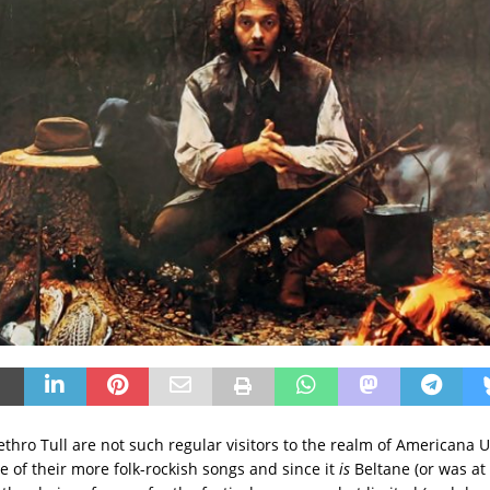
 Jethro Tull are not such regular visitors to the realm of Americana U
 of their more folk-rockish songs and since it
is
Beltane (or was a