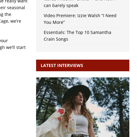
we really want
can barely speak
heir seasonal
ng the
Video Premiere: Izzie Walsh “I Need
Cage, we’re
You More”
Essentials: The Top 10 Samantha
Crain Songs
your
h we’ll start
LATEST INTERVIEWS