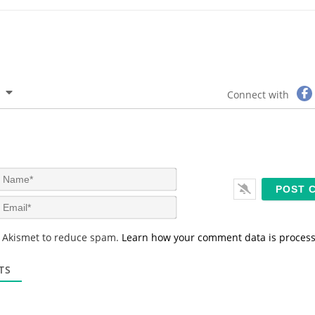
Connect with
N
a
m
E
e
m
*
a
s Akismet to reduce spam.
Learn how your comment data is proces
i
l
*
TS