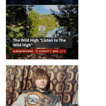
The Wild High “Listen to The
Wild High”
ALBUM REVIEWS
AUGUST 7, 2026
1