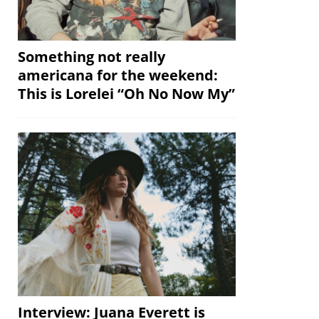
Something not really
americana for the weekend:
This is Lorelei “Oh No Now My”
Interview: Juana Everett is