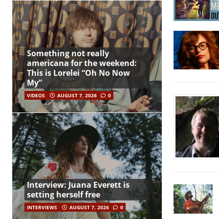
Something not really
americana for the weekend:
This is Lorelei “Oh No Now
My”
VIDEOS
AUGUST 7, 2026
0
Interview: Juana Everett is
setting herself free
INTERVIEWS
AUGUST 7, 2026
0