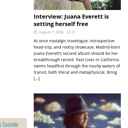
Interview: Juana Everett is
setting herself free
August 7, 2026
0
At once nostalgic travelogue, introspective
head-trip, and rootsy showcase, Madrid-born
Juana Everett’s second album should be her
breakthrough record. Past Lives in California
swims headfirst through the murky waters of
transit, both literal and metaphysical. Bring
[…]