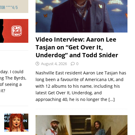
Video Interview: Aaron Lee
Tasjan on “Get Over It,
Underdog” and Todd Snider
August 4, 2026
0
iday. I could
Nashville East resident Aaron Lee Tasjan has
ing The Byrds,
long been a favourite of Americana UK, and
of seeing a
with 12 albums to his name, including his
it?
latest Get Over It, Underdog, and
approaching 40, he is no longer the
[…]