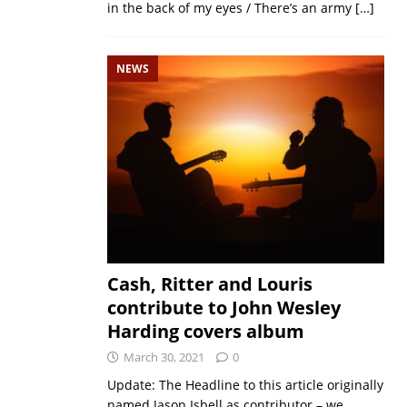
in the back of my eyes / There’s an army
[…]
NEWS
Cash, Ritter and Louris
contribute to John Wesley
Harding covers album
March 30, 2021
0
Update: The Headline to this article originally
named Jason Isbell as contributor – we