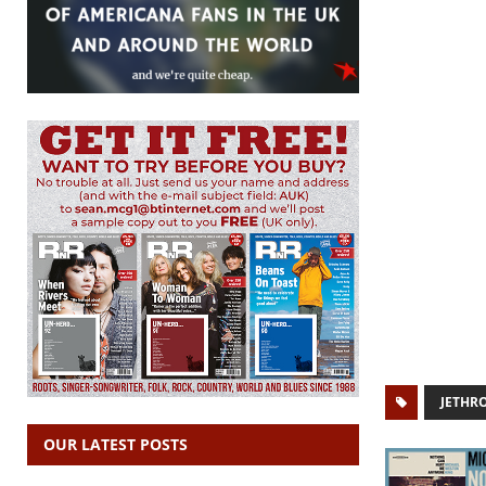
JETHR
OUR LATEST POSTS