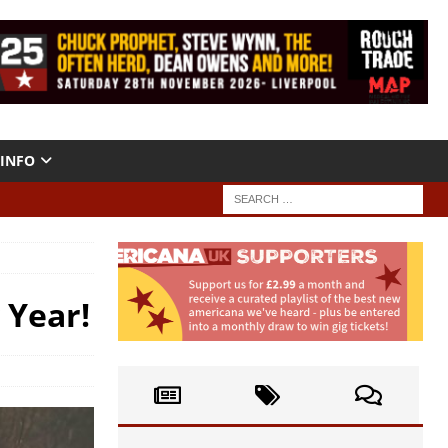
INFO
 Year!