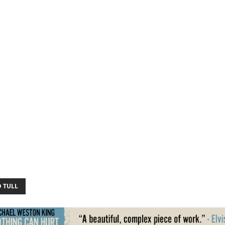
O TULL