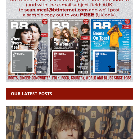
OUR LATEST POSTS