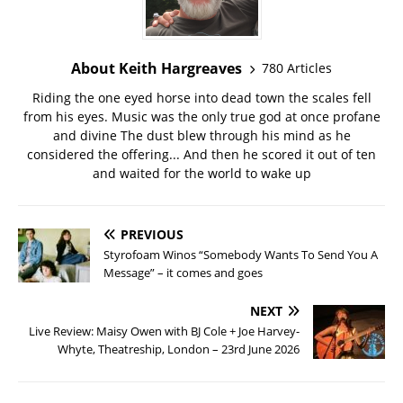
About Keith Hargreaves
780 Articles
Riding the one eyed horse into dead town the scales fell
from his eyes. Music was the only true god at once profane
and divine The dust blew through his mind as he
considered the offering... And then he scored it out of ten
and waited for the world to wake up
PREVIOUS
Styrofoam Winos “Somebody Wants To Send You A
Message” – it comes and goes
NEXT
Live Review: Maisy Owen with BJ Cole + Joe Harvey-
Whyte, Theatreship, London – 23rd June 2026