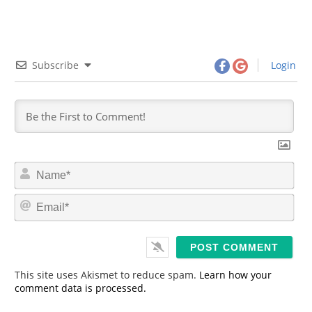
Subscribe
Login
N
a
m
E
e
m
*
a
i
l
*
This site uses Akismet to reduce spam.
Learn how your
comment data is processed.