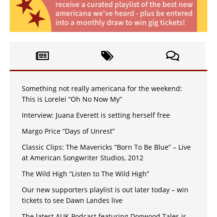
Something not really americana for the weekend:
This is Lorelei “Oh No Now My”
Interview: Juana Everett is setting herself free
Margo Price “Days of Unrest”
Classic Clips: The Mavericks “Born To Be Blue” – Live
at American Songwriter Studios, 2012
The Wild High “Listen to The Wild High”
Our new supporters playlist is out later today – win
tickets to see Dawn Landes live
The latest AUK Podcast featuring Dogwood Tales is