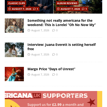
CLASSIC CLIPS
ALBUM REVIEWS
AUGUST 7, 2026
1
AUGUST 7, 2026
1
Something not really americana for the
weekend: This is Lorelei “Oh No Now My”
August 7, 2026
0
Interview: Juana Everett is setting herself
free
August 7, 2026
0
Margo Price “Days of Unrest”
August 7, 2026
0