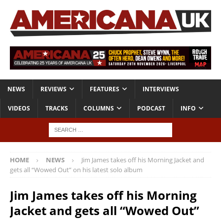
NEWS
REVIEWS
FEATURES
INTERVIEWS
VIDEOS
TRACKS
COLUMNS
PODCAST
INFO
HOME
NEWS
Jim James takes off his Morning Jacket and
gets all “Wowed Out” on his latest solo album
Jim James takes off his Morning
Jacket and gets all “Wowed Out”