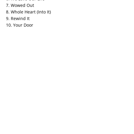
7. Wowed Out
8. Whole Heart (Into It)
9. Rewind It
10. Your Door