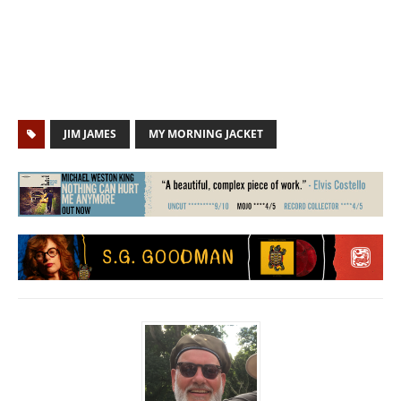
JIM JAMES
MY MORNING JACKET