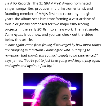
via ATO Records. The 3x GRAMMY® Award-nominated
singer, songwriter, producer, multi-instrumentalist, and
founding member of MMJ’s first solo recording in eight
years, the album sees him transforming a vast archive of
music originally composed for two major film-scoring
projects in the early 2010s into a new work. The first single,
Come Again
, is out now, and you can check out the video
below this article.
“‘
Come Again’ came from feeling discouraged by how much things
are changing in directions I don’t agree with, but trying to
remember that there’s still so much beauty to be experienced,”
says James.
“You’ve got to just keep going and keep trying again
and again and again to find joy.”