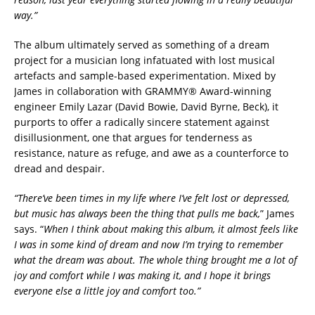
way.”
The album ultimately served as something of a dream
project for a musician long infatuated with lost musical
artefacts and sample-based experimentation. Mixed by
James in collaboration with GRAMMY® Award-winning
engineer Emily Lazar (David Bowie, David Byrne, Beck), it
purports to offer a radically sincere statement against
disillusionment, one that argues for tenderness as
resistance, nature as refuge, and awe as a counterforce to
dread and despair.
“There’ve been times in my life where I’ve felt lost or depressed,
but music has always been the thing that pulls me back,
” James
says. “
When I think about making this album, it almost feels like
I was in some kind of dream and now I’m trying to remember
what the dream was about. The whole thing brought me a lot of
joy and comfort while I was making it, and I hope it brings
everyone else a little joy and comfort too.”