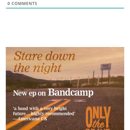
0
COMMENTS