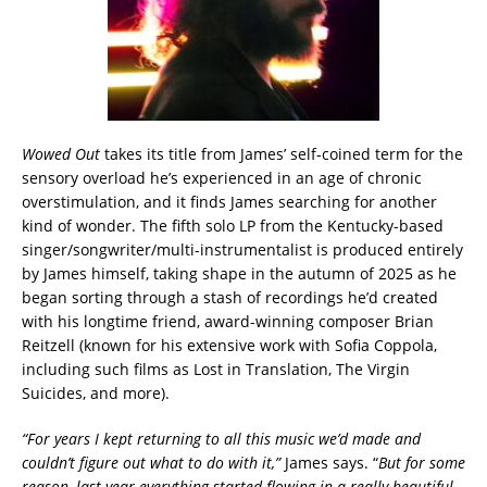
Wowed Out
takes its title from James’ self-coined term for the
sensory overload he’s experienced in an age of chronic
overstimulation, and it finds James searching for another
kind of wonder. The fifth solo LP from the Kentucky-based
singer/songwriter/multi-instrumentalist is produced entirely
by James himself, taking shape in the autumn of 2025 as he
began sorting through a stash of recordings he’d created
with his longtime friend, award-winning composer Brian
Reitzell (known for his extensive work with Sofia Coppola,
including such films as Lost in Translation, The Virgin
Suicides, and more).
“For years I kept returning to all this music we’d made and
couldn’t figure out what to do with it,”
James says. “
But for some
reason, last year everything started flowing in a really beautiful