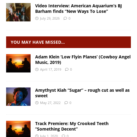
Video Interview: American Aquarium’s BJ
Barham finds “New Ways To Lose”
July 29, 2026
0
YOU MAY HAVE MISSED…
Adam Klein ‘Low Flyin Planes’ (Cowboy Angel
Music, 2019)
April 17, 2019
0
Amythyst Kiah “Sugar” – rough cut as well as
sweet
May 27, 2022
0
Track Premiere: My Crooked Teeth
“Something Decent”
July 1, 2020
0