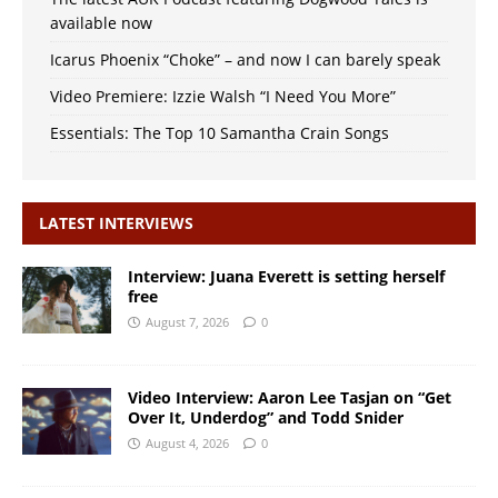
available now
Icarus Phoenix “Choke” – and now I can barely speak
Video Premiere: Izzie Walsh “I Need You More”
Essentials: The Top 10 Samantha Crain Songs
LATEST INTERVIEWS
Interview: Juana Everett is setting herself
free
August 7, 2026
0
Video Interview: Aaron Lee Tasjan on “Get
Over It, Underdog” and Todd Snider
August 4, 2026
0