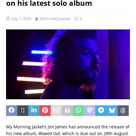
on his latest solo album
July 1, 2026
Keith Hargreaves
0
My Morning Jacket’s Jim James has announced the release of
his new album,
Wowed Out,
which is due out on 28th August