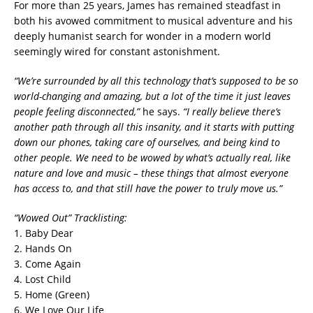
For more than 25 years, James has remained steadfast in
both his avowed commitment to musical adventure and his
deeply humanist search for wonder in a modern world
seemingly wired for constant astonishment.
“We’re
surrounded by all this technology that’s supposed to be so
world-changing and amazing, but a lot of the time it just leaves
people feeling disconnected,”
he says.
“I really believe there’s
another path through all this insanity, and it starts with putting
down our phones, taking care of ourselves, and being kind to
other people. We need to be wowed by what’s actually real, like
nature and love and music – these things that almost everyone
has access to, and that still have the power to truly move us.”
“Wowed Out” Tracklisting:
1. Baby Dear
2. Hands On
3. Come Again
4. Lost Child
5. Home (Green)
6. We Love Our Life