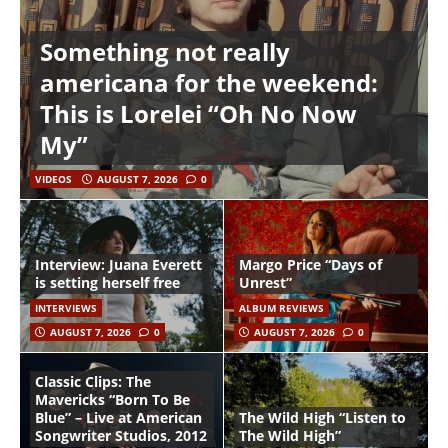
Something not really
americana for the weekend:
This is Lorelei “Oh No Now
My”
VIDEOS
AUGUST 7, 2026
0
Interview: Juana Everett
Margo Price “Days of
is setting herself free
Unrest”
INTERVIEWS
ALBUM REVIEWS
AUGUST 7, 2026
0
AUGUST 7, 2026
0
Classic Clips: The
Mavericks “Born To Be
Blue” – Live at American
The Wild High “Listen to
Songwriter Studios, 2012
The Wild High”