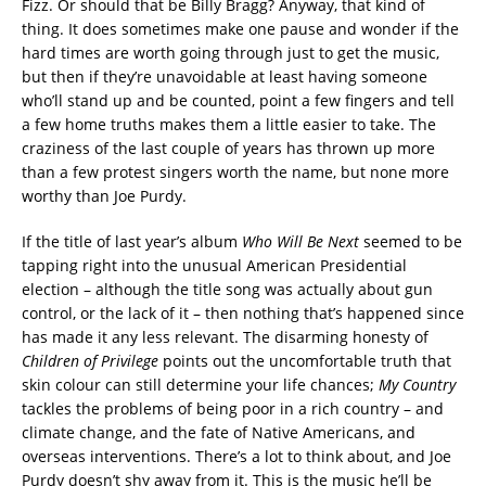
Fizz. Or should that be Billy Bragg? Anyway, that kind of
thing. It does sometimes make one pause and wonder if the
hard times are worth going through just to get the music,
but then if they’re unavoidable at least having someone
who’ll stand up and be counted, point a few fingers and tell
a few home truths makes them a little easier to take. The
craziness of the last couple of years has thrown up more
than a few protest singers worth the name, but none more
worthy than Joe Purdy.
If the title of last year’s album
Who Will Be Next
seemed to be
tapping right into the unusual American Presidential
election – although the title song was actually about gun
control, or the lack of it – then nothing that’s happened since
has made it any less relevant. The disarming honesty of
Children of Privilege
points out the uncomfortable truth that
skin colour can still determine your life chances;
My Country
tackles the problems of being poor in a rich country – and
climate change, and the fate of Native Americans, and
overseas interventions. There’s a lot to think about, and Joe
Purdy doesn’t shy away from it. This is the music he’ll be