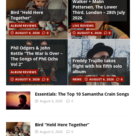
Walker + Malin
Pettersen, The Lower
Bird “Held Here
Third, London – 28th July
Together”
2026
ALBUM REVIEWS
LIVE REVIEWS
AUGUST 6, 2026
0
AUGUST 6, 2026
0
Phil Odgers & John
Kettle “The War is Over –
The Songs of Phil Ochs
Freddy Trujillo takes
Vol 2”
flight with his fifth solo
album
ALBUM REVIEWS
AUGUST 6, 2026
0
NEWS
AUGUST 6, 2026
0
Essentials: The Top 10 Samantha Crain Songs
August 6, 2026
0
Bird “Held Here Together”
August 6, 2026
0