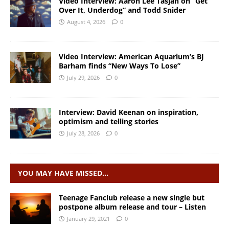
Video Interview: Aaron Lee Tasjan on “Get
Over It, Underdog” and Todd Snider
August 4, 2026
0
Video Interview: American Aquarium’s BJ
Barham finds “New Ways To Lose”
July 29, 2026
0
Interview: David Keenan on inspiration,
optimism and telling stories
July 28, 2026
0
YOU MAY HAVE MISSED…
Teenage Fanclub release a new single but
postpone album release and tour – Listen
January 29, 2021
0