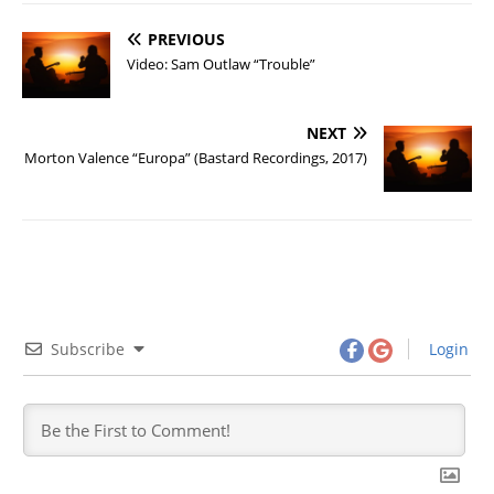
PREVIOUS
Video: Sam Outlaw “Trouble”
NEXT
Morton Valence “Europa” (Bastard Recordings, 2017)
Subscribe
Login