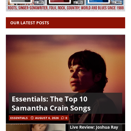
OUR LATEST POSTS
Essentials: The Top 10
Samantha Crain Songs
ESSENTIALS
AUGUST 6, 2026
0
Live Review: Joshua Ray