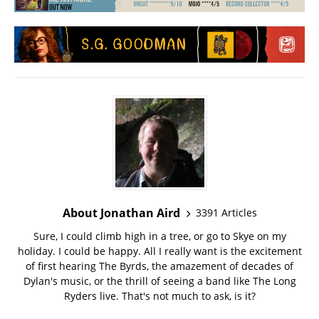
About Jonathan Aird
3391 Articles
Sure, I could climb high in a tree, or go to Skye on my
holiday. I could be happy. All I really want is the excitement
of first hearing The Byrds, the amazement of decades of
Dylan's music, or the thrill of seeing a band like The Long
Ryders live. That's not much to ask, is it?