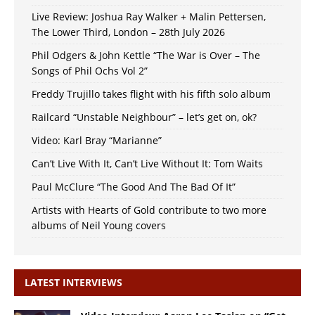
Live Review: Joshua Ray Walker + Malin Pettersen,
The Lower Third, London – 28th July 2026
Phil Odgers & John Kettle “The War is Over – The
Songs of Phil Ochs Vol 2”
Freddy Trujillo takes flight with his fifth solo album
Railcard “Unstable Neighbour” – let’s get on, ok?
Video: Karl Bray “Marianne”
Can’t Live With It, Can’t Live Without It: Tom Waits
Paul McClure “The Good And The Bad Of It”
Artists with Hearts of Gold contribute to two more
albums of Neil Young covers
LATEST INTERVIEWS