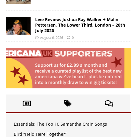
Live Review: Joshua Ray Walker + Malin
Pettersen, The Lower Third, London – 28th
July 2026
August 6, 2026
0
Essentials: The Top 10 Samantha Crain Songs
Bird “Held Here Together”