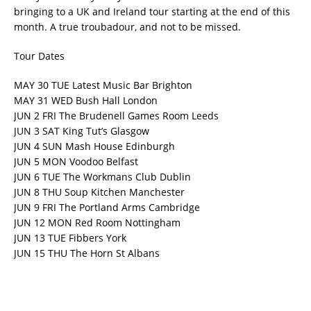
bringing to a UK and Ireland tour starting at the end of this
month. A true troubadour, and not to be missed.
Tour Dates
MAY 30 TUE Latest Music Bar Brighton
MAY 31 WED Bush Hall London
JUN 2 FRI The Brudenell Games Room Leeds
JUN 3 SAT King Tut’s Glasgow
JUN 4 SUN Mash House Edinburgh
JUN 5 MON Voodoo Belfast
JUN 6 TUE The Workmans Club Dublin
JUN 8 THU Soup Kitchen Manchester
JUN 9 FRI The Portland Arms Cambridge
JUN 12 MON Red Room Nottingham
JUN 13 TUE Fibbers York
JUN 15 THU The Horn St Albans