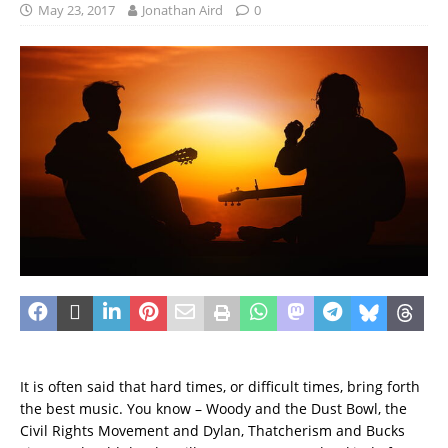
May 23, 2017
Jonathan Aird
0
It is often said that hard times, or difficult times, bring forth
the best music. You know – Woody and the Dust Bowl, the
Civil Rights Movement and Dylan, Thatcherism and Bucks