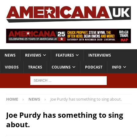
NEWS
REVIEWS
FEATURES
INTERVIEWS
VIDEOS
TRACKS
COLUMNS
PODCAST
INFO
HOME
NEWS
Joe Purdy has something to sing about.
Joe Purdy has something to sing
about.