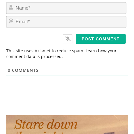
N
a
m
E
e
m
*
a
i
l
*
This site uses Akismet to reduce spam.
Learn how your
comment data is processed.
0
COMMENTS