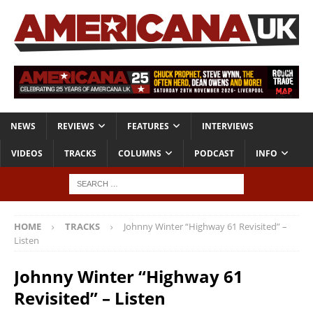
NEWS
REVIEWS
FEATURES
INTERVIEWS
VIDEOS
TRACKS
COLUMNS
PODCAST
INFO
HOME
TRACKS
Johnny Winter “Highway 61 Revisited” –
Listen
Johnny Winter “Highway 61
Revisited” – Listen