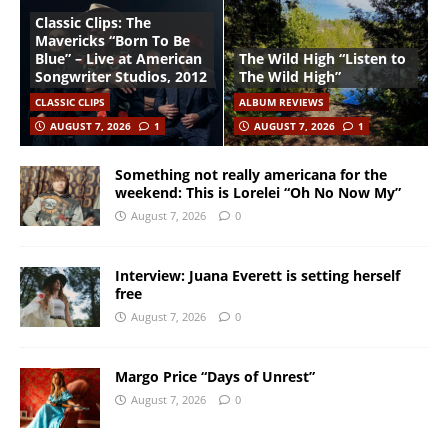
Classic Clips: The
Mavericks “Born To Be
Blue” – Live at American
The Wild High “Listen to
Songwriter Studios, 2012
The Wild High”
CLASSIC CLIPS
ALBUM REVIEWS
AUGUST 7, 2026
1
AUGUST 7, 2026
1
Something not really americana for the
weekend: This is Lorelei “Oh No Now My”
August 7, 2026
0
Interview: Juana Everett is setting herself
free
August 7, 2026
0
Margo Price “Days of Unrest”
August 7, 2026
0