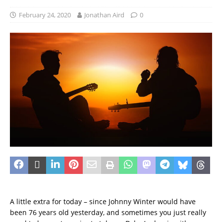
February 24, 2020
Jonathan Aird
0
A little extra for today – since Johnny Winter would have
been 76 years old yesterday, and sometimes you just really