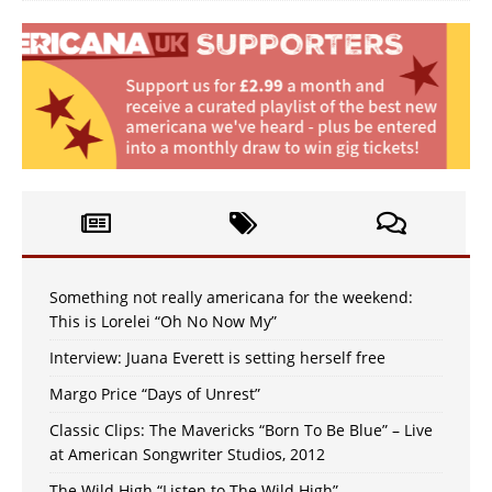
Something not really americana for the weekend:
This is Lorelei “Oh No Now My”
Interview: Juana Everett is setting herself free
Margo Price “Days of Unrest”
Classic Clips: The Mavericks “Born To Be Blue” – Live
at American Songwriter Studios, 2012
The Wild High “Listen to The Wild High”