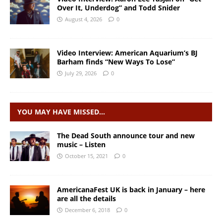
Over It, Underdog” and Todd Snider
August 4, 2026
0
Video Interview: American Aquarium’s BJ
Barham finds “New Ways To Lose”
July 29, 2026
0
YOU MAY HAVE MISSED…
The Dead South announce tour and new
music – Listen
October 15, 2021
0
AmericanaFest UK is back in January – here
are all the details
December 6, 2018
0