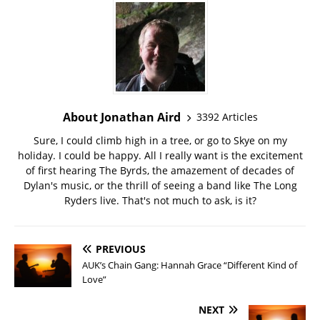
About Jonathan Aird
3392 Articles
Sure, I could climb high in a tree, or go to Skye on my
holiday. I could be happy. All I really want is the excitement
of first hearing The Byrds, the amazement of decades of
Dylan's music, or the thrill of seeing a band like The Long
Ryders live. That's not much to ask, is it?
PREVIOUS
AUK’s Chain Gang: Hannah Grace “Different Kind of
Love”
NEXT