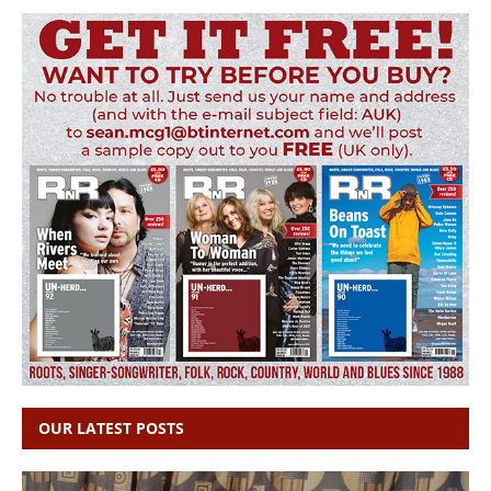
OUR LATEST POSTS