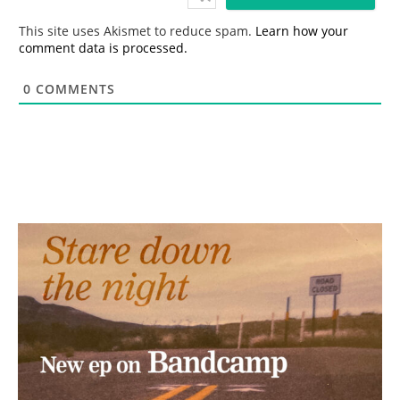
l
*
This site uses Akismet to reduce spam.
Learn how your
comment data is processed.
0
COMMENTS