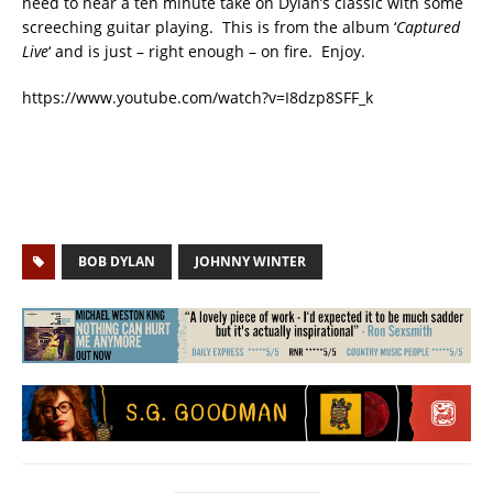
need to hear a ten minute take on Dylan’s classic with some
screeching guitar playing. This is from the album ‘
Captured
Live
‘ and is just – right enough – on fire. Enjoy.
https://www.youtube.com/watch?v=I8dzp8SFF_k
BOB DYLAN
JOHNNY WINTER