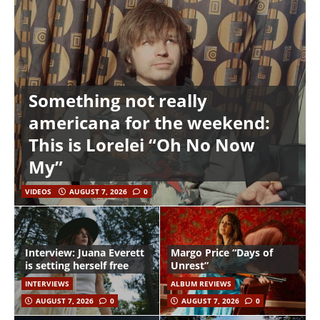
Something not really
americana for the weekend:
This is Lorelei “Oh No Now
My”
VIDEOS
AUGUST 7, 2026
0
Interview: Juana Everett
Margo Price “Days of
is setting herself free
Unrest”
INTERVIEWS
ALBUM REVIEWS
AUGUST 7, 2026
0
AUGUST 7, 2026
0