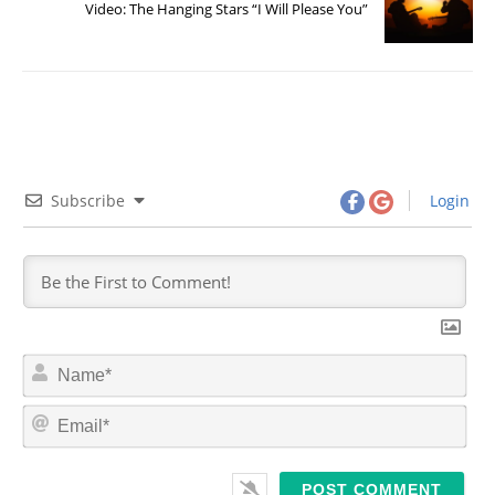
Video: The Hanging Stars “I Will Please You”
Subscribe
Login
N
a
m
E
e
m
*
a
i