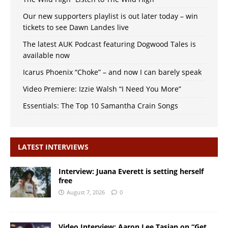
Our new supporters playlist is out later today – win
tickets to see Dawn Landes live
The latest AUK Podcast featuring Dogwood Tales is
available now
Icarus Phoenix “Choke” – and now I can barely speak
Video Premiere: Izzie Walsh “I Need You More”
Essentials: The Top 10 Samantha Crain Songs
LATEST INTERVIEWS
Interview: Juana Everett is setting herself
free
August 7, 2026
0
Video Interview: Aaron Lee Tasjan on “Get