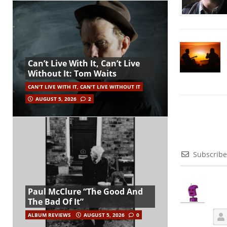
Can’t Live With It, Can’t Live
Without It: Tom Waits
CAN'T LIVE WITH IT, CAN'T LIVE WITHOUT IT
AUGUST 5, 2026
2
Subscribe
Paul McClure “The Good And
The Bad Of It”
ALBUM REVIEWS
AUGUST 5, 2026
0