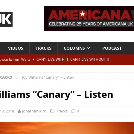
VIDEOS
TRACKS
COLUMNS
PODCAST
ithout It: Tom Waits
CAN'T LIVE WITH IT, CAN'T LIVE WITHOUT IT
he Bad Of It”
ALBUM REVIEWS
RACKS
Joy Williams “Canary” – Listen
ontribute to two more albums of Neil Young covers
NEWS
 album and UK dates
NEWS
illiams “Canary” – Listen
s event announced for Royal Albert Hall in December
NEWS
10, 2018
Jonathan Aird
Tracks
0