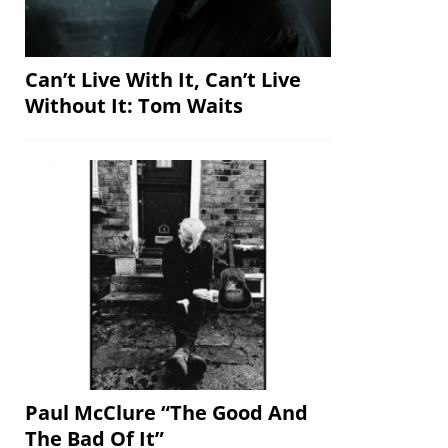
Can’t Live With It, Can’t Live
Without It: Tom Waits
Paul McClure “The Good And
The Bad Of It”