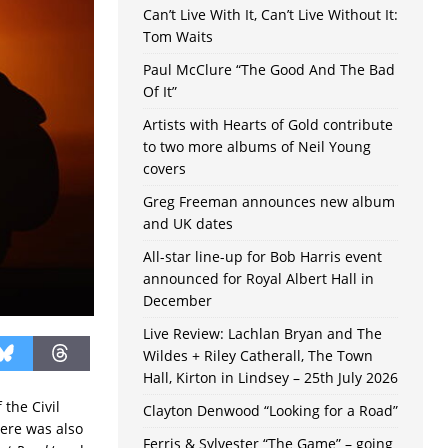
Can’t Live With It, Can’t Live Without It:
Tom Waits
Paul McClure “The Good And The Bad
Of It”
Artists with Hearts of Gold contribute
to two more albums of Neil Young
covers
Greg Freeman announces new album
and UK dates
All-star line-up for Bob Harris event
announced for Royal Albert Hall in
December
Live Review: Lachlan Bryan and The
Wildes + Riley Catherall, The Town
Hall, Kirton in Lindsey – 25th July 2026
the Civil
Clayton Denwood “Looking for a Road”
here was also
Ferris & Sylvester “The Game” – going