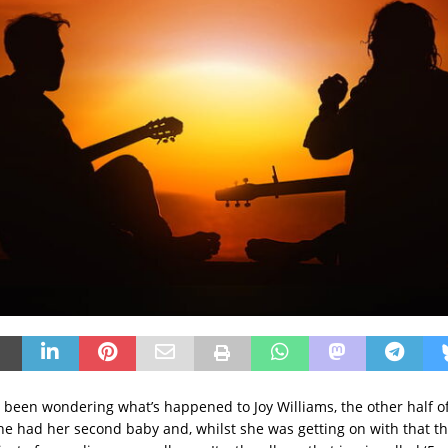
been wondering what’s happened to Joy Williams, the other half of 
he had her second baby and, whilst she was getting on with that t