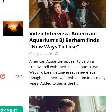
it?
Video Interview: American
Aquarium’s BJ Barham finds
“New Ways To Lose”
July 29, 2026
0
American Aquarium appear to be on a
creative roll with their latest album, New
Ways To Lose, getting great reviews even
Login
though it is their twentieth album in as many
years. Added to this is the
[…]