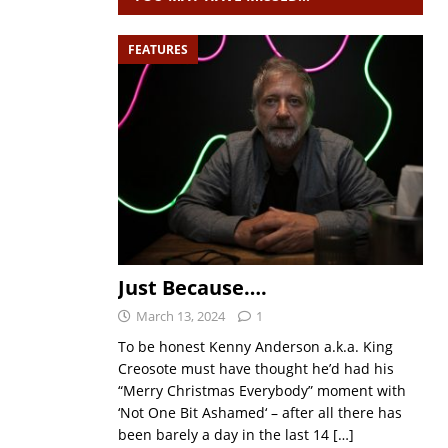
FEATURES
Just Because….
March 13, 2024
1
To be honest Kenny Anderson a.k.a. King
Creosote must have thought he’d had his
“Merry Christmas Everybody” moment with
‘Not One Bit Ashamed‘ – after all there has
been barely a day in the last 14
[…]