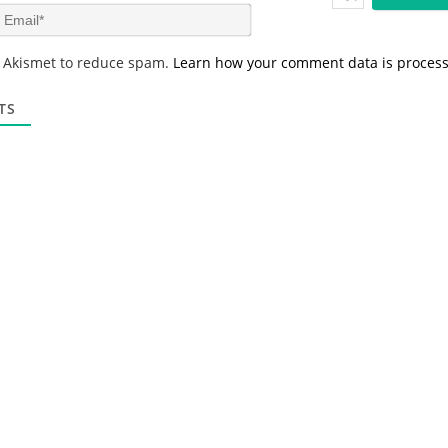
m
E
e
m
*
a
s Akismet to reduce spam.
Learn how your comment data is proces
i
l
*
TS