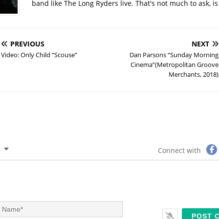
band like The Long Ryders live. That's not much to ask, is 
PREVIOUS
NEXT
Video: Only Child “Scouse”
Dan Parsons “Sunday Morning
Cinema”(Metropolitan Groove
Merchants, 2018)
Connect with
N
a