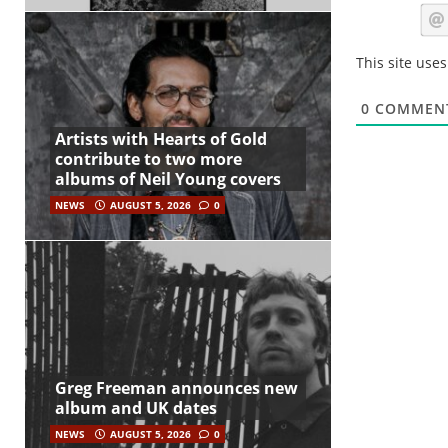
This site use
0
COMMEN
Artists with Hearts of Gold
contribute to two more
albums of Neil Young covers
NEWS
AUGUST 5, 2026
0
Greg Freeman announces new
album and UK dates
NEWS
AUGUST 5, 2026
0