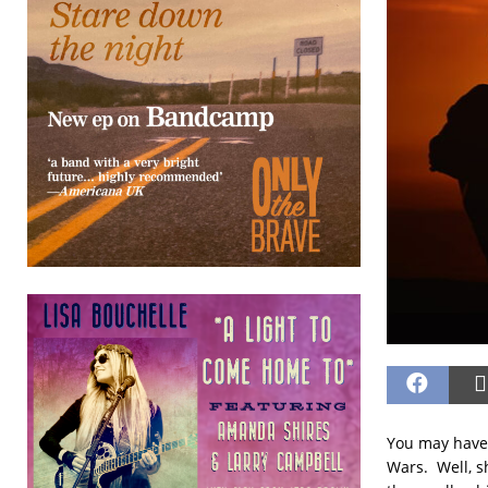
You may have 
Wars. Well, s