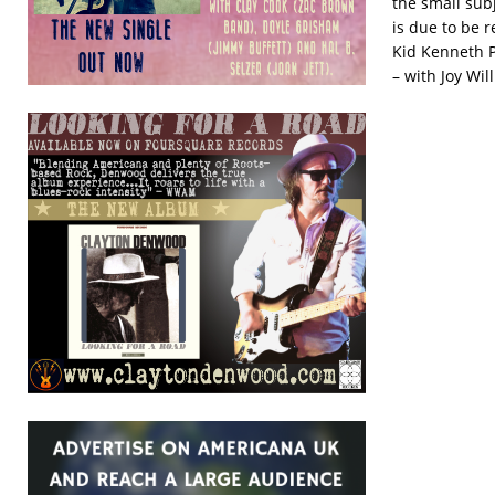
the small subj
is due to be 
Kid Kenneth P
– with Joy Wil