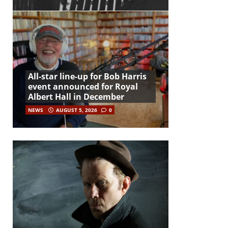
All-star line-up for Bob Harris
event announced for Royal
Albert Hall in December
NEWS
AUGUST 5, 2026
0