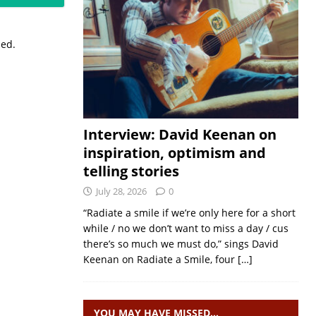
sed.
Interview: David Keenan on
inspiration, optimism and
telling stories
July 28, 2026
0
“Radiate a smile if we’re only here for a short
while / no we don’t want to miss a day / cus
there’s so much we must do,” sings David
Keenan on Radiate a Smile, four
[…]
YOU MAY HAVE MISSED…