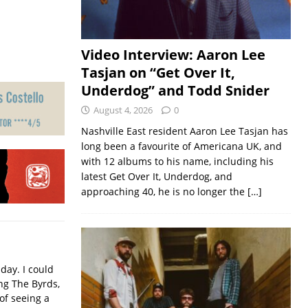
Video Interview: Aaron Lee
Tasjan on “Get Over It,
Underdog” and Todd Snider
August 4, 2026
0
Nashville East resident Aaron Lee Tasjan has
long been a favourite of Americana UK, and
with 12 albums to his name, including his
latest Get Over It, Underdog, and
approaching 40, he is no longer the
[…]
iday. I could
ing The Byrds,
of seeing a