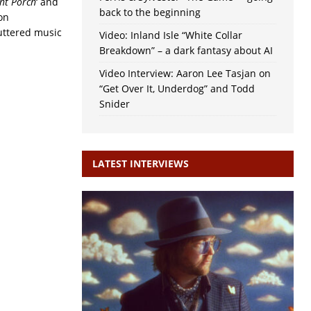
nt Porch
‘ and
back to the beginning
on
luttered music
Video: Inland Isle “White Collar
Breakdown” – a dark fantasy about AI
Video Interview: Aaron Lee Tasjan on
“Get Over It, Underdog” and Todd
Snider
LATEST INTERVIEWS