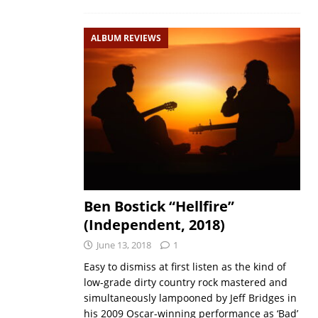
ALBUM REVIEWS
Ben Bostick “Hellfire”
(Independent, 2018)
June 13, 2018
1
Easy to dismiss at first listen as the kind of
low-grade dirty country rock mastered and
simultaneously lampooned by Jeff Bridges in
his 2009 Oscar-winning performance as ‘Bad’