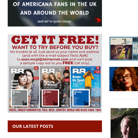
OUR LATEST POSTS