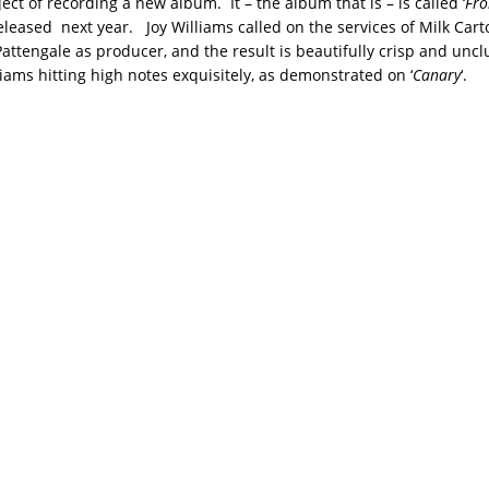
ect of recording a new album. It – the album that is – is called ‘
Fro
released next year. Joy Williams called on the services of Milk Cart
attengale as producer, and the result is beautifully crisp and unc
liams hitting high notes exquisitely, as demonstrated on ‘
Canary
‘.