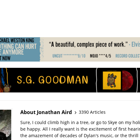
About Jonathan Aird
3390 Articles
Sure, I could climb high in a tree, or go to Skye on my hol
be happy. All I really want is the excitement of first hear
the amazement of decades of Dylan's music, or the thrill 