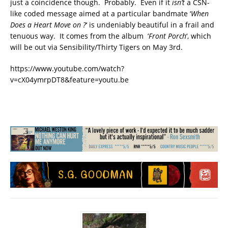
just a coincidence though. Probably. Even if it
isn’t
a CSN-
like coded message aimed at a particular bandmate ‘
When
Does a Heart Move on ?
‘ is undeniably beautiful in a frail and
tenuous way. It comes from the album ‘
Front Porch
‘, which
will be out via Sensibility/Thirty Tigers on May 3rd.
https://www.youtube.com/watch?
v=cX04ymrpDT8&feature=youtu.be