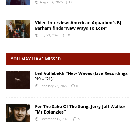
August 4, 2026
0
Video Interview: American Aquarium’s BJ
Barham finds “New Ways To Lose”
July 29, 2026
0
YOU MAY HAVE MISSED…
Leif Vollebekk “New Waves (Live Recordings
’19 – ’21)”
February 23, 2022
0
For The Sake Of The Song: Jerry Jeff Walker
“Mr Bojangles”
December 15, 2025
5