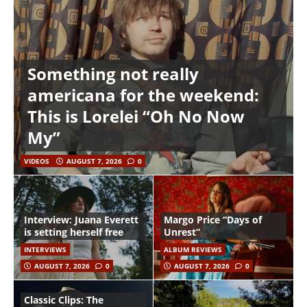
Something not really
americana for the weekend:
This is Lorelei “Oh No Now
My”
VIDEOS
AUGUST 7, 2026
0
Interview: Juana Everett
Margo Price “Days of
is setting herself free
Unrest”
INTERVIEWS
ALBUM REVIEWS
AUGUST 7, 2026
0
AUGUST 7, 2026
0
Classic Clips: The