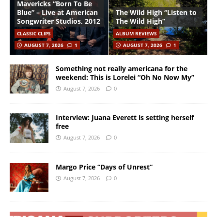
Mavericks “Born To Be
Blue” – Live at American
The Wild High “Listen to
Songwriter Studios, 2012
The Wild High”
CLASSIC CLIPS
ALBUM REVIEWS
AUGUST 7, 2026
1
AUGUST 7, 2026
1
Something not really americana for the
weekend: This is Lorelei “Oh No Now My”
August 7, 2026
0
Interview: Juana Everett is setting herself
free
August 7, 2026
0
Margo Price “Days of Unrest”
August 7, 2026
0