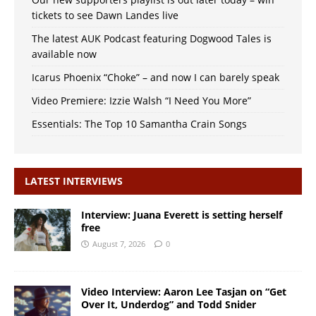
tickets to see Dawn Landes live
The latest AUK Podcast featuring Dogwood Tales is
available now
Icarus Phoenix “Choke” – and now I can barely speak
Video Premiere: Izzie Walsh “I Need You More”
Essentials: The Top 10 Samantha Crain Songs
LATEST INTERVIEWS
Interview: Juana Everett is setting herself
free
August 7, 2026
0
Video Interview: Aaron Lee Tasjan on “Get
Over It, Underdog” and Todd Snider