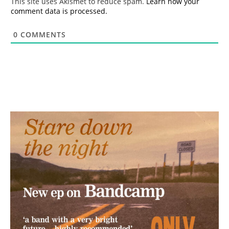
This site uses Akismet to reduce spam.
Learn how your
comment data is processed.
0
COMMENTS