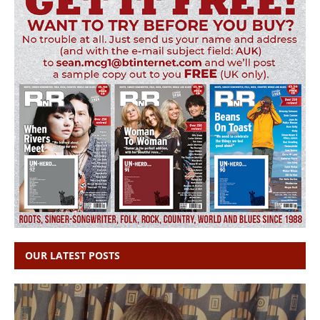
OUR LATEST POSTS