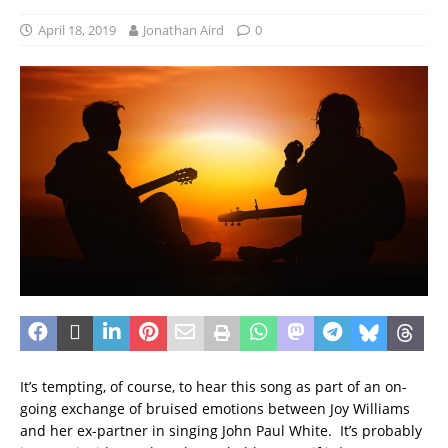
April 18, 2019
Jonathan Aird
0
It’s tempting, of course, to hear this song as part of an on-
going exchange of bruised emotions between Joy Williams
and her ex-partner in singing John Paul White. It’s probably