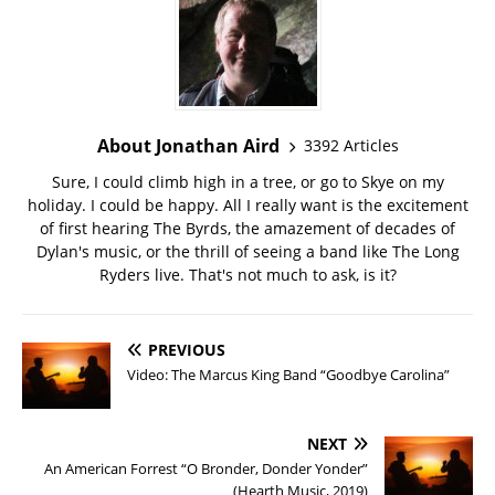
About Jonathan Aird
3392 Articles
Sure, I could climb high in a tree, or go to Skye on my
holiday. I could be happy. All I really want is the excitement
of first hearing The Byrds, the amazement of decades of
Dylan's music, or the thrill of seeing a band like The Long
Ryders live. That's not much to ask, is it?
PREVIOUS
Video: The Marcus King Band “Goodbye Carolina”
NEXT
An American Forrest “O Bronder, Donder Yonder”
(Hearth Music, 2019)