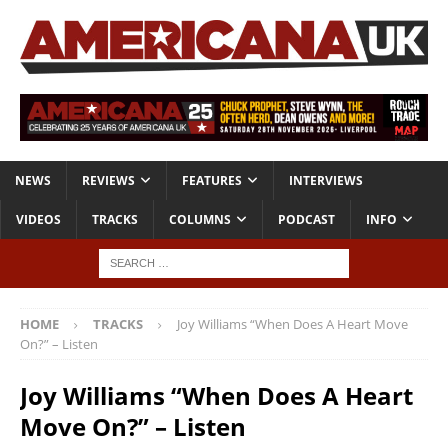
NEWS
REVIEWS
FEATURES
INTERVIEWS
VIDEOS
TRACKS
COLUMNS
PODCAST
INFO
HOME
TRACKS
Joy Williams “When Does A Heart Move
On?” – Listen
Joy Williams “When Does A Heart
Move On?” – Listen