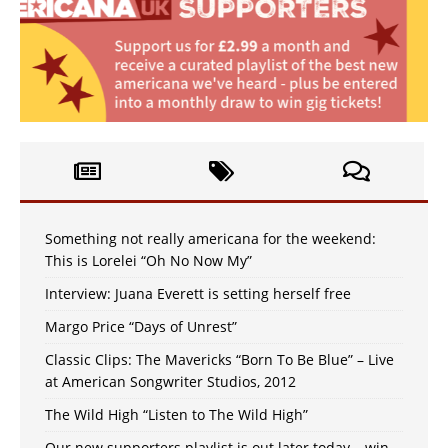
Something not really americana for the weekend:
This is Lorelei “Oh No Now My”
Interview: Juana Everett is setting herself free
Margo Price “Days of Unrest”
Classic Clips: The Mavericks “Born To Be Blue” – Live
at American Songwriter Studios, 2012
The Wild High “Listen to The Wild High”
Our new supporters playlist is out later today – win