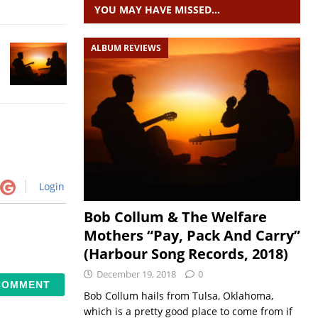
YOU MAY HAVE MISSED…
ALBUM REVIEWS
Login
Bob Collum & The Welfare
Mothers “Pay, Pack And Carry”
(Harbour Song Records, 2018)
December 19, 2018
0
Bob Collum hails from Tulsa, Oklahoma,
which is a pretty good place to come from if