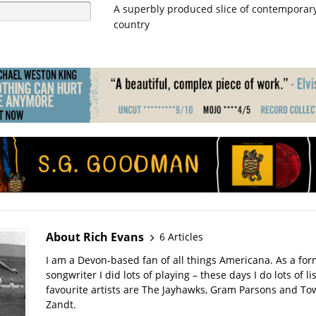
A superbly produced slice of contemporary
country
About Rich Evans
6 Articles
I am a Devon-based fan of all things Americana. As a for
songwriter I did lots of playing – these days I do lots of l
favourite artists are The Jayhawks, Gram Parsons and T
Zandt.