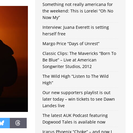
Something not really americana for
the weekend: This is Lorelei “Oh No
Now My”
Interview: Juana Everett is setting
herself free
Margo Price “Days of Unrest”
Classic Clips: The Mavericks “Born To
Be Blue” – Live at American
Songwriter Studios, 2012
The Wild High “Listen to The Wild
High”
Our new supporters playlist is out
later today – win tickets to see Dawn
Landes live
The latest AUK Podcast featuring
Dogwood Tales is available now
Icarus Phoenix “Choke” – and now I