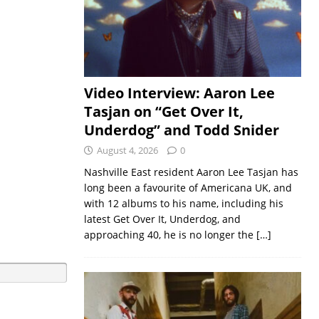
Video Interview: Aaron Lee
Tasjan on “Get Over It,
Underdog” and Todd Snider
August 4, 2026
0
Nashville East resident Aaron Lee Tasjan has
long been a favourite of Americana UK, and
with 12 albums to his name, including his
latest Get Over It, Underdog, and
approaching 40, he is no longer the
[…]