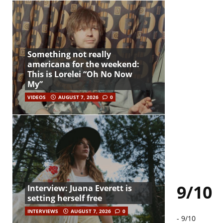
Something not really
americana for the weekend:
This is Lorelei “Oh No Now
My”
VIDEOS
AUGUST 7, 2026
0
9/10
Interview: Juana Everett is
setting herself free
INTERVIEWS
AUGUST 7, 2026
0
-
9/10