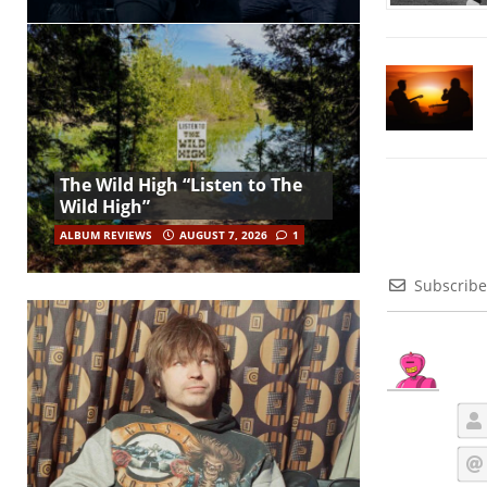
The Wild High “Listen to The
Wild High”
ALBUM REVIEWS
AUGUST 7, 2026
1
Subscribe