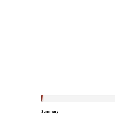
Summary