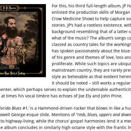
For this, his third full-length album, JP H
enlisted the production skills of Morgan
Crow Medicine Show) to help capture som
stories. JP’s had a rootless existence, wit
background resembling that of a latter-
what of the music? The album’s songs c
classed as country tales for the working
has spoken passionately about the blue-
of his genre and themes of love, loss a
proliferate. While such topics are ubiqui
mainstream country, they are rarely pre
style as believable as that evident herein
it should be noted – still works a regular
penter, which perhaps serves to explain the undeniable authenticit
; at times his vocal timbre has echoes of Joe Ely and John Prine.
 Florida Blues
#
1,’
is a Hammond-driven rocker that blows in like a hu
Lowell George-esque slide. Mentions of
“reds, blues, uppers and dow
 to highway-living, while the chorus’ gospel harmonies lend it a m
 album concludes in similarly high-octane style with the frantic liv