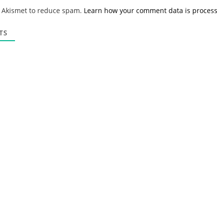
*
a
s Akismet to reduce spam.
Learn how your comment data is proces
i
l
*
TS