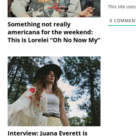
This site use
0
COMMEN
Something not really
americana for the weekend:
This is Lorelei “Oh No Now My”
Interview: Juana Everett is