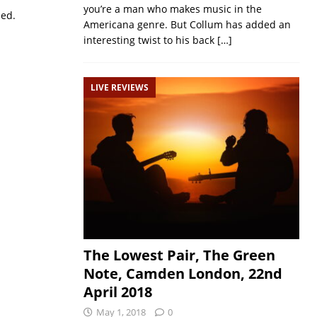
you’re a man who makes music in the
sed.
Americana genre. But Collum has added an
interesting twist to his back
[…]
LIVE REVIEWS
The Lowest Pair, The Green
Note, Camden London, 22nd
April 2018
May 1, 2018
0