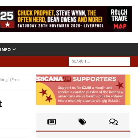
INFO
hing” (Free
t