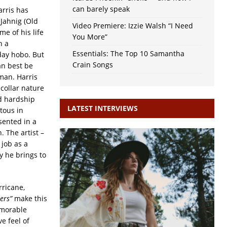
can barely speak
arris has
 Jahnig (Old
Video Premiere: Izzie Walsh “I Need
e of his life
You More”
h a
Essentials: The Top 10 Samantha
day hobo. But
Crain Songs
an best be
man. Harris
collar nature
nd hardship
LATEST INTERVIEWS
tous in
sented in a
. The artist –
 job as a
y he brings to
rricane,
ners”
make this
emorable
e feel of