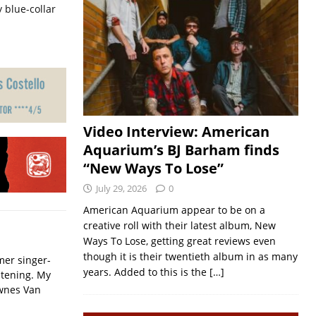
 blue-collar
Video Interview: American
Aquarium’s BJ Barham finds
“New Ways To Lose”
July 29, 2026
0
American Aquarium appear to be on a
creative roll with their latest album, New
Ways To Lose, getting great reviews even
though it is their twentieth album in as many
mer singer-
years. Added to this is the
[…]
istening. My
ownes Van