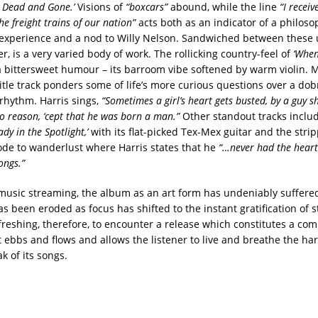
s Dead and Gone.’
Visions of
“boxcars”
abound, while the line
“I recei
he freight trains of our nation”
acts both as an indicator of a philos
d experience and a nod to Willy Nelson. Sandwiched between these
r, is a very varied body of work. The rollicking country-feel of
‘When
a bittersweet humour – its barroom vibe softened by warm violin. 
itle track ponders some of life’s more curious questions over a dob
 rhythm. Harris sings,
“Sometimes a girl’s heart gets busted, by a guy s
 no reason, ‘cept that he was born a man.”
Other standout tracks inclu
ady in the Spotlight,’
with its flat-picked Tex-Mex guitar and the stri
ode to wanderlust where Harris states that he
“…never had the heart
ongs.”
f music streaming, the album as an art form has undeniably suffered
s been eroded as focus has shifted to the instant gratification of 
refreshing, therefore, to encounter a release which constitutes a co
 ebbs and flows and allows the listener to live and breathe the har
k of its songs.