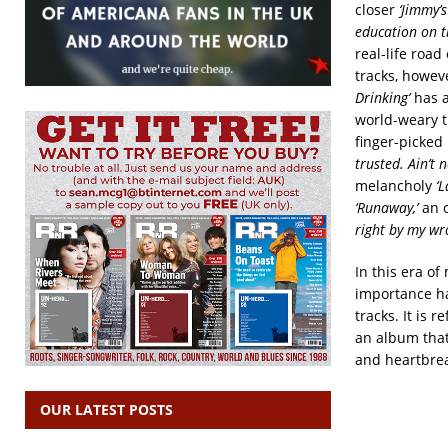
closer
‘Jimmy’
education on t
real-life roa
tracks, howeve
Drinking’
has 
world-weary t
finger-picked
trusted. Ain’t
melancholy
‘L
‘Runaway,’
an 
right by my wr
In this era o
importance ha
tracks. It is 
an album that
and heartbrea
OUR LATEST POSTS