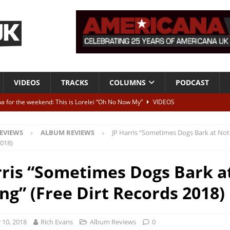
VIDEOS
TRACKS
COLUMNS
PODCAST
a for the weekend: This is Lorelei “Oh No Now My”
VIDEOS
ting herself free
INTERVIEWS
EVIEWS
ALBUM REVIEWS
JP Harris “Sometimes Dogs Bark at Not
ALBUM REVIEWS
2018)
Born To Be Blue” – Live at American Songwriter Studios, 2012
CLASSIC
rris “Sometimes Dogs Bark a
ng” (Free Dirt Records 2018)
ild High”
ALBUM REVIEWS
10, 2018
Rich Evans
Album Reviews
0