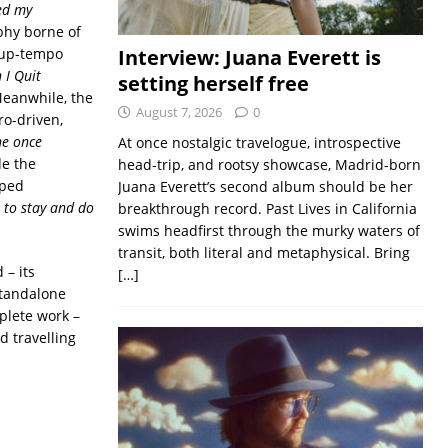
ved my
ophy borne of
 up-tempo
Interview: Juana Everett is
 I Quit
setting herself free
Meanwhile, the
August 7, 2026
0
ro-driven,
he once
At once nostalgic travelogue, introspective
de the
head-trip, and rootsy showcase, Madrid-born
pped
Juana Everett’s second album should be her
 to stay and do
breakthrough record. Past Lives in California
swims headfirst through the murky waters of
transit, both literal and metaphysical. Bring
 – its
[…]
standalone
mplete work –
d travelling