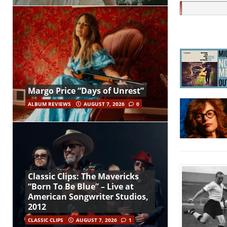
Margo Price “Days of Unrest”
ALBUM REVIEWS
AUGUST 7, 2026
0
Classic Clips: The Mavericks
“Born To Be Blue” – Live at
American Songwriter Studios,
2012
CLASSIC CLIPS
AUGUST 7, 2026
1