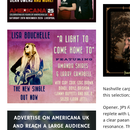
Nashville car
this selection
Opener,
‘JP’s
replete with 
a clear paean
resonance. The