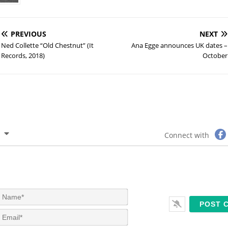
PREVIOUS
NEXT
Ned Collette “Old Chestnut” (It
Ana Egge announces UK dates –
Records, 2018)
October
Connect with
N
a
m
E
e
m