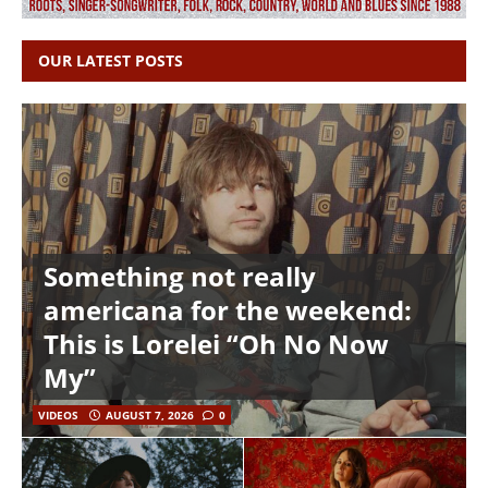
OUR LATEST POSTS
Something not really
americana for the weekend:
This is Lorelei “Oh No Now
My”
VIDEOS
AUGUST 7, 2026
0