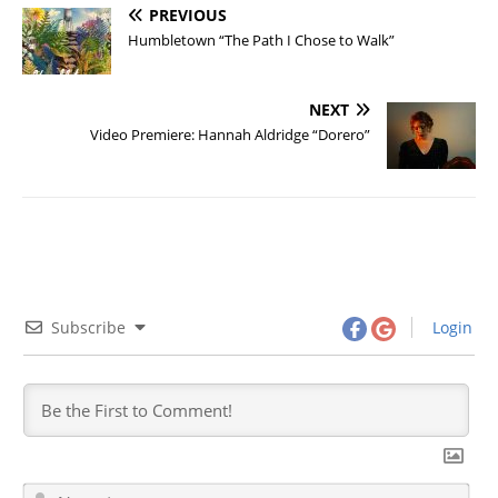
PREVIOUS
Humbletown “The Path I Chose to Walk”
NEXT
Video Premiere: Hannah Aldridge “Dorero”
Subscribe
Login
N