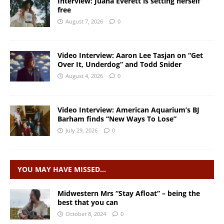
Interview: Juana Everett is setting herself
free
August 7, 2026
0
Video Interview: Aaron Lee Tasjan on “Get
Over It, Underdog” and Todd Snider
August 4, 2026
0
Video Interview: American Aquarium’s BJ
Barham finds “New Ways To Lose”
July 29, 2026
0
YOU MAY HAVE MISSED…
Midwestern Mrs “Stay Afloat” – being the
best that you can
October 8, 2024
0