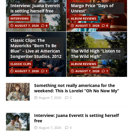
Interview: Juana Everett
Margo Price “Days of
is setting herself free
Unrest”
INTERVIEWS
ALBUM REVIEWS
AUGUST 7, 2026
0
AUGUST 7, 2026
0
Classic Clips: The
Mavericks “Born To Be
Blue” – Live at American
The Wild High “Listen to
Songwriter Studios, 2012
The Wild High”
CLASSIC CLIPS
ALBUM REVIEWS
AUGUST 7, 2026
1
AUGUST 7, 2026
1
Something not really americana for the
weekend: This is Lorelei “Oh No Now My”
August 7, 2026
0
Interview: Juana Everett is setting herself
free
August 7, 2026
0