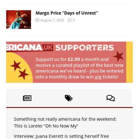
Margo Price “Days of Unrest”
August 7, 2026
0
Something not really americana for the weekend:
This is Lorelei “Oh No Now My”
Interview: Juana Everett is setting herself free