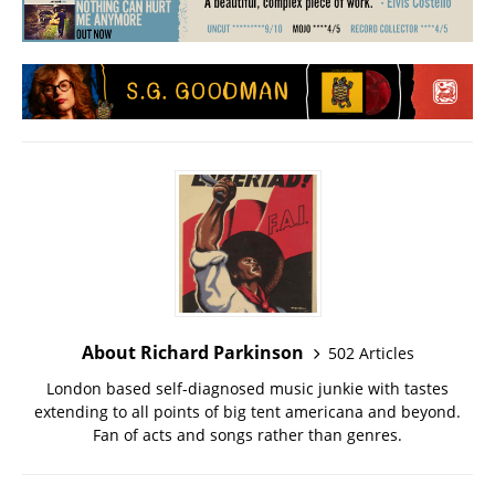
About Richard Parkinson
502 Articles
London based self-diagnosed music junkie with tastes
extending to all points of big tent americana and beyond.
Fan of acts and songs rather than genres.