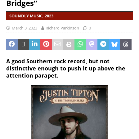
Bridges”
SOUNDLY MUSIC, 2023
March 3, 2023
Richard Parkinson
0
A good Southern rock record, but not
distinctive enough to push it up above the
attention parapet.