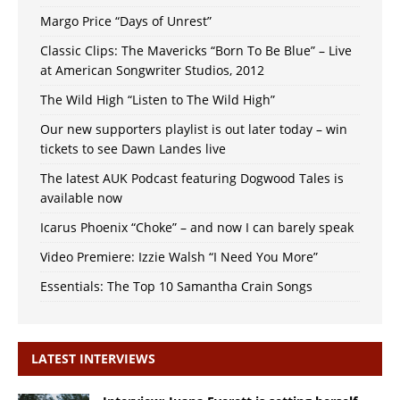
Margo Price “Days of Unrest”
Classic Clips: The Mavericks “Born To Be Blue” – Live
at American Songwriter Studios, 2012
The Wild High “Listen to The Wild High”
Our new supporters playlist is out later today – win
tickets to see Dawn Landes live
The latest AUK Podcast featuring Dogwood Tales is
available now
Icarus Phoenix “Choke” – and now I can barely speak
Video Premiere: Izzie Walsh “I Need You More”
Essentials: The Top 10 Samantha Crain Songs
LATEST INTERVIEWS