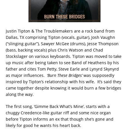
Justin Tipton & The Troublemakers are a rock band from
Dallas, TX comprising Tipton (vocals, guitar), Josh Vaughn
(“slinging guitar”), Sawyer McGee (drums), Jesse Thompson
(bass, backing vocals) plus Chris Watson and Chad
Stockslager on various keyboards. Tipton was moved to take
up music after being taken to see Band of Heathens by his
father and cites Tom Petty, Steve Earle and Lynyrd Skynyrd
as major influences.
‘Burn These Bridges’
was supposedly
inspired by Tipton’s relationship with his wife. It’s said they
came together despite knowing it would burn a few bridges
along the way.
The first song, ‘Gimme Back What’s Mine’, starts with a
chuggy Creedence-like guitar riff and some nice organ
before Tipton informs an ex that though she’s gone and
likely for good he wants his heart back.