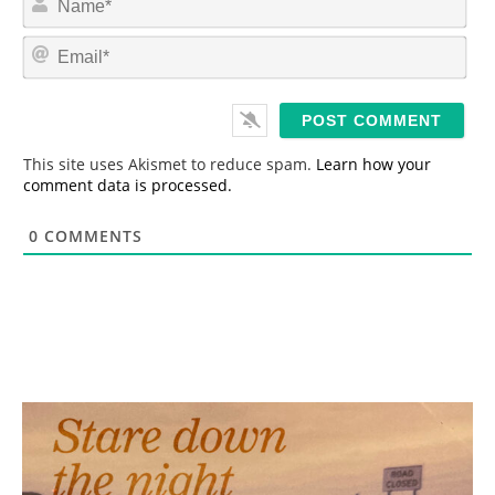
a
m
E
e
m
*
a
i
l
*
This site uses Akismet to reduce spam.
Learn how your
comment data is processed.
0
COMMENTS