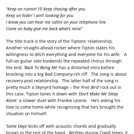
“Keep on runnin’ I’ll keep chasing after you
Keep on hidin’ I ain’t looking for you
I know you can hear me callin’ on your telephone line
Come on baby give me back what’s mine”
The title track is the story of the Tiptons’ relationship.
Another straight-ahead rocker where Tipton states his
willingness to ditch everything and everyone for his wife. A
full-on guitar solo bookends the repeated chorus through
the end.
‘Back To Being Me’
has a distorted intro before
knocking into a big Bad Company-ish riff. The song is about
recovery post relationship. The latter half of the song is
pretty much a Skynyrd homage – the
‘Free Bird’
rock out in
this case. Tipton tones it down with
‘Don’t Make Me Sleep
Alone’
, a slower duet with Frankie Leonie. He’s asking his
love to come home while recognising that he’s brought the
situation on himself.
‘Some Days’
kicks off with acoustic chords and gradually
brings in the rest of the band. Written during Covid times, it