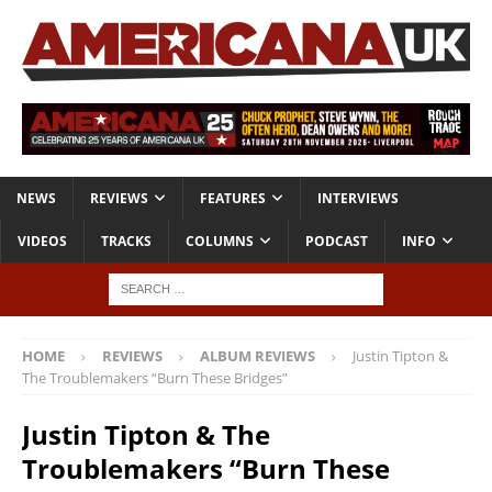
NEWS
REVIEWS
FEATURES
INTERVIEWS
VIDEOS
TRACKS
COLUMNS
PODCAST
INFO
HOME
REVIEWS
ALBUM REVIEWS
Justin Tipton &
The Troublemakers “Burn These Bridges”
Justin Tipton & The
Troublemakers “Burn These