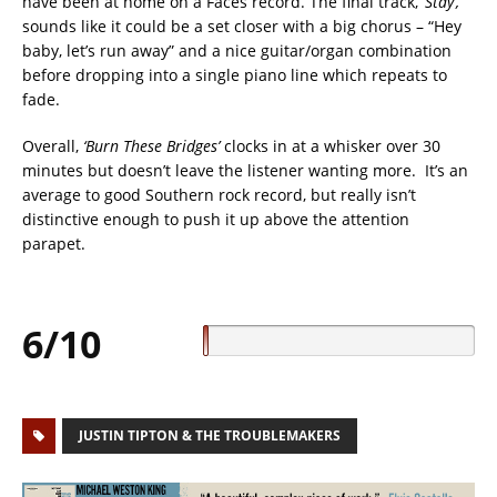
have been at home on a Faces record. The final track,
‘Stay’,
sounds like it could be a set closer with a big chorus – “Hey
baby, let’s run away” and a nice guitar/organ combination
before dropping into a single piano line which repeats to
fade.
Overall,
‘Burn These Bridges’
clocks in at a whisker over 30
minutes but doesn’t leave the listener wanting more. It’s an
average to good Southern rock record, but really isn’t
distinctive enough to push it up above the attention
parapet.
6/10
JUSTIN TIPTON & THE TROUBLEMAKERS