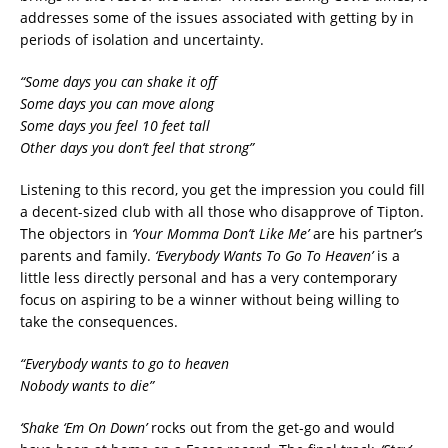
addresses some of the issues associated with getting by in
periods of isolation and uncertainty.
“Some days you can shake it off
Some days you can move along
Some days you feel 10 feet tall
Other days you don’t feel that strong”
Listening to this record, you get the impression you could fill
a decent-sized club with all those who disapprove of Tipton.
The objectors in
‘Your Momma Don’t Like Me’
are his partner’s
parents and family.
‘Everybody Wants To Go To Heaven’
is a
little less directly personal and has a very contemporary
focus on aspiring to be a winner without being willing to
take the consequences.
“Everybody wants to go to heaven
Nobody wants to die”
‘Shake ‘Em On Down’
rocks out from the get-go and would