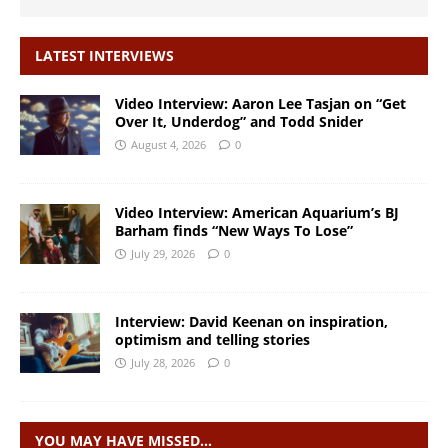
LATEST INTERVIEWS
Video Interview: Aaron Lee Tasjan on “Get
Over It, Underdog” and Todd Snider
August 4, 2026
0
Video Interview: American Aquarium’s BJ
Barham finds “New Ways To Lose”
July 29, 2026
0
Interview: David Keenan on inspiration,
optimism and telling stories
July 28, 2026
0
YOU MAY HAVE MISSED…