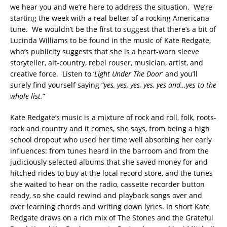
we hear you and we’re here to address the situation. We’re
starting the week with a real belter of a rocking Americana
tune. We wouldn’t be the first to suggest that there’s a bit of
Lucinda Williams to be found in the music of Kate Redgate,
who’s publicity suggests that she is a heart-worn sleeve
storyteller, alt-country, rebel rouser, musician, artist, and
creative force. Listen to ‘
Light Under The Door
‘ and you’ll
surely find yourself saying “
yes, yes, yes, yes, yes and…yes to the
whole list.
”
Kate Redgate’s music is a mixture of rock and roll, folk, roots-
rock and country and it comes, she says, from being a high
school dropout who used her time well absorbing her early
influences: from tunes heard in the barroom and from the
judiciously selected albums that she saved money for and
hitched rides to buy at the local record store, and the tunes
she waited to hear on the radio, cassette recorder button
ready, so she could rewind and playback songs over and
over learning chords and writing down lyrics. In short Kate
Redgate draws on a rich mix of The Stones and the Grateful