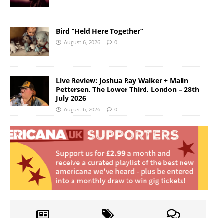
Bird “Held Here Together”
August 6, 2026
0
Live Review: Joshua Ray Walker + Malin
Pettersen, The Lower Third, London – 28th
July 2026
August 6, 2026
0