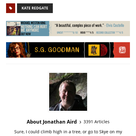
KATE REDGATE
About Jonathan Aird
3391 Articles
Sure, I could climb high in a tree, or go to Skye on my