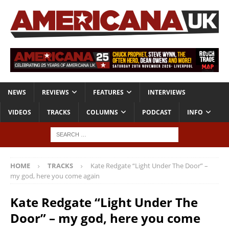
NEWS
REVIEWS
FEATURES
INTERVIEWS
VIDEOS
TRACKS
COLUMNS
PODCAST
INFO
HOME
TRACKS
Kate Redgate “Light Under The Door” –
my god, here you come again
Kate Redgate “Light Under The
Door” – my god, here you come