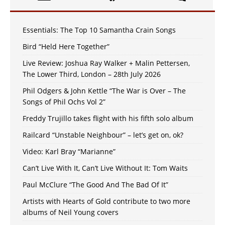
Essentials: The Top 10 Samantha Crain Songs
Bird “Held Here Together”
Live Review: Joshua Ray Walker + Malin Pettersen,
The Lower Third, London – 28th July 2026
Phil Odgers & John Kettle “The War is Over – The
Songs of Phil Ochs Vol 2”
Freddy Trujillo takes flight with his fifth solo album
Railcard “Unstable Neighbour” – let’s get on, ok?
Video: Karl Bray “Marianne”
Can’t Live With It, Can’t Live Without It: Tom Waits
Paul McClure “The Good And The Bad Of It”
Artists with Hearts of Gold contribute to two more
albums of Neil Young covers