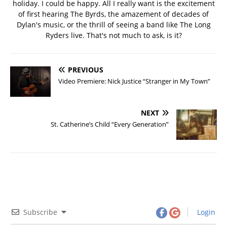
holiday. I could be happy. All I really want is the excitement
of first hearing The Byrds, the amazement of decades of
Dylan's music, or the thrill of seeing a band like The Long
Ryders live. That's not much to ask, is it?
PREVIOUS
Video Premiere: Nick Justice “Stranger in My Town”
NEXT
St. Catherine’s Child “Every Generation”
Subscribe
Login