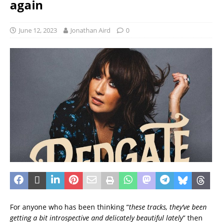
again
June 12, 2023
Jonathan Aird
0
For anyone who has been thinking “
these tracks, they’ve been
getting a bit introspective and delicately beautiful lately
” then