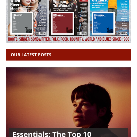
OUR LATEST POSTS
Essentials: The Top 10