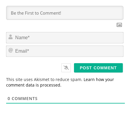
N
a
m
E
e
m
*
a
i
l
*
This site uses Akismet to reduce spam.
Learn how your
comment data is processed.
0
COMMENTS