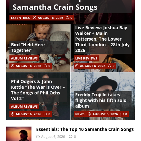
Samantha Crain Songs
ESSENTIALS
AUGUST 6, 2026
0
Live Review: Joshua Ray
Walker + Malin
Pettersen, The Lower
Bird “Held Here
Third, London – 28th July
Together”
2026
ALBUM REVIEWS
LIVE REVIEWS
AUGUST 6, 2026
0
AUGUST 6, 2026
0
Phil Odgers & John
Kettle “The War is Over –
The Songs of Phil Ochs
Freddy Trujillo takes
Vol 2”
flight with his fifth solo
album
ALBUM REVIEWS
AUGUST 6, 2026
0
NEWS
AUGUST 6, 2026
0
Essentials: The Top 10 Samantha Crain Songs
August 6, 2026
0