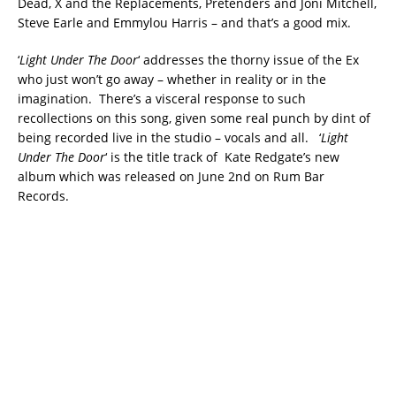
Dead, X and the Replacements, Pretenders and Joni Mitchell,
Steve Earle and Emmylou Harris – and that’s a good mix.
‘
Light Under The Door
‘ addresses the thorny issue of the Ex
who just won’t go away – whether in reality or in the
imagination. There’s a visceral response to such
recollections on this song, given some real punch by dint of
being recorded live in the studio – vocals and all. ‘
Light
Under The Door
‘ is the title track of Kate Redgate’s new
album which was released on June 2nd on Rum Bar
Records.