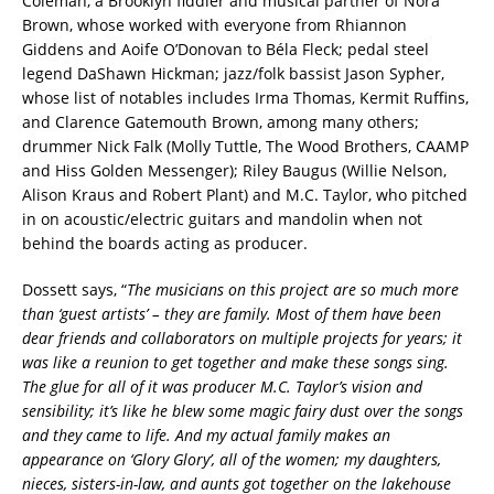
Coleman, a Brooklyn fiddler and musical partner of Nora
Brown, whose worked with everyone from Rhiannon
Giddens and Aoife O’Donovan to Béla Fleck; pedal steel
legend DaShawn Hickman; jazz/folk bassist Jason Sypher,
whose list of notables includes Irma Thomas, Kermit Ruffins,
and Clarence Gatemouth Brown, among many others;
drummer Nick Falk (Molly Tuttle, The Wood Brothers, CAAMP
and Hiss Golden Messenger); Riley Baugus (Willie Nelson,
Alison Kraus and Robert Plant) and M.C. Taylor, who pitched
in on acoustic/electric guitars and mandolin when not
behind the boards acting as producer.
Dossett says, “
The musicians on this project are so much more
than ‘guest artists’ – they are family. Most of them have been
dear friends and collaborators on multiple projects for years; it
was like a reunion to get together and make these songs sing.
The glue for all of it was producer M.C. Taylor’s vision and
sensibility; it’s like he blew some magic fairy dust over the songs
and they came to life. And my actual family makes an
appearance on ‘Glory Glory’, all of the women; my daughters,
nieces, sisters-in-law, and aunts got together on the lakehouse