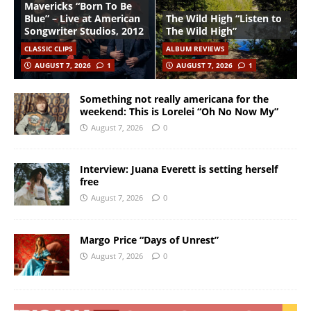
Mavericks “Born To Be
Blue” – Live at American
The Wild High “Listen to
Songwriter Studios, 2012
The Wild High”
CLASSIC CLIPS
ALBUM REVIEWS
AUGUST 7, 2026
1
AUGUST 7, 2026
1
Something not really americana for the
weekend: This is Lorelei “Oh No Now My”
August 7, 2026
0
Interview: Juana Everett is setting herself
free
August 7, 2026
0
Margo Price “Days of Unrest”
August 7, 2026
0