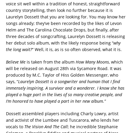
voice sit well within a tradition of honest, straightforward
country storytelling, then look no further because it is
Laurelyn Dossett that you are looking for. You may know her
songs already; they’ve been recorded by the likes of Levon
Helm and The Carolina Chocolate Drops, but finally, after
three decades of songcrafting, Laurelyn Dossett is releasing
her debut solo album, with the likely response being “
why
the long wait?
” Well, it is, as is so often observed, what it is.
Believe Me
is taken from the album
How Many Moons
, which
will be released on August 28th via Sycamore Road. It was
produced by M.C. Taylor of Hiss Golden Messenger, who
says, “
Laurelyn Dossett is a songwriter and human that I find
immensely inspiring. A survivor and a wonderer. I know she has
played a huge part in the lives of so many creative people, and
I’m honored to have played a part in her new album.”
Dossett assembled players including Charly Lowry, artist
and activist of the Lumbee and Tuscarora, who lends her
vocals to
The Vision And The Call
; he incredible Stephanie