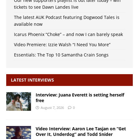
Our new supporters playlist is out later today – win
tickets to see Dawn Landes live
The latest AUK Podcast featuring Dogwood Tales is
available now
Icarus Phoenix “Choke” – and now I can barely speak
Video Premiere: Izzie Walsh “I Need You More”
Essentials: The Top 10 Samantha Crain Songs
LATEST INTERVIEWS
Interview: Juana Everett is setting herself
free
August 7, 2026
0
Video Interview: Aaron Lee Tasjan on “Get
Over It, Underdog” and Todd Snider