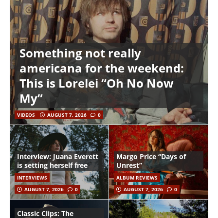
Something not really
americana for the weekend:
This is Lorelei “Oh No Now
My”
VIDEOS
AUGUST 7, 2026
0
Interview: Juana Everett
Margo Price “Days of
is setting herself free
Unrest”
INTERVIEWS
ALBUM REVIEWS
AUGUST 7, 2026
0
AUGUST 7, 2026
0
Classic Clips: The