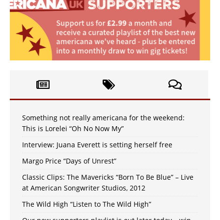
Something not really americana for the weekend:
This is Lorelei “Oh No Now My”
Interview: Juana Everett is setting herself free
Margo Price “Days of Unrest”
Classic Clips: The Mavericks “Born To Be Blue” – Live
at American Songwriter Studios, 2012
The Wild High “Listen to The Wild High”