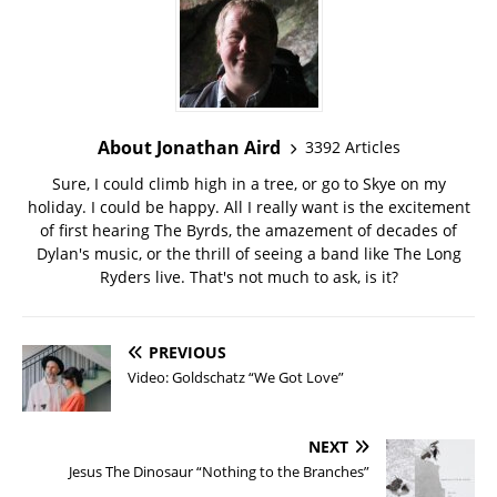
About Jonathan Aird
3392 Articles
Sure, I could climb high in a tree, or go to Skye on my
holiday. I could be happy. All I really want is the excitement
of first hearing The Byrds, the amazement of decades of
Dylan's music, or the thrill of seeing a band like The Long
Ryders live. That's not much to ask, is it?
PREVIOUS
Video: Goldschatz “We Got Love”
NEXT
Jesus The Dinosaur “Nothing to the Branches”