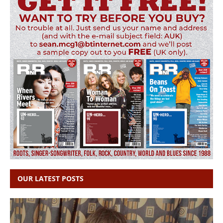
OUR LATEST POSTS