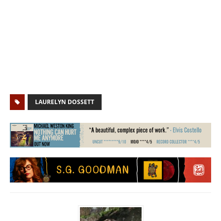
LAURELYN DOSSETT