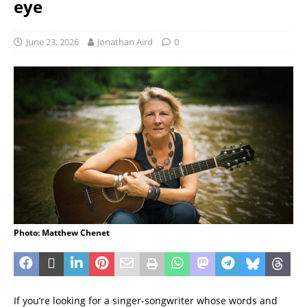
eye
June 23, 2026
Jonathan Aird
0
Photo: Matthew Chenet
If you’re looking for a singer-songwriter whose words and