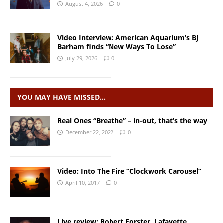
August 4, 2026
0
Video Interview: American Aquarium’s BJ
Barham finds “New Ways To Lose”
July 29, 2026
0
YOU MAY HAVE MISSED…
Real Ones “Breathe” – in-out, that’s the way
December 22, 2022
0
Video: Into The Fire “Clockwork Carousel”
April 10, 2017
0
Live review: Robert Forster, Lafayette,