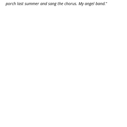
porch last summer and sang the chorus. My angel band.
”