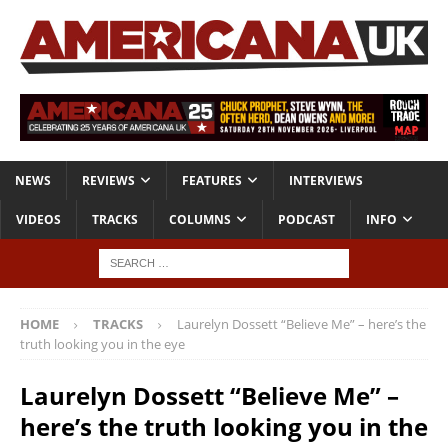
NEWS
REVIEWS
FEATURES
INTERVIEWS
VIDEOS
TRACKS
COLUMNS
PODCAST
INFO
HOME
TRACKS
Laurelyn Dossett “Believe Me” – here’s the
truth looking you in the eye
Laurelyn Dossett “Believe Me” –
here’s the truth looking you in the