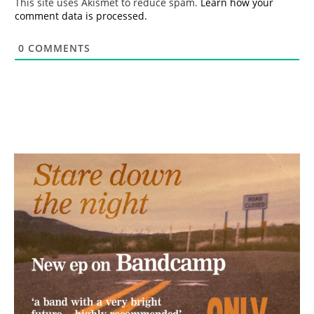
This site uses Akismet to reduce spam.
Learn how your
comment data is processed.
0
COMMENTS