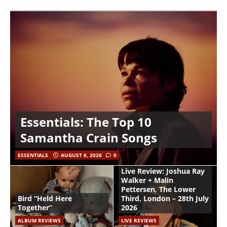
Essentials: The Top 10
Samantha Crain Songs
ESSENTIALS
AUGUST 6, 2026
0
Live Review: Joshua Ray
Walker + Malin
Pettersen, The Lower
Bird “Held Here
Third, London – 28th July
Together”
2026
ALBUM REVIEWS
LIVE REVIEWS