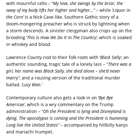
with mournful cello – “
My love, she swings by the briar, the
sway of my body lifts her higher and higher…”
– while ‘
Liquor in
the Corn’
is a Nick Cave-like, Southern Gothic story of a
doom-mongering preacher who is struck by lightning when
a storm descends. A sinister clergyman also crops up on the
brooding ‘
This Is How We Do It In The Country’,
which is soaked
in whiskey and blood.
Lawrence County nod to their folk roots with ‘
Black Sally’
, an
authentic sounding, tragic tale of a lonely lass – “
There was a
girl, her name was Black Sally, she died alone
–
she’d never
marry”
, and a rousing version of the traditional murder
ballad,
‘Lucy Wan.’
Contemporary culture also gets a look in on ‘
Bye Bye
Americae’
, which is a wry commentary on the Trump
administration – “
Oh the President is lying and Disneyland is
dying. The apocalypse is coming and the President is humming.
Long live the United States”
– accompanied by hillbilly banjo
and mariachi trumpet.