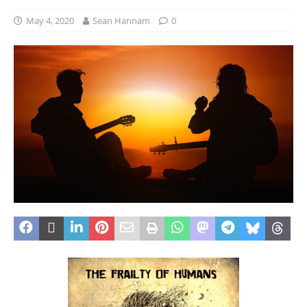
May 4, 2020
Sean Hannam
0