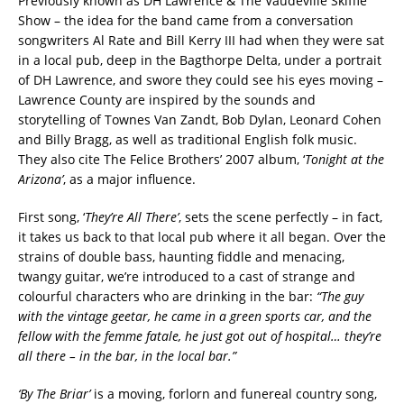
Previously known as DH Lawrence & The Vaudeville Skiffle
Show – the idea for the band came from a conversation
songwriters Al Rate and Bill Kerry III had when they were sat
in a local pub, deep in the Bagthorpe Delta, under a portrait
of DH Lawrence, and swore they could see his eyes moving –
Lawrence County are inspired by the sounds and
storytelling of Townes Van Zandt, Bob Dylan, Leonard Cohen
and Billy Bragg, as well as traditional English folk music.
They also cite The Felice Brothers’ 2007 album, ‘
Tonight at the
Arizona’
, as a major influence.
First song, ‘
They’re All There’
, sets the scene perfectly – in fact,
it takes us back to that local pub where it all began. Over the
strains of double bass, haunting fiddle and menacing,
twangy guitar, we’re introduced to a cast of strange and
colourful characters who are drinking in the bar:
“The guy
with the vintage geetar, he came in a green sports car, and the
fellow with the femme fatale, he just got out of hospital… they’re
all there – in the bar, in the local bar.”
‘By The Briar’
is a moving, forlorn and funereal country song,