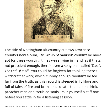
The title of Nottingham alt-country outlaws Lawrence
County’s new album, ‘
The Frailty of Humans’
, couldn’t be more
apt for these worrying times we’re living in – and, as if that’s
not prescient enough, there’s even a song on it called ‘
This Is
The End Of It All.’
You could be forgiven for thinking there’s
witchcraft at work, which, funnily enough, wouldn’t be too
far from the truth, as this record is steeped in folklore and
full of tales of fire and brimstone, death, the demon drink,
preacher men and troubled souls. Pour yourself a stiff one
before you settle in for a listening session.