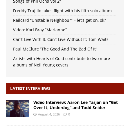
Songs of Phil Ochs Vol 2”
Freddy Trujillo takes flight with his fifth solo album
Railcard “Unstable Neighbour” – let’s get on, ok?
Video: Karl Bray “Marianne”
Can’t Live With It, Can’t Live Without It: Tom Waits
Paul McClure “The Good And The Bad Of It”
Artists with Hearts of Gold contribute to two more
albums of Neil Young covers
LATEST INTERVIEWS
Video Interview: Aaron Lee Tasjan on “Get
Over It, Underdog” and Todd Snider
August 4, 2026
0