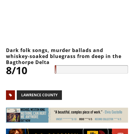
Dark folk songs, murder ballads and
whiskey-soaked bluegrass from deep in the
Bagthorpe Delta
8/10
LAWRENCE COUNTY