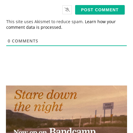
a
i
l
*
This site uses Akismet to reduce spam.
Learn how your
comment data is processed.
0
COMMENTS