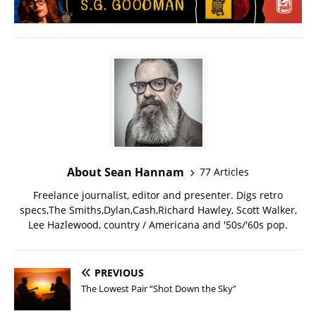
About Sean Hannam
77 Articles
Freelance journalist, editor and presenter. Digs retro
specs,The Smiths,Dylan,Cash,Richard Hawley, Scott Walker,
Lee Hazlewood, country / Americana and '50s/'60s pop.
PREVIOUS
The Lowest Pair “Shot Down the Sky”