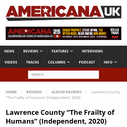
NEWS
REVIEWS
FEATURES
INTERVIEWS
VIDEOS
TRACKS
COLUMNS
PODCAST
INFO
HOME
REVIEWS
ALBUM REVIEWS
Lawrence County
“The Frailty of Humans” (Independent, 2020)
Lawrence County “The Frailty of
Humans” (Independent, 2020)