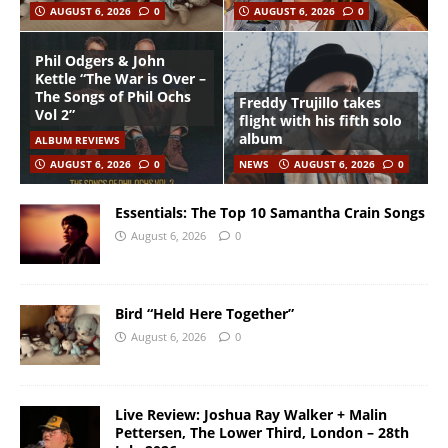
AUGUST 6, 2026
0
AUGUST 6, 2026
0
Phil Odgers & John
Kettle “The War is Over –
The Songs of Phil Ochs
Freddy Trujillo takes
Vol 2”
flight with his fifth solo
album
ALBUM REVIEWS
AUGUST 6, 2026
0
NEWS
AUGUST 6, 2026
0
Essentials: The Top 10 Samantha Crain Songs
August 6, 2026
0
Bird “Held Here Together”
August 6, 2026
0
Live Review: Joshua Ray Walker + Malin
Pettersen, The Lower Third, London – 28th