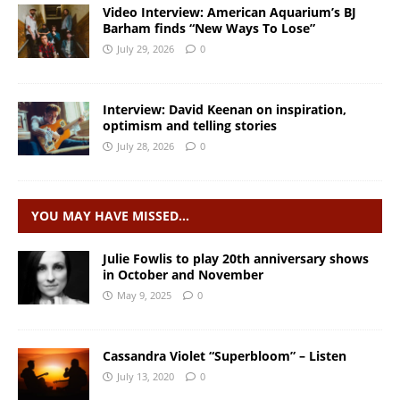
Video Interview: American Aquarium’s BJ
Barham finds “New Ways To Lose”
July 29, 2026
0
Interview: David Keenan on inspiration,
optimism and telling stories
July 28, 2026
0
YOU MAY HAVE MISSED…
Julie Fowlis to play 20th anniversary shows
in October and November
May 9, 2025
0
Cassandra Violet “Superbloom” – Listen
July 13, 2020
0