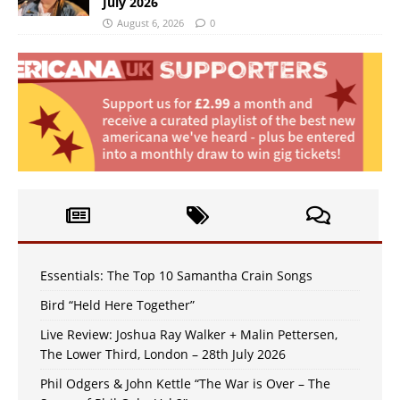
July 2026
August 6, 2026
0
Essentials: The Top 10 Samantha Crain Songs
Bird “Held Here Together”
Live Review: Joshua Ray Walker + Malin Pettersen,
The Lower Third, London – 28th July 2026
Phil Odgers & John Kettle “The War is Over – The