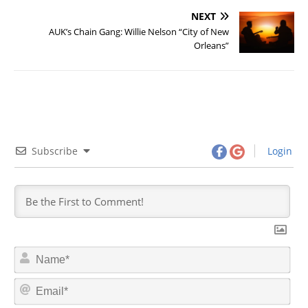
NEXT
AUK’s Chain Gang: Willie Nelson “City of New
Orleans”
Subscribe
Login
N
a
m
E
e
m
*