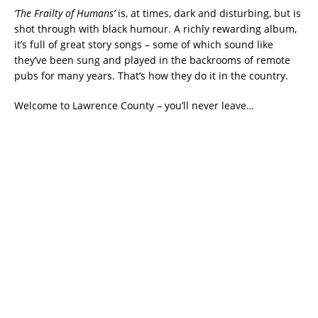
‘The Frailty of Humans’
is, at times, dark and disturbing, but is
shot through with black humour. A richly rewarding album,
it’s full of great story songs – some of which sound like
they’ve been sung and played in the backrooms of remote
pubs for many years. That’s how they do it in the country.
Welcome to Lawrence County – you’ll never leave…