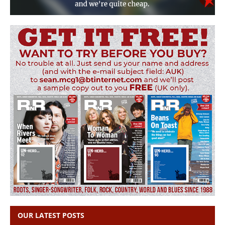
OUR LATEST POSTS